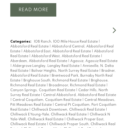
READ
Categories:
108 Ranch, 100 Mile House Real Estate
|
Abbotsford Real Estate
|
Abbotsford Central, Abbotsford Real
Estate
|
Abbotsford East, Abbotsford Real Estate
|
Abbotsford
Real Estate
|
Abbotsford West, Abbotsford Real Estate
|
Aberdeen, Abbotsford Real Estate
|
Agassiz, Agassiz Real Estate
|
Aldergrove Langley, Langley Real Estate
|
Annieville, N. Delta
Real Estate
|
Bolivar Heights, North Surrey Real Estate
|
Bradner,
Abbotsford Real Estate
|
Brentwood Park, Burnaby North Real
Estate
|
Brighouse South, Richmond Real Estate
|
Brighouse,
Richmond Real Estate
|
Broadmoor, Richmond Real Estate
|
Canyon Springs, Coquitlam Real Estate
|
Cedar Hills, North
Surrey Real Estate
|
Central Abbotsford, Abbotsford Real Estate
|
Central Coquitlam, Coquitlam Real Estate
|
Central Meadows,
Pitt Meadows Real Estate
|
Central Pt Coquitlam, Port Coquitlam
Real Estate
|
Chilliwack Downtown, Chilliwack Real Estate
|
Chilliwack E Young-Yale, Chilliwack Real Estate
|
Chilliwack N
Yale-Well, Chilliwack Real Estate
|
Chilliwack Proper East,
Chilliwack Real Estate
|
Chilliwack Proper South, Chilliwack Real