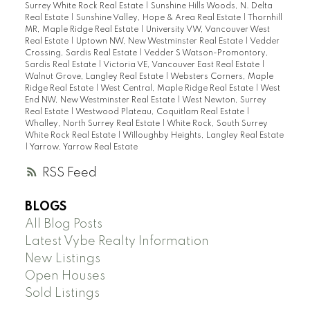
Surrey White Rock Real Estate
|
Sunshine Hills Woods, N. Delta
Real Estate
|
Sunshine Valley, Hope & Area Real Estate
|
Thornhill
MR, Maple Ridge Real Estate
|
University VW, Vancouver West
Real Estate
|
Uptown NW, New Westminster Real Estate
|
Vedder
Crossing, Sardis Real Estate
|
Vedder S Watson-Promontory,
Sardis Real Estate
|
Victoria VE, Vancouver East Real Estate
|
Walnut Grove, Langley Real Estate
|
Websters Corners, Maple
Ridge Real Estate
|
West Central, Maple Ridge Real Estate
|
West
End NW, New Westminster Real Estate
|
West Newton, Surrey
Real Estate
|
Westwood Plateau, Coquitlam Real Estate
|
Whalley, North Surrey Real Estate
|
White Rock, South Surrey
White Rock Real Estate
|
Willoughby Heights, Langley Real Estate
|
Yarrow, Yarrow Real Estate
RSS
BLOGS
All Blog Posts
Latest Vybe Realty Information
New Listings
Open Houses
Sold Listings