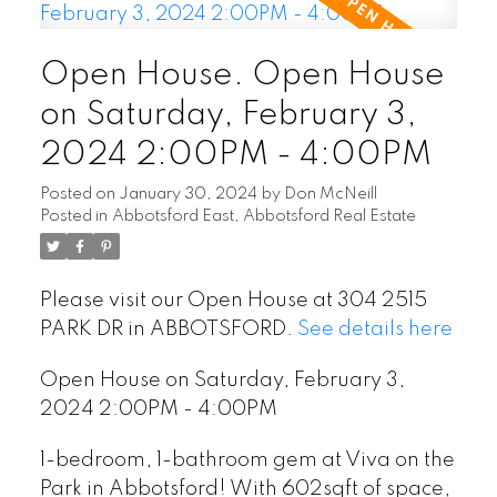
Open House. Open House
on Saturday, February 3,
2024 2:00PM - 4:00PM
Posted on
January 30, 2024
by
Don McNeill
Posted in
Abbotsford East, Abbotsford Real Estate
Please visit our Open House at 304 2515
PARK DR in ABBOTSFORD.
See details here
Open House on Saturday, February 3,
2024 2:00PM - 4:00PM
1-bedroom, 1-bathroom gem at Viva on the
Park in Abbotsford! With 602sqft of space,