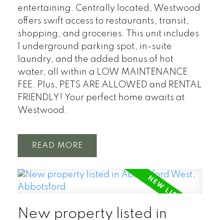
entertaining. Centrally located, Westwood
offers swift access to restaurants, transit,
shopping, and groceries. This unit includes
1 underground parking spot, in-suite
laundry, and the added bonus of hot
water, all within a LOW MAINTENANCE
FEE. Plus, PETS ARE ALLOWED and RENTAL
FRIENDLY! Your perfect home awaits at
Westwood.
READ
New property listed in