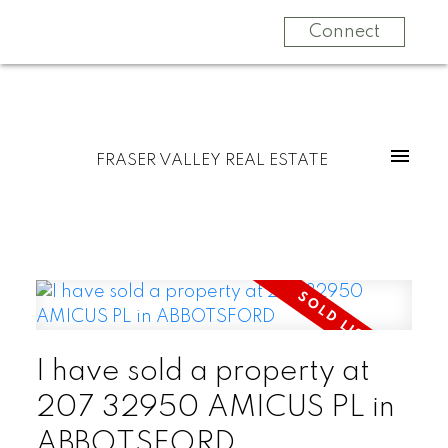
Connect
FRASER VALLEY REAL ESTATE
I have sold a property at
207 32950 AMICUS PL in
ABBOTSFORD