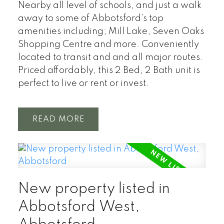
Nearby all level of schools, and just a walk
away to some of Abbotsford’s top
amenities including; Mill Lake, Seven Oaks
Shopping Centre and more. Conveniently
located to transit and and all major routes.
Priced affordably, this 2 Bed, 2 Bath unit is
perfect to live or rent or invest.
READ
New property listed in
Abbotsford West,