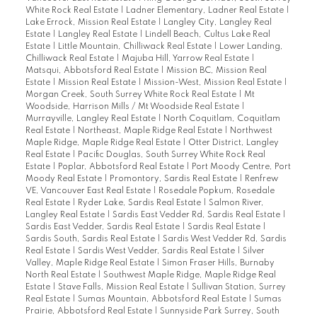
White Rock Real Estate
|
Ladner Elementary, Ladner Real Estate
|
Lake Errock, Mission Real Estate
|
Langley City, Langley Real
Estate
|
Langley Real Estate
|
Lindell Beach, Cultus Lake Real
Estate
|
Little Mountain, Chilliwack Real Estate
|
Lower Landing,
Chilliwack Real Estate
|
Majuba Hill, Yarrow Real Estate
|
Matsqui, Abbotsford Real Estate
|
Mission BC, Mission Real
Estate
|
Mission Real Estate
|
Mission-West, Mission Real Estate
|
Morgan Creek, South Surrey White Rock Real Estate
|
Mt
Woodside, Harrison Mills / Mt Woodside Real Estate
|
Murrayville, Langley Real Estate
|
North Coquitlam, Coquitlam
Real Estate
|
Northeast, Maple Ridge Real Estate
|
Northwest
Maple Ridge, Maple Ridge Real Estate
|
Otter District, Langley
Real Estate
|
Pacific Douglas, South Surrey White Rock Real
Estate
|
Poplar, Abbotsford Real Estate
|
Port Moody Centre, Port
Moody Real Estate
|
Promontory, Sardis Real Estate
|
Renfrew
VE, Vancouver East Real Estate
|
Rosedale Popkum, Rosedale
Real Estate
|
Ryder Lake, Sardis Real Estate
|
Salmon River,
Langley Real Estate
|
Sardis East Vedder Rd, Sardis Real Estate
|
Sardis East Vedder, Sardis Real Estate
|
Sardis Real Estate
|
Sardis South, Sardis Real Estate
|
Sardis West Vedder Rd, Sardis
Real Estate
|
Sardis West Vedder, Sardis Real Estate
|
Silver
Valley, Maple Ridge Real Estate
|
Simon Fraser Hills, Burnaby
North Real Estate
|
Southwest Maple Ridge, Maple Ridge Real
Estate
|
Stave Falls, Mission Real Estate
|
Sullivan Station, Surrey
Real Estate
|
Sumas Mountain, Abbotsford Real Estate
|
Sumas
Prairie, Abbotsford Real Estate
|
Sunnyside Park Surrey, South