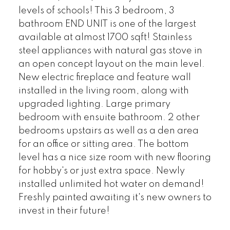
levels of schools! This 3 bedroom, 3
bathroom END UNIT is one of the largest
available at almost 1700 sqft! Stainless
steel appliances with natural gas stove in
an open concept layout on the main level.
New electric fireplace and feature wall
installed in the living room, along with
upgraded lighting. Large primary
bedroom with ensuite bathroom. 2 other
bedrooms upstairs as well as a den area
for an office or sitting area. The bottom
level has a nice size room with new flooring
for hobby's or just extra space. Newly
installed unlimited hot water on demand!
Freshly painted awaiting it's new owners to
invest in their future!