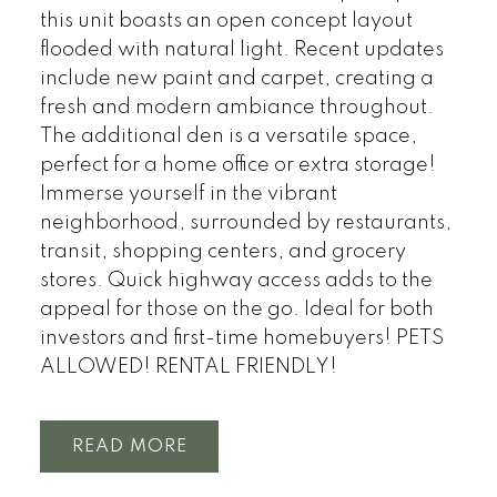
this unit boasts an open concept layout
flooded with natural light. Recent updates
include new paint and carpet, creating a
fresh and modern ambiance throughout.
The additional den is a versatile space,
perfect for a home office or extra storage!
Immerse yourself in the vibrant
neighborhood, surrounded by restaurants,
transit, shopping centers, and grocery
stores. Quick highway access adds to the
appeal for those on the go. Ideal for both
investors and first-time homebuyers! PETS
ALLOWED! RENTAL FRIENDLY!
READ