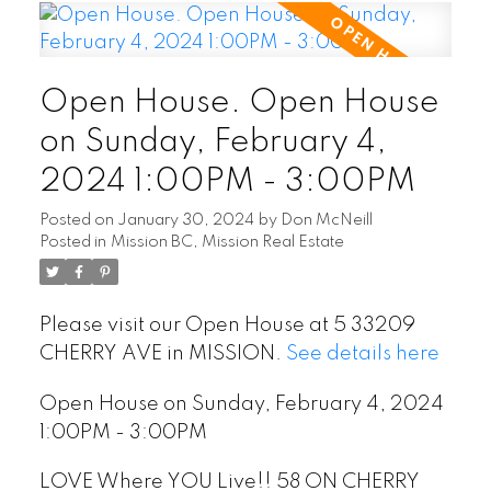
Open House. Open House
on Sunday, February 4,
2024 1:00PM - 3:00PM
Posted on
January 30, 2024
by
Don McNeill
Posted in
Mission BC, Mission Real Estate
Please visit our Open House at 5 33209
CHERRY AVE in MISSION.
See details here
Open House on Sunday, February 4, 2024
1:00PM - 3:00PM
LOVE Where YOU Live!! 58 ON CHERRY