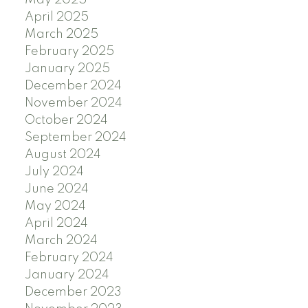
May 2025
April 2025
March 2025
February 2025
January 2025
December 2024
November 2024
October 2024
September 2024
August 2024
July 2024
June 2024
May 2024
April 2024
March 2024
February 2024
January 2024
December 2023