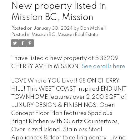
New property listed in
Mission BC, Mission
Posted on
January 30, 2024
by
Don McNeill
Posted in
Mission BC, Mission Real Estate
I have listed a new property at 5 33209
CHERRY AVE in MISSION.
See details here
LOVE Where YOU Live!! 58 ON CHERRY
HILL! This WEST COAST inspired END UNIT
TOWNHOME features over 2,200 SQFT of
LUXURY DESIGN & FINISHINGS. Open
Concept Floor Plan features Spacious
Bright Kitchen with Quartz Countertops,
Over-sized Island, Stainless Steel
Appliances & floor to ceiling pantry. Living