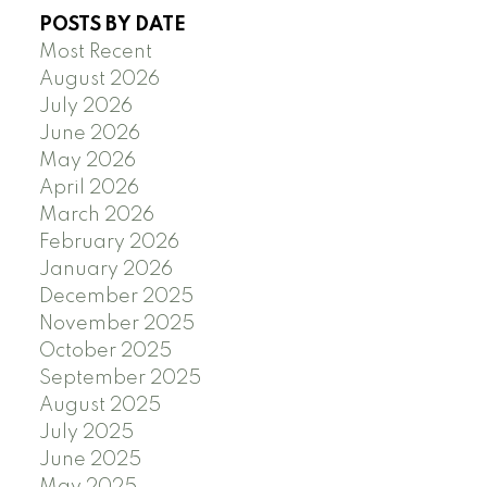
POSTS BY DATE
Most Recent
August 2026
July 2026
June 2026
May 2026
April 2026
March 2026
February 2026
January 2026
December 2025
November 2025
October 2025
September 2025
August 2025
July 2025
June 2025