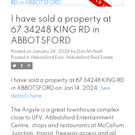
I have sold a property at
67 34248 KING RD in
ABBOTSFORD
Posted on
January 26, 2024
by
Don McNeill
Posted in
Abbotsford East, Abbotsford Real Estate
I have sold a property at 67 34248 KING RD
in ABBOTSFORD on Jan 14, 2024.
See
details here
The Argyle is a great townhouse complex
close to UFV, Abbotsford Entertainment
Centre, shops and restaurants at McCallum
Junction, transit, freeway access and all