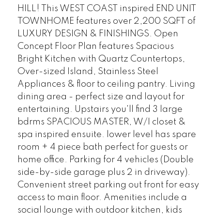
HILL! This WEST COAST inspired END UNIT
TOWNHOME features over 2,200 SQFT of
LUXURY DESIGN & FINISHINGS. Open
Concept Floor Plan features Spacious
Bright Kitchen with Quartz Countertops,
Over-sized Island, Stainless Steel
Appliances & floor to ceiling pantry. Living
dining area - perfect size and layout for
entertaining. Upstairs you'll find 3 large
bdrms SPACIOUS MASTER, W/I closet &
spa inspired ensuite. lower level has spare
room + 4 piece bath perfect for guests or
home office. Parking for 4 vehicles (Double
side-by-side garage plus 2 in driveway).
Convenient street parking out front for easy
access to main floor. Amenities include a
social lounge with outdoor kitchen, kids