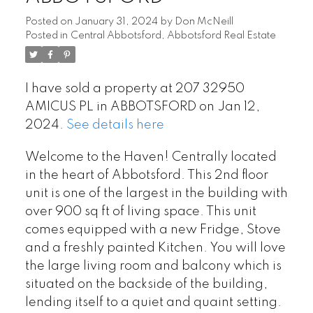
Posted on
January 31, 2024
by
Don McNeill
Posted in
Central Abbotsford, Abbotsford Real Estate
I have sold a property at 207 32950
AMICUS PL in ABBOTSFORD on Jan 12,
2024.
See details here
Welcome to the Haven! Centrally located
in the heart of Abbotsford. This 2nd floor
unit is one of the largest in the building with
over 900 sq ft of living space. This unit
comes equipped with a new Fridge, Stove
and a freshly painted Kitchen. You will love
the large living room and balcony which is
situated on the backside of the building,
lending itself to a quiet and quaint setting.