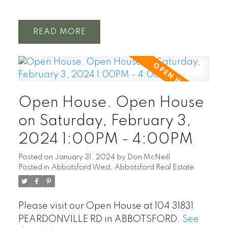
READ
Open House. Open House
on Saturday, February 3,
2024 1:00PM - 4:00PM
Posted on
January 31, 2024
by
Don McNeill
Posted in
Abbotsford West, Abbotsford Real Estate
Please visit our Open House at 104 31831
PEARDONVILLE RD in ABBOTSFORD.
See