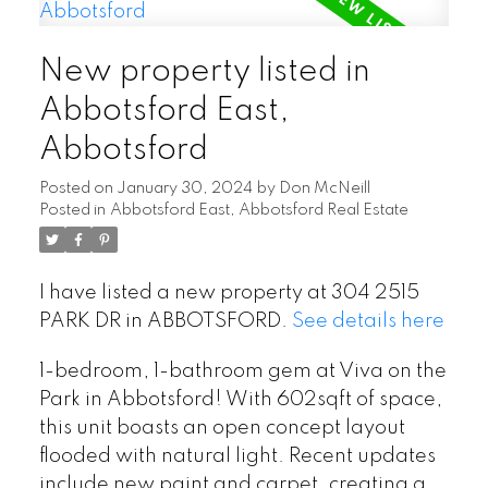
New property listed in
Abbotsford East,
Abbotsford
Posted on
January 30, 2024
by
Don McNeill
Posted in
Abbotsford East, Abbotsford Real Estate
I have listed a new property at 304 2515
PARK DR in ABBOTSFORD.
See details here
1-bedroom, 1-bathroom gem at Viva on the
Park in Abbotsford! With 602sqft of space,
this unit boasts an open concept layout
flooded with natural light. Recent updates
include new paint and carpet, creating a