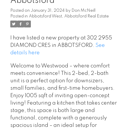
Abbotsford
Posted on
January 31, 2024
by
Don McNeill
Posted in
Abbotsford West, Abbotsford Real Estate
I have listed a new property at 302 2955
DIAMOND CRES in ABBOTSFORD.
See
details here
Welcome to Westwood – where comfort
meets convenience! This 2-bed, 2-bath
unit is a perfect option for downsizers,
small families, and first-time homebuyers.
Enjoy 1005 sqft of inviting open-concept
living! Featuring a kitchen that takes center
stage, this space is both large and
functional, complete with a generously
spacious island – an ideal setup for