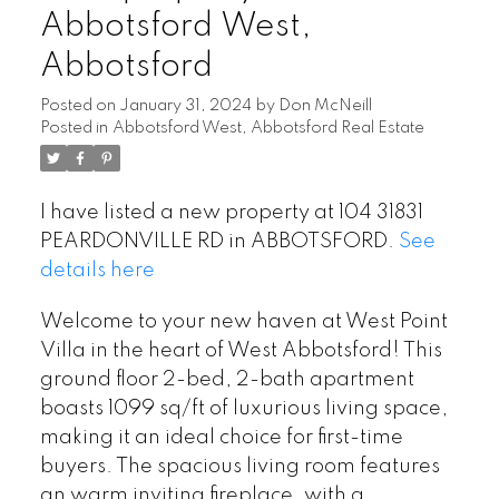
Abbotsford West,
Abbotsford
Posted on
January 31, 2024
by
Don McNeill
Posted in
Abbotsford West, Abbotsford Real Estate
I have listed a new property at 104 31831
PEARDONVILLE RD in ABBOTSFORD.
See
details here
Welcome to your new haven at West Point
Villa in the heart of West Abbotsford! This
ground floor 2-bed, 2-bath apartment
boasts 1099 sq/ft of luxurious living space,
making it an ideal choice for first-time
buyers. The spacious living room features
an warm inviting fireplace, with a