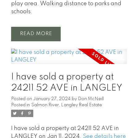
play area. Walking distance to parks and
schools.
READ
I have sold a property at
24211 52 AVE in LANGLEY
Posted on
January 27, 2024
by
Don McNeill
Posted in
Salmon River, Langley Real Estate
I have sold a property at 24211 52 AVE in
LANGLEY on Jan 11, 2024.
See details here