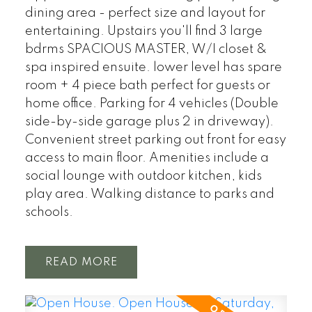
dining area - perfect size and layout for
entertaining. Upstairs you'll find 3 large
bdrms SPACIOUS MASTER, W/I closet &
spa inspired ensuite. lower level has spare
room + 4 piece bath perfect for guests or
home office. Parking for 4 vehicles (Double
side-by-side garage plus 2 in driveway).
Convenient street parking out front for easy
access to main floor. Amenities include a
social lounge with outdoor kitchen, kids
play area. Walking distance to parks and
schools.
READ