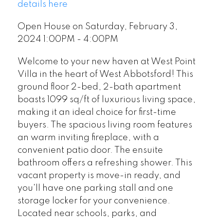
details here
Open House on Saturday, February 3,
2024 1:00PM - 4:00PM
Welcome to your new haven at West Point
Villa in the heart of West Abbotsford! This
ground floor 2-bed, 2-bath apartment
boasts 1099 sq/ft of luxurious living space,
making it an ideal choice for first-time
buyers. The spacious living room features
an warm inviting fireplace, with a
convenient patio door. The ensuite
bathroom offers a refreshing shower. This
vacant property is move-in ready, and
you'll have one parking stall and one
storage locker for your convenience.
Located near schools, parks, and