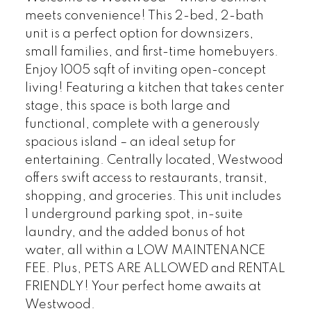
meets convenience! This 2-bed, 2-bath
unit is a perfect option for downsizers,
small families, and first-time homebuyers.
Enjoy 1005 sqft of inviting open-concept
living! Featuring a kitchen that takes center
stage, this space is both large and
functional, complete with a generously
spacious island – an ideal setup for
entertaining. Centrally located, Westwood
offers swift access to restaurants, transit,
shopping, and groceries. This unit includes
1 underground parking spot, in-suite
laundry, and the added bonus of hot
water, all within a LOW MAINTENANCE
FEE. Plus, PETS ARE ALLOWED and RENTAL
FRIENDLY! Your perfect home awaits at
Westwood.