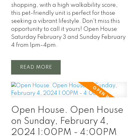
shopping, with a high walkability score,
this pet-friendly unit is perfect for those
seeking a vibrant lifestyle. Don't miss this
opportunity to call it yours! Open House
Saturday February 3 and Sunday February
4 from 1pm-4pm.
READ
Open House. Open House
on Sunday, February 4,
2024 1:00PM - 4:00PM