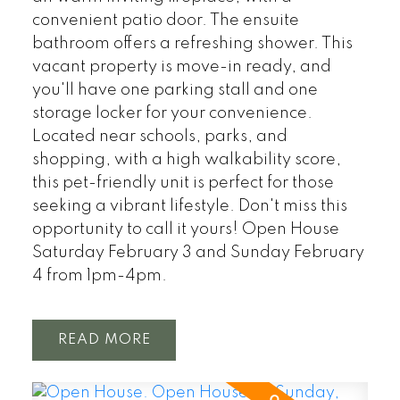
convenient patio door. The ensuite
bathroom offers a refreshing shower. This
vacant property is move-in ready, and
you'll have one parking stall and one
storage locker for your convenience.
Located near schools, parks, and
shopping, with a high walkability score,
this pet-friendly unit is perfect for those
seeking a vibrant lifestyle. Don't miss this
opportunity to call it yours! Open House
Saturday February 3 and Sunday February
4 from 1pm-4pm.
READ