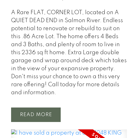
A Rare FLAT, CORNER LOT, located on A
QUIET DEAD END in Salmon River. Endless
potential to renovate or rebuild to suit on
this .86 Acre Lot. The home offers 4 Beds
and 3 Baths, and plenty of room to live in
this 2336 sq ft home. Extra Large double
garage and wrap around deck which takes
in the view of your expansive property.
Don't miss your chance to own a this very
rare offering! Call today for more details
and information.
READ