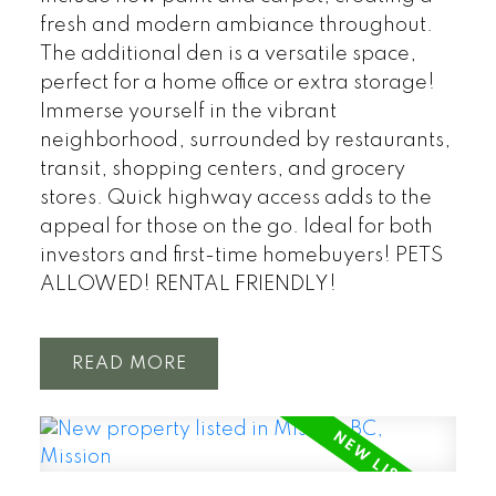
fresh and modern ambiance throughout.
The additional den is a versatile space,
perfect for a home office or extra storage!
Immerse yourself in the vibrant
neighborhood, surrounded by restaurants,
transit, shopping centers, and grocery
stores. Quick highway access adds to the
appeal for those on the go. Ideal for both
investors and first-time homebuyers! PETS
ALLOWED! RENTAL FRIENDLY!
READ