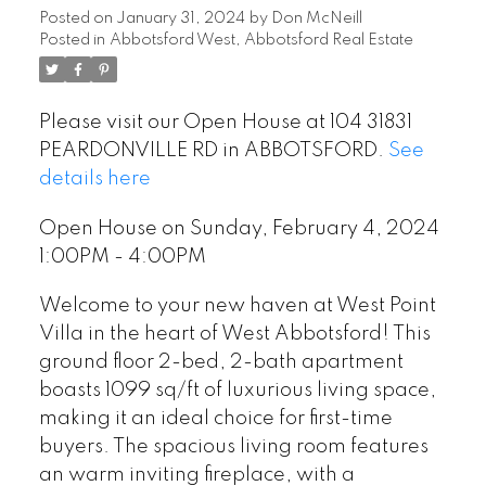
Posted on
January 31, 2024
by
Don McNeill
Posted in
Abbotsford West, Abbotsford Real Estate
Please visit our Open House at 104 31831
PEARDONVILLE RD in ABBOTSFORD.
See
details here
Open House on Sunday, February 4, 2024
1:00PM - 4:00PM
Welcome to your new haven at West Point
Villa in the heart of West Abbotsford! This
ground floor 2-bed, 2-bath apartment
boasts 1099 sq/ft of luxurious living space,
making it an ideal choice for first-time
buyers. The spacious living room features
an warm inviting fireplace, with a