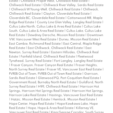
Estate
|
Chilliwack Proper West, Chilliwack Real Estate
|
Chilliwack Real Estate
|
Chilliwack River Valley, Sardis Real Estate
|
Chilliwack W Young-Well, Chilliwack Real Estate
|
Chilliwack,
Chilliwack Real Estate
|
Clayton, Cloverdale Real Estate
|
Cloverdale BC, Cloverdale Real Estate
|
Cottonwood MR, Maple
Ridge Real Estate
|
County Line Glen Valley, Langley Real Estate
|
Cultus Lake North, Cultus Lake & Area Real Estate
|
Cultus Lake
South, Cultus Lake & Area Real Estate
|
Cultus Lake, Cultus Lake
Real Estate
|
Dewdney Deroche, Mission Real Estate
|
Downtown
VW, Vancouver West Real Estate
|
Durieu, Mission Real Estate
|
East Cambie, Richmond Real Estate
|
East Central, Maple Ridge
Real Estate
|
East Chilliwack, Chilliwack Real Estate
|
East
Newton, Surrey Real Estate
|
Eastern Hillsides, Chilliwack Real
Estate
|
Fairfield Island, Chilliwack Real Estate
|
Fleetwood
Tynehead, Surrey Real Estate
|
Fort Langley, Langley Real Estate
|
Fraser Canyon, Fraser Canyon Real Estate
|
Fraser Heights,
North Surrey Real Estate
|
Fraser VE, Vancouver East Real Estate
|
FVREB Out of Town, FVREB Out of Town Real Estate
|
Garrison,
Sardis Real Estate
|
Glenwood PQ, Port Coquitlam Real Estate
|
Government Road, Burnaby North Real Estate
|
Guildford, North
Surrey Real Estate
|
H911, Chilliwack Real Estate
|
Harrison Hot
Springs, Harrison Hot Springs Real Estate
|
Harrison Hot Springs,
Harrison Lake Real Estate
|
Hastings, Vancouver East Real Estate
|
Hatzic, Mission Real Estate
|
Hemlock, Mission Real Estate
|
Hope Center, Hope Real Estate
|
Hope Kawkawa Lake, Hope
Real Estate
|
Hope, Hope & Area Real Estate
|
Killarney VE,
Vancouver East Real Estate
|
King George Corridor, South Surrey