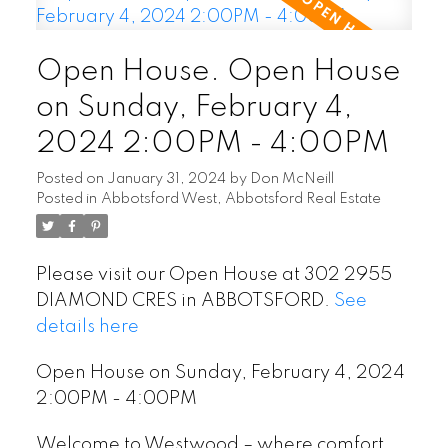
Open House. Open House
on Sunday, February 4,
2024 2:00PM - 4:00PM
Posted on
January 31, 2024
by
Don McNeill
Posted in
Abbotsford West, Abbotsford Real Estate
Please visit our Open House at 302 2955
DIAMOND CRES in ABBOTSFORD.
See
details here
Open House on Sunday, February 4, 2024
2:00PM - 4:00PM
Welcome to Westwood – where comfort