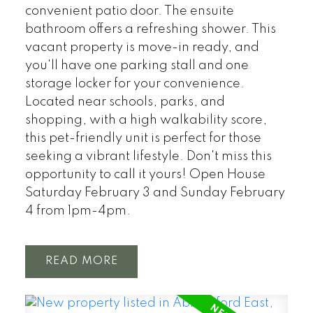
convenient patio door. The ensuite
bathroom offers a refreshing shower. This
vacant property is move-in ready, and
you'll have one parking stall and one
storage locker for your convenience.
Located near schools, parks, and
shopping, with a high walkability score,
this pet-friendly unit is perfect for those
seeking a vibrant lifestyle. Don't miss this
opportunity to call it yours! Open House
Saturday February 3 and Sunday February
4 from 1pm-4pm.
READ