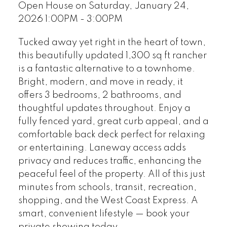
Open House on Saturday, January 24,
2026 1:00PM - 3:00PM
Tucked away yet right in the heart of town,
this beautifully updated 1,300 sq ft rancher
is a fantastic alternative to a townhome.
Bright, modern, and move in ready, it
offers 3 bedrooms, 2 bathrooms, and
thoughtful updates throughout. Enjoy a
fully fenced yard, great curb appeal, and a
comfortable back deck perfect for relaxing
or entertaining. Laneway access adds
privacy and reduces traffic, enhancing the
peaceful feel of the property. All of this just
minutes from schools, transit, recreation,
shopping, and the West Coast Express. A
smart, convenient lifestyle — book your