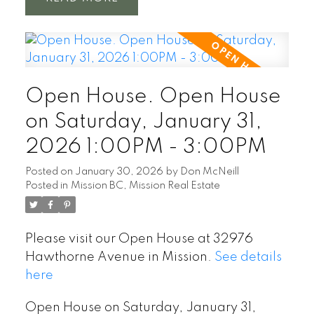
Open House. Open House
on Saturday, January 31,
2026 1:00PM - 3:00PM
Posted on
January 30, 2026
by
Don McNeill
Posted in
Mission BC, Mission Real Estate
Please visit our Open House at 32976
Hawthorne Avenue in Mission.
See details
here
Open House on Saturday, January 31,