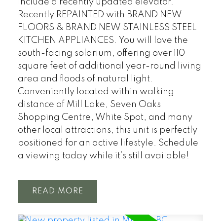
include a recently updated elevator.
Recently REPAINTED with BRAND NEW
FLOORS & BRAND NEW STAINLESS STEEL
KITCHEN APPLIANCES. You will love the
south-facing solarium, offering over 110
square feet of additional year-round living
area and floods of natural light.
Conveniently located within walking
distance of Mill Lake, Seven Oaks
Shopping Centre, White Spot, and many
other local attractions, this unit is perfectly
positioned for an active lifestyle. Schedule
a viewing today while it’s still available!
READ