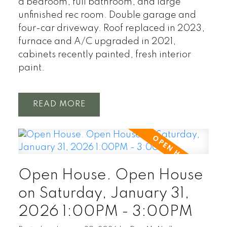
a bedroom, full bathroom, and large
unfinished rec room. Double garage and
four-car driveway. Roof replaced in 2023,
furnace and A/C upgraded in 2021,
cabinets recently painted, fresh interior
paint.
READ
Open House. Open House
on Saturday, January 31,
2026 1:00PM - 3:00PM