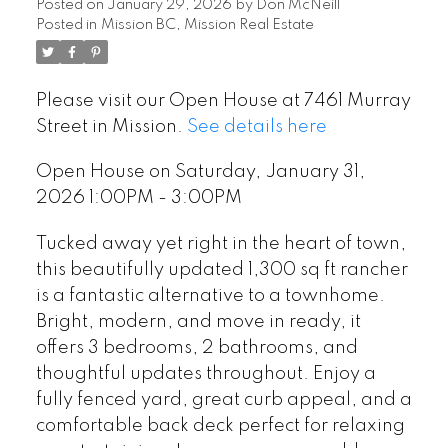
Posted on
January 29, 2026
by
Don McNeill
Posted in
Mission BC, Mission Real Estate
Please visit our Open House at 7461 Murray
Street in Mission.
See details here
Open House on Saturday, January 31,
2026 1:00PM - 3:00PM
Tucked away yet right in the heart of town,
this beautifully updated 1,300 sq ft rancher
is a fantastic alternative to a townhome.
Bright, modern, and move in ready, it
offers 3 bedrooms, 2 bathrooms, and
thoughtful updates throughout. Enjoy a
fully fenced yard, great curb appeal, and a
comfortable back deck perfect for relaxing