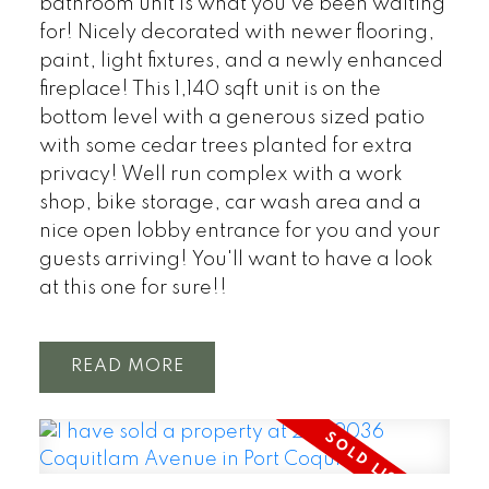
bathroom unit is what you've been waiting
for! Nicely decorated with newer flooring,
paint, light fixtures, and a newly enhanced
fireplace! This 1,140 sqft unit is on the
bottom level with a generous sized patio
with some cedar trees planted for extra
privacy! Well run complex with a work
shop, bike storage, car wash area and a
nice open lobby entrance for you and your
guests arriving! You'll want to have a look
at this one for sure!!
READ