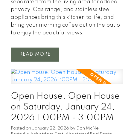
separated from the living area for added
privacy. Gas range, and stainless steel
appliances bring this kitchen to life, and
bring your morning coffee out on the patio
to enjoy the beautiful views.
READ
Open House. Open House
on Saturday, January 24,
2026 1:00PM - 3:00PM
Posted on
January 22, 2026
by
Don McNeill