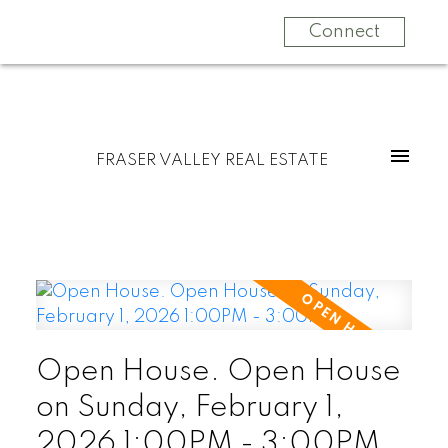
Connect
FRASER VALLEY REAL ESTATE
Open House. Open House
on Sunday, February 1,
2026 1:00PM - 3:00PM