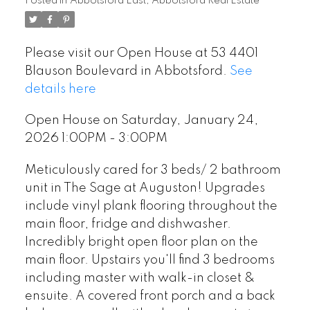
Posted in
Abbotsford East, Abbotsford Real Estate
Please visit our Open House at 53 4401
Blauson Boulevard in Abbotsford.
See
details here
Open House on Saturday, January 24,
2026 1:00PM - 3:00PM
Meticulously cared for 3 beds/ 2 bathroom
unit in The Sage at Auguston! Upgrades
include vinyl plank flooring throughout the
main floor, fridge and dishwasher.
Incredibly bright open floor plan on the
main floor. Upstairs you'll find 3 bedrooms
including master with walk-in closet &
ensuite. A covered front porch and a back