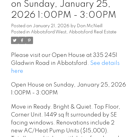
on Sunday, January 25,
2026 1:00PM - 3:00PM
Posted on
January 21, 2026
by
Don McNeill
Posted in
Abbotsford West, Abbotsford Real Estate
Please visit our Open House at 335 2451
Gladwin Road in Abbotsford.
See details
here
Open House on Sunday, January 25, 2026
1:00PM - 3:00PM
Move in Ready. Bright & Quiet. Top Floor,
Corner Unit. 1449 sq ft surrounded by SE
facing windows. Renovations include 2
new AC/Heat Pump Units ($15,000).