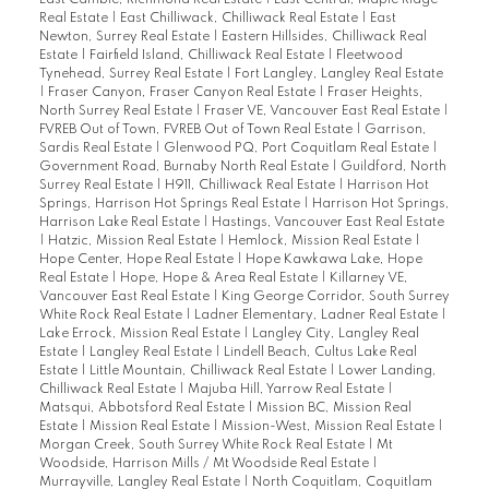
Real Estate
|
East Chilliwack, Chilliwack Real Estate
|
East
Newton, Surrey Real Estate
|
Eastern Hillsides, Chilliwack Real
Estate
|
Fairfield Island, Chilliwack Real Estate
|
Fleetwood
Tynehead, Surrey Real Estate
|
Fort Langley, Langley Real Estate
|
Fraser Canyon, Fraser Canyon Real Estate
|
Fraser Heights,
North Surrey Real Estate
|
Fraser VE, Vancouver East Real Estate
|
FVREB Out of Town, FVREB Out of Town Real Estate
|
Garrison,
Sardis Real Estate
|
Glenwood PQ, Port Coquitlam Real Estate
|
Government Road, Burnaby North Real Estate
|
Guildford, North
Surrey Real Estate
|
H911, Chilliwack Real Estate
|
Harrison Hot
Springs, Harrison Hot Springs Real Estate
|
Harrison Hot Springs,
Harrison Lake Real Estate
|
Hastings, Vancouver East Real Estate
|
Hatzic, Mission Real Estate
|
Hemlock, Mission Real Estate
|
Hope Center, Hope Real Estate
|
Hope Kawkawa Lake, Hope
Real Estate
|
Hope, Hope & Area Real Estate
|
Killarney VE,
Vancouver East Real Estate
|
King George Corridor, South Surrey
White Rock Real Estate
|
Ladner Elementary, Ladner Real Estate
|
Lake Errock, Mission Real Estate
|
Langley City, Langley Real
Estate
|
Langley Real Estate
|
Lindell Beach, Cultus Lake Real
Estate
|
Little Mountain, Chilliwack Real Estate
|
Lower Landing,
Chilliwack Real Estate
|
Majuba Hill, Yarrow Real Estate
|
Matsqui, Abbotsford Real Estate
|
Mission BC, Mission Real
Estate
|
Mission Real Estate
|
Mission-West, Mission Real Estate
|
Morgan Creek, South Surrey White Rock Real Estate
|
Mt
Woodside, Harrison Mills / Mt Woodside Real Estate
|
Murrayville, Langley Real Estate
|
North Coquitlam, Coquitlam