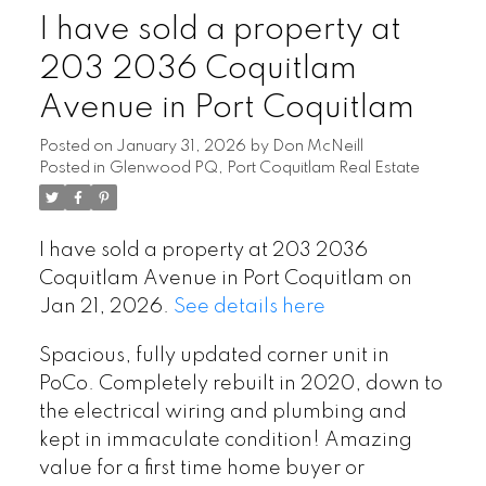
I have sold a property at
203 2036 Coquitlam
Avenue in Port Coquitlam
Posted on
January 31, 2026
by
Don McNeill
Posted in
Glenwood PQ, Port Coquitlam Real Estate
I have sold a property at 203 2036
Coquitlam Avenue in Port Coquitlam on
Jan 21, 2026.
See details here
Spacious, fully updated corner unit in
PoCo. Completely rebuilt in 2020, down to
the electrical wiring and plumbing and
kept in immaculate condition! Amazing
value for a first time home buyer or