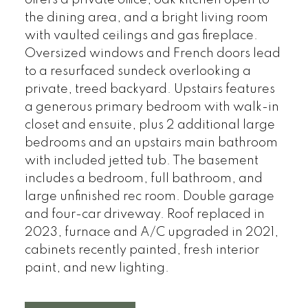
offers a private office, oak kitchen open to
the dining area, and a bright living room
with vaulted ceilings and gas fireplace.
Oversized windows and French doors lead
to a resurfaced sundeck overlooking a
private, treed backyard. Upstairs features
a generous primary bedroom with walk-in
closet and ensuite, plus 2 additional large
bedrooms and an upstairs main bathroom
with included jetted tub. The basement
includes a bedroom, full bathroom, and
large unfinished rec room. Double garage
and four-car driveway. Roof replaced in
2023, furnace and A/C upgraded in 2021,
cabinets recently painted, fresh interior
paint, and new lighting.