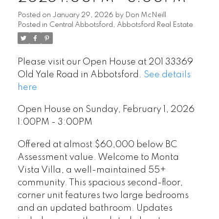
Posted on
January 29, 2026
by
Don McNeill
Posted in
Central Abbotsford, Abbotsford Real Estate
Please visit our Open House at 201 33369
Old Yale Road in Abbotsford.
See details
here
Open House on Sunday, February 1, 2026
1:00PM - 3:00PM
Offered at almost $60,000 below BC
Assessment value. Welcome to Monta
Vista Villa, a well-maintained 55+
community. This spacious second-floor,
corner unit features two large bedrooms
and an updated bathroom. Updates