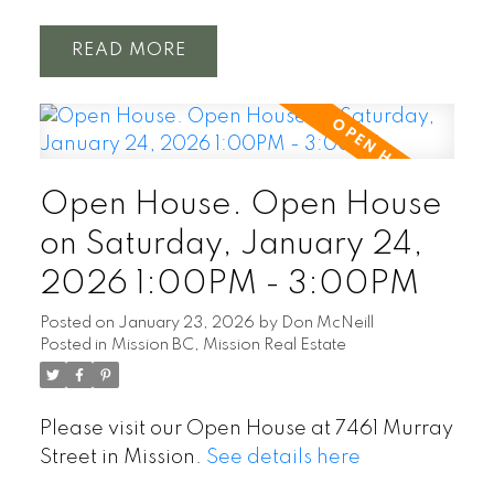
READ
Open House. Open House
on Saturday, January 24,
2026 1:00PM - 3:00PM
Posted on
January 23, 2026
by
Don McNeill
Posted in
Mission BC, Mission Real Estate
Please visit our Open House at 7461 Murray
Street in Mission.
See details here