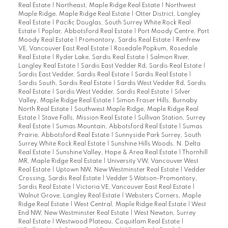
Real Estate
|
Northeast, Maple Ridge Real Estate
|
Northwest
Maple Ridge, Maple Ridge Real Estate
|
Otter District, Langley
Real Estate
|
Pacific Douglas, South Surrey White Rock Real
Estate
|
Poplar, Abbotsford Real Estate
|
Port Moody Centre, Port
Moody Real Estate
|
Promontory, Sardis Real Estate
|
Renfrew
VE, Vancouver East Real Estate
|
Rosedale Popkum, Rosedale
Real Estate
|
Ryder Lake, Sardis Real Estate
|
Salmon River,
Langley Real Estate
|
Sardis East Vedder Rd, Sardis Real Estate
|
Sardis East Vedder, Sardis Real Estate
|
Sardis Real Estate
|
Sardis South, Sardis Real Estate
|
Sardis West Vedder Rd, Sardis
Real Estate
|
Sardis West Vedder, Sardis Real Estate
|
Silver
Valley, Maple Ridge Real Estate
|
Simon Fraser Hills, Burnaby
North Real Estate
|
Southwest Maple Ridge, Maple Ridge Real
Estate
|
Stave Falls, Mission Real Estate
|
Sullivan Station, Surrey
Real Estate
|
Sumas Mountain, Abbotsford Real Estate
|
Sumas
Prairie, Abbotsford Real Estate
|
Sunnyside Park Surrey, South
Surrey White Rock Real Estate
|
Sunshine Hills Woods, N. Delta
Real Estate
|
Sunshine Valley, Hope & Area Real Estate
|
Thornhill
MR, Maple Ridge Real Estate
|
University VW, Vancouver West
Real Estate
|
Uptown NW, New Westminster Real Estate
|
Vedder
Crossing, Sardis Real Estate
|
Vedder S Watson-Promontory,
Sardis Real Estate
|
Victoria VE, Vancouver East Real Estate
|
Walnut Grove, Langley Real Estate
|
Websters Corners, Maple
Ridge Real Estate
|
West Central, Maple Ridge Real Estate
|
West
End NW, New Westminster Real Estate
|
West Newton, Surrey
Real Estate
|
Westwood Plateau, Coquitlam Real Estate
|