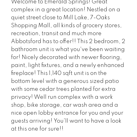
Welcome to Emerald Springs! Great
complex in a great location! Nestled on a
quiet street close to Mill Lake, 7-Oaks
Shopping Mall, all kinds of grocery stores,
recreation, transit and much more
Abbotsford has to offer!! This 2 bedroom, 2
bathroom unit is what you've been waiting
for! Nicely decorated with newer flooring,
paint, light fixtures, and a newly enhanced
fireplace! This 1,140 sqft unit is on the
bottom level with a generous sized patio
with some cedar trees planted for extra
privacy! Well run complex with a work
shop, bike storage, car wash area and a
nice open lobby entrance for you and your
guests arriving! You'll want to have a look
at this one for sure!!