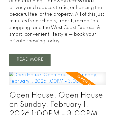
or entertaining. Laneway access adds
privacy and reduces traffic, enhancing the
peaceful feel of the property. All of this just
minutes from schools, transit, recreation,
shopping, and the West Coast Express. A
smart, convenient lifestyle — book your
private showing today.
READ
Open House. Open House
on Sunday, February 1,
2026 1:00PM - 3:00PM