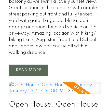
balcony as well with a lovely sunset view.
Great location in the complex with ample
street parking out front and fully fenced
yard with gate. Large double tandem
garage and room for a 3rd vehicle on the
driveway. Amazing location with hiking/
biking trails, Auguston Traditional School
and Ledgeview golf course all within
walking distance.
READ
Open House. Open House