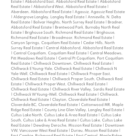
Estate
|
Abbotsford East, Abbotsford Real Estate
|
Abbotsford
Real Estate
|
Abbotsford West, Abbotsford Real Estate
|
Aberdeen, Abbotsford Real Estate
|
Agassiz, Agassiz Real Estate
|
Aldergrove Langley, Langley Real Estate
|
Annieville, N. Delta
Real Estate
|
Bolivar Heights, North Surrey Real Estate
|
Bradner,
Abbotsford Real Estate
|
Brentwood Park, Burnaby North Real
Estate
|
Brighouse South, Richmond Real Estate
|
Brighouse,
Richmond Real Estate
|
Broadmoor, Richmond Real Estate
|
Canyon Springs, Coquitlam Real Estate
|
Cedar Hills, North
Surrey Real Estate
|
Central Abbotsford, Abbotsford Real Estate
|
Central Coquitlam, Coquitlam Real Estate
|
Central Meadows,
Pitt Meadows Real Estate
|
Central Pt Coquitlam, Port Coquitlam
Real Estate
|
Chilliwack Downtown, Chilliwack Real Estate
|
Chilliwack E Young-Yale, Chilliwack Real Estate
|
Chilliwack N
Yale-Well, Chilliwack Real Estate
|
Chilliwack Proper East,
Chilliwack Real Estate
|
Chilliwack Proper South, Chilliwack Real
Estate
|
Chilliwack Proper West, Chilliwack Real Estate
|
Chilliwack Real Estate
|
Chilliwack River Valley, Sardis Real Estate
|
Chilliwack W Young-Well, Chilliwack Real Estate
|
Chilliwack,
Chilliwack Real Estate
|
Clayton, Cloverdale Real Estate
|
Cloverdale BC, Cloverdale Real Estate
|
Cottonwood MR, Maple
Ridge Real Estate
|
County Line Glen Valley, Langley Real Estate
|
Cultus Lake North, Cultus Lake & Area Real Estate
|
Cultus Lake
South, Cultus Lake & Area Real Estate
|
Cultus Lake, Cultus Lake
Real Estate
|
Dewdney Deroche, Mission Real Estate
|
Downtown
VW, Vancouver West Real Estate
|
Durieu, Mission Real Estate
|
East Cambie, Richmond Real Estate
|
East Central, Maple Ridge