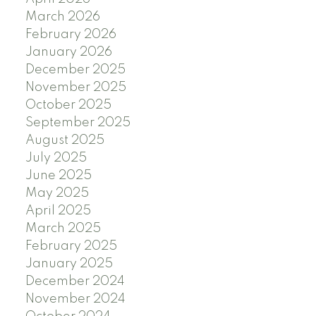
March 2026
February 2026
January 2026
December 2025
November 2025
October 2025
September 2025
August 2025
July 2025
June 2025
May 2025
April 2025
March 2025
February 2025
January 2025
December 2024
November 2024