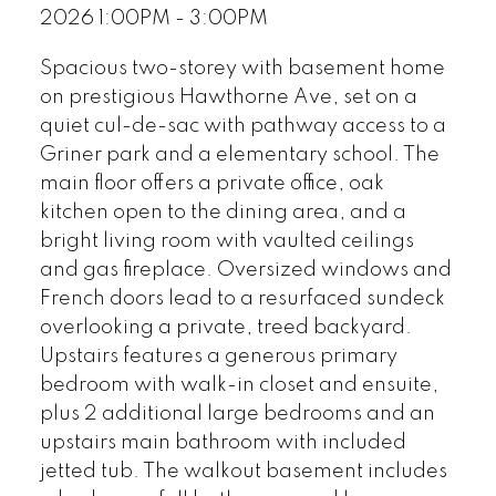
2026 1:00PM - 3:00PM
Spacious two-storey with basement home
on prestigious Hawthorne Ave, set on a
quiet cul-de-sac with pathway access to a
Griner park and a elementary school. The
main floor offers a private office, oak
kitchen open to the dining area, and a
bright living room with vaulted ceilings
and gas fireplace. Oversized windows and
French doors lead to a resurfaced sundeck
overlooking a private, treed backyard.
Upstairs features a generous primary
bedroom with walk-in closet and ensuite,
plus 2 additional large bedrooms and an
upstairs main bathroom with included
jetted tub. The walkout basement includes