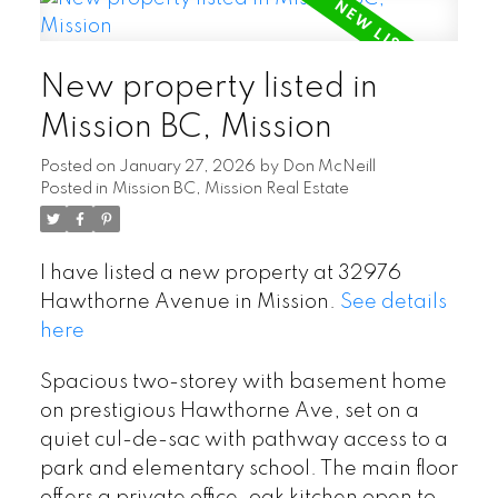
New property listed in
Mission BC, Mission
Posted on
January 27, 2026
by
Don McNeill
Posted in
Mission BC, Mission Real Estate
I have listed a new property at 32976
Hawthorne Avenue in Mission.
See details
here
Spacious two-storey with basement home
on prestigious Hawthorne Ave, set on a
quiet cul-de-sac with pathway access to a
park and elementary school. The main floor