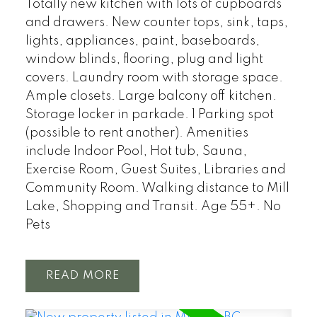
Totally new kitchen with lots of cupboards
and drawers. New counter tops, sink, taps,
lights, appliances, paint, baseboards,
window blinds, flooring, plug and light
covers. Laundry room with storage space.
Ample closets. Large balcony off kitchen.
Storage locker in parkade. 1 Parking spot
(possible to rent another). Amenities
include Indoor Pool, Hot tub, Sauna,
Exercise Room, Guest Suites, Libraries and
Community Room. Walking distance to Mill
Lake, Shopping and Transit. Age 55+. No
Pets
READ