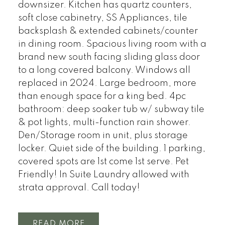
downsizer. Kitchen has quartz counters,
soft close cabinetry, SS Appliances, tile
backsplash & extended cabinets/counter
in dining room. Spacious living room with a
brand new south facing sliding glass door
to a long covered balcony. Windows all
replaced in 2024. Large bedroom, more
than enough space for a king bed. 4pc
bathroom: deep soaker tub w/ subway tile
& pot lights, multi-function rain shower.
Den/Storage room in unit, plus storage
locker. Quiet side of the building. 1 parking,
covered spots are 1st come 1st serve. Pet
Friendly! In Suite Laundry allowed with
strata approval. Call today!
READ