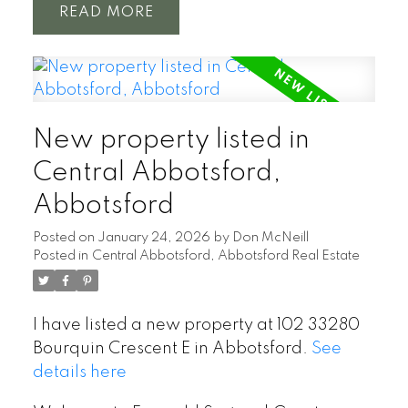
READ
New property listed in
Central Abbotsford,
Abbotsford
Posted on
January 24, 2026
by
Don McNeill
Posted in
Central Abbotsford, Abbotsford Real Estate
I have listed a new property at 102 33280
Bourquin Crescent E in Abbotsford.
See
details here