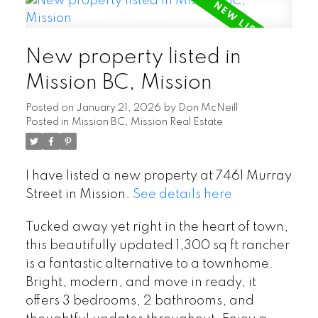
New property listed in
Mission BC, Mission
Posted on
January 21, 2026
by
Don McNeill
Posted in
Mission BC, Mission Real Estate
I have listed a new property at 7461 Murray
Street in Mission.
See details here
Tucked away yet right in the heart of town,
this beautifully updated 1,300 sq ft rancher
is a fantastic alternative to a townhome.
Bright, modern, and move in ready, it
offers 3 bedrooms, 2 bathrooms, and