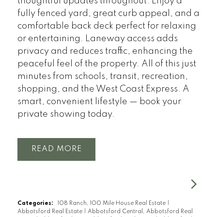
thoughtful updates throughout. Enjoy a
fully fenced yard, great curb appeal, and a
comfortable back deck perfect for relaxing
or entertaining. Laneway access adds
privacy and reduces traffic, enhancing the
peaceful feel of the property. All of this just
minutes from schools, transit, recreation,
shopping, and the West Coast Express. A
smart, convenient lifestyle — book your
private showing today.
READ
Categories:
108 Ranch, 100 Mile House Real Estate
|
Abbotsford Real Estate
|
Abbotsford Central, Abbotsford Real