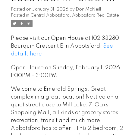
Posted on
January 31, 2026
by
Don McNeill
Posted in
Central Abbotsford, Abbotsford Real Estate
Please visit our Open House at 102 33280
Bourquin Crescent E in Abbotsford.
See
details here
Open House on Sunday, February 1, 2026
1:00PM - 3:00PM
Welcome to Emerald Springs! Great
complex in a great location! Nestled on a
quiet street close to Mill Lake, 7-Oaks
Shopping Mall, all kinds of grocery stores,
recreation, transit and much more
Abbotsford has to offer!! This 2 bedroom, 2