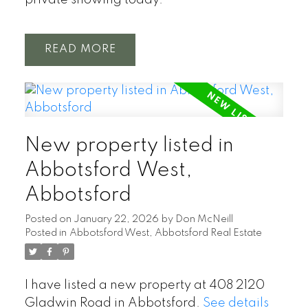
private showing today.
READ
New property listed in
Abbotsford West,
Abbotsford
Posted on
January 22, 2026
by
Don McNeill
Posted in
Abbotsford West, Abbotsford Real Estate
I have listed a new property at 408 2120
Gladwin Road in Abbotsford.
See details