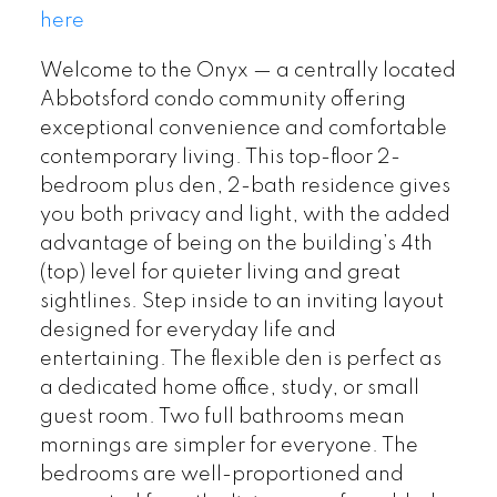
here
Welcome to the Onyx — a centrally located
Abbotsford condo community offering
exceptional convenience and comfortable
contemporary living. This top-floor 2-
bedroom plus den, 2-bath residence gives
you both privacy and light, with the added
advantage of being on the building’s 4th
(top) level for quieter living and great
sightlines. Step inside to an inviting layout
designed for everyday life and
entertaining. The flexible den is perfect as
a dedicated home office, study, or small
guest room. Two full bathrooms mean
mornings are simpler for everyone. The
bedrooms are well-proportioned and