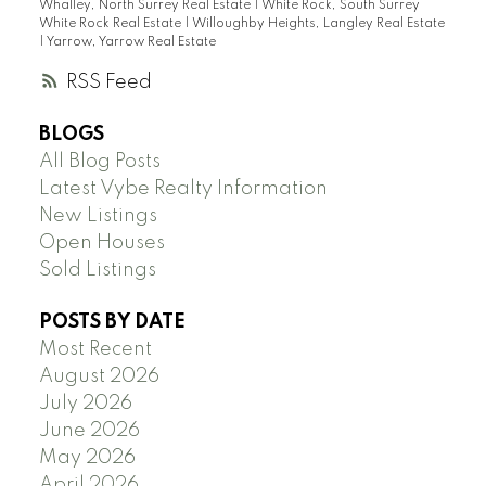
Whalley, North Surrey Real Estate
|
White Rock, South Surrey
White Rock Real Estate
|
Willoughby Heights, Langley Real Estate
|
Yarrow, Yarrow Real Estate
RSS
BLOGS
All Blog Posts
Latest Vybe Realty Information
New Listings
Open Houses
Sold Listings
POSTS BY DATE
Most Recent
August 2026
July 2026
June 2026
May 2026
April 2026