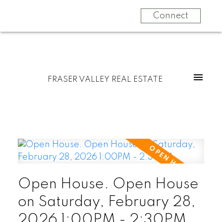
Connect
FRASER VALLEY REAL ESTATE
Open House. Open House
on Saturday, February 28,
2026 1:00PM - 2:30PM