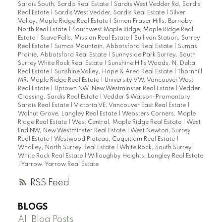
Sardis South, Sardis Real Estate
|
Sardis West Vedder Rd, Sardis
Real Estate
|
Sardis West Vedder, Sardis Real Estate
|
Silver
Valley, Maple Ridge Real Estate
|
Simon Fraser Hills, Burnaby
North Real Estate
|
Southwest Maple Ridge, Maple Ridge Real
Estate
|
Stave Falls, Mission Real Estate
|
Sullivan Station, Surrey
Real Estate
|
Sumas Mountain, Abbotsford Real Estate
|
Sumas
Prairie, Abbotsford Real Estate
|
Sunnyside Park Surrey, South
Surrey White Rock Real Estate
|
Sunshine Hills Woods, N. Delta
Real Estate
|
Sunshine Valley, Hope & Area Real Estate
|
Thornhill
MR, Maple Ridge Real Estate
|
University VW, Vancouver West
Real Estate
|
Uptown NW, New Westminster Real Estate
|
Vedder
Crossing, Sardis Real Estate
|
Vedder S Watson-Promontory,
Sardis Real Estate
|
Victoria VE, Vancouver East Real Estate
|
Walnut Grove, Langley Real Estate
|
Websters Corners, Maple
Ridge Real Estate
|
West Central, Maple Ridge Real Estate
|
West
End NW, New Westminster Real Estate
|
West Newton, Surrey
Real Estate
|
Westwood Plateau, Coquitlam Real Estate
|
Whalley, North Surrey Real Estate
|
White Rock, South Surrey
White Rock Real Estate
|
Willoughby Heights, Langley Real Estate
|
Yarrow, Yarrow Real Estate
RSS
BLOGS
All Blog Posts