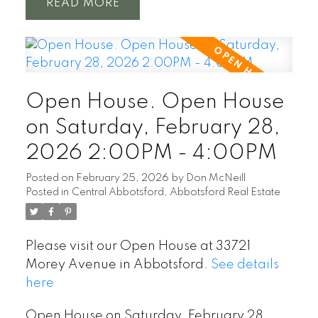
READ
Open House. Open House
on Saturday, February 28,
2026 2:00PM - 4:00PM
Posted on
February 25, 2026
by
Don McNeill
Posted in
Central Abbotsford, Abbotsford Real Estate
Please visit our Open House at 33721
Morey Avenue in Abbotsford.
See details
here
Open House on Saturday, February 28,