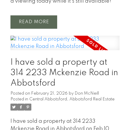
a viewing today while it’s still available!
READ
I have sold a property at
314 2233 Mckenzie Road in
Abbotsford
Posted on
February 21, 2026
by
Don McNeill
Posted in
Central Abbotsford, Abbotsford Real Estate
I have sold a property at 314 2233
Mckenzie Road in Abbotsford on Feb 10,