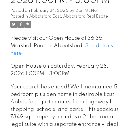
2026 1:00PM - 3:00PM
Posted on
February 24, 2026
by
Don McNeill
Posted in
Abbotsford East, Abbotsford Real Estate
Please visit our Open House at 36135
Marshall Road in Abbotsford.
See details
here
Open House on Saturday, February 28,
2026 1:00PM - 3:00PM
Your search has ended! Well maintained 5
bedroom plus den home in desirable East
Abbotsford, just minutes from Highway 1,
shopping, schools, and parks. This spacious
7349 sqf property includes a 2- bedroom
legal suite with a separate entrance - ideal