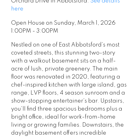
Orchard Drive in Abbotsford.
See details
here
Open House on Sunday, March 1, 2026
1:00PM - 3:00PM
Nestled on one of East Abbotsford’s most
coveted streets, this stunning two-story
with a walkout basement sits on a half-
acre of lush, private greenery. The main
floor was renovated in 2020, featuring a
chef-inspired kitchen with large island, gas
range, LVP floors, 4 season sunroom and a
show-stopping entertainer’s bar. Upstairs,
you’ll find three spacious bedrooms plus a
bright office, ideal for work-from-home
living or growing families. Downstairs, the
daylight basement offers incredible