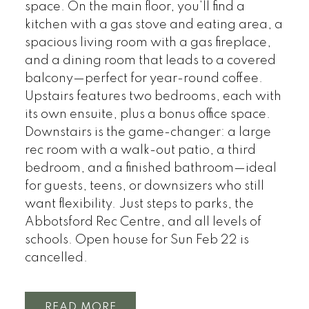
space. On the main floor, you’ll find a
kitchen with a gas stove and eating area, a
spacious living room with a gas fireplace,
and a dining room that leads to a covered
balcony—perfect for year-round coffee.
Upstairs features two bedrooms, each with
its own ensuite, plus a bonus office space.
Downstairs is the game-changer: a large
rec room with a walk-out patio, a third
bedroom, and a finished bathroom—ideal
for guests, teens, or downsizers who still
want flexibility. Just steps to parks, the
Abbotsford Rec Centre, and all levels of
schools. Open house for Sun Feb 22 is
cancelled.
READ