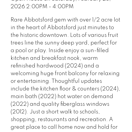
2026 2:00PM - 4:00PM
Rare Abbotsford gem with over 1/2 acre lot
in the heart of Abbotsford just minutes to
the historic downtown. Lots of various fruit
trees line the sunny deep yard, perfect for
a pool or play. Inside enjoy a sun-filled
kitchen and breakfast nook, warm
refinished hardwood (2024) and a
welcoming huge front balcony for relaxing
or entertaining. Thoughtful updates
include the kitchen floor & counters (2024),
main bath (2022) hot water on demand
(2022) and quality fiberglass windows
(2012). Just a short walk to schools,
shopping, restaurants and recreation. A
great place to call home now and hold for