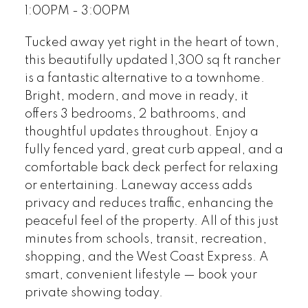
1:00PM - 3:00PM
Tucked away yet right in the heart of town,
this beautifully updated 1,300 sq ft rancher
is a fantastic alternative to a townhome.
Bright, modern, and move in ready, it
offers 3 bedrooms, 2 bathrooms, and
thoughtful updates throughout. Enjoy a
fully fenced yard, great curb appeal, and a
comfortable back deck perfect for relaxing
or entertaining. Laneway access adds
privacy and reduces traffic, enhancing the
peaceful feel of the property. All of this just
minutes from schools, transit, recreation,
shopping, and the West Coast Express. A
smart, convenient lifestyle — book your
private showing today.