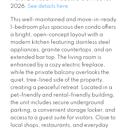
2026.
See details here
This well-maintained and move-in-ready
1-bedroom plus spacious den condo offers
a bright, open-concept layout with a
modern kitchen featuring stainless steel
appliances, granite countertops, and an
extended bar top. The living room is
enhanced by a cozy electric fireplace,
while the private balcony overlooks the
quiet, tree-lined side of the property,
creating a peaceful retreat. Located in a
pet-friendly and rental-friendly building,
the unit includes secure underground
parking, a convenient storage locker, and
access to a guest suite for visitors. Close to
local shops, restaurants, and everyday