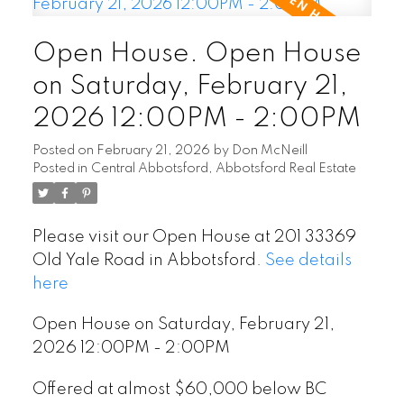
Open House. Open House
on Saturday, February 21,
2026 12:00PM - 2:00PM
Posted on
February 21, 2026
by
Don McNeill
Posted in
Central Abbotsford, Abbotsford Real Estate
Please visit our Open House at 201 33369
Old Yale Road in Abbotsford.
See details
here
Open House on Saturday, February 21,
2026 12:00PM - 2:00PM
Offered at almost $60,000 below BC