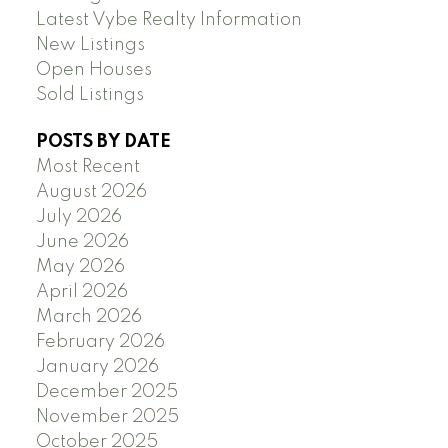
Latest Vybe Realty Information
New Listings
Open Houses
Sold Listings
POSTS BY DATE
Most Recent
August 2026
July 2026
June 2026
May 2026
April 2026
March 2026
February 2026
January 2026
December 2025
November 2025
October 2025