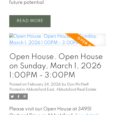
future potential.
READ
Open House. Open House
on Sunday, March 1, 2026
1:00PM - 3:00PM
Posted on
February 24, 2026
by
Don McNeill
Posted in
Abbotsford East, Abbotsford Real Estate
Please visit our Open House at 34951