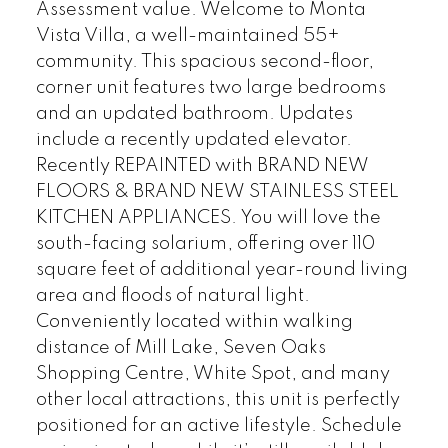
Assessment value. Welcome to Monta
Vista Villa, a well-maintained 55+
community. This spacious second-floor,
corner unit features two large bedrooms
and an updated bathroom. Updates
include a recently updated elevator.
Recently REPAINTED with BRAND NEW
FLOORS & BRAND NEW STAINLESS STEEL
KITCHEN APPLIANCES. You will love the
south-facing solarium, offering over 110
square feet of additional year-round living
area and floods of natural light.
Conveniently located within walking
distance of Mill Lake, Seven Oaks
Shopping Centre, White Spot, and many
other local attractions, this unit is perfectly
positioned for an active lifestyle. Schedule