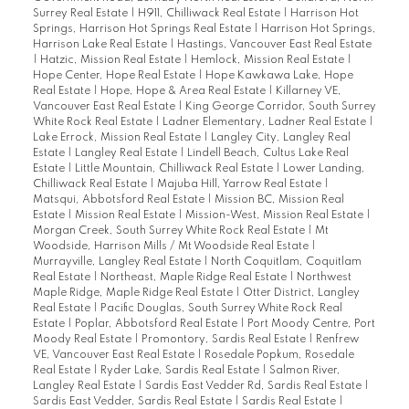
Surrey Real Estate
|
H911, Chilliwack Real Estate
|
Harrison Hot
Springs, Harrison Hot Springs Real Estate
|
Harrison Hot Springs,
Harrison Lake Real Estate
|
Hastings, Vancouver East Real Estate
|
Hatzic, Mission Real Estate
|
Hemlock, Mission Real Estate
|
Hope Center, Hope Real Estate
|
Hope Kawkawa Lake, Hope
Real Estate
|
Hope, Hope & Area Real Estate
|
Killarney VE,
Vancouver East Real Estate
|
King George Corridor, South Surrey
White Rock Real Estate
|
Ladner Elementary, Ladner Real Estate
|
Lake Errock, Mission Real Estate
|
Langley City, Langley Real
Estate
|
Langley Real Estate
|
Lindell Beach, Cultus Lake Real
Estate
|
Little Mountain, Chilliwack Real Estate
|
Lower Landing,
Chilliwack Real Estate
|
Majuba Hill, Yarrow Real Estate
|
Matsqui, Abbotsford Real Estate
|
Mission BC, Mission Real
Estate
|
Mission Real Estate
|
Mission-West, Mission Real Estate
|
Morgan Creek, South Surrey White Rock Real Estate
|
Mt
Woodside, Harrison Mills / Mt Woodside Real Estate
|
Murrayville, Langley Real Estate
|
North Coquitlam, Coquitlam
Real Estate
|
Northeast, Maple Ridge Real Estate
|
Northwest
Maple Ridge, Maple Ridge Real Estate
|
Otter District, Langley
Real Estate
|
Pacific Douglas, South Surrey White Rock Real
Estate
|
Poplar, Abbotsford Real Estate
|
Port Moody Centre, Port
Moody Real Estate
|
Promontory, Sardis Real Estate
|
Renfrew
VE, Vancouver East Real Estate
|
Rosedale Popkum, Rosedale
Real Estate
|
Ryder Lake, Sardis Real Estate
|
Salmon River,
Langley Real Estate
|
Sardis East Vedder Rd, Sardis Real Estate
|
Sardis East Vedder, Sardis Real Estate
|
Sardis Real Estate
|