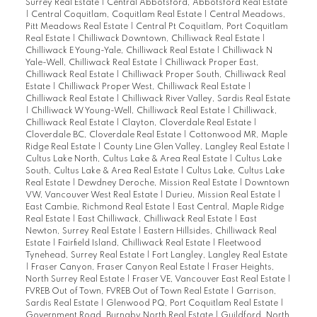
Surrey Real Estate
|
Central Abbotsford, Abbotsford Real Estate
|
Central Coquitlam, Coquitlam Real Estate
|
Central Meadows,
Pitt Meadows Real Estate
|
Central Pt Coquitlam, Port Coquitlam
Real Estate
|
Chilliwack Downtown, Chilliwack Real Estate
|
Chilliwack E Young-Yale, Chilliwack Real Estate
|
Chilliwack N
Yale-Well, Chilliwack Real Estate
|
Chilliwack Proper East,
Chilliwack Real Estate
|
Chilliwack Proper South, Chilliwack Real
Estate
|
Chilliwack Proper West, Chilliwack Real Estate
|
Chilliwack Real Estate
|
Chilliwack River Valley, Sardis Real Estate
|
Chilliwack W Young-Well, Chilliwack Real Estate
|
Chilliwack,
Chilliwack Real Estate
|
Clayton, Cloverdale Real Estate
|
Cloverdale BC, Cloverdale Real Estate
|
Cottonwood MR, Maple
Ridge Real Estate
|
County Line Glen Valley, Langley Real Estate
|
Cultus Lake North, Cultus Lake & Area Real Estate
|
Cultus Lake
South, Cultus Lake & Area Real Estate
|
Cultus Lake, Cultus Lake
Real Estate
|
Dewdney Deroche, Mission Real Estate
|
Downtown
VW, Vancouver West Real Estate
|
Durieu, Mission Real Estate
|
East Cambie, Richmond Real Estate
|
East Central, Maple Ridge
Real Estate
|
East Chilliwack, Chilliwack Real Estate
|
East
Newton, Surrey Real Estate
|
Eastern Hillsides, Chilliwack Real
Estate
|
Fairfield Island, Chilliwack Real Estate
|
Fleetwood
Tynehead, Surrey Real Estate
|
Fort Langley, Langley Real Estate
|
Fraser Canyon, Fraser Canyon Real Estate
|
Fraser Heights,
North Surrey Real Estate
|
Fraser VE, Vancouver East Real Estate
|
FVREB Out of Town, FVREB Out of Town Real Estate
|
Garrison,
Sardis Real Estate
|
Glenwood PQ, Port Coquitlam Real Estate
|
Government Road, Burnaby North Real Estate
|
Guildford, North