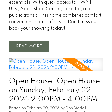
essentials. With quick access to HWY 1,
UFV, Abbotsford Centre, hospital, and
public transit, This home combines comfort,
convenience, and lifestyle. Don’t miss out—
book your showing today!
READ
Open House. Open House
on Sunday, February 22,
2026 2:00PM - 4:00PM
Posted on
February 20, 2026
by
Don McNeill