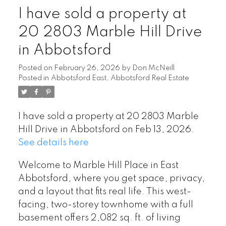
I have sold a property at
20 2803 Marble Hill Drive
in Abbotsford
Posted on
February 26, 2026
by
Don McNeill
Posted in
Abbotsford East, Abbotsford Real Estate
I have sold a property at 20 2803 Marble
Hill Drive in Abbotsford on Feb 13, 2026.
See details here
Welcome to Marble Hill Place in East
Abbotsford, where you get space, privacy,
and a layout that fits real life. This west-
facing, two-storey townhome with a full
basement offers 2,082 sq. ft. of living