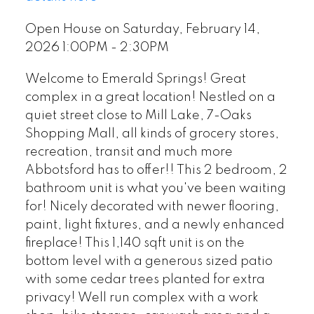
Open House on Saturday, February 14,
2026 1:00PM - 2:30PM
Welcome to Emerald Springs! Great
complex in a great location! Nestled on a
quiet street close to Mill Lake, 7-Oaks
Shopping Mall, all kinds of grocery stores,
recreation, transit and much more
Abbotsford has to offer!! This 2 bedroom, 2
bathroom unit is what you've been waiting
for! Nicely decorated with newer flooring,
paint, light fixtures, and a newly enhanced
fireplace! This 1,140 sqft unit is on the
bottom level with a generous sized patio
with some cedar trees planted for extra
privacy! Well run complex with a work