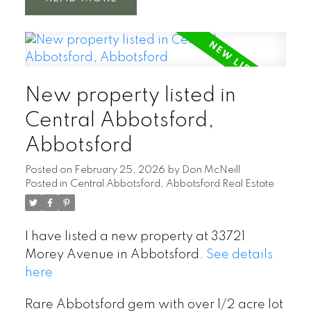
New property listed in
Central Abbotsford,
Abbotsford
Posted on
February 25, 2026
by
Don McNeill
Posted in
Central Abbotsford, Abbotsford Real Estate
I have listed a new property at 33721
Morey Avenue in Abbotsford.
See details
here
Rare Abbotsford gem with over 1/2 acre lot