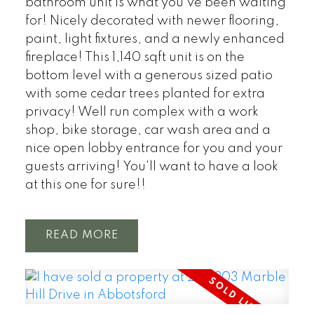
bathroom unit is what you've been waiting
for! Nicely decorated with newer flooring,
paint, light fixtures, and a newly enhanced
fireplace! This 1,140 sqft unit is on the
bottom level with a generous sized patio
with some cedar trees planted for extra
privacy! Well run complex with a work
shop, bike storage, car wash area and a
nice open lobby entrance for you and your
guests arriving! You'll want to have a look
at this one for sure!!
READ