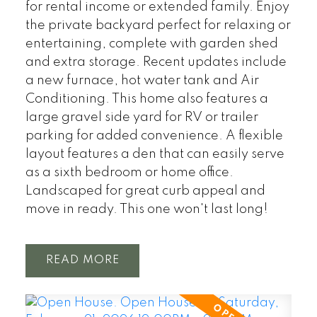
for rental income or extended family. Enjoy
the private backyard perfect for relaxing or
entertaining, complete with garden shed
and extra storage. Recent updates include
a new furnace, hot water tank and Air
Conditioning. This home also features a
large gravel side yard for RV or trailer
parking for added convenience. A flexible
layout features a den that can easily serve
as a sixth bedroom or home office.
Landscaped for great curb appeal and
move in ready. This one won't last long!
READ