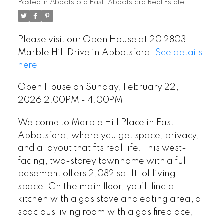
Posted in
Abbotsford East, Abbotsford Real Estate
Please visit our Open House at 20 2803
Marble Hill Drive in Abbotsford.
See details
here
Open House on Sunday, February 22,
2026 2:00PM - 4:00PM
Welcome to Marble Hill Place in East
Abbotsford, where you get space, privacy,
and a layout that fits real life. This west-
facing, two-storey townhome with a full
basement offers 2,082 sq. ft. of living
space. On the main floor, you’ll find a
kitchen with a gas stove and eating area, a
spacious living room with a gas fireplace,