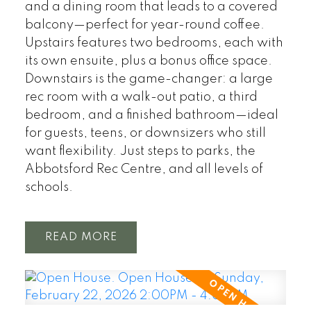
and a dining room that leads to a covered
balcony—perfect for year-round coffee.
Upstairs features two bedrooms, each with
its own ensuite, plus a bonus office space.
Downstairs is the game-changer: a large
rec room with a walk-out patio, a third
bedroom, and a finished bathroom—ideal
for guests, teens, or downsizers who still
want flexibility. Just steps to parks, the
Abbotsford Rec Centre, and all levels of
schools.
READ