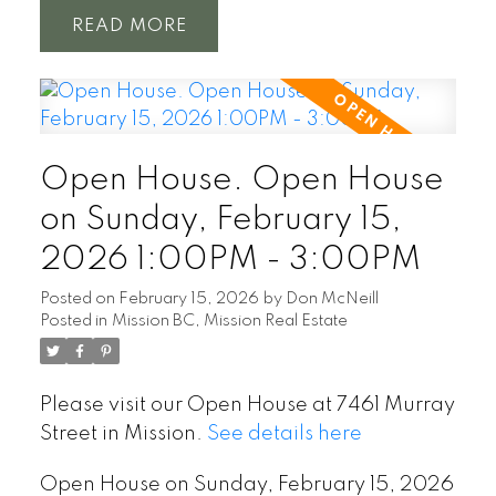
READ
Open House. Open House
on Sunday, February 15,
2026 1:00PM - 3:00PM
Posted on
February 15, 2026
by
Don McNeill
Posted in
Mission BC, Mission Real Estate
Please visit our Open House at 7461 Murray
Street in Mission.
See details here
Open House on Sunday, February 15, 2026