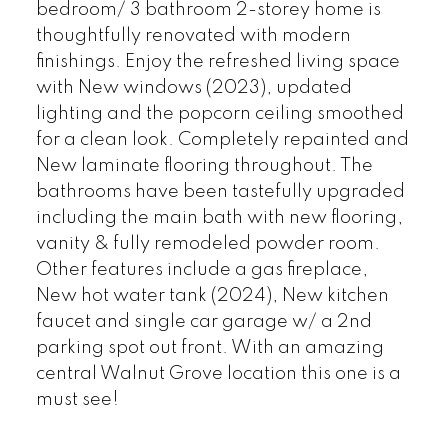
bedroom/ 3 bathroom 2-storey home is
thoughtfully renovated with modern
finishings. Enjoy the refreshed living space
with New windows (2023), updated
lighting and the popcorn ceiling smoothed
for a clean look. Completely repainted and
New laminate flooring throughout. The
bathrooms have been tastefully upgraded
including the main bath with new flooring,
vanity & fully remodeled powder room.
Other features include a gas fireplace,
New hot water tank (2024), New kitchen
faucet and single car garage w/ a 2nd
parking spot out front. With an amazing
central Walnut Grove location this one is a
must see!