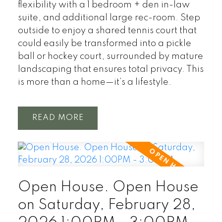
flexibility with a 1 bedroom + den in-law
suite, and additional large rec-room. Step
outside to enjoy a shared tennis court that
could easily be transformed into a pickle
ball or hockey court, surrounded by mature
landscaping that ensures total privacy. This
is more than a home—it’s a lifestyle.
READ
Open House. Open House
on Saturday, February 28,