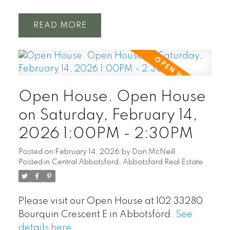
READ
Open House. Open House
on Saturday, February 14,
2026 1:00PM - 2:30PM
Posted on
February 14, 2026
by
Don McNeill
Posted in
Central Abbotsford, Abbotsford Real Estate
Please visit our Open House at 102 33280
Bourquin Crescent E in Abbotsford.
See
details here