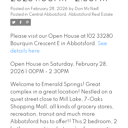
Posted on
February 28, 2026
by
Don McNeill
Posted in
Central Abbotsford, Abbotsford Real Estate
Please visit our Open House at 102 33280
Bourquin Crescent E in Abbotsford.
See
details here
Open House on Saturday, February 28,
2026 1:00PM - 2:30PM
Welcome to Emerald Springs! Great
complex in a great location! Nestled on a
quiet street close to Mill Lake, 7-Oaks
Shopping Mall, all kinds of grocery stores,
recreation, transit and much more
Abbotsford has to offer!! This 2 bedroom, 2