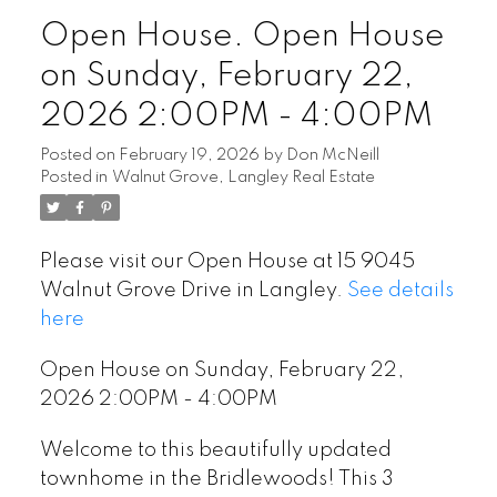
Open House. Open House
on Sunday, February 22,
2026 2:00PM - 4:00PM
Posted on
February 19, 2026
by
Don McNeill
Posted in
Walnut Grove, Langley Real Estate
Please visit our Open House at 15 9045
Walnut Grove Drive in Langley.
See details
here
Open House on Sunday, February 22,
2026 2:00PM - 4:00PM
Welcome to this beautifully updated
townhome in the Bridlewoods! This 3