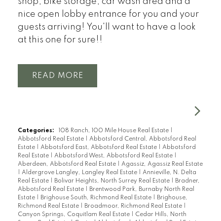
shop, bike storage, car wash area and a
nice open lobby entrance for you and your
guests arriving! You'll want to have a look
at this one for sure!!
READ
Categories:
108 Ranch, 100 Mile House Real Estate
|
Abbotsford Real Estate
|
Abbotsford Central, Abbotsford Real
Estate
|
Abbotsford East, Abbotsford Real Estate
|
Abbotsford
Real Estate
|
Abbotsford West, Abbotsford Real Estate
|
Aberdeen, Abbotsford Real Estate
|
Agassiz, Agassiz Real Estate
|
Aldergrove Langley, Langley Real Estate
|
Annieville, N. Delta
Real Estate
|
Bolivar Heights, North Surrey Real Estate
|
Bradner,
Abbotsford Real Estate
|
Brentwood Park, Burnaby North Real
Estate
|
Brighouse South, Richmond Real Estate
|
Brighouse,
Richmond Real Estate
|
Broadmoor, Richmond Real Estate
|
Canyon Springs, Coquitlam Real Estate
|
Cedar Hills, North