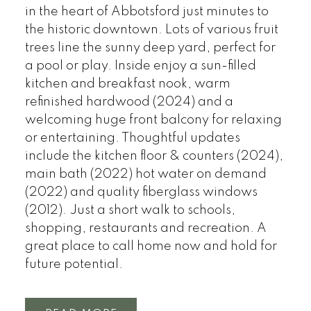
in the heart of Abbotsford just minutes to
the historic downtown. Lots of various fruit
trees line the sunny deep yard, perfect for
a pool or play. Inside enjoy a sun-filled
kitchen and breakfast nook, warm
refinished hardwood (2024) and a
welcoming huge front balcony for relaxing
or entertaining. Thoughtful updates
include the kitchen floor & counters (2024),
main bath (2022) hot water on demand
(2022) and quality fiberglass windows
(2012). Just a short walk to schools,
shopping, restaurants and recreation. A
great place to call home now and hold for
future potential.