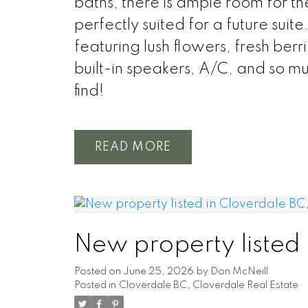
baths, there is ample room for th
perfectly suited for a future suit
featuring lush flowers, fresh berr
built-in speakers, A/C, and so mu
find!
READ
New property listed
Posted on
June 25, 2026
by
Don McNeill
Posted in
Cloverdale BC, Cloverdale Real Estate