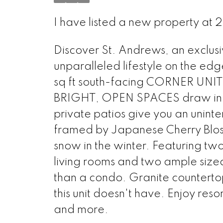
I have listed a new property at 
Discover St. Andrews, an exclus
unparalleled lifestyle on the ed
sq ft south-facing CORNER UNIT is
BRIGHT, OPEN SPACES draw in ca
private patios give you an unint
framed by Japanese Cherry Bloss
snow in the winter. Featuring tw
living rooms and two ample sized 
than a condo. Granite countertop
this unit doesn't have. Enjoy res
and more.