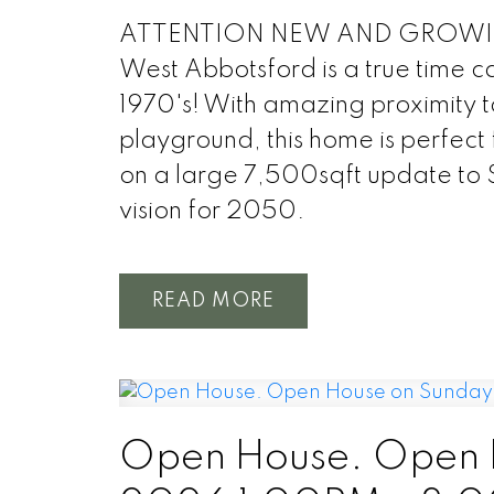
ATTENTION NEW AND GROWING F
West Abbotsford is a true time c
1970's! With amazing proximity t
playground, this home is perfect 
on a large 7,500sqft update to
vision for 2050.
READ
Open House. Open H