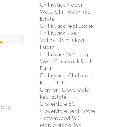
Chilliwack Proper
West, Chilliwack Real
Estate
Chilliwack Real Estate
Chilliwack River
Valley, Sardis Real
Estate
Chilliwack W Young-
Well, Chilliwack Real
Estate
Chilliwack, Chilliwack
Real Estate
Clayton, Cloverdale
Real Estate
Cloverdale BC,
ails
Cloverdale Real Estate
Cottonwood MR,
Maple Ridge Real