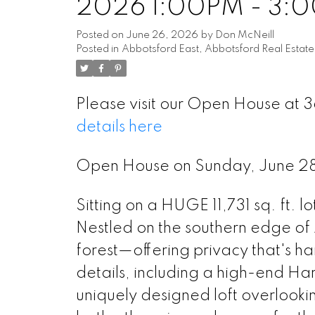
2026 1:00PM - 3:
Posted on
June 26, 2026
by
Don McNeill
Posted in
Abbotsford East, Abbotsford Real Estate
Please visit our Open House at
details here
Open House on Sunday, June 2
Sitting on a HUGE 11,731 sq. ft. l
Nestled on the southern edge of
forest—offering privacy that's hard
details, including a high-end Har
uniquely designed loft overlooki