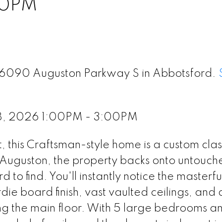
00PM
 36090 Auguston Parkway S in Abbotsford.
8, 2026 1:00PM - 3:00PM
ot, this Craftsman-style home is a custom clas
 Auguston, the property backs onto untouch
 to find. You'll instantly notice the masterfu
die board finish, vast vaulted ceilings, and 
ng the main floor. With 5 large bedrooms a