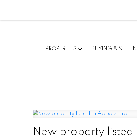
PROPERTIES
BUYING & SELLI
New property listed