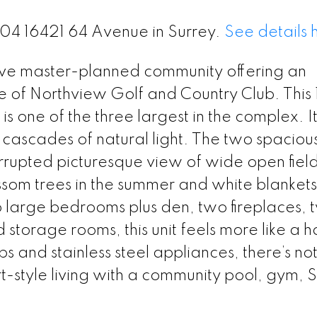
204 16421 64 Avenue in Surrey.
See details 
ive master-planned community offering an
ge of Northview Golf and Country Club. This
 one of the three largest in the complex. It
scades of natural light. The two spacious
errupted picturesque view of wide open field
om trees in the summer and white blankets
o large bedrooms plus den, two fireplaces, 
storage rooms, this unit feels more like a 
s and stainless steel appliances, there’s no
ort-style living with a community pool, gym,