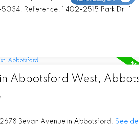
-5034. Reference: “ 402-2515 Park Dr. ”
 in Abbotsford West, Abbot
e
 32678 Bevan Avenue in Abbotsford.
See det