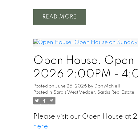
READ
Open House. Open H
2026 2:00PM - 4
Posted on
June 25, 2026
by
Don McNeill
Posted in
Sardis West Vedder, Sardis Real Estate
Please visit our Open House at 
here