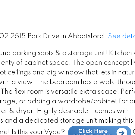
402 2515 Park Drive in Abbotsford.
See deta
nd parking spots & a storage unit! Kitchen 
enty of cabinet space. The open concept li
t ceilings and big window that lets in natura
o with a view. The bedroom has a walk-thro
. The flex room is versatile extra space! Perf
orage, or adding a wardrobe/cabinet for a
sher & dryer. Highly desirable—comes wit
s and a dedicated storage unit making this
me! Is this your Vybe?
C