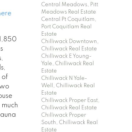
Central Meadows, Pitt
Meadows Real Estate
here
Central Pt Coquitlam,
Port Coquitlam Real
Estate
 1,850
Chilliwack Downtown,
s
Chilliwack Real Estate
Chilliwack E Young-
,
Yale, Chilliwack Real
s,
Estate
 of
Chilliwack N Yale-
Well, Chilliwack Real
two
Estate
house
Chilliwack Proper East,
t much
Chilliwack Real Estate
 Sauna
Chilliwack Proper
South, Chilliwack Real
Estate