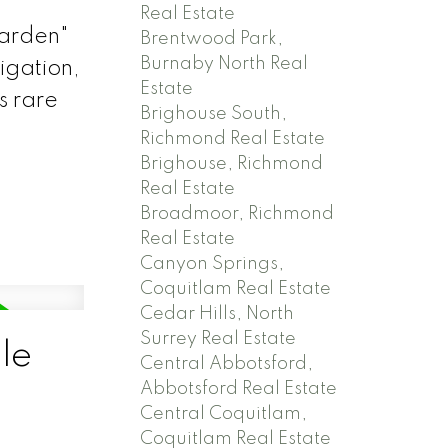
Real Estate
garden"
Brentwood Park,
Burnaby North Real
rigation,
Estate
s rare
Brighouse South,
Richmond Real Estate
Brighouse, Richmond
Real Estate
Broadmoor, Richmond
Real Estate
Canyon Springs,
Coquitlam Real Estate
Cedar Hills, North
Surrey Real Estate
le
Central Abbotsford,
Abbotsford Real Estate
Central Coquitlam,
Coquitlam Real Estate