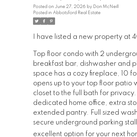
Posted on
June 27, 2026
by
Don McNeill
Posted in
Abbotsford Real Estate
I have listed a new property at 
Top floor condo with 2 undergrou
breakfast bar, dishwasher and pl
space has a cozy fireplace, 10 foo
opens up to your top floor pati
closet to the full bath for privacy
dedicated home office, extra st
extended pantry. Full sized wa
secure underground parking stall
excellent option for your next ho