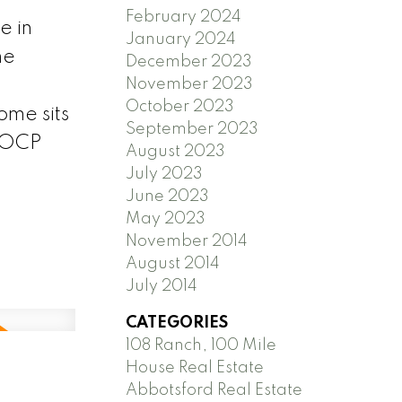
February 2024
 in
January 2024
he
December 2023
November 2023
October 2023
ome sits
September 2023
s OCP
August 2023
July 2023
June 2023
May 2023
November 2014
August 2014
July 2014
CATEGORIES
108 Ranch, 100 Mile
House Real Estate
Abbotsford Real Estate