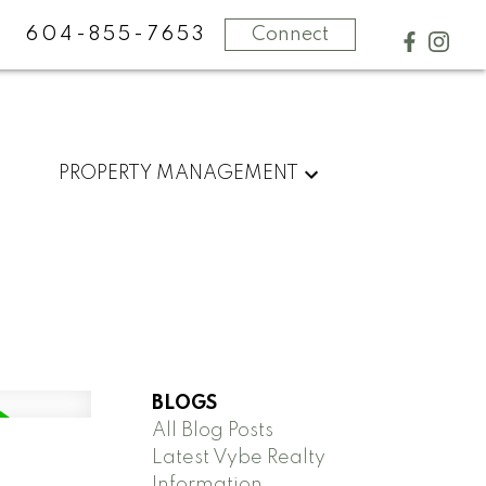
604-855-7653
Connect
PROPERTY MANAGEMENT
BLOGS
All Blog Posts
Latest Vybe Realty
Information