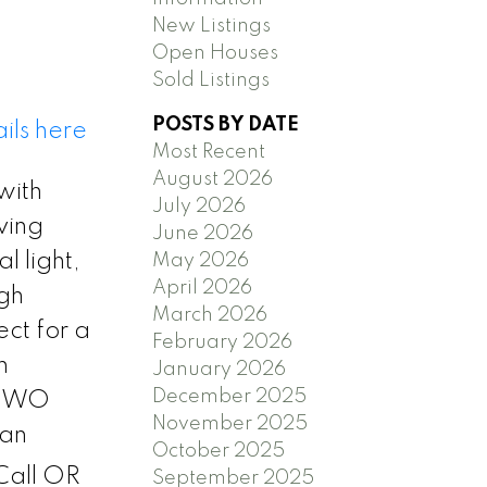
New Listings
Open Houses
Sold Listings
POSTS BY DATE
ils here
Most Recent
August 2026
with
July 2026
ving
June 2026
l light,
May 2026
April 2026
ugh
March 2026
ect for a
February 2026
n
January 2026
December 2025
h TWO
November 2025
 an
October 2025
all OR
September 2025