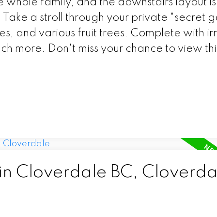
e whole family, and the downstairs layout is
e. Take a stroll through your private "secret 
ies, and various fruit trees. Complete with ir
ch more. Don't miss your chance to view thi
 in Cloverdale BC, Cloverda