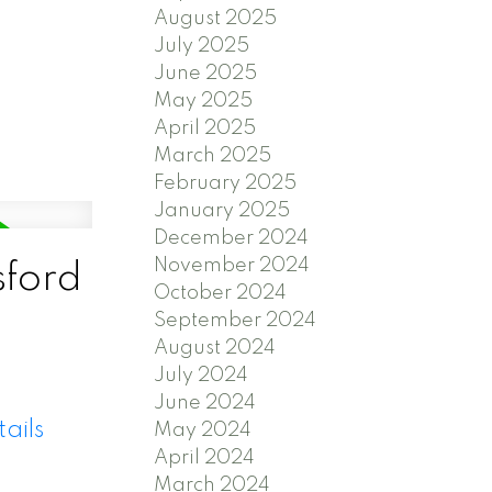
August 2025
July 2025
June 2025
May 2025
April 2025
March 2025
February 2025
January 2025
December 2024
November 2024
sford
October 2024
September 2024
August 2024
July 2024
June 2024
ails
May 2024
April 2024
March 2024