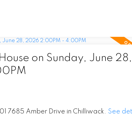
ouse on Sunday, June 28,
:00PM
201 7685 Amber Drive in Chilliwack.
See det