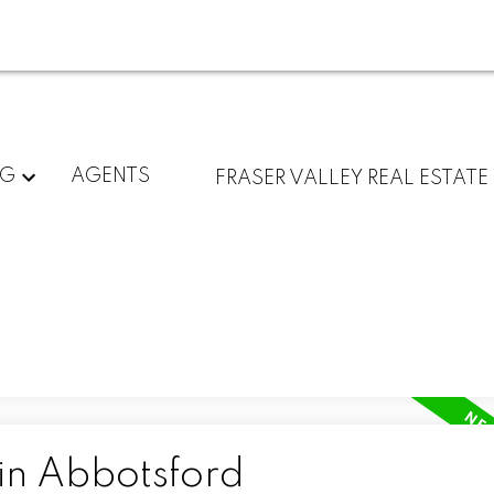
NG
AGENTS
FRASER VALLEY REAL ESTATE
 in Abbotsford