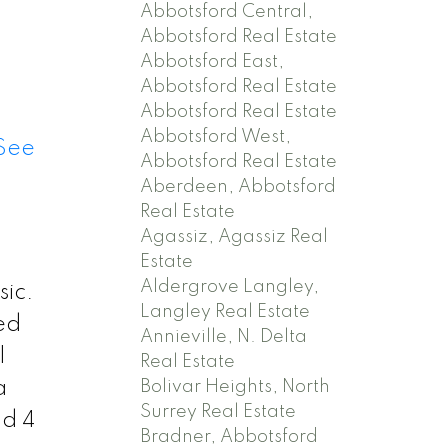
Abbotsford Central,
Abbotsford Real Estate
Abbotsford East,
Abbotsford Real Estate
Abbotsford Real Estate
Abbotsford West,
See
Abbotsford Real Estate
Aberdeen, Abbotsford
Real Estate
Agassiz, Agassiz Real
Estate
Aldergrove Langley,
sic.
Langley Real Estate
ed
Annieville, N. Delta
l
Real Estate
Bolivar Heights, North
a
Surrey Real Estate
nd 4
Bradner, Abbotsford