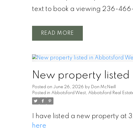
text to book a viewing 236-466
READ
New property listed
Posted on
June 26, 2026
by
Don McNeill
Posted in
Abbotsford West, Abbotsford Real Estat
I have listed a new property at
here