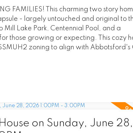
AMILIES! This charming two story home
apsule - largely untouched and original to t
o Mill Lake Park, Centennial Pool, and a
for those growing or expecting. This cozy h
 SSMUH2 zoning to align with Abbotsford'
ouse on Sunday, June 28,