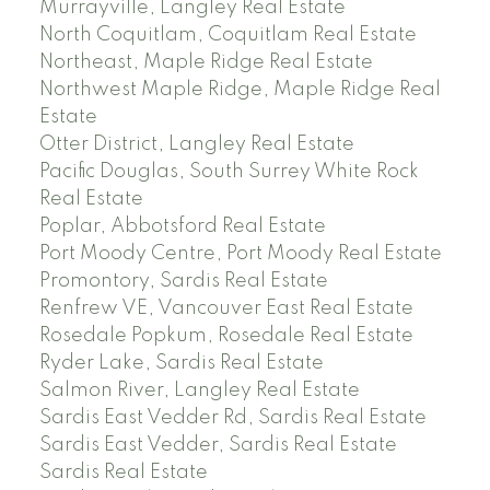
Murrayville, Langley Real Estate
North Coquitlam, Coquitlam Real Estate
Northeast, Maple Ridge Real Estate
Northwest Maple Ridge, Maple Ridge Real
Estate
Otter District, Langley Real Estate
Pacific Douglas, South Surrey White Rock
Real Estate
Poplar, Abbotsford Real Estate
Port Moody Centre, Port Moody Real Estate
Promontory, Sardis Real Estate
Renfrew VE, Vancouver East Real Estate
Rosedale Popkum, Rosedale Real Estate
Ryder Lake, Sardis Real Estate
Salmon River, Langley Real Estate
Sardis East Vedder Rd, Sardis Real Estate
Sardis East Vedder, Sardis Real Estate
Sardis Real Estate