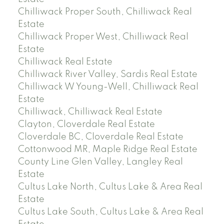
Chilliwack Proper South, Chilliwack Real
Estate
Chilliwack Proper West, Chilliwack Real
Estate
Chilliwack Real Estate
Chilliwack River Valley, Sardis Real Estate
Chilliwack W Young-Well, Chilliwack Real
Estate
Chilliwack, Chilliwack Real Estate
Clayton, Cloverdale Real Estate
Cloverdale BC, Cloverdale Real Estate
Cottonwood MR, Maple Ridge Real Estate
County Line Glen Valley, Langley Real
Estate
Cultus Lake North, Cultus Lake & Area Real
Estate
Cultus Lake South, Cultus Lake & Area Real