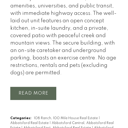
amenities, universities, and public transit,
with immediate highway access. The well-
laid out unit features an open concept
kitchen, in-suite laundry, and a private,
covered patio with peaceful creek and
mountain views. The secure building, with
an on-site caretaker and underground
parking, boasts an exercise centre. No age
restrictions, rentals and pets (excluding
dogs) are permitted.
READ
Categories:
108 Ranch, 100 Mile House Real Estate
|
Abbotsford Real Estate
|
Abbotsford Central, Abbotsford Real