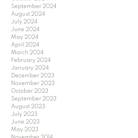
September 2024
August 2024
July 2024
June 2024
May 2024
April 2024
March 2024
February 2024
January 2024
December 2023
November 2023
October 2023
September 2023
August 2023
July 2023
June 2023
May 2023
November 2014