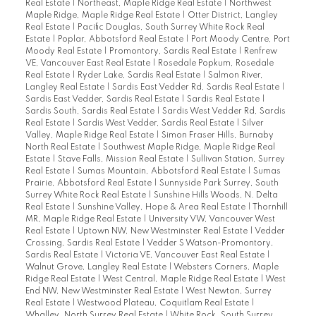
Real Estate
|
Northeast, Maple Ridge Real Estate
|
Northwest
Maple Ridge, Maple Ridge Real Estate
|
Otter District, Langley
Real Estate
|
Pacific Douglas, South Surrey White Rock Real
Estate
|
Poplar, Abbotsford Real Estate
|
Port Moody Centre, Port
Moody Real Estate
|
Promontory, Sardis Real Estate
|
Renfrew
VE, Vancouver East Real Estate
|
Rosedale Popkum, Rosedale
Real Estate
|
Ryder Lake, Sardis Real Estate
|
Salmon River,
Langley Real Estate
|
Sardis East Vedder Rd, Sardis Real Estate
|
Sardis East Vedder, Sardis Real Estate
|
Sardis Real Estate
|
Sardis South, Sardis Real Estate
|
Sardis West Vedder Rd, Sardis
Real Estate
|
Sardis West Vedder, Sardis Real Estate
|
Silver
Valley, Maple Ridge Real Estate
|
Simon Fraser Hills, Burnaby
North Real Estate
|
Southwest Maple Ridge, Maple Ridge Real
Estate
|
Stave Falls, Mission Real Estate
|
Sullivan Station, Surrey
Real Estate
|
Sumas Mountain, Abbotsford Real Estate
|
Sumas
Prairie, Abbotsford Real Estate
|
Sunnyside Park Surrey, South
Surrey White Rock Real Estate
|
Sunshine Hills Woods, N. Delta
Real Estate
|
Sunshine Valley, Hope & Area Real Estate
|
Thornhill
MR, Maple Ridge Real Estate
|
University VW, Vancouver West
Real Estate
|
Uptown NW, New Westminster Real Estate
|
Vedder
Crossing, Sardis Real Estate
|
Vedder S Watson-Promontory,
Sardis Real Estate
|
Victoria VE, Vancouver East Real Estate
|
Walnut Grove, Langley Real Estate
|
Websters Corners, Maple
Ridge Real Estate
|
West Central, Maple Ridge Real Estate
|
West
End NW, New Westminster Real Estate
|
West Newton, Surrey
Real Estate
|
Westwood Plateau, Coquitlam Real Estate
|
Whalley, North Surrey Real Estate
|
White Rock, South Surrey