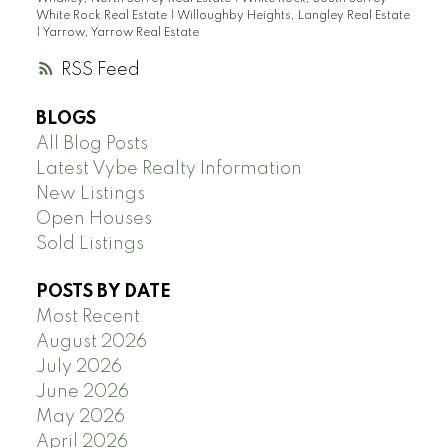
White Rock Real Estate
|
Willoughby Heights, Langley Real Estate
|
Yarrow, Yarrow Real Estate
RSS
BLOGS
All Blog Posts
Latest Vybe Realty Information
New Listings
Open Houses
Sold Listings
POSTS BY DATE
Most Recent
August 2026
July 2026
June 2026
May 2026
April 2026