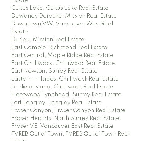
Estate
Cultus Lake, Cultus Lake Real Estate
Dewdney Deroche, Mission Real Estate
Downtown VW, Vancouver West Real
Estate
Durieu, Mission Real Estate
East Cambie, Richmond Real Estate
East Central, Maple Ridge Real Estate
East Chilliwack, Chilliwack Real Estate
East Newton, Surrey Real Estate
Eastern Hillsides, Chilliwack Real Estate
Fairfield Island, Chilliwack Real Estate
Fleetwood Tynehead, Surrey Real Estate
Fort Langley, Langley Real Estate
Fraser Canyon, Fraser Canyon Real Estate
Fraser Heights, North Surrey Real Estate
Fraser VE, Vancouver East Real Estate
FVREB Out of Town, FVREB Out of Town Real