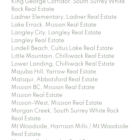
King George Corridor, South Surrey White
Rock Real Estate
Ladner Elementary, Ladner Real Estate
Lake Errock, Mission Real Estate
Langley City, Langley Real Estate
Langley Real Estate
Lindell Beach, Cultus Lake Real Estate
Little Mountain, Chilliwack Real Estate
Lower Landing, Chilliwack Real Estate
Majuba Hill, Yarrow Real Estate
Matsqui, Abbotsford Real Estate
Mission BC, Mission Real Estate
Mission Real Estate
Mission-West, Mission Real Estate
Morgan Creek, South Surrey White Rock
Real Estate
Mt Woodside, Harrison Mills / Mt Woodside
Real Estate