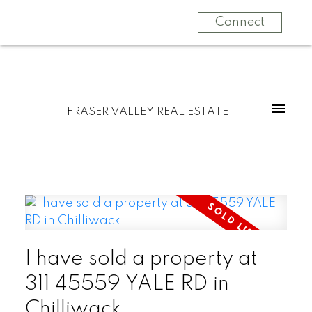
Connect
FRASER VALLEY REAL ESTATE
I have sold a property at
311 45559 YALE RD in
Chilliwack