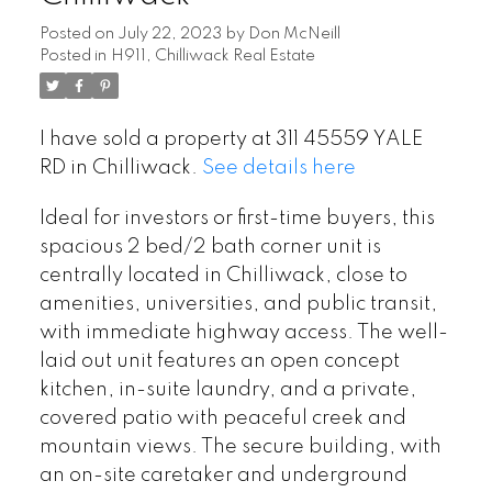
Posted on
July 22, 2023
by
Don McNeill
Posted in
H911, Chilliwack Real Estate
I have sold a property at 311 45559 YALE
RD in Chilliwack.
See details here
Ideal for investors or first-time buyers, this
spacious 2 bed/2 bath corner unit is
centrally located in Chilliwack, close to
amenities, universities, and public transit,
with immediate highway access. The well-
laid out unit features an open concept
kitchen, in-suite laundry, and a private,
covered patio with peaceful creek and
mountain views. The secure building, with
an on-site caretaker and underground