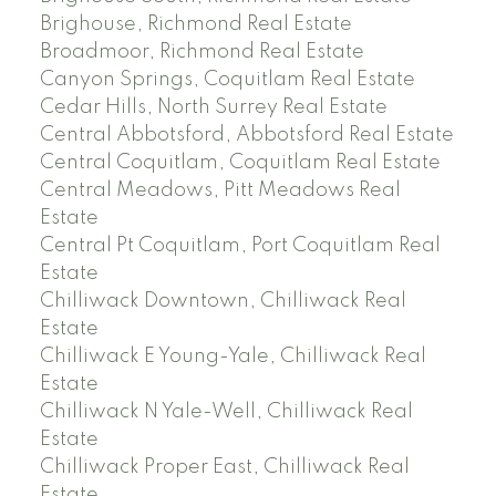
Brighouse, Richmond Real Estate
Broadmoor, Richmond Real Estate
Canyon Springs, Coquitlam Real Estate
Cedar Hills, North Surrey Real Estate
Central Abbotsford, Abbotsford Real Estate
Central Coquitlam, Coquitlam Real Estate
Central Meadows, Pitt Meadows Real
Estate
Central Pt Coquitlam, Port Coquitlam Real
Estate
Chilliwack Downtown, Chilliwack Real
Estate
Chilliwack E Young-Yale, Chilliwack Real
Estate
Chilliwack N Yale-Well, Chilliwack Real
Estate
Chilliwack Proper East, Chilliwack Real
Estate