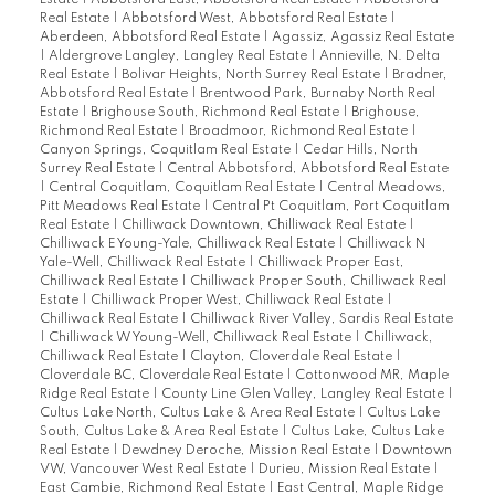
Estate
|
Abbotsford East, Abbotsford Real Estate
|
Abbotsford
Real Estate
|
Abbotsford West, Abbotsford Real Estate
|
Aberdeen, Abbotsford Real Estate
|
Agassiz, Agassiz Real Estate
|
Aldergrove Langley, Langley Real Estate
|
Annieville, N. Delta
Real Estate
|
Bolivar Heights, North Surrey Real Estate
|
Bradner,
Abbotsford Real Estate
|
Brentwood Park, Burnaby North Real
Estate
|
Brighouse South, Richmond Real Estate
|
Brighouse,
Richmond Real Estate
|
Broadmoor, Richmond Real Estate
|
Canyon Springs, Coquitlam Real Estate
|
Cedar Hills, North
Surrey Real Estate
|
Central Abbotsford, Abbotsford Real Estate
|
Central Coquitlam, Coquitlam Real Estate
|
Central Meadows,
Pitt Meadows Real Estate
|
Central Pt Coquitlam, Port Coquitlam
Real Estate
|
Chilliwack Downtown, Chilliwack Real Estate
|
Chilliwack E Young-Yale, Chilliwack Real Estate
|
Chilliwack N
Yale-Well, Chilliwack Real Estate
|
Chilliwack Proper East,
Chilliwack Real Estate
|
Chilliwack Proper South, Chilliwack Real
Estate
|
Chilliwack Proper West, Chilliwack Real Estate
|
Chilliwack Real Estate
|
Chilliwack River Valley, Sardis Real Estate
|
Chilliwack W Young-Well, Chilliwack Real Estate
|
Chilliwack,
Chilliwack Real Estate
|
Clayton, Cloverdale Real Estate
|
Cloverdale BC, Cloverdale Real Estate
|
Cottonwood MR, Maple
Ridge Real Estate
|
County Line Glen Valley, Langley Real Estate
|
Cultus Lake North, Cultus Lake & Area Real Estate
|
Cultus Lake
South, Cultus Lake & Area Real Estate
|
Cultus Lake, Cultus Lake
Real Estate
|
Dewdney Deroche, Mission Real Estate
|
Downtown
VW, Vancouver West Real Estate
|
Durieu, Mission Real Estate
|
East Cambie, Richmond Real Estate
|
East Central, Maple Ridge