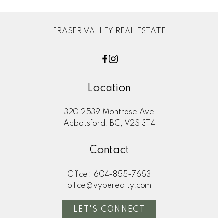
FRASER VALLEY REAL ESTATE
Location
320 2539 Montrose Ave
Abbotsford, BC, V2S 3T4
Contact
Office:
604-855-7653
office@vyberealty.com
LET'S CONNECT