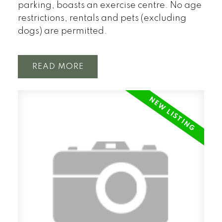
parking, boasts an exercise centre. No age
restrictions, rentals and pets (excluding
dogs) are permitted.
READ