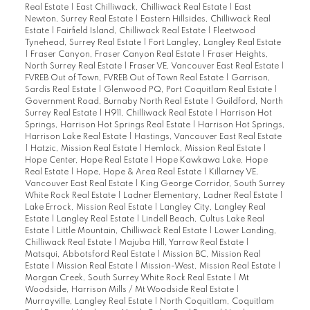
Real Estate
|
East Chilliwack, Chilliwack Real Estate
|
East
Newton, Surrey Real Estate
|
Eastern Hillsides, Chilliwack Real
Estate
|
Fairfield Island, Chilliwack Real Estate
|
Fleetwood
Tynehead, Surrey Real Estate
|
Fort Langley, Langley Real Estate
|
Fraser Canyon, Fraser Canyon Real Estate
|
Fraser Heights,
North Surrey Real Estate
|
Fraser VE, Vancouver East Real Estate
|
FVREB Out of Town, FVREB Out of Town Real Estate
|
Garrison,
Sardis Real Estate
|
Glenwood PQ, Port Coquitlam Real Estate
|
Government Road, Burnaby North Real Estate
|
Guildford, North
Surrey Real Estate
|
H911, Chilliwack Real Estate
|
Harrison Hot
Springs, Harrison Hot Springs Real Estate
|
Harrison Hot Springs,
Harrison Lake Real Estate
|
Hastings, Vancouver East Real Estate
|
Hatzic, Mission Real Estate
|
Hemlock, Mission Real Estate
|
Hope Center, Hope Real Estate
|
Hope Kawkawa Lake, Hope
Real Estate
|
Hope, Hope & Area Real Estate
|
Killarney VE,
Vancouver East Real Estate
|
King George Corridor, South Surrey
White Rock Real Estate
|
Ladner Elementary, Ladner Real Estate
|
Lake Errock, Mission Real Estate
|
Langley City, Langley Real
Estate
|
Langley Real Estate
|
Lindell Beach, Cultus Lake Real
Estate
|
Little Mountain, Chilliwack Real Estate
|
Lower Landing,
Chilliwack Real Estate
|
Majuba Hill, Yarrow Real Estate
|
Matsqui, Abbotsford Real Estate
|
Mission BC, Mission Real
Estate
|
Mission Real Estate
|
Mission-West, Mission Real Estate
|
Morgan Creek, South Surrey White Rock Real Estate
|
Mt
Woodside, Harrison Mills / Mt Woodside Real Estate
|
Murrayville, Langley Real Estate
|
North Coquitlam, Coquitlam