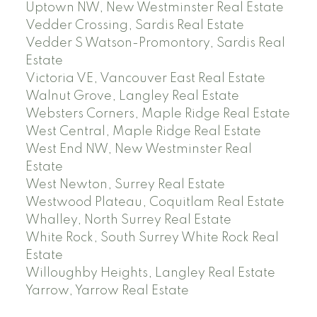
Uptown NW, New Westminster Real Estate
Vedder Crossing, Sardis Real Estate
Vedder S Watson-Promontory, Sardis Real
Estate
Victoria VE, Vancouver East Real Estate
Walnut Grove, Langley Real Estate
Websters Corners, Maple Ridge Real Estate
West Central, Maple Ridge Real Estate
West End NW, New Westminster Real
Estate
West Newton, Surrey Real Estate
Westwood Plateau, Coquitlam Real Estate
Whalley, North Surrey Real Estate
White Rock, South Surrey White Rock Real
Estate
Willoughby Heights, Langley Real Estate
Yarrow, Yarrow Real Estate