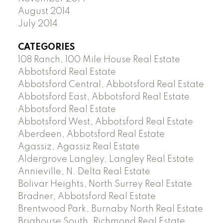
August 2014
July 2014
CATEGORIES
108 Ranch, 100 Mile House Real Estate
Abbotsford Real Estate
Abbotsford Central, Abbotsford Real Estate
Abbotsford East, Abbotsford Real Estate
Abbotsford Real Estate
Abbotsford West, Abbotsford Real Estate
Aberdeen, Abbotsford Real Estate
Agassiz, Agassiz Real Estate
Aldergrove Langley, Langley Real Estate
Annieville, N. Delta Real Estate
Bolivar Heights, North Surrey Real Estate
Bradner, Abbotsford Real Estate
Brentwood Park, Burnaby North Real Estate
Brighouse South, Richmond Real Estate