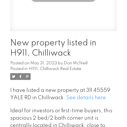
New property listed in
H911, Chilliwack
Posted on
May 31, 2023
by
Don McNeill
Posted in
H911, Chilliwack Real Estate
I have listed a new property at 311 45559
YALE RD in Chilliwack.
See details here
Ideal for investors or first-time buyers, this
spacious 2 bed/2 bath corner unit is
centrally located in Chilliwack, close to