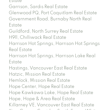
Estate
Garrison, Sardis Real Estate
Glenwood PQ, Port Coquitlam Real Estate
Government Road, Burnaby North Real
Estate
Guildford, North Surrey Real Estate
H911, Chilliwack Real Estate
Harrison Hot Springs, Harrison Hot Springs
Real Estate
Harrison Hot Springs, Harrison Lake Real
Estate
Hastings, Vancouver East Real Estate
Hatzic, Mission Real Estate
Hemlock, Mission Real Estate
Hope Center, Hope Real Estate
Hope Kawkawa Lake, Hope Real Estate
Hope, Hope & Area Real Estate
Killarney VE, Vancouver East Real Estate