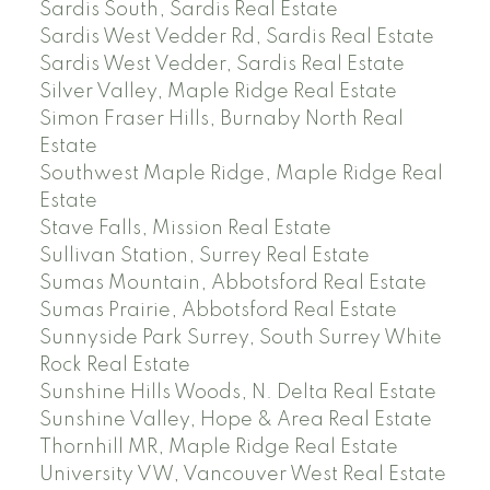
Sardis South, Sardis Real Estate
Sardis West Vedder Rd, Sardis Real Estate
Sardis West Vedder, Sardis Real Estate
Silver Valley, Maple Ridge Real Estate
Simon Fraser Hills, Burnaby North Real
Estate
Southwest Maple Ridge, Maple Ridge Real
Estate
Stave Falls, Mission Real Estate
Sullivan Station, Surrey Real Estate
Sumas Mountain, Abbotsford Real Estate
Sumas Prairie, Abbotsford Real Estate
Sunnyside Park Surrey, South Surrey White
Rock Real Estate
Sunshine Hills Woods, N. Delta Real Estate
Sunshine Valley, Hope & Area Real Estate
Thornhill MR, Maple Ridge Real Estate
University VW, Vancouver West Real Estate