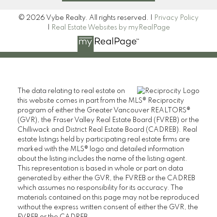
© 2026 Vybe Realty. All rights reserved. |
Privacy Policy
|
Real Estate Websites by myRealPage
The data relating to real estate on
this website comes in part from the MLS® Reciprocity
program of either the Greater Vancouver REALTORS®
(GVR), the Fraser Valley Real Estate Board (FVREB) or the
Chilliwack and District Real Estate Board (CADREB). Real
estate listings held by participating real estate firms are
marked with the MLS® logo and detailed information
about the listing includes the name of the listing agent.
This representation is based in whole or part on data
generated by either the GVR, the FVREB or the CADREB
which assumes no responsibility for its accuracy. The
materials contained on this page may not be reproduced
without the express written consent of either the GVR, the
FVREB or the CADREB.