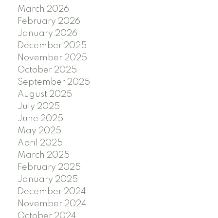
March 2026
February 2026
January 2026
December 2025
November 2025
October 2025
September 2025
August 2025
July 2025
June 2025
May 2025
April 2025
March 2025
February 2025
January 2025
December 2024
November 2024
October 2024