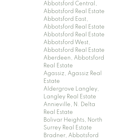
Abbotsford Central,
Abbotsford Real Estate
Abbotsford East,
Abbotsford Real Estate
Abbotsford Real Estate
Abbotsford West,
Abbotsford Real Estate
Aberdeen, Abbotsford
Real Estate
Agassiz, Agassiz Real
Estate
Aldergrove Langley,
Langley Real Estate
Annieville, N. Delta
Real Estate
Bolivar Heights, North
Surrey Real Estate
Bradner, Abbotsford