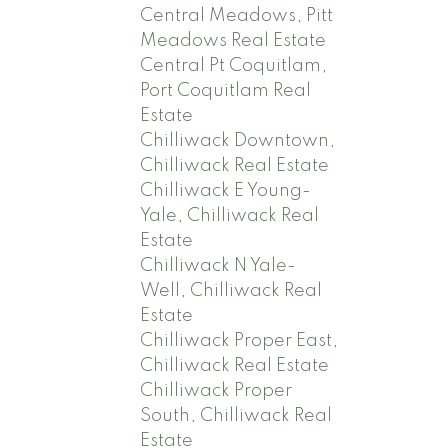
Central Meadows, Pitt
Meadows Real Estate
Central Pt Coquitlam,
Port Coquitlam Real
Estate
Chilliwack Downtown,
Chilliwack Real Estate
Chilliwack E Young-
Yale, Chilliwack Real
Estate
Chilliwack N Yale-
Well, Chilliwack Real
Estate
Chilliwack Proper East,
Chilliwack Real Estate
Chilliwack Proper
South, Chilliwack Real
Estate