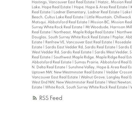
Hastings, Vancouver East Real Estate
|
Hatzic, Mission Real
Lake, Hope Real Estate
|
Hope, Hope & Area Real Estate
|
Real Estate
|
Ladner Elementary, Ladner Real Estate
|
Lake 
Beach, Cultus Lake Real Estate
|
Little Mountain, Chilliwack
Matsqui, Abbotsford Real Estate
|
Mission BC, Mission Rea
Surrey White Rock Real Estate
|
Mt Woodside, Harrison Mill
Real Estate
|
Northeast, Maple Ridge Real Estate
|
Northwes
Douglas, South Surrey White Rock Real Estate
|
Poplar, Abb
Estate
|
Renfrew VE, Vancouver East Real Estate
|
Rosedale 
Estate
|
Sardis East Vedder Rd, Sardis Real Estate
|
Sardis 
West Vedder Rd, Sardis Real Estate
|
Sardis West Vedder, S
Real Estate
|
Southwest Maple Ridge, Maple Ridge Real Est
Abbotsford Real Estate
|
Sumas Prairie, Abbotsford Real E
N. Delta Real Estate
|
Sunshine Valley, Hope & Area Real E
Uptown NW, New Westminster Real Estate
|
Vedder Crossin
Vancouver East Real Estate
|
Walnut Grove, Langley Real E
West End NW, New Westminster Real Estate
|
West Newton, 
Estate
|
White Rock, South Surrey White Rock Real Estate
|
W
RSS