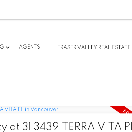
NG
AGENTS
FRASER VALLEY REAL ESTATE
ty at 31 3439 TERRA VITA PL