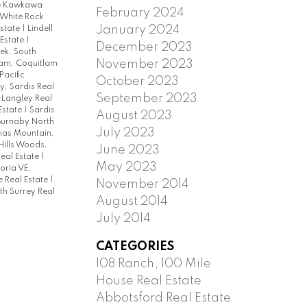
 Kawkawa
February 2024
 White Rock
January 2024
Estate
|
Lindell
 Estate
|
December 2023
ek, South
November 2023
lam, Coquitlam
Pacific
October 2023
, Sardis Real
September 2023
 Langley Real
Estate
|
Sardis
August 2023
 Burnaby North
July 2023
as Mountain,
Hills Woods,
June 2023
eal Estate
|
May 2023
oria VE,
 Real Estate
|
November 2014
th Surrey Real
August 2014
July 2014
CATEGORIES
108 Ranch, 100 Mile
House Real Estate
Abbotsford Real Estate