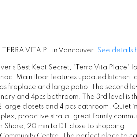
39 TERRA VITA PL in Vancouver.
See details 
r's Best Kept Secret, "Terra Vita Place" l
nac. Main floor features updated kitchen, d
as fireplace and large patio. The second le
ndry and 4pcs bathroom. The 3rd level is t
 large closets and 4 pcs bathroom. Quiet i
lex, proactive strata. great family commun
 Shore, 20 min to DT close to shopping ,
nd Community Centre. The perfect place to ca