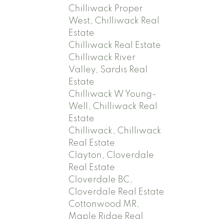
Chilliwack Proper
West, Chilliwack Real
Estate
Chilliwack Real Estate
Chilliwack River
Valley, Sardis Real
Estate
Chilliwack W Young-
Well, Chilliwack Real
Estate
Chilliwack, Chilliwack
Real Estate
Clayton, Cloverdale
Real Estate
Cloverdale BC,
Cloverdale Real Estate
Cottonwood MR,
Maple Ridge Real