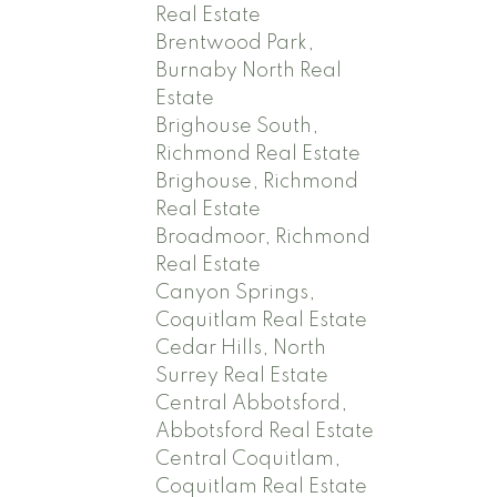
Real Estate
Brentwood Park,
Burnaby North Real
Estate
Brighouse South,
Richmond Real Estate
Brighouse, Richmond
Real Estate
Broadmoor, Richmond
Real Estate
Canyon Springs,
Coquitlam Real Estate
Cedar Hills, North
Surrey Real Estate
Central Abbotsford,
Abbotsford Real Estate
Central Coquitlam,
Coquitlam Real Estate