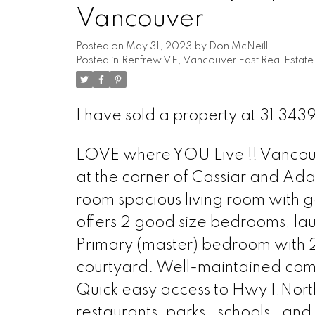
Vancouver
Posted on
May 31, 2023
by
Don McNeill
Posted in
Renfrew VE, Vancouver East Real Estate
I have sold a property at 31 34
LOVE where YOU Live !! Vancouve
at the corner of Cassiar and Ada
room spacious living room with g
offers 2 good size bedrooms, lau
Primary (master) bedroom with 2
courtyard. Well-maintained comp
Quick easy access to Hwy 1,North
restaurants, parks , schools , a