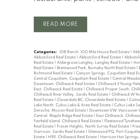
READ
Categories:
108 Ranch, 100 Mile House Real Estate
|
Abb
Abbotsford Real Estate
|
Abbotsford Real Estate
|
Abbotsfo
Real Estate
|
Aldergrove Langley, Langley Real Estate
|
Ann
Real Estate
|
Brentwood Park, Burnaby North Real Estate
|
Richmond Real Estate
|
Canyon Springs, Coquitlam Real Es
Central Coquitlam, Coquitlam Real Estate
|
Central Meadow
Downtown, Chilliwack Real Estate
|
Chilliwack E Young-Yale
East, Chilliwack Real Estate
|
Chilliwack Proper South, Chil
Chilliwack River Valley, Sardis Real Estate
|
Chilliwack W Yo
Real Estate
|
Cloverdale BC, Cloverdale Real Estate
|
Cotto
Lake North, Cultus Lake & Area Real Estate
|
Cultus Lake So
Deroche, Mission Real Estate
|
Downtown VW, Vancouver W
Central, Maple Ridge Real Estate
|
East Chilliwack, Chilliw
Fairfield Island, Chilliwack Real Estate
|
Fleetwood Tynehead
Real Estate
|
Fraser Heights, North Surrey Real Estate
|
Fras
Garrison, Sardis Real Estate
|
Glenwood PQ, Port Coquitla
Estate
|
H911, Chilliwack Real Estate
|
Harrison Hot Springs,