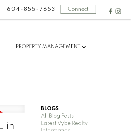
604-855-7653
Connect
PROPERTY MANAGEMENT
BLOGS
All Blog Posts
Latest Vybe Realty
 in
Information