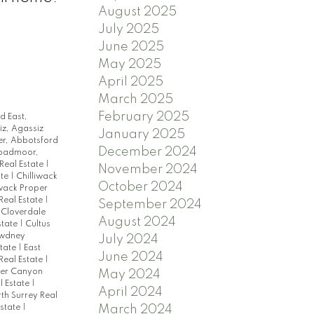
August 2025
July 2025
June 2025
May 2025
April 2025
March 2025
February 2025
d East,
z, Agassiz
January 2025
r, Abbotsford
December 2024
oadmoor,
Real Estate
|
November 2024
ate
|
Chilliwack
October 2024
iwack Proper
Real Estate
|
September 2024
 Cloverdale
August 2024
state
|
Cultus
wdney
July 2024
state
|
East
June 2024
 Real Estate
|
ser Canyon
May 2024
l Estate
|
April 2024
th Surrey Real
March 2024
Estate
|