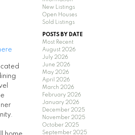
New Listings
Open Houses
Sold Listings
POSTS BY DATE
Most Recent
here
August 2026
July 2026
June 2026
ocated
May 2026
ining
April 2026
vel
March 2026
February 2026
he
January 2026
nner
December 2025
ity.
November 2025
October 2025
September 2025
ll home.