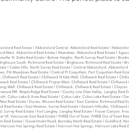
otsford Real Estate
|
Abbotsford Central, Abbotsford Real Estate
|
Abbotsfor
rd West, Abbotsford Real Estate
|
Aberdeen, Abbotsford Real Estate
|
Agassi
ieville, N. Delta Real Estate
|
Bolivar Heights, North Surrey Real Estate
|
Bradne
Brighouse South, Richmond Real Estate
|
Brighouse, Richmond Real Estate
|
Br
tate
|
Cedar Hills, North Surrey Real Estate
|
Central Abbotsford, Abbotsford 
s, Pitt Meadows Real Estate
|
Central Pt Coquitlam, Port Coquitlam Real Est
, Chilliwack Real Estate
|
Chilliwack N Yale-Well, Chilliwack Real Estate
|
Chill
liwack Real Estate
|
Chilliwack Proper West, Chilliwack Real Estate
|
Chilliwack 
ung-Well, Chilliwack Real Estate
|
Chilliwack, Chilliwack Real Estate
|
Clayton,
nwood MR, Maple Ridge Real Estate
|
County Line Glen Valley, Langley Real E
uth, Cultus Lake & Area Real Estate
|
Cultus Lake, Cultus Lake Real Estate
|
De
est Real Estate
|
Durieu, Mission Real Estate
|
East Cambie, Richmond Real E
ack Real Estate
|
East Newton, Surrey Real Estate
|
Eastern Hillsides, Chilliwack
, Surrey Real Estate
|
Fort Langley, Langley Real Estate
|
Fraser Canyon, Fra
er VE, Vancouver East Real Estate
|
FVREB Out of Town, FVREB Out of Town Rea
m Real Estate
|
Government Road, Burnaby North Real Estate
|
Guildford, Nor
 Harrison Hot Springs Real Estate
|
Harrison Hot Springs, Harrison Lake Real 