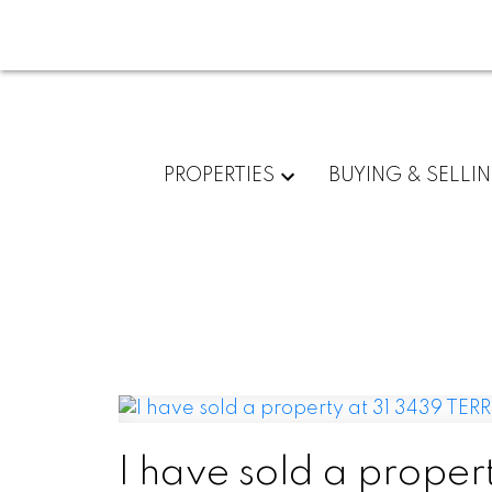
PROPERTIES
BUYING & SELLI
I have sold a proper