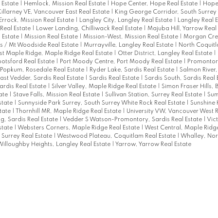
 Estate
|
Hemlock, Mission Real Estate
|
Hope Center, Hope Real Estate
|
Hope
Killarney VE, Vancouver East Real Estate
|
King George Corridor, South Surrey
Errock, Mission Real Estate
|
Langley City, Langley Real Estate
|
Langley Real 
 Real Estate
|
Lower Landing, Chilliwack Real Estate
|
Majuba Hill, Yarrow Real
l Estate
|
Mission Real Estate
|
Mission-West, Mission Real Estate
|
Morgan Cre
s / Mt Woodside Real Estate
|
Murrayville, Langley Real Estate
|
North Coquit
t Maple Ridge, Maple Ridge Real Estate
|
Otter District, Langley Real Estate
|
otsford Real Estate
|
Port Moody Centre, Port Moody Real Estate
|
Promontory
Popkum, Rosedale Real Estate
|
Ryder Lake, Sardis Real Estate
|
Salmon River,
East Vedder, Sardis Real Estate
|
Sardis Real Estate
|
Sardis South, Sardis Real 
ardis Real Estate
|
Silver Valley, Maple Ridge Real Estate
|
Simon Fraser Hills,
ate
|
Stave Falls, Mission Real Estate
|
Sullivan Station, Surrey Real Estate
|
Sum
state
|
Sunnyside Park Surrey, South Surrey White Rock Real Estate
|
Sunshine 
state
|
Thornhill MR, Maple Ridge Real Estate
|
University VW, Vancouver West R
g, Sardis Real Estate
|
Vedder S Watson-Promontory, Sardis Real Estate
|
Vict
state
|
Websters Corners, Maple Ridge Real Estate
|
West Central, Maple Ridge
Surrey Real Estate
|
Westwood Plateau, Coquitlam Real Estate
|
Whalley, Nor
illoughby Heights, Langley Real Estate
|
Yarrow, Yarrow Real Estate