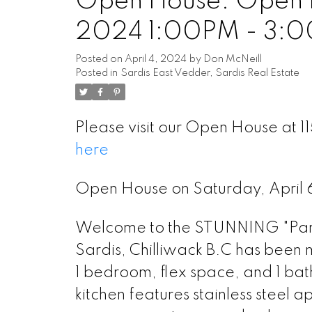
Open House. Open H
2024 1:00PM - 3:
Posted on
April 4, 2024
by
Don McNeill
Posted in
Sardis East Vedder, Sardis Real Estate
Please visit our Open House at 
here
Open House on Saturday, April
Welcome to the STUNNING "Park 
Sardis, Chilliwack B.C has been m
1 bedroom, flex space, and 1 ba
kitchen features stainless steel 