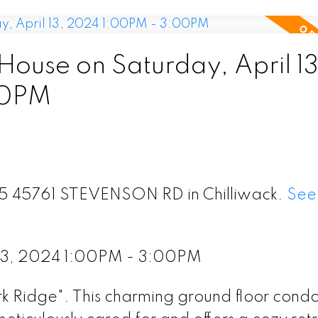
use on Saturday, April 13
00PM
115 45761 STEVENSON RD in Chilliwack.
See 
 13, 2024 1:00PM - 3:00PM
Ridge". This charming ground floor condo