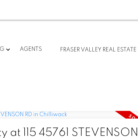
NG
AGENTS
FRASER VALLEY REAL ESTATE
rty at 115 45761 STEVENSO