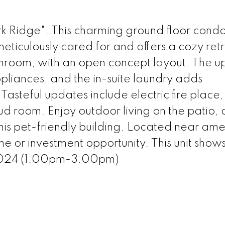
Ridge". This charming ground floor condo
eticulously cared for and offers a cozy ret
throom, with an open concept layout. The 
appliances, and the in-suite laundry adds
Tasteful updates include electric fire place
ud room. Enjoy outdoor living on the patio,
this pet-friendly building. Located near amen
me or investment opportunity. This unit show
2024 (1:00pm-3:00pm)