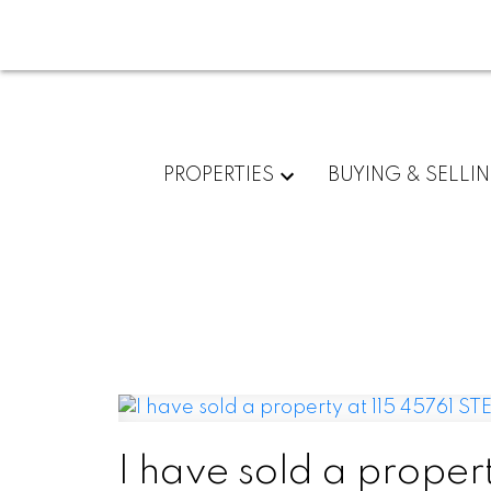
PROPERTIES
BUYING & SELLI
I have sold a prope