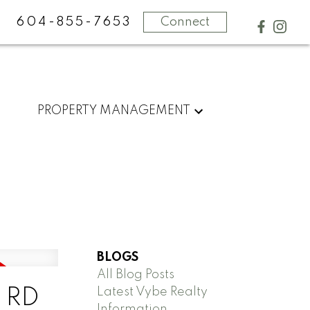
604-855-7653
Connect
PROPERTY MANAGEMENT
BLOGS
All Blog Posts
Latest Vybe Realty
N RD
Information