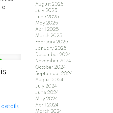
August 2025
s a
July 2025
June 2025
May 2025
April 2025
March 2025
February 2025
January 2025
December 2024
November 2024
October 2024
is
September 2024
August 2024
July 2024
June 2024
May 2024
April 2024
details
March 2024