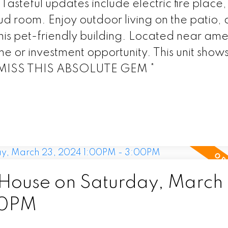
Tasteful updates include electric fire place
ud room. Enjoy outdoor living on the patio,
this pet-friendly building. Located near amen
me or investment opportunity. This unit show
 MISS THIS ABSOLUTE GEM *
ouse on Saturday, March 
00PM