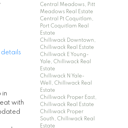
,
Central Meadows, Pitt
Meadows Real Estate
Central Pt Coquitlam,
Port Coquitlam Real
Estate
Chilliwack Downtown,
Chilliwack Real Estate
details
Chilliwack E Young-
Yale, Chilliwack Real
Estate
Chilliwack N Yale-
Well, Chilliwack Real
Estate
 in
Chilliwack Proper East,
reat with
Chilliwack Real Estate
updated
Chilliwack Proper
South, Chilliwack Real
Estate