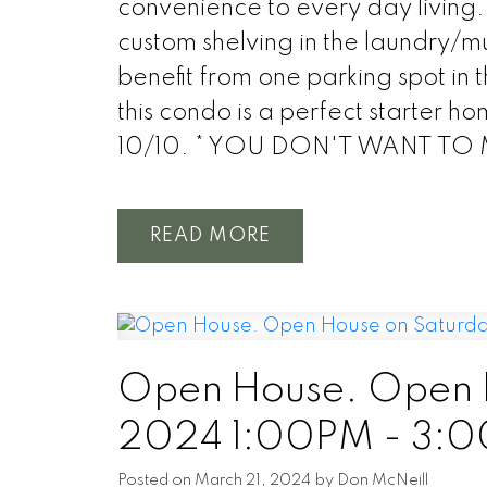
convenience to every day living. 
custom shelving in the laundry/m
benefit from one parking spot in 
this condo is a perfect starter ho
10/10. * YOU DON'T WANT TO
READ
Open House. Open H
2024 1:00PM - 3:
Posted on
March 21, 2024
by
Don McNeill