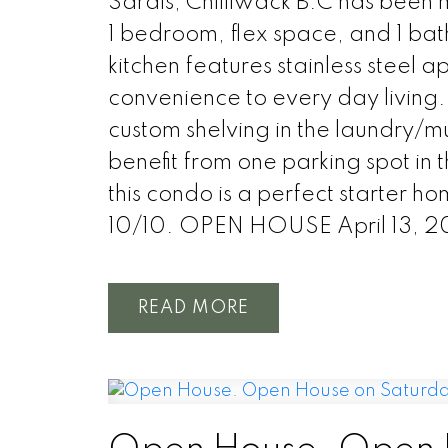
Sardis, Chilliwack B.C has been m
1 bedroom, flex space, and 1 ba
kitchen features stainless steel 
convenience to every day living. 
custom shelving in the laundry/m
benefit from one parking spot in 
this condo is a perfect starter ho
10/10. OPEN HOUSE April 13, 
READ