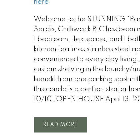
here
Welcome to the STUNNING "Park 
Sardis, Chilliwack B.C has been m
1 bedroom, flex space, and 1 ba
kitchen features stainless steel 
convenience to every day living. 
custom shelving in the laundry/m
benefit from one parking spot in 
this condo is a perfect starter ho
10/10. OPEN HOUSE April 13, 
READ