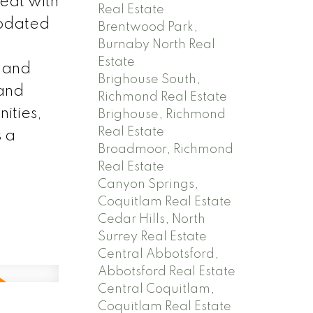
reat with
Real Estate
updated
Brentwood Park,
Burnaby North Real
Estate
, and
Brighouse South,
 and
Richmond Real Estate
ities,
Brighouse, Richmond
Real Estate
s a
Broadmoor, Richmond
Real Estate
Canyon Springs,
Coquitlam Real Estate
Cedar Hills, North
Surrey Real Estate
Central Abbotsford,
Abbotsford Real Estate
Central Coquitlam,
Coquitlam Real Estate