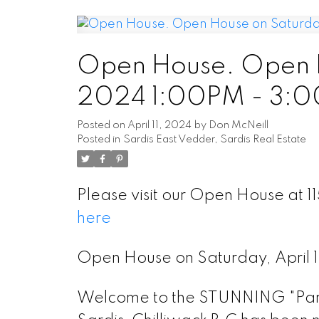
Open House. Open Ho
2024 1:00PM - 3:
Posted on
April 11, 2024
by
Don McNeill
Posted in
Sardis East Vedder, Sardis Real Estate
Please visit our Open House at 
here
Open House on Saturday, April
Welcome to the STUNNING "Park 