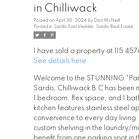
in Chilliwack
Posted on
April 30, 2024
by
Don McNeill
Posted in
Sardis East Vedder, Sardis Real Estate
I have sold a property at 115 4
See details here
Welcome to the STUNNING "Park 
Sardis, Chilliwack B.C has been m
1 bedroom, flex space, and 1 ba
kitchen features stainless steel 
convenience to every day living. 
custom shelving in the laundry/m
benefit from one parking spot in 