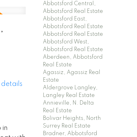
Abbotsford Central,
Abbotsford Real Estate
Abbotsford East,
,
Abbotsford Real Estate
Abbotsford Real Estate
Abbotsford West,
Abbotsford Real Estate
Aberdeen, Abbotsford
Real Estate
Agassiz, Agassiz Real
Estate
details
Aldergrove Langley,
Langley Real Estate
Annieville, N. Delta
Real Estate
Bolivar Heights, North
Surrey Real Estate
 in
Bradner, Abbotsford