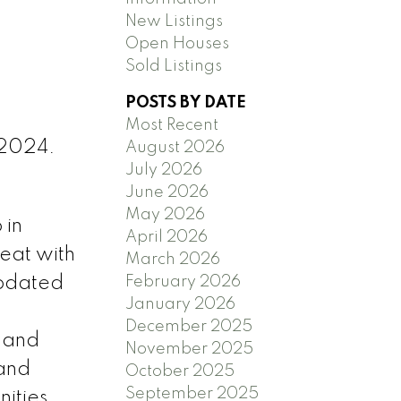
New Listings
Open Houses
Sold Listings
POSTS BY DATE
Most Recent
 2024.
August 2026
July 2026
June 2026
May 2026
 in
April 2026
reat with
March 2026
February 2026
updated
January 2026
December 2025
, and
November 2025
 and
October 2025
September 2025
ities,