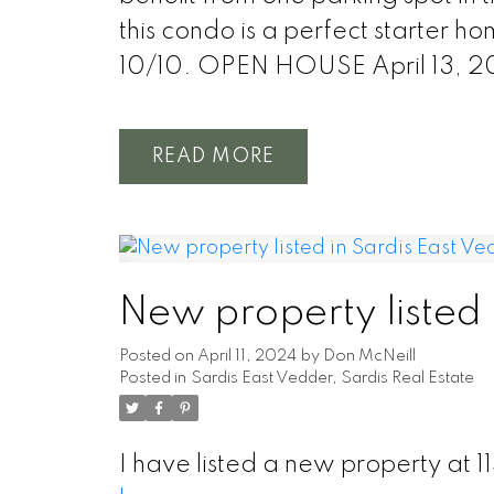
this condo is a perfect starter ho
10/10. OPEN HOUSE April 13, 
READ
New property listed 
Posted on
April 11, 2024
by
Don McNeill
Posted in
Sardis East Vedder, Sardis Real Estate
I have listed a new property at