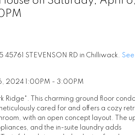
ouse on Saturday, April 6
00PM
115 45761 STEVENSON RD in Chilliwack.
See 
 6, 2024 1:00PM - 3:00PM
Ridge". This charming ground floor condo
eticulously cared for and offers a cozy ret
throom, with an open concept layout. The 
appliances, and the in-suite laundry adds