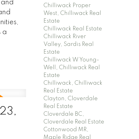
, and
Chilliwack Proper
 and
West, Chilliwack Real
Estate
ities,
Chilliwack Real Estate
s a
Chilliwack River
Valley, Sardis Real
Estate
Chilliwack W Young-
Well, Chilliwack Real
Estate
Chilliwack, Chilliwack
Real Estate
Clayton, Cloverdale
Real Estate
23,
Cloverdale BC,
Cloverdale Real Estate
Cottonwood MR,
Maple Ridge Real