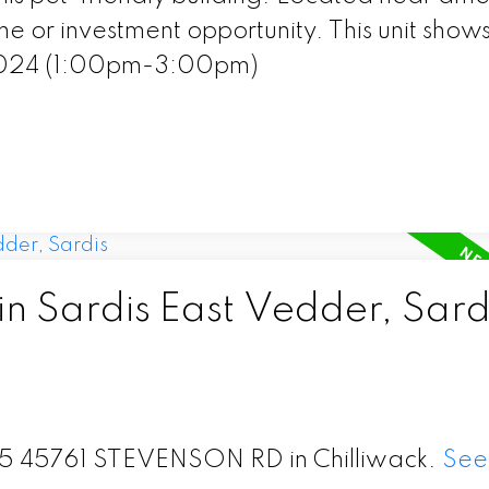
me or investment opportunity. This unit show
2024 (1:00pm-3:00pm)
in Sardis East Vedder, Sard
 115 45761 STEVENSON RD in Chilliwack.
See 