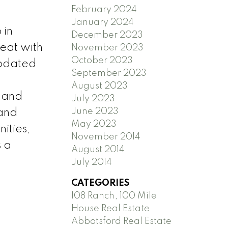
February 2024
January 2024
 in
December 2023
reat with
November 2023
October 2023
updated
September 2023
August 2023
, and
July 2023
June 2023
 and
May 2023
ities,
November 2014
s a
August 2014
July 2014
CATEGORIES
108 Ranch, 100 Mile
House Real Estate
Abbotsford Real Estate