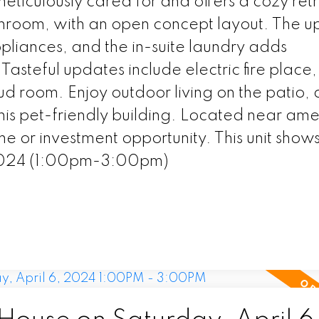
eticulously cared for and offers a cozy ret
throom, with an open concept layout. The 
appliances, and the in-suite laundry adds
Tasteful updates include electric fire place
ud room. Enjoy outdoor living on the patio,
this pet-friendly building. Located near amen
me or investment opportunity. This unit show
2024 (1:00pm-3:00pm)