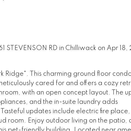
5761 STEVENSON RD in Chilliwack on Apr 18,
Ridge". This charming ground floor condo
eticulously cared for and offers a cozy ret
throom, with an open concept layout. The 
appliances, and the in-suite laundry adds
Tasteful updates include electric fire place
ud room. Enjoy outdoor living on the patio,
this pet-friendly building. Located near amen