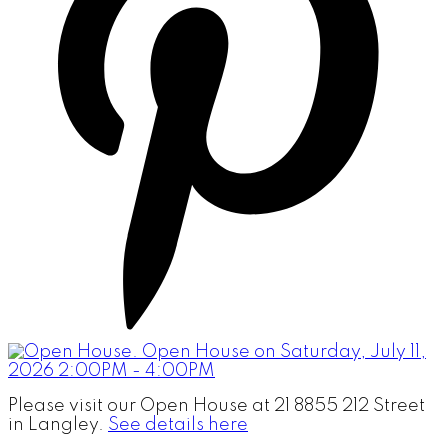
Please visit our Open House at 21 8855 212 Street
in Langley.
See details here