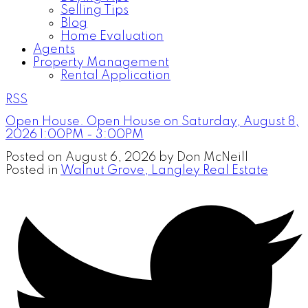
Selling Tips
Blog
Home Evaluation
Agents
Property Management
Rental Application
RSS
Open House. Open House on Saturday, August 8,
2026 1:00PM - 3:00PM
Posted on
August 6, 2026
by
Don McNeill
Posted in
Walnut Grove, Langley Real Estate