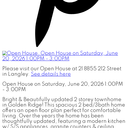
Please visit our Open House at 21 8855 212 Street
in Langley.
See details here
Open House on Saturday, June 20, 2026 1:00PM
- 3:00PM
Bright & Beautifully updated 2 storey townhome
in Golden Ridge! This spacious 2 bed/3bath home
offers an open floor plan perfect for comfortable
living. Over the years the home has been
thoughtfully updated, featuring a modern kitchen
w/ S/S appliances, granite counters & ceiling