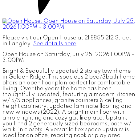
Please visit our Open House at 21 8855 212 Street
in Langley.
See details here
Open House on Saturday, July 25, 2026 1:00PM -
3:00PM
Bright & Beautifully updated 2 storey townhome
in Golden Ridge! This spacious 2 bed/3bath home
offers an open floor plan perfect for comfortable
living. Over the years the home has been
thoughtfully updated, featuring a modern kitchen
w/ S/S appliances, granite counters & ceiling
height cabinetry, updated laminate flooring and
new windows (2022). A bright main floor with
ample lighting and cozy gas fireplace. Upstairs
you'll find 2 generously sized bedrooms, both w/
walk-in closets. A versatile flex space upstairs is
ideal for an office, reading nook or play area.