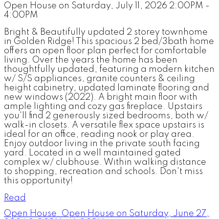
Open House on Saturday, July 11, 2026 2:00PM -
4:00PM
Bright & Beautifully updated 2 storey townhome
in Golden Ridge! This spacious 2 bed/3bath home
offers an open floor plan perfect for comfortable
living. Over the years the home has been
thoughtfully updated, featuring a modern kitchen
w/ S/S appliances, granite counters & ceiling
height cabinetry, updated laminate flooring and
new windows (2022). A bright main floor with
ample lighting and cozy gas fireplace. Upstairs
you'll find 2 generously sized bedrooms, both w/
walk-in closets. A versatile flex space upstairs is
ideal for an office, reading nook or play area.
Enjoy outdoor living in the private south facing
yard. Located in a well maintained gated
complex w/ clubhouse. Within walking distance
to shopping, recreation and schools. Don't miss
this opportunity!
Read
Open House. Open House on Saturday, June 27,