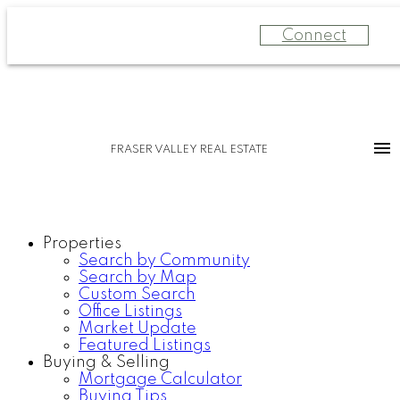
Connect
FRASER VALLEY REAL ESTATE
Properties
Search by Community
Search by Map
Custom Search
Office Listings
Market Update
Featured Listings
Buying & Selling
Mortgage Calculator
Buying Tips