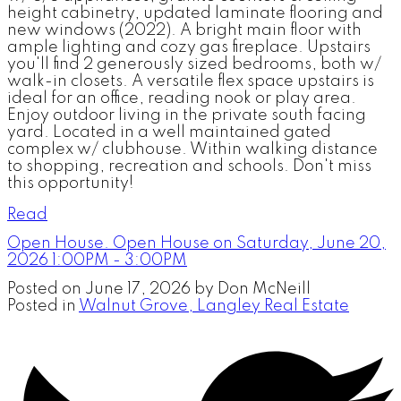
height cabinetry, updated laminate flooring and
new windows (2022). A bright main floor with
ample lighting and cozy gas fireplace. Upstairs
you'll find 2 generously sized bedrooms, both w/
walk-in closets. A versatile flex space upstairs is
ideal for an office, reading nook or play area.
Enjoy outdoor living in the private south facing
yard. Located in a well maintained gated
complex w/ clubhouse. Within walking distance
to shopping, recreation and schools. Don't miss
this opportunity!
Read
Open House. Open House on Saturday, June 20,
2026 1:00PM - 3:00PM
Posted on
June 17, 2026
by
Don McNeill
Posted in
Walnut Grove, Langley Real Estate