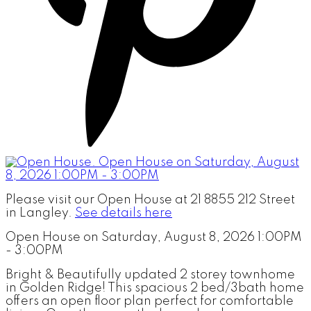
Please visit our Open House at 21 8855 212 Street
in Langley.
See details here
Open House on Saturday, August 8, 2026 1:00PM
- 3:00PM
Bright & Beautifully updated 2 storey townhome
in Golden Ridge! This spacious 2 bed/3bath home
offers an open floor plan perfect for comfortable