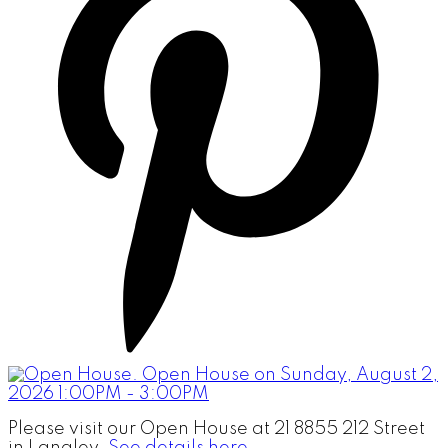
Please visit our Open House at 21 8855 212 Street