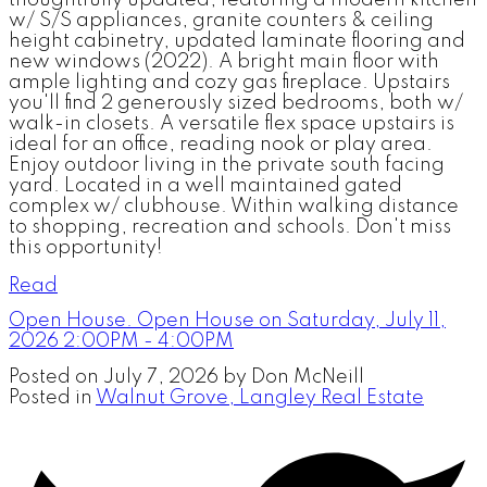
thoughtfully updated, featuring a modern kitchen
w/ S/S appliances, granite counters & ceiling
height cabinetry, updated laminate flooring and
new windows (2022). A bright main floor with
ample lighting and cozy gas fireplace. Upstairs
you'll find 2 generously sized bedrooms, both w/
walk-in closets. A versatile flex space upstairs is
ideal for an office, reading nook or play area.
Enjoy outdoor living in the private south facing
yard. Located in a well maintained gated
complex w/ clubhouse. Within walking distance
to shopping, recreation and schools. Don't miss
this opportunity!
Read
Open House. Open House on Saturday, July 11,
2026 2:00PM - 4:00PM
Posted on
July 7, 2026
by
Don McNeill
Posted in
Walnut Grove, Langley Real Estate