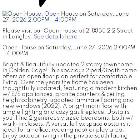
Please visit our Open House at 21 8855 212 Street
in Langley.
See details here
Open House on Saturday, June 27, 2026 2:00PM
- 4:00PM
Bright & Beautifully updated 2 storey townhome
in Golden Ridge! This spacious 2 bed/3bath home
offers an open floor plan perfect for comfortable
living. Over the years the home has been
thoughtfully updated, featuring a modern kitchen
w/ S/S appliances, granite counters & ceiling
height cabinetry, updated laminate flooring and
new windows (2022). A bright main floor with
ample lighting and cozy gas fireplace. Upstairs
you'll find 2 generously sized bedrooms, both w/
walk-in closets. A versatile flex space upstairs is
ideal for an office, reading nook or play area.
Enjoy outdoor living in the private south facing