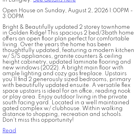
in Langley.
See details here
Open House on Sunday, August 2, 2026 1:00PM -
3:00PM
Bright & Beautifully updated 2 storey townhome
in Golden Ridge! This spacious 2 bed/3bath home
offers an open floor plan perfect for comfortable
living. Over the years the home has been
thoughtfully updated, featuring a modern kitchen
w/ S/S appliances, granite counters & ceiling
height cabinetry, updated laminate flooring and
new windows (2022). A bright main floor with
ample lighting and cozy gas fireplace. Upstairs
you'll find 2 generously sized bedrooms, primary
with beautifully updated ensuite. A versatile flex
space upstairs is ideal for an office, reading nook
or play area. Enjoy outdoor living in the private
south facing yard. Located in a well maintained
gated complex w/ clubhouse. Within walking
distance to shopping, recreation and schools.
Don't miss this opportunity!
Read