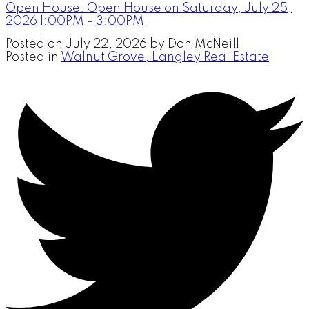
Open House. Open House on Saturday, July 25,
2026 1:00PM - 3:00PM
Posted on
July 22, 2026
by
Don McNeill
Posted in
Walnut Grove, Langley Real Estate