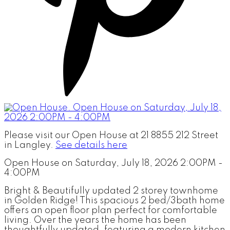
Please visit our Open House at 21 8855 212 Street
in Langley.
See details here
Open House on Saturday, July 18, 2026 2:00PM -
4:00PM
Bright & Beautifully updated 2 storey townhome
in Golden Ridge! This spacious 2 bed/3bath home
offers an open floor plan perfect for comfortable
living. Over the years the home has been