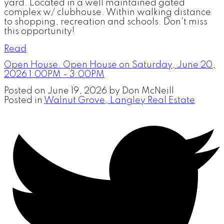
yard. Located in a well maintained gated
complex w/ clubhouse. Within walking distance
to shopping, recreation and schools. Don't miss
this opportunity!
Read
Open House. Open House on Saturday, June 20,
2026 1:00PM - 3:00PM
Posted on
June 19, 2026
by
Don McNeill
Posted in
Walnut Grove, Langley Real Estate