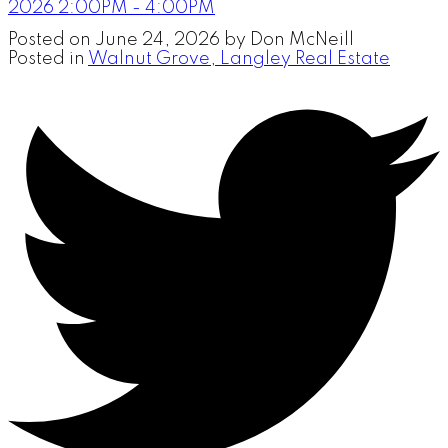
2026 2:00PM - 4:00PM
Posted on
June 24, 2026
by
Don McNeill
Posted in
Walnut Grove, Langley Real Estate