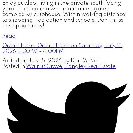
Enjoy outdoor living in the private south facing
yard. Located in a well maintained gated
complex w/ clubhouse. Within walking distance
to shopping, recreation and schools. Don't miss
this opportunity!
Read
Open House. Open House on Saturday, July 18,
2026 2:00PM - 4:00PM
Posted on
July 15, 2026
by
Don McNeill
Posted in
Walnut Grove, Langley Real Estate