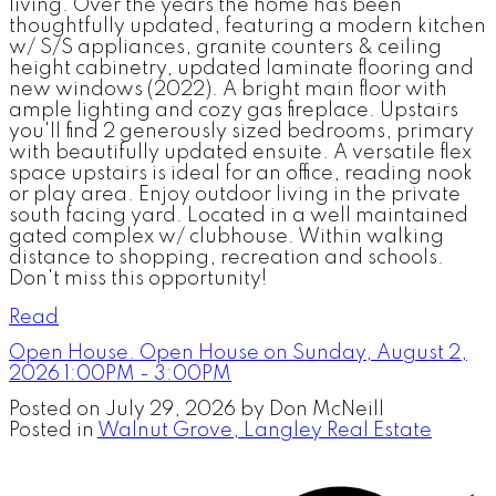
living. Over the years the home has been
thoughtfully updated, featuring a modern kitchen
w/ S/S appliances, granite counters & ceiling
height cabinetry, updated laminate flooring and
new windows (2022). A bright main floor with
ample lighting and cozy gas fireplace. Upstairs
you'll find 2 generously sized bedrooms, primary
with beautifully updated ensuite. A versatile flex
space upstairs is ideal for an office, reading nook
or play area. Enjoy outdoor living in the private
south facing yard. Located in a well maintained
gated complex w/ clubhouse. Within walking
distance to shopping, recreation and schools.
Don't miss this opportunity!
Read
Open House. Open House on Sunday, August 2,
2026 1:00PM - 3:00PM
Posted on
July 29, 2026
by
Don McNeill
Posted in
Walnut Grove, Langley Real Estate