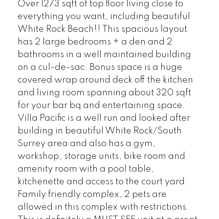
Over 1273 sqft of top floor living close to
everything you want, including beautiful
White Rock Beach!! This spacious layout
has 2 large bedrooms + a den and 2
bathrooms in a well maintained building
on a cul-de-sac. Bonus space is a huge
covered wrap around deck off the kitchen
and living room spanning about 320 sqft
for your bar bq and entertaining space.
Villa Pacific is a well run and looked after
building in beautiful White Rock/South
Surrey area and also has a gym,
workshop, storage units, bike room and
amenity room with a pool table,
kitchenette and access to the court yard.
Family friendly complex, 2 pets are
allowed in this complex with restrictions.