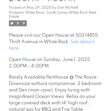
Posted on
May 29, 2025
by
Don McNeill
Posted in
White Rock, South Surrey White Rock Real
Estate
Please visit our Open House at 503 14855
Thrift Avenue in White Rock.
See details
here
Open House on Sunday, June 1, 2025
2:00PM - 4:00PM
Rarely Available Penthouse @ The Royce.
Downsize without compromise. 2 bedroom
and Den (man cave). Enjoy living with
magnificent Ocean Views. Relax on your
large covered deck with 14' high roof,
natural gas for BBQ and Fire Table.