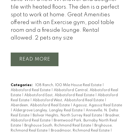
tile with heated floors. The den is a perfect
spot to work at home. Great Amenities
offered with an Exercise gym, pool table
room and a fireside lounge. Rental
allowed. 2 pets any size
READ
Categories:
108 Ranch, 100 Mile House Real Estate
|
Abbotsford Real Estate
|
Abbotsford Central, Abbotsford Real
Estate
|
Abbotsford East, Abbotsford Real Estate
|
Abbotsford
Real Estate
|
Abbotsford West, Abbotsford Real Estate
|
Aberdeen, Abbotsford Real Estate
|
Agassiz, Agassiz Real Estate
|
Aldergrove Langley, Langley Real Estate
|
Annieville, N. Delta
Real Estate
|
Bolivar Heights, North Surrey Real Estate
|
Bradner,
Abbotsford Real Estate
|
Brentwood Park, Burnaby North Real
Estate
|
Brighouse South, Richmond Real Estate
|
Brighouse,
Richmond Real Estate
|
Broadmoor, Richmond Real Estate
|