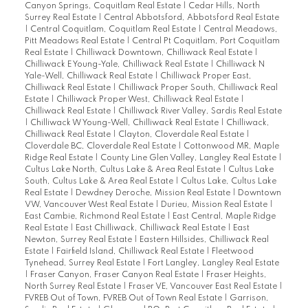
Canyon Springs, Coquitlam Real Estate
|
Cedar Hills, North
Surrey Real Estate
|
Central Abbotsford, Abbotsford Real Estate
|
Central Coquitlam, Coquitlam Real Estate
|
Central Meadows,
Pitt Meadows Real Estate
|
Central Pt Coquitlam, Port Coquitlam
Real Estate
|
Chilliwack Downtown, Chilliwack Real Estate
|
Chilliwack E Young-Yale, Chilliwack Real Estate
|
Chilliwack N
Yale-Well, Chilliwack Real Estate
|
Chilliwack Proper East,
Chilliwack Real Estate
|
Chilliwack Proper South, Chilliwack Real
Estate
|
Chilliwack Proper West, Chilliwack Real Estate
|
Chilliwack Real Estate
|
Chilliwack River Valley, Sardis Real Estate
|
Chilliwack W Young-Well, Chilliwack Real Estate
|
Chilliwack,
Chilliwack Real Estate
|
Clayton, Cloverdale Real Estate
|
Cloverdale BC, Cloverdale Real Estate
|
Cottonwood MR, Maple
Ridge Real Estate
|
County Line Glen Valley, Langley Real Estate
|
Cultus Lake North, Cultus Lake & Area Real Estate
|
Cultus Lake
South, Cultus Lake & Area Real Estate
|
Cultus Lake, Cultus Lake
Real Estate
|
Dewdney Deroche, Mission Real Estate
|
Downtown
VW, Vancouver West Real Estate
|
Durieu, Mission Real Estate
|
East Cambie, Richmond Real Estate
|
East Central, Maple Ridge
Real Estate
|
East Chilliwack, Chilliwack Real Estate
|
East
Newton, Surrey Real Estate
|
Eastern Hillsides, Chilliwack Real
Estate
|
Fairfield Island, Chilliwack Real Estate
|
Fleetwood
Tynehead, Surrey Real Estate
|
Fort Langley, Langley Real Estate
|
Fraser Canyon, Fraser Canyon Real Estate
|
Fraser Heights,
North Surrey Real Estate
|
Fraser VE, Vancouver East Real Estate
|
FVREB Out of Town, FVREB Out of Town Real Estate
|
Garrison,