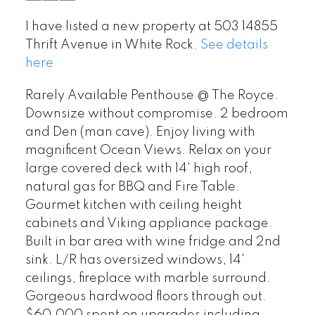
I have listed a new property at 503 14855
Thrift Avenue in White Rock.
See details
here
Rarely Available Penthouse @ The Royce.
Downsize without compromise. 2 bedroom
and Den (man cave). Enjoy living with
magnificent Ocean Views. Relax on your
large covered deck with 14' high roof,
natural gas for BBQ and Fire Table.
Gourmet kitchen with ceiling height
cabinets and Viking appliance package.
Built in bar area with wine fridge and 2nd
sink. L/R has oversized windows, 14'
ceilings, fireplace with marble surround.
Gorgeous hardwood floors through out.
$60,000 spent on upgrades including