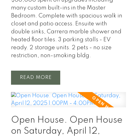
many custom built-ins in the Master
Bedroom. Complete with spacious walk in
closet and patio access. Ensuite with
double sinks, Carrera marble shower and
heated floor tiles. 3 parking stalls - EV
ready. 2 storage units. 2 pets - no size
restriction, non-smoking bldg.
READ
Open House. Open House
on Saturday, April 12,