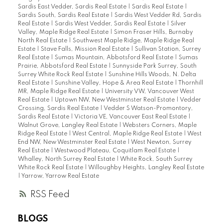
Sardis East Vedder, Sardis Real Estate
|
Sardis Real Estate
|
Sardis South, Sardis Real Estate
|
Sardis West Vedder Rd, Sardis
Real Estate
|
Sardis West Vedder, Sardis Real Estate
|
Silver
Valley, Maple Ridge Real Estate
|
Simon Fraser Hills, Burnaby
North Real Estate
|
Southwest Maple Ridge, Maple Ridge Real
Estate
|
Stave Falls, Mission Real Estate
|
Sullivan Station, Surrey
Real Estate
|
Sumas Mountain, Abbotsford Real Estate
|
Sumas
Prairie, Abbotsford Real Estate
|
Sunnyside Park Surrey, South
Surrey White Rock Real Estate
|
Sunshine Hills Woods, N. Delta
Real Estate
|
Sunshine Valley, Hope & Area Real Estate
|
Thornhill
MR, Maple Ridge Real Estate
|
University VW, Vancouver West
Real Estate
|
Uptown NW, New Westminster Real Estate
|
Vedder
Crossing, Sardis Real Estate
|
Vedder S Watson-Promontory,
Sardis Real Estate
|
Victoria VE, Vancouver East Real Estate
|
Walnut Grove, Langley Real Estate
|
Websters Corners, Maple
Ridge Real Estate
|
West Central, Maple Ridge Real Estate
|
West
End NW, New Westminster Real Estate
|
West Newton, Surrey
Real Estate
|
Westwood Plateau, Coquitlam Real Estate
|
Whalley, North Surrey Real Estate
|
White Rock, South Surrey
White Rock Real Estate
|
Willoughby Heights, Langley Real Estate
|
Yarrow, Yarrow Real Estate
RSS
BLOGS