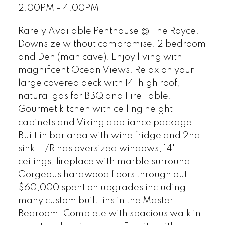
2:00PM - 4:00PM
Rarely Available Penthouse @ The Royce.
Downsize without compromise. 2 bedroom
and Den (man cave). Enjoy living with
magnificent Ocean Views. Relax on your
large covered deck with 14' high roof,
natural gas for BBQ and Fire Table.
Gourmet kitchen with ceiling height
cabinets and Viking appliance package.
Built in bar area with wine fridge and 2nd
sink. L/R has oversized windows, 14'
ceilings, fireplace with marble surround.
Gorgeous hardwood floors through out.
$60,000 spent on upgrades including
many custom built-ins in the Master
Bedroom. Complete with spacious walk in