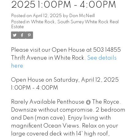
2025 1:00PM - 4:00PM
Posted on
April 12, 2025
by
Don McNeill
Posted in
White Rock, South Surrey White Rock Real
Estate
Please visit our Open House at 503 14855
Thrift Avenue in White Rock.
See details
here
Open House on Saturday, April 12, 2025
1:00PM - 4:00PM
Rarely Available Penthouse @ The Royce.
Downsize without compromise. 2 bedroom
and Den (man cave). Enjoy living with
magnificent Ocean Views. Relax on your
large covered deck with 14' high roof,