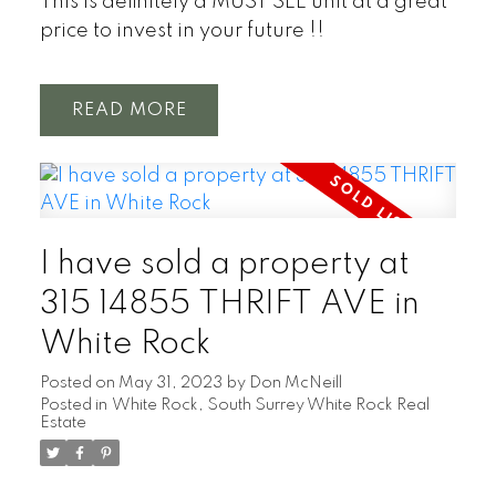
This is definitely a MUST SEE unit at a great
price to invest in your future !!
READ
I have sold a property at
315 14855 THRIFT AVE in
White Rock
Posted on
May 31, 2023
by
Don McNeill
Posted in
White Rock, South Surrey White Rock Real
Estate