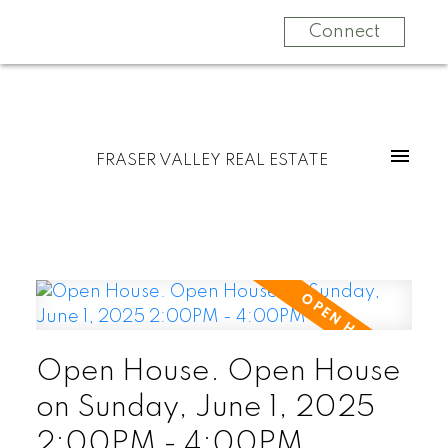
Connect
FRASER VALLEY REAL ESTATE
Open House. Open House
on Sunday, June 1, 2025
2:00PM - 4:00PM