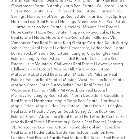
Sardis Real Estate
|
Glenwood PQ, Port Coquitlam Real Estate
|
Government Road, Burnaby North Real Estate
|
Guildford, North
Surrey Real Estate
|
H911, Chilliwack Real Estate
|
Harrison Hot
Springs, Harrison Hot Springs Real Estate
|
Harrison Hot Springs,
Harrison Lake Real Estate
|
Hastings, Vancouver East Real Estate
|
Hatzic, Mission Real Estate
|
Hemlock, Mission Real Estate
|
Hope Center, Hope Real Estate
|
Hope Kawkawa Lake, Hope
Real Estate
|
Hope, Hope & Area Real Estate
|
Killarney VE,
Vancouver East Real Estate
|
King George Corridor, South Surrey
White Rock Real Estate
|
Ladner Elementary, Ladner Real Estate
|
Lake Errock, Mission Real Estate
|
Langley City, Langley Real
Estate
|
Langley Real Estate
|
Lindell Beach, Cultus Lake Real
Estate
|
Little Mountain, Chilliwack Real Estate
|
Lower Landing,
Chilliwack Real Estate
|
Majuba Hill, Yarrow Real Estate
|
Matsqui, Abbotsford Real Estate
|
Mission BC, Mission Real
Estate
|
Mission Real Estate
|
Mission-West, Mission Real Estate
|
Morgan Creek, South Surrey White Rock Real Estate
|
Mt
Woodside, Harrison Mills / Mt Woodside Real Estate
|
Murrayville, Langley Real Estate
|
North Coquitlam, Coquitlam
Real Estate
|
Northeast, Maple Ridge Real Estate
|
Northwest
Maple Ridge, Maple Ridge Real Estate
|
Otter District, Langley
Real Estate
|
Pacific Douglas, South Surrey White Rock Real
Estate
|
Poplar, Abbotsford Real Estate
|
Port Moody Centre, Port
Moody Real Estate
|
Promontory, Sardis Real Estate
|
Renfrew
VE, Vancouver East Real Estate
|
Rosedale Popkum, Rosedale
Real Estate
|
Ryder Lake, Sardis Real Estate
|
Salmon River,
Langley Real Estate
|
Sardis East Vedder Rd, Sardis Real Estate
|