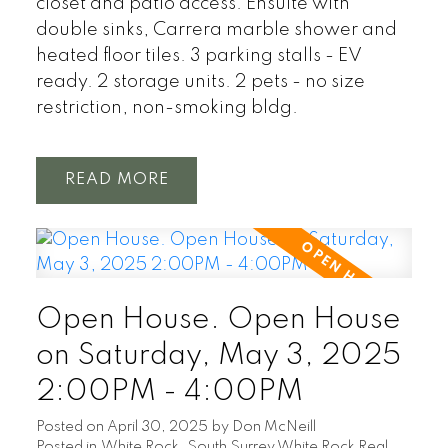
closet and patio access. Ensuite with
double sinks, Carrera marble shower and
heated floor tiles. 3 parking stalls - EV
ready. 2 storage units. 2 pets - no size
restriction, non-smoking bldg.
READ
Open House. Open House
on Saturday, May 3, 2025
2:00PM - 4:00PM
Posted on
April 30, 2025
by
Don McNeill
Posted in
White Rock, South Surrey White Rock Real