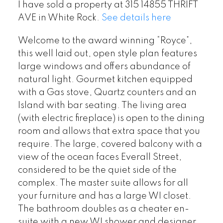
I have sold a property at 315 14855 THRIFT
AVE in White Rock.
See details here
Welcome to the award winning “Royce”,
this well laid out, open style plan features
large windows and offers abundance of
natural light. Gourmet kitchen equipped
with a Gas stove, Quartz counters and an
Island with bar seating. The living area
(with electric fireplace) is open to the dining
room and allows that extra space that you
require. The large, covered balcony with a
view of the ocean faces Everall Street,
considered to be the quiet side of the
complex. The master suite allows for all
your furniture and has a large WI closet.
The bathroom doubles as a cheater en-
suite with a new WI shower and designer