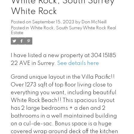
White Rock, South Surrey
White Rock
Posted on
September 15, 2023
by
Don McNeill
Posted in
White Rock, South Surrey White Rock Real
Estate
I have listed a new property at 304 15185
22 AVE in Surrey.
See details here
Grand unique layout in the Villa Pacific!!
Over 1273 sqft of top floor living close to
everything you want, including beautiful
White Rock Beach!! This spacious layout
has 2 large bedrooms + a den and 2
bathrooms in a well maintained building
on a cul-de-sac. Bonus space is a huge
covered wrap around deck off the kitchen