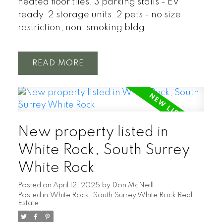
heated floor tiles. 3 parking stalls - EV
ready. 2 storage units. 2 pets - no size
restriction, non-smoking bldg.
READ
New property listed in
White Rock, South Surrey
White Rock
Posted on
April 12, 2025
by
Don McNeill
Posted in
White Rock, South Surrey White Rock Real
Estate