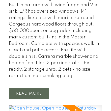
Built in bar area with wine fridge and 2nd
sink. L/R has oversized windows, 14'
ceilings, fireplace with marble surround.
Gorgeous hardwood floors through out.
$60,000 spent on upgrades including
many custom built-ins in the Master
Bedroom. Complete with spacious walk in
closet and patio access. Ensuite with
double sinks, Carrera marble shower and
heated floor tiles. 3 parking stalls - EV
ready. 2 storage units. 2 pets - no size
restriction, non-smoking bldg.
READ