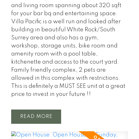
and living room spanning about 320 sqft
for your bar bq and entertaining space.
Villa Pacific is a well run and looked after
building in beautiful White Rock/South
Surrey area and also has a gym,
workshop, storage units, bike room and
amenity room with a pool table,
kitchenette and access to the court yard.
Family friendly complex, 2 pets are
allowed in this complex with restrictions.
This is definitely a MUST SEE unit at a great
price to invest in your future !!
READ