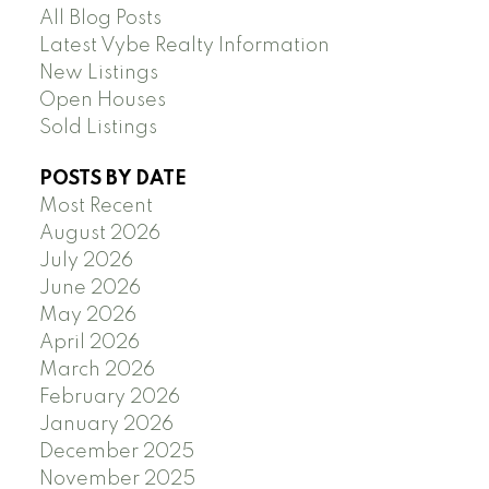
All Blog Posts
Latest Vybe Realty Information
New Listings
Open Houses
Sold Listings
POSTS BY DATE
Most Recent
August 2026
July 2026
June 2026
May 2026
April 2026
March 2026
February 2026
January 2026
December 2025
November 2025