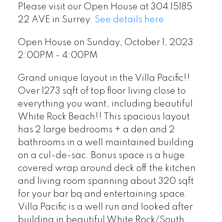
Please visit our Open House at 304 15185
22 AVE in Surrey.
See details here
Open House on Sunday, October 1, 2023
2:00PM - 4:00PM
Grand unique layout in the Villa Pacific!!
Over 1273 sqft of top floor living close to
everything you want, including beautiful
White Rock Beach!! This spacious layout
has 2 large bedrooms + a den and 2
bathrooms in a well maintained building
on a cul-de-sac. Bonus space is a huge
covered wrap around deck off the kitchen
and living room spanning about 320 sqft
for your bar bq and entertaining space.
Villa Pacific is a well run and looked after
building in beautiful White Rock/South