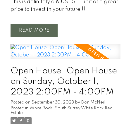
This is definitely a MUST SEE unit at a great
price to invest in your future !!
READ
Open House. Open House
on Sunday, October 1,
2023 2:00PM - 4:00PM
Posted on
September 30, 2023
by
Don McNeill
Posted in
White Rock, South Surrey White Rock Real
Estate