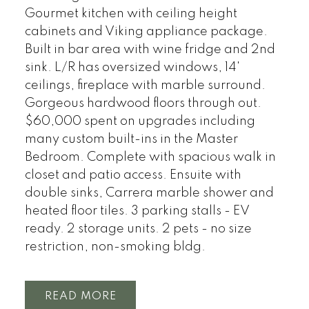
Gourmet kitchen with ceiling height
cabinets and Viking appliance package.
Built in bar area with wine fridge and 2nd
sink. L/R has oversized windows, 14'
ceilings, fireplace with marble surround.
Gorgeous hardwood floors through out.
$60,000 spent on upgrades including
many custom built-ins in the Master
Bedroom. Complete with spacious walk in
closet and patio access. Ensuite with
double sinks, Carrera marble shower and
heated floor tiles. 3 parking stalls - EV
ready. 2 storage units. 2 pets - no size
restriction, non-smoking bldg.
READ