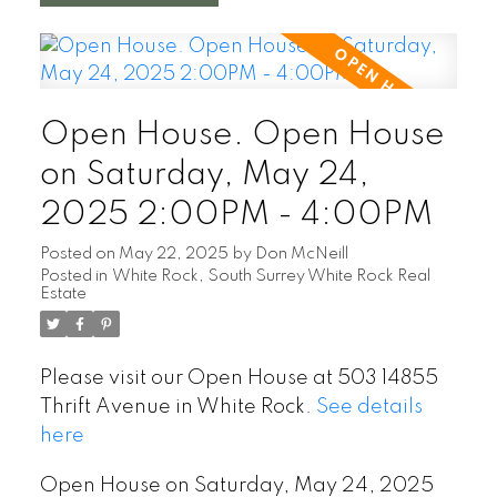
Open House. Open House
on Saturday, May 24,
2025 2:00PM - 4:00PM
Posted on
May 22, 2025
by
Don McNeill
Posted in
White Rock, South Surrey White Rock Real
Estate
Please visit our Open House at 503 14855
Thrift Avenue in White Rock.
See details
here
Open House on Saturday, May 24, 2025