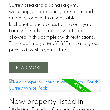
Surrey area and also has a gym,
workshop, storage units, bike room and
amenity room with a pool table,
kitchenette and access to the court yard.
Family friendly complex, 2 pets are
allowed in this complex with restrictions.
This is definitely a MUST SEE unit at a great
price to invest in your future !!
READ
New property listed in