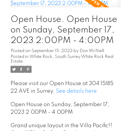
Open House. Open House
on Sunday, September 17,
2023 2:00PM - 4:00PM
Posted on
September 15, 2023
by
Don McNeill
Posted in
White Rock, South Surrey White Rock Real
Estate
Please visit our Open House at 304 15185
22 AVE in Surrey.
See details here
Open House on Sunday, September 17,
2023 2:00PM - 4:00PM
Grand unique layout in the Villa Pacific!!