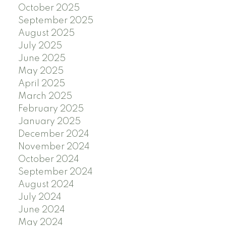
October 2025
September 2025
August 2025
July 2025
June 2025
May 2025
April 2025
March 2025
February 2025
January 2025
December 2024
November 2024
October 2024
September 2024
August 2024
July 2024
June 2024
May 2024