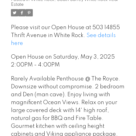
Estate
Please visit our Open House at 503 14855
Thrift Avenue in White Rock.
See details
here
Open House on Saturday, May 3, 2025
2:00PM - 4:00PM
Rarely Available Penthouse @ The Royce.
Downsize without compromise. 2 bedroom
and Den (man cave). Enjoy living with
magnificent Ocean Views. Relax on your
large covered deck with 14' high roof,
natural gas for BBQ and Fire Table.
Gourmet kitchen with ceiling height
cabinets and Viking appliance package.