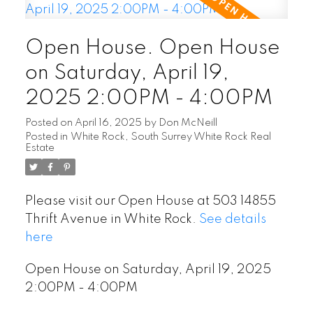
Open House. Open House
on Saturday, April 19,
2025 2:00PM - 4:00PM
Posted on
April 16, 2025
by
Don McNeill
Posted in
White Rock, South Surrey White Rock Real
Estate
Please visit our Open House at 503 14855
Thrift Avenue in White Rock.
See details
here
Open House on Saturday, April 19, 2025
2:00PM - 4:00PM