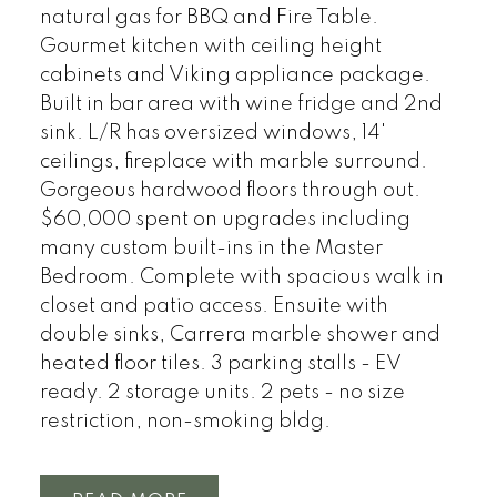
natural gas for BBQ and Fire Table.
Gourmet kitchen with ceiling height
cabinets and Viking appliance package.
Built in bar area with wine fridge and 2nd
sink. L/R has oversized windows, 14'
ceilings, fireplace with marble surround.
Gorgeous hardwood floors through out.
$60,000 spent on upgrades including
many custom built-ins in the Master
Bedroom. Complete with spacious walk in
closet and patio access. Ensuite with
double sinks, Carrera marble shower and
heated floor tiles. 3 parking stalls - EV
ready. 2 storage units. 2 pets - no size
restriction, non-smoking bldg.