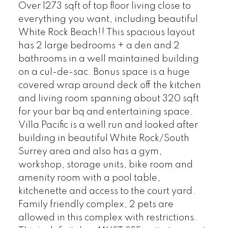
Over 1273 sqft of top floor living close to
everything you want, including beautiful
White Rock Beach!! This spacious layout
has 2 large bedrooms + a den and 2
bathrooms in a well maintained building
on a cul-de-sac. Bonus space is a huge
covered wrap around deck off the kitchen
and living room spanning about 320 sqft
for your bar bq and entertaining space.
Villa Pacific is a well run and looked after
building in beautiful White Rock/South
Surrey area and also has a gym,
workshop, storage units, bike room and
amenity room with a pool table,
kitchenette and access to the court yard.
Family friendly complex, 2 pets are
allowed in this complex with restrictions.