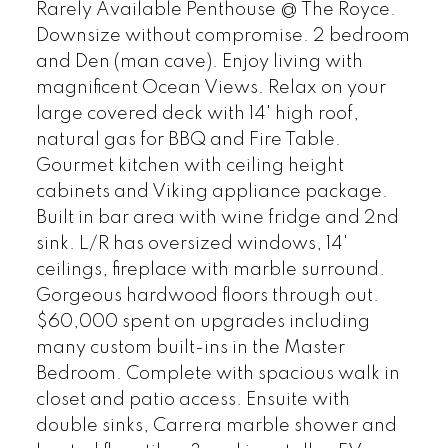
Rarely Available Penthouse @ The Royce.
Downsize without compromise. 2 bedroom
and Den (man cave). Enjoy living with
magnificent Ocean Views. Relax on your
large covered deck with 14' high roof,
natural gas for BBQ and Fire Table.
Gourmet kitchen with ceiling height
cabinets and Viking appliance package.
Built in bar area with wine fridge and 2nd
sink. L/R has oversized windows, 14'
ceilings, fireplace with marble surround.
Gorgeous hardwood floors through out.
$60,000 spent on upgrades including
many custom built-ins in the Master
Bedroom. Complete with spacious walk in
closet and patio access. Ensuite with
double sinks, Carrera marble shower and