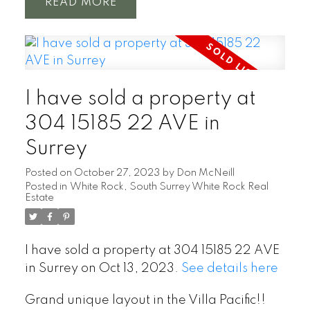
READ
I have sold a property at
304 15185 22 AVE in
Surrey
Posted on
October 27, 2023
by
Don McNeill
Posted in
White Rock, South Surrey White Rock Real
Estate
I have sold a property at 304 15185 22 AVE
in Surrey on Oct 13, 2023.
See details here
Grand unique layout in the Villa Pacific!!