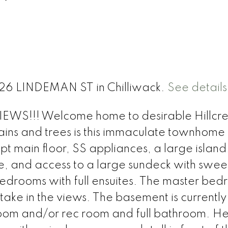
026 LINDEMAN ST in Chilliwack.
See details
EWS!!! Welcome home to desirable Hillcre
ains and trees is this immaculate townhome
t main floor, SS appliances, a large island
ce, and access to a large sundeck with swe
bedrooms with full ensuites. The master be
take in the views. The basement is currently
oom and/or rec room and full bathroom. H