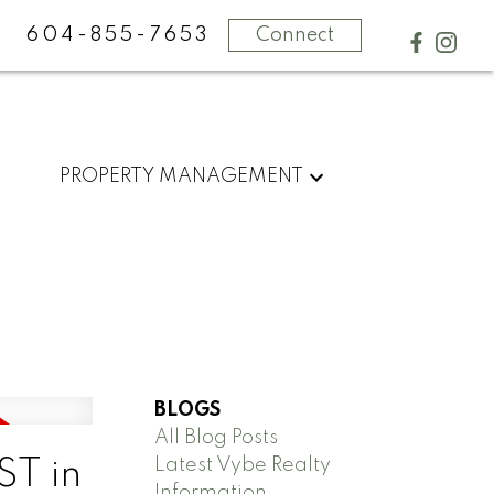
604-855-7653
Connect
PROPERTY MANAGEMENT
BLOGS
All Blog Posts
Latest Vybe Realty
ST in
Information