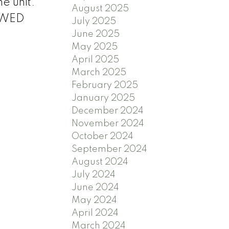
he unit.
August 2025
LOWED
July 2025
June 2025
May 2025
April 2025
March 2025
February 2025
January 2025
December 2024
November 2024
October 2024
September 2024
August 2024
July 2024
June 2024
May 2024
April 2024
March 2024