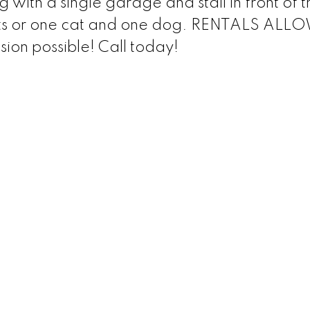
g with a single garage and stall in front of t
cats or one cat and one dog. RENTALS AL
sion possible! Call today!