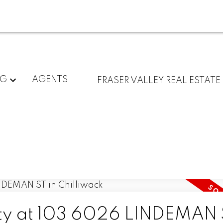
NG
AGENTS
FRASER VALLEY REAL ESTATE
rty at 103 6026 LINDEMAN 