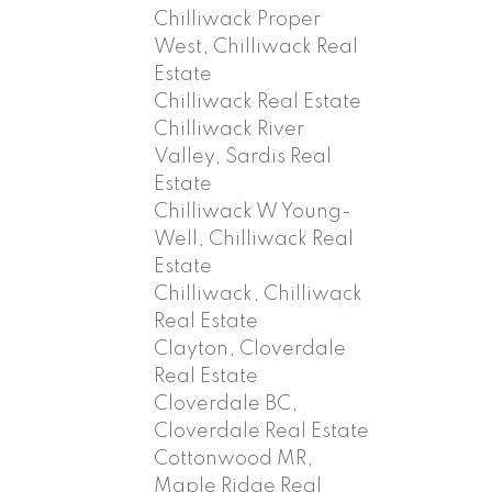
Chilliwack Proper
West, Chilliwack Real
Estate
Chilliwack Real Estate
Chilliwack River
Valley, Sardis Real
Estate
Chilliwack W Young-
Well, Chilliwack Real
Estate
Chilliwack, Chilliwack
Real Estate
Clayton, Cloverdale
Real Estate
Cloverdale BC,
Cloverdale Real Estate
Cottonwood MR,
Maple Ridge Real