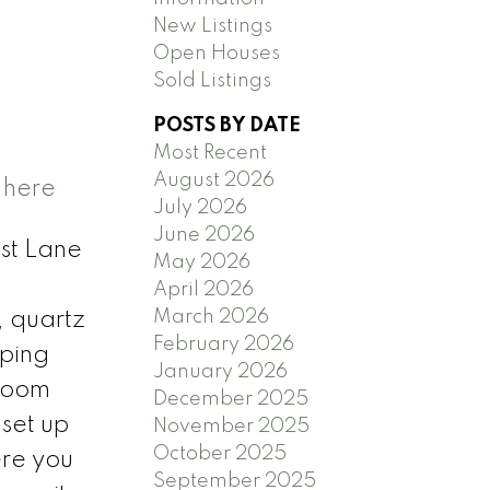
New Listings
Open Houses
Sold Listings
POSTS BY DATE
Most Recent
August 2026
 here
July 2026
June 2026
st Lane
May 2026
April 2026
March 2026
, quartz
February 2026
eping
January 2026
droom
December 2025
 set up
November 2025
October 2025
ere you
September 2025