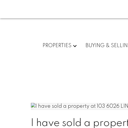
PROPERTIES
BUYING & SELLI
I have sold a prope