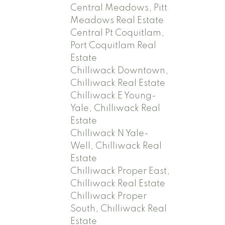
Central Meadows, Pitt
Meadows Real Estate
Central Pt Coquitlam,
Port Coquitlam Real
Estate
Chilliwack Downtown,
Chilliwack Real Estate
Chilliwack E Young-
Yale, Chilliwack Real
Estate
Chilliwack N Yale-
Well, Chilliwack Real
Estate
Chilliwack Proper East,
Chilliwack Real Estate
Chilliwack Proper
South, Chilliwack Real
Estate