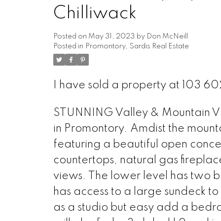
Chilliwack
Posted on
May 31, 2023
by
Don McNeill
Posted in
Promontory, Sardis Real Estate
I have sold a property at 103 6
STUNNING Valley & Mountain VI
in Promontory. Amdist the mount
featuring a beautiful open concep
countertops, natural gas firepla
views. The lower level has two 
has access to a large sundeck to 
as a studio but easy add a bedr