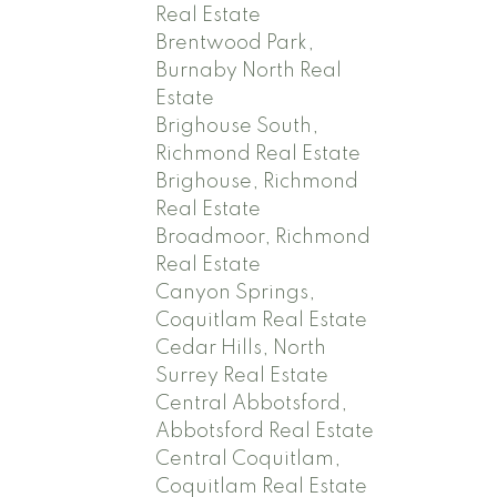
Real Estate
Brentwood Park,
Burnaby North Real
Estate
Brighouse South,
Richmond Real Estate
Brighouse, Richmond
Real Estate
Broadmoor, Richmond
Real Estate
Canyon Springs,
Coquitlam Real Estate
Cedar Hills, North
Surrey Real Estate
Central Abbotsford,
Abbotsford Real Estate
Central Coquitlam,
Coquitlam Real Estate