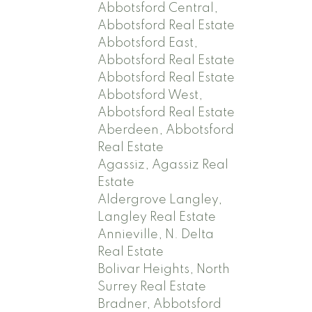
Abbotsford Central,
Abbotsford Real Estate
Abbotsford East,
Abbotsford Real Estate
Abbotsford Real Estate
Abbotsford West,
Abbotsford Real Estate
Aberdeen, Abbotsford
Real Estate
Agassiz, Agassiz Real
Estate
Aldergrove Langley,
Langley Real Estate
Annieville, N. Delta
Real Estate
Bolivar Heights, North
Surrey Real Estate
Bradner, Abbotsford