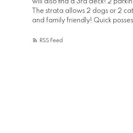
will also find a 3rd deck! 2 parkin
The strata allows 2 dogs or 2 
and family friendly! Quick posses
RSS