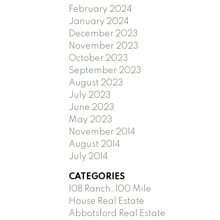
February 2024
January 2024
December 2023
November 2023
October 2023
September 2023
August 2023
July 2023
June 2023
May 2023
November 2014
August 2014
July 2014
CATEGORIES
108 Ranch, 100 Mile
House Real Estate
Abbotsford Real Estate