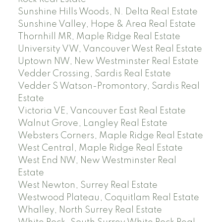
Sunshine Hills Woods, N. Delta Real Estate
Sunshine Valley, Hope & Area Real Estate
Thornhill MR, Maple Ridge Real Estate
University VW, Vancouver West Real Estate
Uptown NW, New Westminster Real Estate
Vedder Crossing, Sardis Real Estate
Vedder S Watson-Promontory, Sardis Real
Estate
Victoria VE, Vancouver East Real Estate
Walnut Grove, Langley Real Estate
Websters Corners, Maple Ridge Real Estate
West Central, Maple Ridge Real Estate
West End NW, New Westminster Real
Estate
West Newton, Surrey Real Estate
Westwood Plateau, Coquitlam Real Estate
Whalley, North Surrey Real Estate