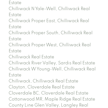
Estate
Chilliwack N Yale-Well, Chilliwack Real
Estate
Chilliwack Proper East, Chilliwack Real
Estate
Chilliwack Proper South, Chilliwack Real
Estate
Chilliwack Proper West, Chilliwack Real
Estate
Chilliwack Real Estate
Chilliwack River Valley, Sardis Real Estate
Chilliwack W Young-Well, Chilliwack Real
Estate
Chilliwack, Chilliwack Real Estate
Clayton, Cloverdale Real Estate
Cloverdale BC, Cloverdale Real Estate
Cottonwood MR, Maple Ridge Real Estate
County Line Glen Valley, Langley Real