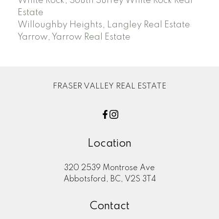
White Rock, South Surrey White Rock Real
Estate
Willoughby Heights, Langley Real Estate
Yarrow, Yarrow Real Estate
FRASER VALLEY REAL ESTATE
Location
320 2539 Montrose Ave
Abbotsford, BC, V2S 3T4
Contact