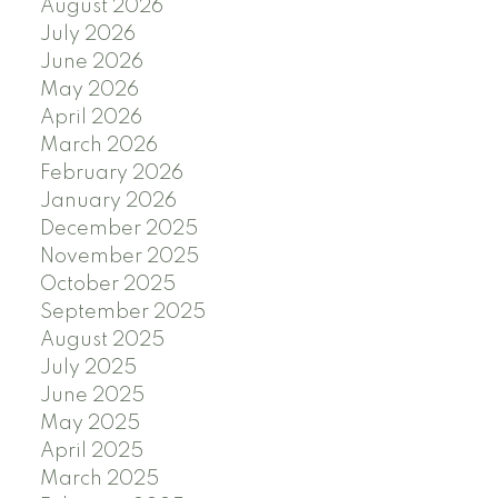
August 2026
July 2026
June 2026
May 2026
April 2026
March 2026
February 2026
January 2026
December 2025
November 2025
October 2025
September 2025
August 2025
July 2025
June 2025
May 2025
April 2025
March 2025