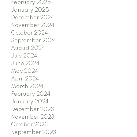
February 2025
January 2025
December 2024
November 2024
October 2024
September 2024
August 2024
July 2024
June 2024
May 2024
April 2024
March 2024
February 2024
January 2024
December 2023
November 2023
October 2023
September 2023