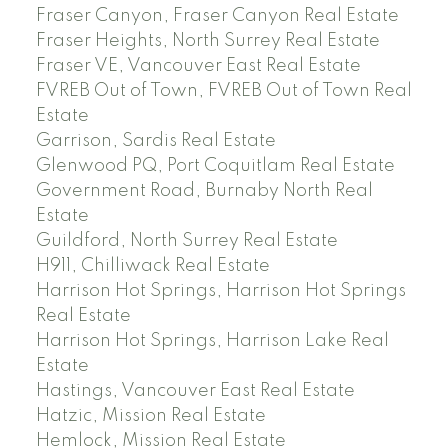
Fraser Canyon, Fraser Canyon Real Estate
Fraser Heights, North Surrey Real Estate
Fraser VE, Vancouver East Real Estate
FVREB Out of Town, FVREB Out of Town Real
Estate
Garrison, Sardis Real Estate
Glenwood PQ, Port Coquitlam Real Estate
Government Road, Burnaby North Real
Estate
Guildford, North Surrey Real Estate
H911, Chilliwack Real Estate
Harrison Hot Springs, Harrison Hot Springs
Real Estate
Harrison Hot Springs, Harrison Lake Real
Estate
Hastings, Vancouver East Real Estate
Hatzic, Mission Real Estate
Hemlock, Mission Real Estate