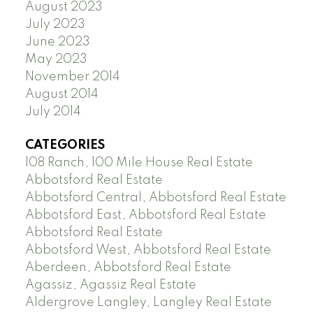
August 2023
July 2023
June 2023
May 2023
November 2014
August 2014
July 2014
CATEGORIES
108 Ranch, 100 Mile House Real Estate
Abbotsford Real Estate
Abbotsford Central, Abbotsford Real Estate
Abbotsford East, Abbotsford Real Estate
Abbotsford Real Estate
Abbotsford West, Abbotsford Real Estate
Aberdeen, Abbotsford Real Estate
Agassiz, Agassiz Real Estate
Aldergrove Langley, Langley Real Estate