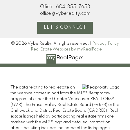
Office:
604-855-7653
office@vyberealty.com
LET'S CONNECT
© 2026 Vybe Realty. All rights reserved. |
Privacy Policy
|
Real Estate Websites by myRealPage
The data relating to real estate on
this website comes in part from the MLS® Reciprocity
program of either the Greater Vancouver REALTORS®
(GVR), the Fraser Valley Real Estate Board (FVREB) or the
Chilliwack and District Real Estate Board (CADREB). Real
estate listings held by participating real estate firms are
marked with the MLS® logo and detailed information
about the listing includes the name of the listing agent.