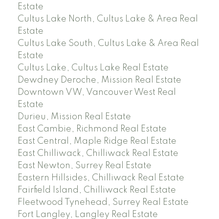
Estate
Cultus Lake North, Cultus Lake & Area Real
Estate
Cultus Lake South, Cultus Lake & Area Real
Estate
Cultus Lake, Cultus Lake Real Estate
Dewdney Deroche, Mission Real Estate
Downtown VW, Vancouver West Real
Estate
Durieu, Mission Real Estate
East Cambie, Richmond Real Estate
East Central, Maple Ridge Real Estate
East Chilliwack, Chilliwack Real Estate
East Newton, Surrey Real Estate
Eastern Hillsides, Chilliwack Real Estate
Fairfield Island, Chilliwack Real Estate
Fleetwood Tynehead, Surrey Real Estate
Fort Langley, Langley Real Estate