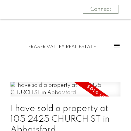
Connect
FRASER VALLEY REAL ESTATE
I have sold a property at
105 2425 CHURCH ST in
Abbotsford