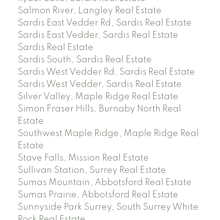
Salmon River, Langley Real Estate
Sardis East Vedder Rd, Sardis Real Estate
Sardis East Vedder, Sardis Real Estate
Sardis Real Estate
Sardis South, Sardis Real Estate
Sardis West Vedder Rd, Sardis Real Estate
Sardis West Vedder, Sardis Real Estate
Silver Valley, Maple Ridge Real Estate
Simon Fraser Hills, Burnaby North Real
Estate
Southwest Maple Ridge, Maple Ridge Real
Estate
Stave Falls, Mission Real Estate
Sullivan Station, Surrey Real Estate
Sumas Mountain, Abbotsford Real Estate
Sumas Prairie, Abbotsford Real Estate
Sunnyside Park Surrey, South Surrey White
Rock Real Estate