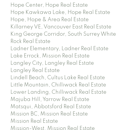
Hope Center, Hope Real Estate
Hope Kawkawa Lake, Hope Real Estate
Hope, Hope & Area Real Estate
Killarney VE, Vancouver East Real Estate
King George Corridor, South Surrey White
Rock Real Estate
Ladner Elementary, Ladner Real Estate
Lake Errock, Mission Real Estate
Langley City, Langley Real Estate
Langley Real Estate
Lindell Beach, Cultus Lake Real Estate
Little Mountain, Chilliwack Real Estate
Lower Landing, Chilliwack Real Estate
Majuba Hill, Yarrow Real Estate
Matsqui, Abbotsford Real Estate
Mission BC, Mission Real Estate
Mission Real Estate
Mission-West, Mission Real Estate