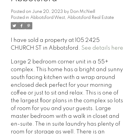
Posted on
June 20, 2023
by
Don McNeill
Posted in
Abbotsford West, Abbotsford Real Estate
I have sold a property at 105 2425
CHURCH ST in Abbotsford.
See details here
Large 2 bedroom corner unit in a 55+
complex. This home has a bright and sunny
south facing kitchen with a wrap around
enclosed deck perfect for your morning
coffee or just to sit and relax. This is one of
the largest floor plans in the complex so lots
of room for you and your guests. Large
master bedroom with a walk in closet and
en-suite. The in suite laundry has plenty of
room for storage as well. There is an