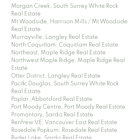
Morgan Creek, South Surrey White Rock
Real Estate
Mt Woodside, Harrison Mills / Mt Woodside
Real Estate
Murrayville, Langley Real Estate
North Coquitlam, Coquitlam Real Estate
Northeast, Maple Ridge Real Estate
Northwest Maple Ridge, Maple Ridge Real
Estate
Otter District, Langley Real Estate
Pacific Douglas, South Surrey White Rock
Real Estate
Poplar, Abbotsford Real Estate
Port Moody Centre, Port Moody Real Estate
Promontory, Sardis Real Estate
Renfrew VE, Vancouver East Real Estate
Rosedale Popkum, Rosedale Real Estate
Ryder Lake, Sardis Real Estate