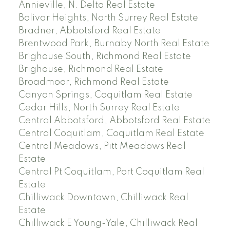
Annieville, N. Delta Real Estate
Bolivar Heights, North Surrey Real Estate
Bradner, Abbotsford Real Estate
Brentwood Park, Burnaby North Real Estate
Brighouse South, Richmond Real Estate
Brighouse, Richmond Real Estate
Broadmoor, Richmond Real Estate
Canyon Springs, Coquitlam Real Estate
Cedar Hills, North Surrey Real Estate
Central Abbotsford, Abbotsford Real Estate
Central Coquitlam, Coquitlam Real Estate
Central Meadows, Pitt Meadows Real
Estate
Central Pt Coquitlam, Port Coquitlam Real
Estate
Chilliwack Downtown, Chilliwack Real
Estate
Chilliwack E Young-Yale, Chilliwack Real