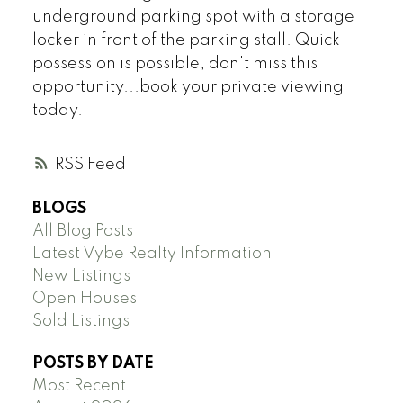
underground parking spot with a storage
locker in front of the parking stall. Quick
possession is possible, don't miss this
opportunity...book your private viewing
today.
RSS
BLOGS
All Blog Posts
Latest Vybe Realty Information
New Listings
Open Houses
Sold Listings
POSTS BY DATE
Most Recent