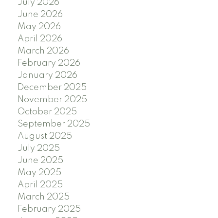
July 2026
June 2026
May 2026
April 2026
March 2026
February 2026
January 2026
December 2025
November 2025
October 2025
September 2025
August 2025
July 2025
June 2025
May 2025
April 2025
March 2025
February 2025