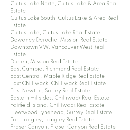
Cultus Lake North, Cultus Lake & Area Real
Estate
Cultus Lake South, Cultus Lake & Area Real
Estate
Cultus Lake, Cultus Lake Real Estate
Dewdney Deroche, Mission Real Estate
Downtown VW, Vancouver West Real
Estate
Durieu, Mission Real Estate
East Cambie, Richmond Real Estate
East Central, Maple Ridge Real Estate
East Chilliwack, Chilliwack Real Estate
East Newton, Surrey Real Estate
Eastern Hillsides, Chilliwack Real Estate
Fairfield Island, Chilliwack Real Estate
Fleetwood Tynehead, Surrey Real Estate
Fort Langley, Langley Real Estate
Fraser Canyon, Fraser Canyon Real Estate