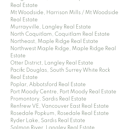
Real Estate
Mt Woodside, Harrison Mills / Mt Woodside
Real Estate
Murrayville, Langley Real Estate
North Coquitlam, Coquitlam Real Estate
Northeast, Maple Ridge Real Estate
Northwest Maple Ridge, Maple Ridge Real
Estate
Otter District, Langley Real Estate
Pacific Douglas, South Surrey White Rock
Real Estate
Poplar, Abbotsford Real Estate
Port Moody Centre, Port Moody Real Estate
Promontory, Sardis Real Estate
Renfrew VE, Vancouver East Real Estate
Rosedale Popkum, Rosedale Real Estate
Ryder Lake, Sardis Real Estate
Salmon River, Langley Real Estate