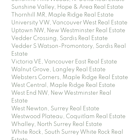
Sunshine Valley, Hope & Area Real Estate
Thornhill MR, Maple Ridge Real Estate
University VW, Vancouver West Real Estate
Uptown NW, New Westminster Real Estate
Vedder Crossing, Sardis Real Estate
Vedder S Watson-Promontory, Sardis Real
Estate
Victoria VE, Vancouver East Real Estate
Walnut Grove, Langley Real Estate
Websters Corners, Maple Ridge Real Estate
West Central, Maple Ridge Real Estate
West End NW, New Westminster Real
Estate
West Newton, Surrey Real Estate
Westwood Plateau, Coquitlam Real Estate
Whalley, North Surrey Real Estate
White Rock, South Surrey White Rock Real
Estate