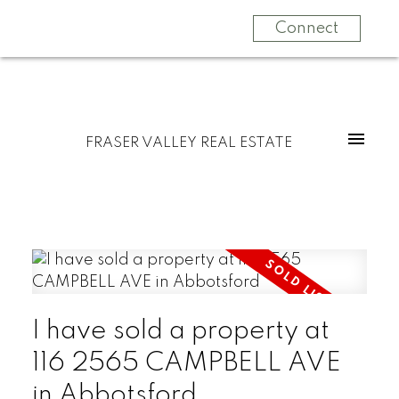
Connect
FRASER VALLEY REAL ESTATE
I have sold a property at
116 2565 CAMPBELL AVE
in Abbotsford