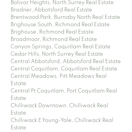
Bolivar Heights, North Surrey Real Estate
Bradner, Abbotsford Real Estate
Brentwood Park, Burnaby North Real Estate
Brighouse South, Richmond Real Estate
Brighouse, Richmond Real Estate
Broadmoor, Richmond Real Estate
Canyon Springs, Coquitlam Real Estate
Cedar Hills, North Surrey Real Estate
Central Abbotsford, Abbotsford Real Estate
Central Coquitlam, Coquitlam Real Estate
Central Meadows, Pitt Meadows Real
Estate
Central Pt Coquitlam, Port Coquitlam Real
Estate
Chilliwack Downtown, Chilliwack Real
Estate
Chilliwack E Young-Yale, Chilliwack Real
Estate