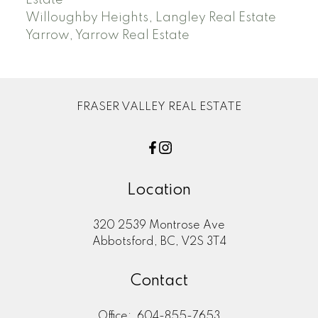
Willoughby Heights, Langley Real Estate
Yarrow, Yarrow Real Estate
FRASER VALLEY REAL ESTATE
Location
320 2539 Montrose Ave
Abbotsford, BC, V2S 3T4
Contact
Office:
604-855-7653