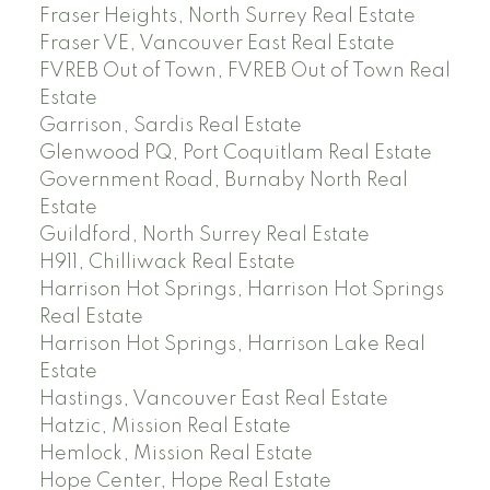
Fraser Heights, North Surrey Real Estate
Fraser VE, Vancouver East Real Estate
FVREB Out of Town, FVREB Out of Town Real
Estate
Garrison, Sardis Real Estate
Glenwood PQ, Port Coquitlam Real Estate
Government Road, Burnaby North Real
Estate
Guildford, North Surrey Real Estate
H911, Chilliwack Real Estate
Harrison Hot Springs, Harrison Hot Springs
Real Estate
Harrison Hot Springs, Harrison Lake Real
Estate
Hastings, Vancouver East Real Estate
Hatzic, Mission Real Estate
Hemlock, Mission Real Estate
Hope Center, Hope Real Estate