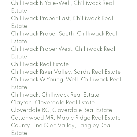
Chilliwack N Yale-Well, Chilliwack Real
Estate
Chilliwack Proper East, Chilliwack Real
Estate
Chilliwack Proper South, Chilliwack Real
Estate
Chilliwack Proper West, Chilliwack Real
Estate
Chilliwack Real Estate
Chilliwack River Valley, Sardis Real Estate
Chilliwack W Young-Well, Chilliwack Real
Estate
Chilliwack, Chilliwack Real Estate
Clayton, Cloverdale Real Estate
Cloverdale BC, Cloverdale Real Estate
Cottonwood MR, Maple Ridge Real Estate
County Line Glen Valley, Langley Real
Estate