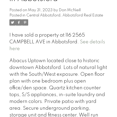
Posted on
May 31, 2023
by
Don McNeill
Posted in
Central Abbotsford, Abbotsford Real Estate
I have sold a property at 116 2565
CAMPBELL AVE in Abbotsford.
See details
here
Abacus Uptown located close to historic
downtown Abbotsford. Lots of natural light
with the South/West exposure. Open floor
plan with one bedroom plus open
office/den space. Quartz kitchen counter
tops, S/S appliances, in-suite laundry and
modern colors. Private patio with yard
area. Secure underground parking,
storage unit and fitness center. Well run