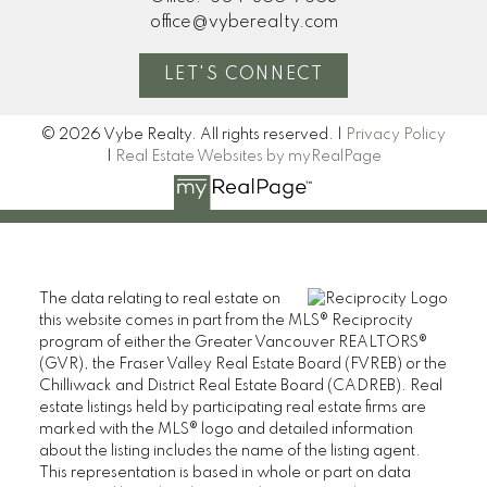
office@vyberealty.com
LET'S CONNECT
© 2026 Vybe Realty. All rights reserved. |
Privacy Policy
|
Real Estate Websites by myRealPage
The data relating to real estate on
this website comes in part from the MLS® Reciprocity
program of either the Greater Vancouver REALTORS®
(GVR), the Fraser Valley Real Estate Board (FVREB) or the
Chilliwack and District Real Estate Board (CADREB). Real
estate listings held by participating real estate firms are
marked with the MLS® logo and detailed information
about the listing includes the name of the listing agent.
This representation is based in whole or part on data