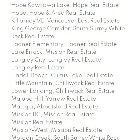
Hope Kawkawa Lake, Hope Real Estate
Hope, Hope & Area Real Estate
Killarney VE, Vancouver East Real Estate
King George Corridor, South Surrey White
Rock Real Estate
Ladner Elementary, Ladner Real Estate
Lake Errock, Mission Real Estate
Langley City, Langley Real Estate
Langley Real Estate
Lindell Beach, Cultus Lake Real Estate
Little Mountain, Chilliwack Real Estate
Lower Landing, Chilliwack Real Estate
Majuba Hill, Yarrow Real Estate
Matsqui, Abbotsford Real Estate
Mission BC, Mission Real Estate
Mission Real Estate
Mission-West, Mission Real Estate
Morgan Creek, South Surrey White Rock