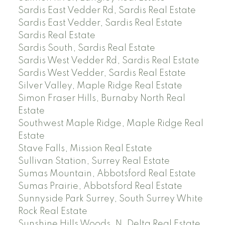
Sardis East Vedder Rd, Sardis Real Estate
Sardis East Vedder, Sardis Real Estate
Sardis Real Estate
Sardis South, Sardis Real Estate
Sardis West Vedder Rd, Sardis Real Estate
Sardis West Vedder, Sardis Real Estate
Silver Valley, Maple Ridge Real Estate
Simon Fraser Hills, Burnaby North Real
Estate
Southwest Maple Ridge, Maple Ridge Real
Estate
Stave Falls, Mission Real Estate
Sullivan Station, Surrey Real Estate
Sumas Mountain, Abbotsford Real Estate
Sumas Prairie, Abbotsford Real Estate
Sunnyside Park Surrey, South Surrey White
Rock Real Estate
Sunshine Hills Woods, N. Delta Real Estate