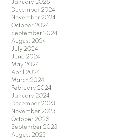
January 2025
December 2024
November 2024
October 2024
September 2024
August 2024
July 2024
June 2024
May 2024
April 2024
March 2024
February 2024
January 2024
December 2023
November 2023
October 2023
September 2023
August 2023