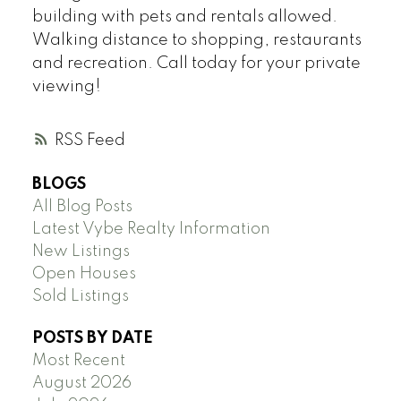
building with pets and rentals allowed.
Walking distance to shopping, restaurants
and recreation. Call today for your private
viewing!
RSS
BLOGS
All Blog Posts
Latest Vybe Realty Information
New Listings
Open Houses
Sold Listings
POSTS BY DATE
Most Recent
August 2026