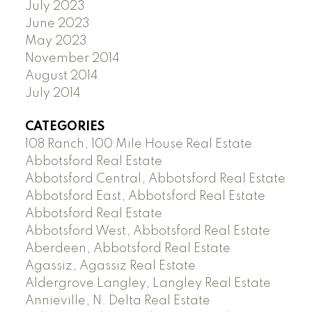
July 2023
June 2023
May 2023
November 2014
August 2014
July 2014
CATEGORIES
108 Ranch, 100 Mile House Real Estate
Abbotsford Real Estate
Abbotsford Central, Abbotsford Real Estate
Abbotsford East, Abbotsford Real Estate
Abbotsford Real Estate
Abbotsford West, Abbotsford Real Estate
Aberdeen, Abbotsford Real Estate
Agassiz, Agassiz Real Estate
Aldergrove Langley, Langley Real Estate
Annieville, N. Delta Real Estate