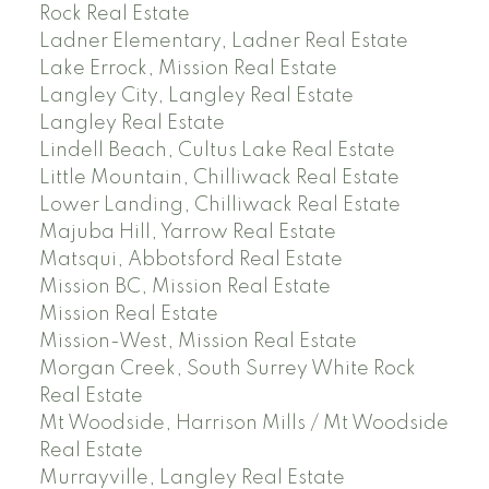
Rock Real Estate
Ladner Elementary, Ladner Real Estate
Lake Errock, Mission Real Estate
Langley City, Langley Real Estate
Langley Real Estate
Lindell Beach, Cultus Lake Real Estate
Little Mountain, Chilliwack Real Estate
Lower Landing, Chilliwack Real Estate
Majuba Hill, Yarrow Real Estate
Matsqui, Abbotsford Real Estate
Mission BC, Mission Real Estate
Mission Real Estate
Mission-West, Mission Real Estate
Morgan Creek, South Surrey White Rock
Real Estate
Mt Woodside, Harrison Mills / Mt Woodside
Real Estate
Murrayville, Langley Real Estate