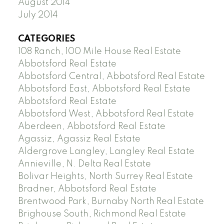
August 2014
July 2014
CATEGORIES
108 Ranch, 100 Mile House Real Estate
Abbotsford Real Estate
Abbotsford Central, Abbotsford Real Estate
Abbotsford East, Abbotsford Real Estate
Abbotsford Real Estate
Abbotsford West, Abbotsford Real Estate
Aberdeen, Abbotsford Real Estate
Agassiz, Agassiz Real Estate
Aldergrove Langley, Langley Real Estate
Annieville, N. Delta Real Estate
Bolivar Heights, North Surrey Real Estate
Bradner, Abbotsford Real Estate
Brentwood Park, Burnaby North Real Estate
Brighouse South, Richmond Real Estate