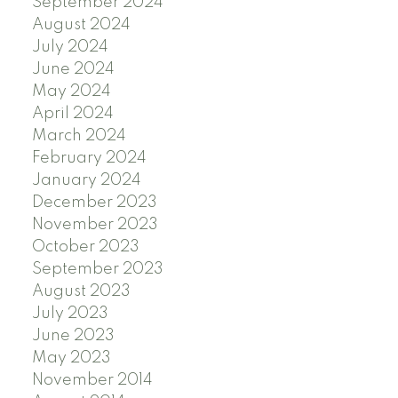
September 2024
August 2024
July 2024
June 2024
May 2024
April 2024
March 2024
February 2024
January 2024
December 2023
November 2023
October 2023
September 2023
August 2023
July 2023
June 2023
May 2023
November 2014