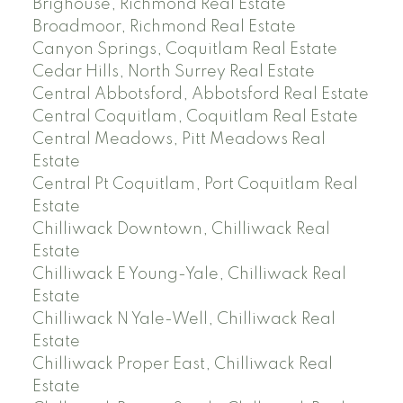
Brighouse, Richmond Real Estate
Broadmoor, Richmond Real Estate
Canyon Springs, Coquitlam Real Estate
Cedar Hills, North Surrey Real Estate
Central Abbotsford, Abbotsford Real Estate
Central Coquitlam, Coquitlam Real Estate
Central Meadows, Pitt Meadows Real
Estate
Central Pt Coquitlam, Port Coquitlam Real
Estate
Chilliwack Downtown, Chilliwack Real
Estate
Chilliwack E Young-Yale, Chilliwack Real
Estate
Chilliwack N Yale-Well, Chilliwack Real
Estate
Chilliwack Proper East, Chilliwack Real
Estate