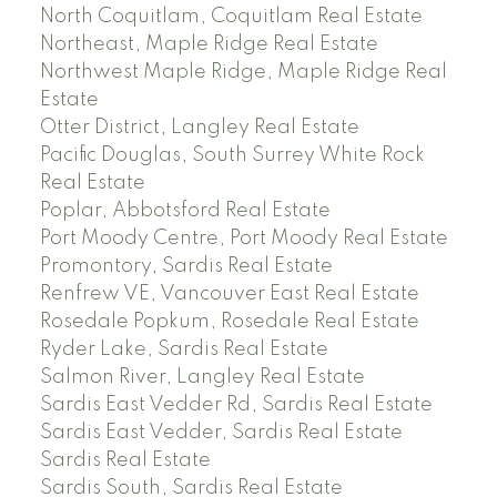
North Coquitlam, Coquitlam Real Estate
Northeast, Maple Ridge Real Estate
Northwest Maple Ridge, Maple Ridge Real
Estate
Otter District, Langley Real Estate
Pacific Douglas, South Surrey White Rock
Real Estate
Poplar, Abbotsford Real Estate
Port Moody Centre, Port Moody Real Estate
Promontory, Sardis Real Estate
Renfrew VE, Vancouver East Real Estate
Rosedale Popkum, Rosedale Real Estate
Ryder Lake, Sardis Real Estate
Salmon River, Langley Real Estate
Sardis East Vedder Rd, Sardis Real Estate
Sardis East Vedder, Sardis Real Estate
Sardis Real Estate
Sardis South, Sardis Real Estate