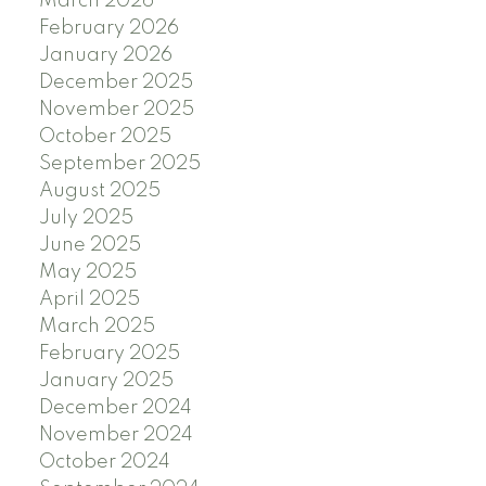
March 2026
February 2026
January 2026
December 2025
November 2025
October 2025
September 2025
August 2025
July 2025
June 2025
May 2025
April 2025
March 2025
February 2025
January 2025
December 2024
November 2024
October 2024