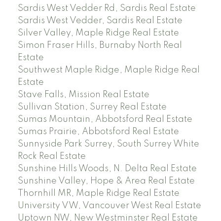
Sardis West Vedder Rd, Sardis Real Estate
Sardis West Vedder, Sardis Real Estate
Silver Valley, Maple Ridge Real Estate
Simon Fraser Hills, Burnaby North Real
Estate
Southwest Maple Ridge, Maple Ridge Real
Estate
Stave Falls, Mission Real Estate
Sullivan Station, Surrey Real Estate
Sumas Mountain, Abbotsford Real Estate
Sumas Prairie, Abbotsford Real Estate
Sunnyside Park Surrey, South Surrey White
Rock Real Estate
Sunshine Hills Woods, N. Delta Real Estate
Sunshine Valley, Hope & Area Real Estate
Thornhill MR, Maple Ridge Real Estate
University VW, Vancouver West Real Estate
Uptown NW, New Westminster Real Estate