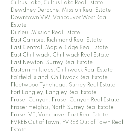
Cultus Lake, Cultus Lake Real Estate
Dewdney Deroche, Mission Real Estate
Downtown VW, Vancouver West Real
Estate
Durieu, Mission Real Estate
East Cambie, Richmond Real Estate
East Central, Maple Ridge Real Estate
East Chilliwack, Chilliwack Real Estate
East Newton, Surrey Real Estate
Eastern Hillsides, Chilliwack Real Estate
Fairfield Island, Chilliwack Real Estate
Fleetwood Tynehead, Surrey Real Estate
Fort Langley, Langley Real Estate
Fraser Canyon, Fraser Canyon Real Estate
Fraser Heights, North Surrey Real Estate
Fraser VE, Vancouver East Real Estate
FVREB Out of Town, FVREB Out of Town Real
Estate