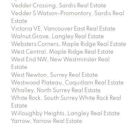
Vedder Crossing, Sardis Real Estate
Vedder S Watson-Promontory, Sardis Real
Estate
Victoria VE, Vancouver East Real Estate
Walnut Grove, Langley Real Estate
Websters Corners, Maple Ridge Real Estate
West Central, Maple Ridge Real Estate
West End NW, New Westminster Real
Estate
West Newton, Surrey Real Estate
Westwood Plateau, Coquitlam Real Estate
Whalley, North Surrey Real Estate
White Rock, South Surrey White Rock Real
Estate
Willoughby Heights, Langley Real Estate
Yarrow, Yarrow Real Estate