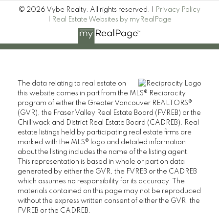
© 2026 Vybe Realty. All rights reserved. |
Privacy Policy
|
Real Estate Websites by myRealPage
The data relating to real estate on
this website comes in part from the MLS® Reciprocity
program of either the Greater Vancouver REALTORS®
(GVR), the Fraser Valley Real Estate Board (FVREB) or the
Chilliwack and District Real Estate Board (CADREB). Real
estate listings held by participating real estate firms are
marked with the MLS® logo and detailed information
about the listing includes the name of the listing agent.
This representation is based in whole or part on data
generated by either the GVR, the FVREB or the CADREB
which assumes no responsibility for its accuracy. The
materials contained on this page may not be reproduced
without the express written consent of either the GVR, the
FVREB or the CADREB.