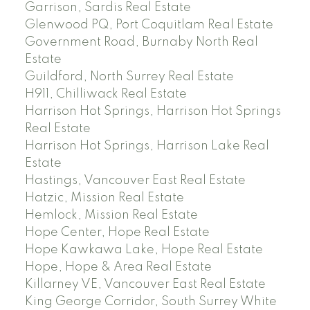
Garrison, Sardis Real Estate
Glenwood PQ, Port Coquitlam Real Estate
Government Road, Burnaby North Real
Estate
Guildford, North Surrey Real Estate
H911, Chilliwack Real Estate
Harrison Hot Springs, Harrison Hot Springs
Real Estate
Harrison Hot Springs, Harrison Lake Real
Estate
Hastings, Vancouver East Real Estate
Hatzic, Mission Real Estate
Hemlock, Mission Real Estate
Hope Center, Hope Real Estate
Hope Kawkawa Lake, Hope Real Estate
Hope, Hope & Area Real Estate
Killarney VE, Vancouver East Real Estate
King George Corridor, South Surrey White