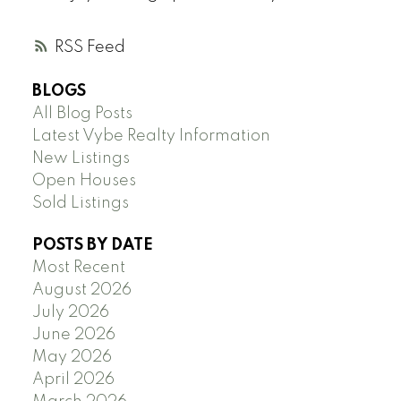
RSS
BLOGS
All Blog Posts
Latest Vybe Realty Information
New Listings
Open Houses
Sold Listings
POSTS BY DATE
Most Recent
August 2026
July 2026
June 2026
May 2026
April 2026