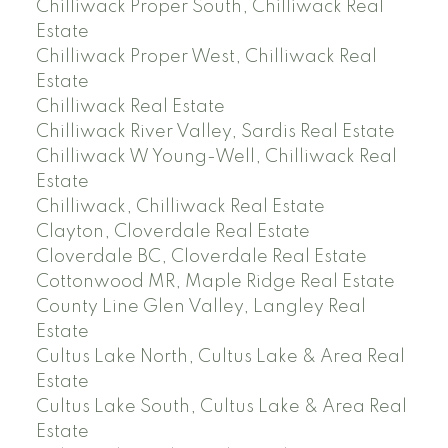
Chilliwack Proper South, Chilliwack Real
Estate
Chilliwack Proper West, Chilliwack Real
Estate
Chilliwack Real Estate
Chilliwack River Valley, Sardis Real Estate
Chilliwack W Young-Well, Chilliwack Real
Estate
Chilliwack, Chilliwack Real Estate
Clayton, Cloverdale Real Estate
Cloverdale BC, Cloverdale Real Estate
Cottonwood MR, Maple Ridge Real Estate
County Line Glen Valley, Langley Real
Estate
Cultus Lake North, Cultus Lake & Area Real
Estate
Cultus Lake South, Cultus Lake & Area Real
Estate