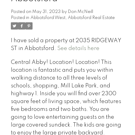
Posted on
May 31, 2023
by
Don McNeill
Posted in
Abbotsford West, Abbotsford Real Estate
I have sold a property at 2035 RIDGEWAY
ST in Abbotsford.
See details here
Central Abby! Location! Location! This
location is fantastic and puts you within
walking distance to all three levels of
schools, shopping, Mill Lake Park, and
highway 1. Inside you will find over 2300
square feet of living space, which features
five bedrooms and two baths. You are
going to love entertaining guests on the
large covered sundeck. The kids are going
to enjoy the large private backyard.