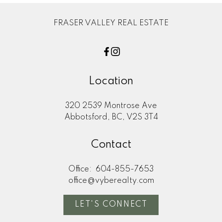
FRASER VALLEY REAL ESTATE
Location
320 2539 Montrose Ave
Abbotsford, BC, V2S 3T4
Contact
Office:
604-855-7653
office@vyberealty.com
LET'S CONNECT