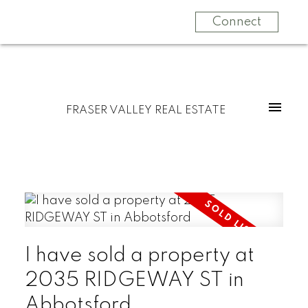
Connect
FRASER VALLEY REAL ESTATE
I have sold a property at
2035 RIDGEWAY ST in
Abbotsford