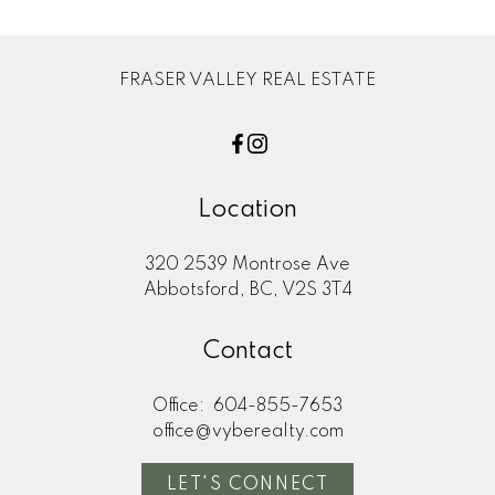
FRASER VALLEY REAL ESTATE
Location
320 2539 Montrose Ave
Abbotsford, BC, V2S 3T4
Contact
Office:
604-855-7653
office@vyberealty.com
LET'S CONNECT