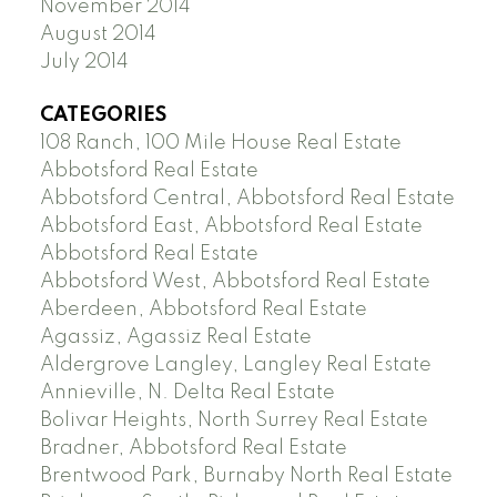
November 2014
August 2014
July 2014
CATEGORIES
108 Ranch, 100 Mile House Real Estate
Abbotsford Real Estate
Abbotsford Central, Abbotsford Real Estate
Abbotsford East, Abbotsford Real Estate
Abbotsford Real Estate
Abbotsford West, Abbotsford Real Estate
Aberdeen, Abbotsford Real Estate
Agassiz, Agassiz Real Estate
Aldergrove Langley, Langley Real Estate
Annieville, N. Delta Real Estate
Bolivar Heights, North Surrey Real Estate
Bradner, Abbotsford Real Estate
Brentwood Park, Burnaby North Real Estate