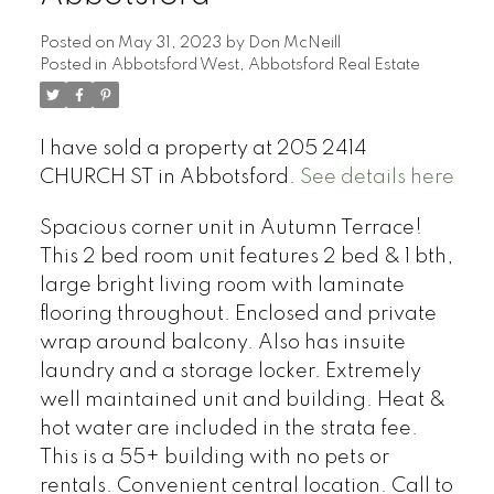
Posted on
May 31, 2023
by
Don McNeill
Posted in
Abbotsford West, Abbotsford Real Estate
I have sold a property at 205 2414
CHURCH ST in Abbotsford.
See details here
Spacious corner unit in Autumn Terrace!
This 2 bed room unit features 2 bed & 1 bth,
large bright living room with laminate
flooring throughout. Enclosed and private
wrap around balcony. Also has insuite
laundry and a storage locker. Extremely
well maintained unit and building. Heat &
hot water are included in the strata fee.
This is a 55+ building with no pets or
rentals. Convenient central location. Call to