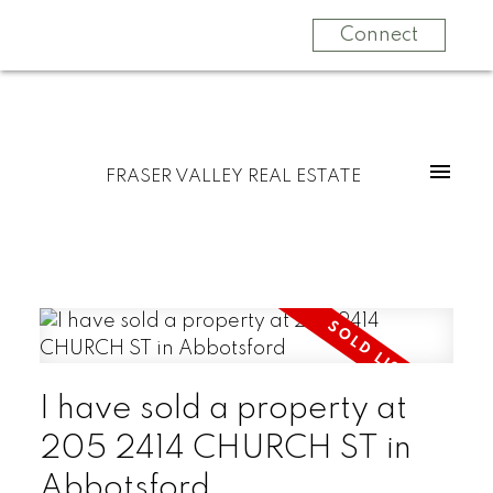
Connect
FRASER VALLEY REAL ESTATE
I have sold a property at
205 2414 CHURCH ST in
Abbotsford