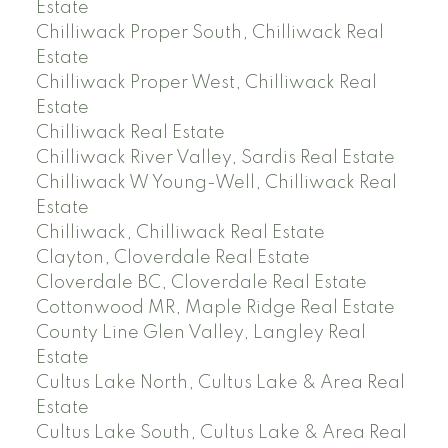
Estate
Chilliwack Proper South, Chilliwack Real
Estate
Chilliwack Proper West, Chilliwack Real
Estate
Chilliwack Real Estate
Chilliwack River Valley, Sardis Real Estate
Chilliwack W Young-Well, Chilliwack Real
Estate
Chilliwack, Chilliwack Real Estate
Clayton, Cloverdale Real Estate
Cloverdale BC, Cloverdale Real Estate
Cottonwood MR, Maple Ridge Real Estate
County Line Glen Valley, Langley Real
Estate
Cultus Lake North, Cultus Lake & Area Real
Estate
Cultus Lake South, Cultus Lake & Area Real