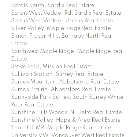
Sardis South, Sardis Real Estate
Sardis West Vedder Rd, Sardis Real Estate
Sardis West Vedder, Sardis Real Estate
Silver Valley, Maple Ridge Real Estate
Simon Fraser Hills, Burnaby North Real
Estate
Southwest Maple Ridge, Maple Ridge Real
Estate
Stave Falls, Mission Real Estate
Sullivan Station, Surrey Real Estate
Sumas Mountain, Abbotsford Real Estate
Sumas Prairie, Abbotsford Real Estate
Sunnyside Park Surrey, South Surrey White
Rock Real Estate
Sunshine Hills Woods, N. Delta Real Estate
Sunshine Valley, Hope & Area Real Estate
Thornhill MR, Maple Ridge Real Estate
University VW, Vancouver West Real Estate