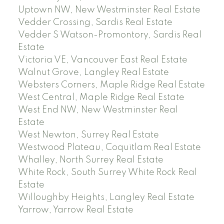
Uptown NW, New Westminster Real Estate
Vedder Crossing, Sardis Real Estate
Vedder S Watson-Promontory, Sardis Real
Estate
Victoria VE, Vancouver East Real Estate
Walnut Grove, Langley Real Estate
Websters Corners, Maple Ridge Real Estate
West Central, Maple Ridge Real Estate
West End NW, New Westminster Real
Estate
West Newton, Surrey Real Estate
Westwood Plateau, Coquitlam Real Estate
Whalley, North Surrey Real Estate
White Rock, South Surrey White Rock Real
Estate
Willoughby Heights, Langley Real Estate
Yarrow, Yarrow Real Estate