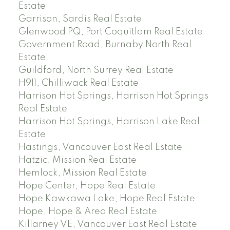
Estate
Garrison, Sardis Real Estate
Glenwood PQ, Port Coquitlam Real Estate
Government Road, Burnaby North Real
Estate
Guildford, North Surrey Real Estate
H911, Chilliwack Real Estate
Harrison Hot Springs, Harrison Hot Springs
Real Estate
Harrison Hot Springs, Harrison Lake Real
Estate
Hastings, Vancouver East Real Estate
Hatzic, Mission Real Estate
Hemlock, Mission Real Estate
Hope Center, Hope Real Estate
Hope Kawkawa Lake, Hope Real Estate
Hope, Hope & Area Real Estate
Killarney VE, Vancouver East Real Estate