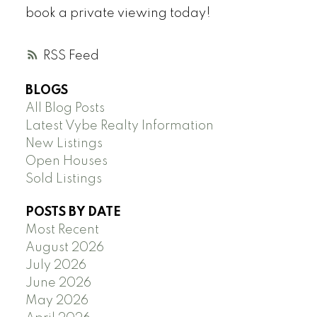
book a private viewing today!
RSS
BLOGS
All Blog Posts
Latest Vybe Realty Information
New Listings
Open Houses
Sold Listings
POSTS BY DATE
Most Recent
August 2026
July 2026
June 2026
May 2026