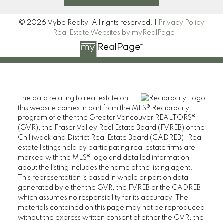
© 2026 Vybe Realty. All rights reserved. |
Privacy Policy
|
Real Estate Websites by myRealPage
The data relating to real estate on
this website comes in part from the MLS® Reciprocity
program of either the Greater Vancouver REALTORS®
(GVR), the Fraser Valley Real Estate Board (FVREB) or the
Chilliwack and District Real Estate Board (CADREB). Real
estate listings held by participating real estate firms are
marked with the MLS® logo and detailed information
about the listing includes the name of the listing agent.
This representation is based in whole or part on data
generated by either the GVR, the FVREB or the CADREB
which assumes no responsibility for its accuracy. The
materials contained on this page may not be reproduced
without the express written consent of either the GVR, the