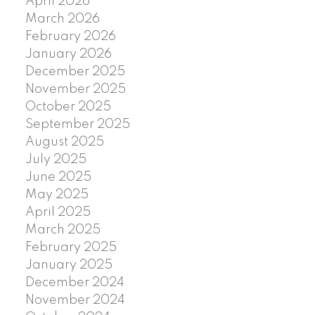
April 2026
March 2026
February 2026
January 2026
December 2025
November 2025
October 2025
September 2025
August 2025
July 2025
June 2025
May 2025
April 2025
March 2025
February 2025
January 2025
December 2024
November 2024