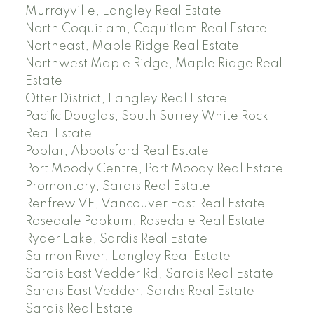
Murrayville, Langley Real Estate
North Coquitlam, Coquitlam Real Estate
Northeast, Maple Ridge Real Estate
Northwest Maple Ridge, Maple Ridge Real
Estate
Otter District, Langley Real Estate
Pacific Douglas, South Surrey White Rock
Real Estate
Poplar, Abbotsford Real Estate
Port Moody Centre, Port Moody Real Estate
Promontory, Sardis Real Estate
Renfrew VE, Vancouver East Real Estate
Rosedale Popkum, Rosedale Real Estate
Ryder Lake, Sardis Real Estate
Salmon River, Langley Real Estate
Sardis East Vedder Rd, Sardis Real Estate
Sardis East Vedder, Sardis Real Estate
Sardis Real Estate