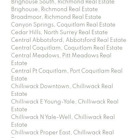
Brighouse South, Richmond Real Estate
Brighouse, Richmond Real Estate
Broadmoor, Richmond Real Estate
Canyon Springs, Coquitlam Real Estate
Cedar Hills, North Surrey Real Estate
Central Abbotsford, Abbotsford Real Estate
Central Coquitlam, Coquitlam Real Estate
Central Meadows, Pitt Meadows Real
Estate
Central Pt Coquitlam, Port Coquitlam Real
Estate
Chilliwack Downtown, Chilliwack Real
Estate
Chilliwack E Young-Yale, Chilliwack Real
Estate
Chilliwack N Yale-Well, Chilliwack Real
Estate
Chilliwack Proper East, Chilliwack Real