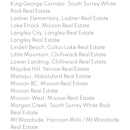
King George Corridor, South Surrey White
Rock Real Estate
Ladner Elementary, Ladner Real Estate
Lake Errock, Mission Real Estate
Langley City, Langley Real Estate
Langley Real Estate
Lindell Beach, Cultus Lake Real Estate
Little Mountain, Chilliwack Real Estate
Lower Landing, Chilliwack Real Estate
Majuba Hill, Yarrow Real Estate
Matsqui, Abbotsford Real Estate
Mission BC, Mission Real Estate
Mission Real Estate
Mission-West, Mission Real Estate
Morgan Creek, South Surrey White Rock
Real Estate
Mt Woodside, Harrison Mills / Mt Woodside
Real Estate