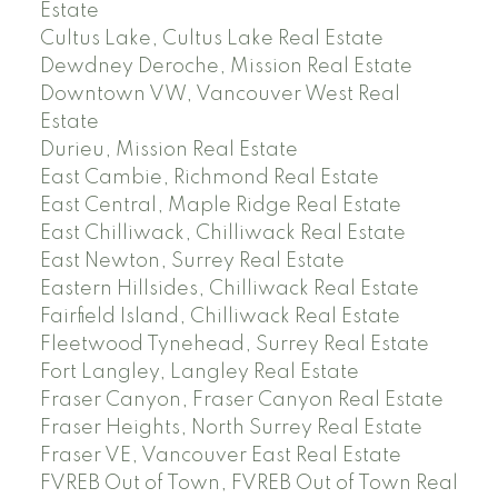
Estate
Cultus Lake, Cultus Lake Real Estate
Dewdney Deroche, Mission Real Estate
Downtown VW, Vancouver West Real
Estate
Durieu, Mission Real Estate
East Cambie, Richmond Real Estate
East Central, Maple Ridge Real Estate
East Chilliwack, Chilliwack Real Estate
East Newton, Surrey Real Estate
Eastern Hillsides, Chilliwack Real Estate
Fairfield Island, Chilliwack Real Estate
Fleetwood Tynehead, Surrey Real Estate
Fort Langley, Langley Real Estate
Fraser Canyon, Fraser Canyon Real Estate
Fraser Heights, North Surrey Real Estate
Fraser VE, Vancouver East Real Estate
FVREB Out of Town, FVREB Out of Town Real