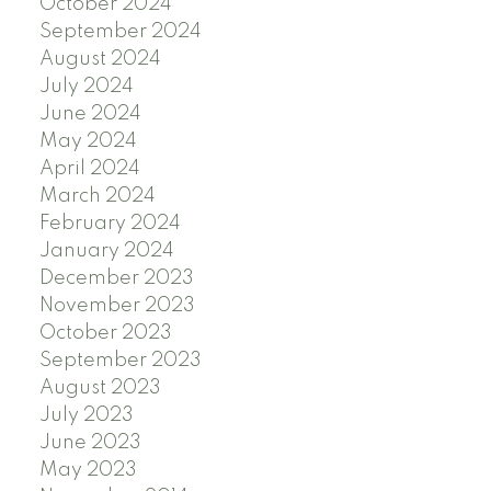
October 2024
September 2024
August 2024
July 2024
June 2024
May 2024
April 2024
March 2024
February 2024
January 2024
December 2023
November 2023
October 2023
September 2023
August 2023
July 2023
June 2023
May 2023