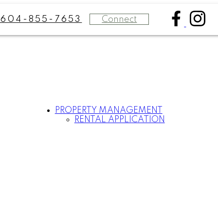
Connect
604-855-7653
PROPERTY MANAGEMENT
RENTAL APPLICATION