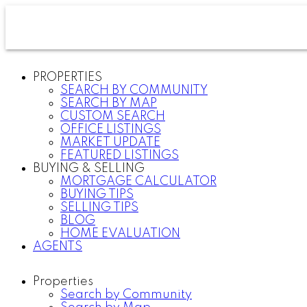
PROPERTIES
SEARCH BY COMMUNITY
SEARCH BY MAP
CUSTOM SEARCH
OFFICE LISTINGS
MARKET UPDATE
FEATURED LISTINGS
BUYING & SELLING
MORTGAGE CALCULATOR
BUYING TIPS
SELLING TIPS
BLOG
HOME EVALUATION
AGENTS
Properties
Search by Community