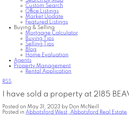
Search by Map
Custom Search
Office Listings
Market Update
Featured Listings
Buying & Selling
Mortgage Calculator
Buying Tips
Selling Tips
Blog
Home Evaluation
Agents
Property Management
Rental Application
RSS
I have sold a property at 2185 BE
Posted on
May 31, 2023
by
Don McNeill
Posted in
Abbotsford West, Abbotsford Real Estate