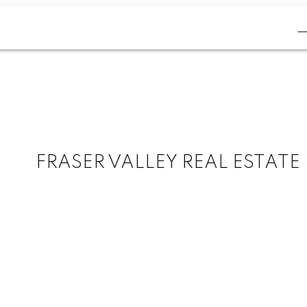
FRASER VALLEY REAL ESTATE