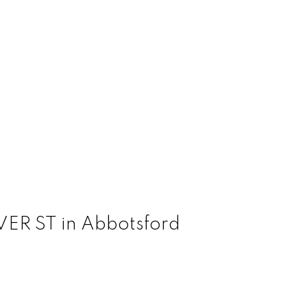
AVER ST in Abbotsford