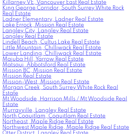
Killarney VE, Vancouver East Real Estate
King George Corridor, South Surrey White Rock
Real Estate
Ladner Elementary, Ladner Real Estate
Lake Errock, Mission Real Estate
Langley City, Langley Real Estate
Langley Real Estate
Lindell Beach, Cultus Lake Real Estate
Little Mountain, Chilliwack Real Estate
Lower Landing, Chilliwack Real Estate
Majuba Hill, Yarrow Real Estate
Matsqui, Abbotsford Real Estate
Mission BC, Mission Real Estate
Mission Real Estate
Mission-West, Mission Real Estate
Morgan Creek, South Surrey White Rock Real
Estate
Mt Woodside, Harrison Mills / Mt Woodside Real
Estate
Murrayville, Langley Real Estate
North Coquitlam, Coquitlam Real Estate
Northeast, Maple Ridge Real Estate
Northwest Maple Ridge, Maple Ridge Real Estate
Otter District, Langley Real Estate