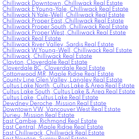
Chilliwack Downtown, Chilliwack Real Estate
Chilliwack E Young-Yale, Chilliwack Real Estate
Chilliwack N Yale-Well, Chilliwack Real Estate
Chilliwack Proper East, Chilliwack Real Estate
Chilliwack Proper South, Chilliwack Real Estate
Chilliwack Proper West, Chilliwack Real Estate
Chilliwack Real Estate
Chilliwack River Valley, Sardis Real Estate
Chilliwack W Young-Well, Chilliwack Real Estate
Chilliwack, Chilliwack Real Estate
Clayton, Cloverdale Real Estate
Cloverdale BC, Cloverdale Real Estate
Cottonwood MR, Maple Ridge Real Estate
County Line Glen Valley, Langley Real Estate
Cultus Lake North, Cultus Lake & Area Real Estate
Cultus Lake South, Cultus Lake & Area Real Estate
Cultus Lake, Cultus Lake Real Estate
Dewdney Deroche, Mission Real Estate
Downtown VW, Vancouver West Real Estate
Durieu, Mission Real Estate
East Cambie, Richmond Real Estate
East Central, Maple Ridge Real Estate
East Chilliwack, Chilliwack Real Estate
East Newton, Surrey Real Estate