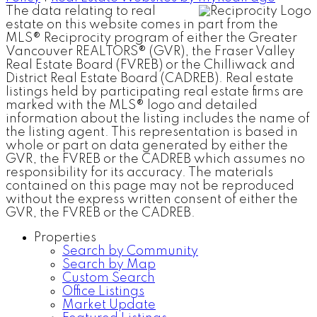
The data relating to real
estate on this website comes in part from the
MLS® Reciprocity program of either the Greater
Vancouver REALTORS® (GVR), the Fraser Valley
Real Estate Board (FVREB) or the Chilliwack and
District Real Estate Board (CADREB). Real estate
listings held by participating real estate firms are
marked with the MLS® logo and detailed
information about the listing includes the name of
the listing agent. This representation is based in
whole or part on data generated by either the
GVR, the FVREB or the CADREB which assumes no
responsibility for its accuracy. The materials
contained on this page may not be reproduced
without the express written consent of either the
GVR, the FVREB or the CADREB.
Properties
Search by Community
Search by Map
Custom Search
Office Listings
Market Update