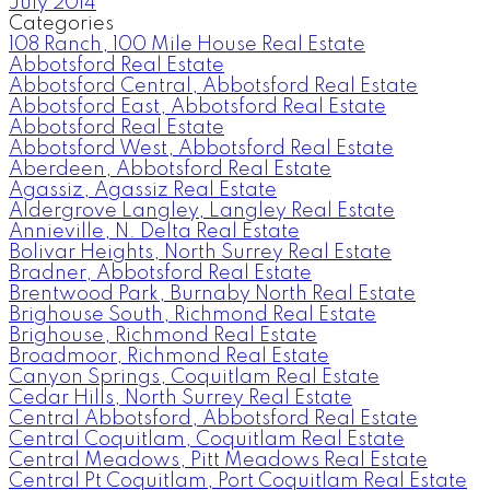
July 2014
Categories
108 Ranch, 100 Mile House Real Estate
Abbotsford Real Estate
Abbotsford Central, Abbotsford Real Estate
Abbotsford East, Abbotsford Real Estate
Abbotsford Real Estate
Abbotsford West, Abbotsford Real Estate
Aberdeen, Abbotsford Real Estate
Agassiz, Agassiz Real Estate
Aldergrove Langley, Langley Real Estate
Annieville, N. Delta Real Estate
Bolivar Heights, North Surrey Real Estate
Bradner, Abbotsford Real Estate
Brentwood Park, Burnaby North Real Estate
Brighouse South, Richmond Real Estate
Brighouse, Richmond Real Estate
Broadmoor, Richmond Real Estate
Canyon Springs, Coquitlam Real Estate
Cedar Hills, North Surrey Real Estate
Central Abbotsford, Abbotsford Real Estate
Central Coquitlam, Coquitlam Real Estate
Central Meadows, Pitt Meadows Real Estate
Central Pt Coquitlam, Port Coquitlam Real Estate