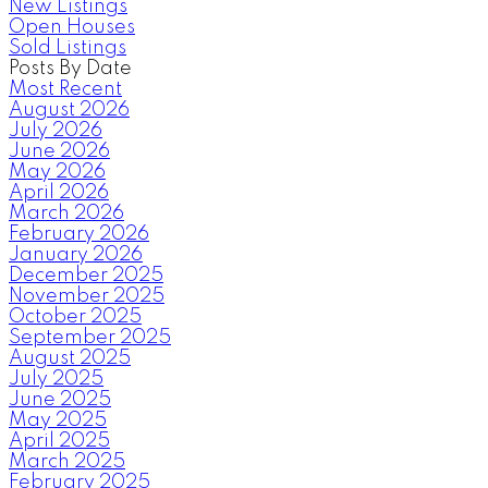
New Listings
Open Houses
Sold Listings
Posts By Date
Most Recent
August 2026
July 2026
June 2026
May 2026
April 2026
March 2026
February 2026
January 2026
December 2025
November 2025
October 2025
September 2025
August 2025
July 2025
June 2025
May 2025
April 2025
March 2025
February 2025