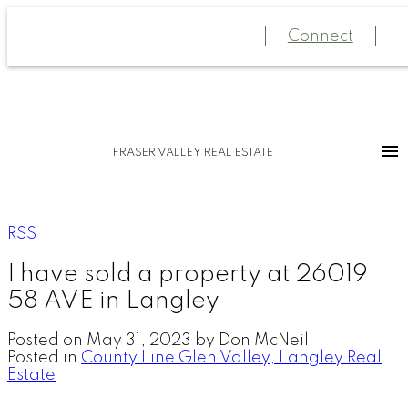
Connect
FRASER VALLEY REAL ESTATE
RSS
I have sold a property at 26019
58 AVE in Langley
Posted on
May 31, 2023
by
Don McNeill
Posted in
County Line Glen Valley, Langley Real
Estate