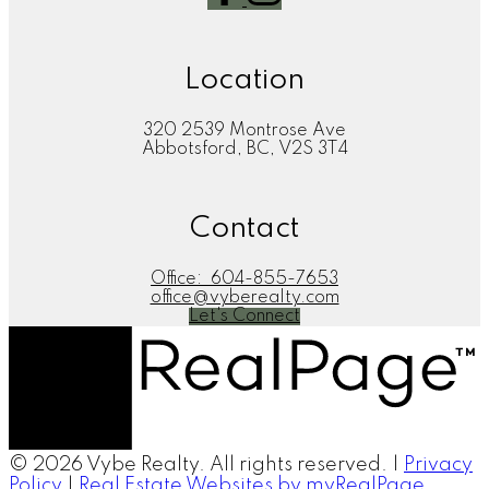
Location
320 2539 Montrose Ave
Abbotsford, BC, V2S 3T4
Contact
Office:
604-855-7653
office@vyberealty.com
Let's Connect
© 2026 Vybe Realty. All rights reserved. |
Privacy
Policy
|
Real Estate Websites by myRealPage