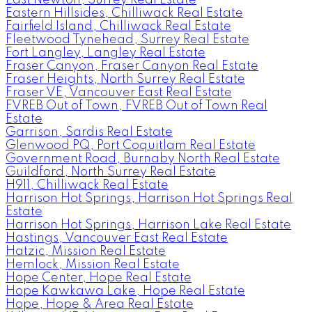
Eastern Hillsides, Chilliwack Real Estate
Fairfield Island, Chilliwack Real Estate
Fleetwood Tynehead, Surrey Real Estate
Fort Langley, Langley Real Estate
Fraser Canyon, Fraser Canyon Real Estate
Fraser Heights, North Surrey Real Estate
Fraser VE, Vancouver East Real Estate
FVREB Out of Town, FVREB Out of Town Real
Estate
Garrison, Sardis Real Estate
Glenwood PQ, Port Coquitlam Real Estate
Government Road, Burnaby North Real Estate
Guildford, North Surrey Real Estate
H911, Chilliwack Real Estate
Harrison Hot Springs, Harrison Hot Springs Real
Estate
Harrison Hot Springs, Harrison Lake Real Estate
Hastings, Vancouver East Real Estate
Hatzic, Mission Real Estate
Hemlock, Mission Real Estate
Hope Center, Hope Real Estate
Hope Kawkawa Lake, Hope Real Estate
Hope, Hope & Area Real Estate