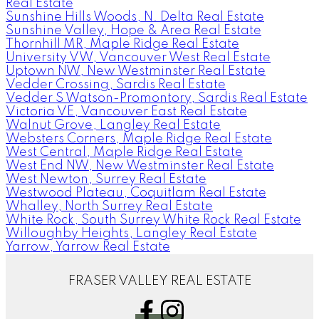
Real Estate
Sunshine Hills Woods, N. Delta Real Estate
Sunshine Valley, Hope & Area Real Estate
Thornhill MR, Maple Ridge Real Estate
University VW, Vancouver West Real Estate
Uptown NW, New Westminster Real Estate
Vedder Crossing, Sardis Real Estate
Vedder S Watson-Promontory, Sardis Real Estate
Victoria VE, Vancouver East Real Estate
Walnut Grove, Langley Real Estate
Websters Corners, Maple Ridge Real Estate
West Central, Maple Ridge Real Estate
West End NW, New Westminster Real Estate
West Newton, Surrey Real Estate
Westwood Plateau, Coquitlam Real Estate
Whalley, North Surrey Real Estate
White Rock, South Surrey White Rock Real Estate
Willoughby Heights, Langley Real Estate
Yarrow, Yarrow Real Estate
FRASER VALLEY REAL ESTATE