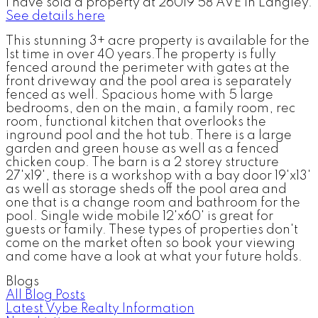
I have sold a property at 26019 58 AVE in Langley.
See details here
This stunning 3+ acre property is available for the
1st time in over 40 years.The property is fully
fenced around the perimeter with gates at the
front driveway and the pool area is separately
fenced as well. Spacious home with 5 large
bedrooms, den on the main, a family room, rec
room, functional kitchen that overlooks the
inground pool and the hot tub. There is a large
garden and green house as well as a fenced
chicken coup. The barn is a 2 storey structure
27'x19', there is a workshop with a bay door 19'x13'
as well as storage sheds off the pool area and
one that is a change room and bathroom for the
pool. Single wide mobile 12'x60' is great for
guests or family. These types of properties don't
come on the market often so book your viewing
and come have a look at what your future holds.
Blogs
All Blog Posts
Latest Vybe Realty Information