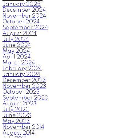
January 2025
December 2024
November 2024
October 2024
September 2024
August 2024
July 2024
June 2024
May 2024
April 2024
March 2024
February 2024
January 2024
December 2023
November 2023
October 2023
September 2023
August 2023
July 2023
June 2023
May 2023
November 2014
August 2014