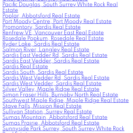
Pacific Douglas, South Surrey White Rock Real
Estate
Poplar, Abbotsford Real Estate
Port Moody Centre, Port Moody Real Estate
Promontory, Sardis Real Estate
Renfrew VE, Vancouver East Real Estate
Rosedale Popkum, Rosedale Real Estate
Ryder Lake, Sardis Real Estate
Salmon River, Langley Real Estate
Sardis East Vedder Rd, Sardis Real Estate
Sardis East Vedder, Sardis Real Estate
Sardis Real Estate
Sardis South, Sardis Real Estate
Sardis West Vedder Rd, Sardis Real Estate
Sardis West Vedder, Sardis Real Estate
Silver Valley, Maple Ridge Real Estate
Simon Fraser Hills, Burnaby North Real Estate
Southwest Maple Ridge, Maple Ridge Real Estate
Stave Falls, Mission Real Estate
Sullivan Station, Surrey Real Estate
Sumas Mountain, Abbotsford Real Estate
Sumas Prairie, Abbotsford Real Estate
Sunnyside Park Surrey, South Surrey White Rock