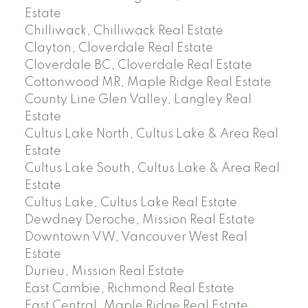
Estate
Chilliwack, Chilliwack Real Estate
Clayton, Cloverdale Real Estate
Cloverdale BC, Cloverdale Real Estate
Cottonwood MR, Maple Ridge Real Estate
County Line Glen Valley, Langley Real
Estate
Cultus Lake North, Cultus Lake & Area Real
Estate
Cultus Lake South, Cultus Lake & Area Real
Estate
Cultus Lake, Cultus Lake Real Estate
Dewdney Deroche, Mission Real Estate
Downtown VW, Vancouver West Real
Estate
Durieu, Mission Real Estate
East Cambie, Richmond Real Estate
East Central, Maple Ridge Real Estate