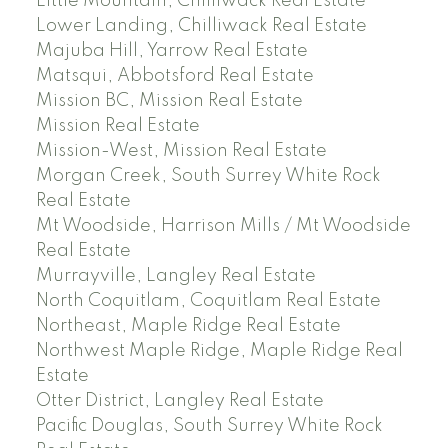
Little Mountain, Chilliwack Real Estate
Lower Landing, Chilliwack Real Estate
Majuba Hill, Yarrow Real Estate
Matsqui, Abbotsford Real Estate
Mission BC, Mission Real Estate
Mission Real Estate
Mission-West, Mission Real Estate
Morgan Creek, South Surrey White Rock
Real Estate
Mt Woodside, Harrison Mills / Mt Woodside
Real Estate
Murrayville, Langley Real Estate
North Coquitlam, Coquitlam Real Estate
Northeast, Maple Ridge Real Estate
Northwest Maple Ridge, Maple Ridge Real
Estate
Otter District, Langley Real Estate
Pacific Douglas, South Surrey White Rock