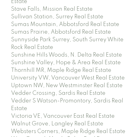
Estate
Stave Falls, Mission Real Estate
Sullivan Station, Surrey Real Estate
Sumas Mountain, Abbotsford Real Estate
Sumas Prairie, Abbotsford Real Estate
Sunnyside Park Surrey, South Surrey White
Rock Real Estate
Sunshine Hills Woods, N. Delta Real Estate
Sunshine Valley, Hope & Area Real Estate
Thornhill MR, Maple Ridge Real Estate
University VW, Vancouver West Real Estate
Uptown NW, New Westminster Real Estate
Vedder Crossing, Sardis Real Estate
Vedder S Watson-Promontory, Sardis Real
Estate
Victoria VE, Vancouver East Real Estate
Walnut Grove, Langley Real Estate
Websters Corners, Maple Ridge Real Estate