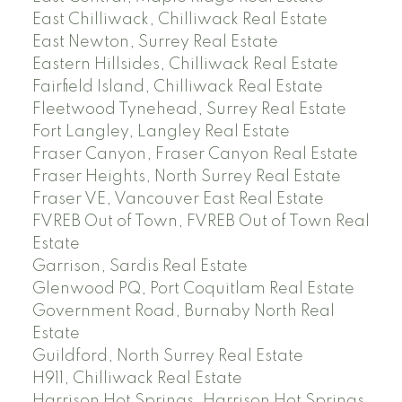
East Chilliwack, Chilliwack Real Estate
East Newton, Surrey Real Estate
Eastern Hillsides, Chilliwack Real Estate
Fairfield Island, Chilliwack Real Estate
Fleetwood Tynehead, Surrey Real Estate
Fort Langley, Langley Real Estate
Fraser Canyon, Fraser Canyon Real Estate
Fraser Heights, North Surrey Real Estate
Fraser VE, Vancouver East Real Estate
FVREB Out of Town, FVREB Out of Town Real
Estate
Garrison, Sardis Real Estate
Glenwood PQ, Port Coquitlam Real Estate
Government Road, Burnaby North Real
Estate
Guildford, North Surrey Real Estate
H911, Chilliwack Real Estate
Harrison Hot Springs, Harrison Hot Springs