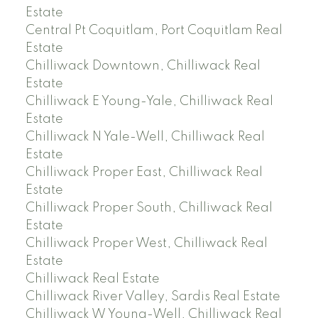
Estate
Central Pt Coquitlam, Port Coquitlam Real
Estate
Chilliwack Downtown, Chilliwack Real
Estate
Chilliwack E Young-Yale, Chilliwack Real
Estate
Chilliwack N Yale-Well, Chilliwack Real
Estate
Chilliwack Proper East, Chilliwack Real
Estate
Chilliwack Proper South, Chilliwack Real
Estate
Chilliwack Proper West, Chilliwack Real
Estate
Chilliwack Real Estate
Chilliwack River Valley, Sardis Real Estate
Chilliwack W Young-Well, Chilliwack Real