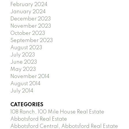
February 2024
January 2024
December 2023
November 2023
October 2023
September 2023
August 2023
July 2023
June 2023
May 2023
November 2014
August 2014
July 2014
CATEGORIES
108 Ranch, 100 Mile House Real Estate
Abbotsford Real Estate
Abbotsford Central, Abbotsford Real Estate