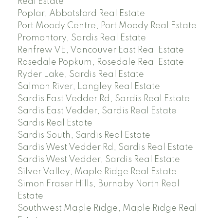
Real Estate
Poplar, Abbotsford Real Estate
Port Moody Centre, Port Moody Real Estate
Promontory, Sardis Real Estate
Renfrew VE, Vancouver East Real Estate
Rosedale Popkum, Rosedale Real Estate
Ryder Lake, Sardis Real Estate
Salmon River, Langley Real Estate
Sardis East Vedder Rd, Sardis Real Estate
Sardis East Vedder, Sardis Real Estate
Sardis Real Estate
Sardis South, Sardis Real Estate
Sardis West Vedder Rd, Sardis Real Estate
Sardis West Vedder, Sardis Real Estate
Silver Valley, Maple Ridge Real Estate
Simon Fraser Hills, Burnaby North Real
Estate
Southwest Maple Ridge, Maple Ridge Real