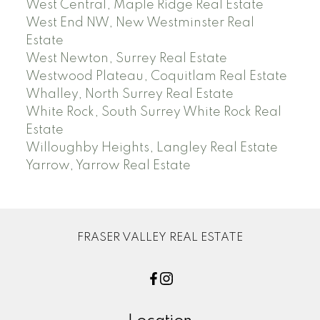
West Central, Maple Ridge Real Estate
West End NW, New Westminster Real
Estate
West Newton, Surrey Real Estate
Westwood Plateau, Coquitlam Real Estate
Whalley, North Surrey Real Estate
White Rock, South Surrey White Rock Real
Estate
Willoughby Heights, Langley Real Estate
Yarrow, Yarrow Real Estate
FRASER VALLEY REAL ESTATE