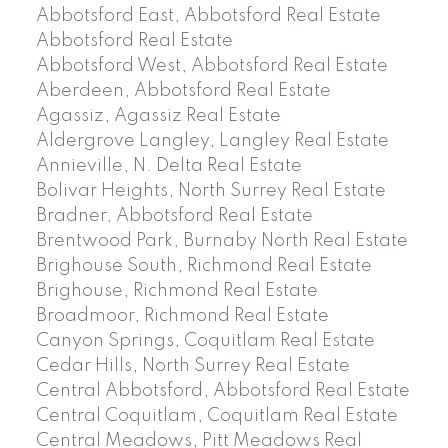
Abbotsford East, Abbotsford Real Estate
Abbotsford Real Estate
Abbotsford West, Abbotsford Real Estate
Aberdeen, Abbotsford Real Estate
Agassiz, Agassiz Real Estate
Aldergrove Langley, Langley Real Estate
Annieville, N. Delta Real Estate
Bolivar Heights, North Surrey Real Estate
Bradner, Abbotsford Real Estate
Brentwood Park, Burnaby North Real Estate
Brighouse South, Richmond Real Estate
Brighouse, Richmond Real Estate
Broadmoor, Richmond Real Estate
Canyon Springs, Coquitlam Real Estate
Cedar Hills, North Surrey Real Estate
Central Abbotsford, Abbotsford Real Estate
Central Coquitlam, Coquitlam Real Estate
Central Meadows, Pitt Meadows Real