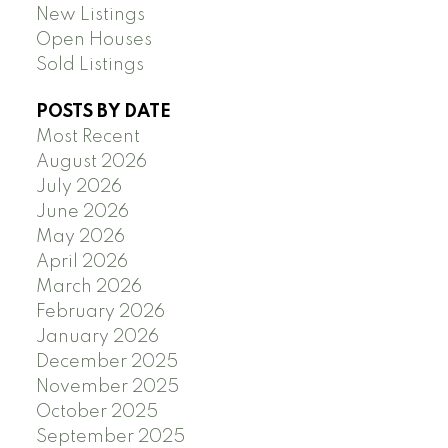
New Listings
Open Houses
Sold Listings
POSTS BY DATE
Most Recent
August 2026
July 2026
June 2026
May 2026
April 2026
March 2026
February 2026
January 2026
December 2025
November 2025
October 2025
September 2025