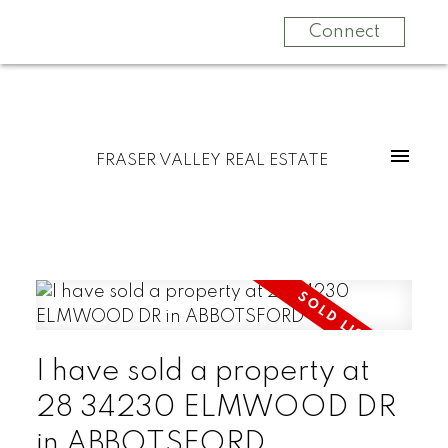
Connect
FRASER VALLEY REAL ESTATE
I have sold a property at
28 34230 ELMWOOD DR
in ABBOTSFORD