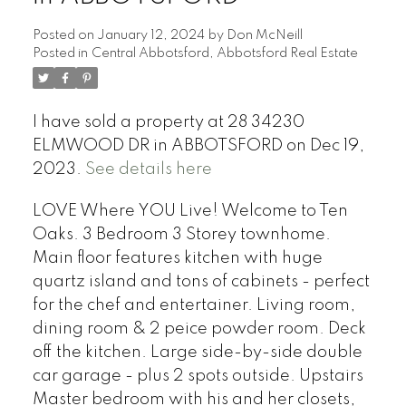
Posted on
January 12, 2024
by
Don McNeill
Posted in
Central Abbotsford, Abbotsford Real Estate
I have sold a property at 28 34230
ELMWOOD DR in ABBOTSFORD on Dec 19,
2023.
See details here
LOVE Where YOU Live! Welcome to Ten
Oaks. 3 Bedroom 3 Storey townhome.
Main floor features kitchen with huge
quartz island and tons of cabinets - perfect
for the chef and entertainer. Living room,
dining room & 2 peice powder room. Deck
off the kitchen. Large side-by-side double
car garage - plus 2 spots outside. Upstairs
Master bedroom with his and her closets,