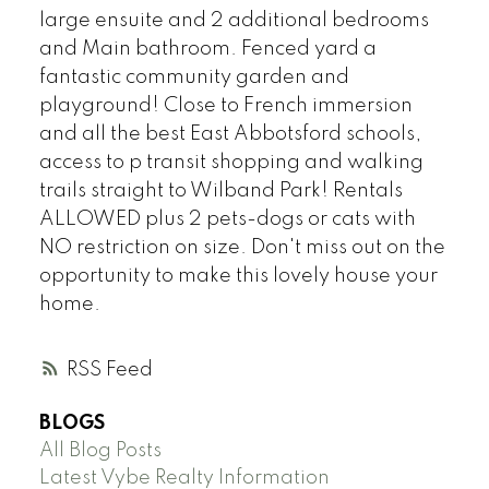
large ensuite and 2 additional bedrooms
and Main bathroom. Fenced yard a
fantastic community garden and
playground! Close to French immersion
and all the best East Abbotsford schools,
access to p transit shopping and walking
trails straight to Wilband Park! Rentals
ALLOWED plus 2 pets-dogs or cats with
NO restriction on size. Don't miss out on the
opportunity to make this lovely house your
home.
RSS
BLOGS
All Blog Posts
Latest Vybe Realty Information