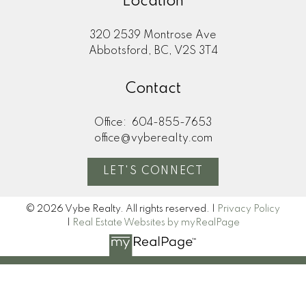
Location
320 2539 Montrose Ave
Abbotsford, BC, V2S 3T4
Contact
Office:
604-855-7653
office@vyberealty.com
LET'S CONNECT
© 2026 Vybe Realty. All rights reserved. |
Privacy Policy
|
Real Estate Websites by myRealPage