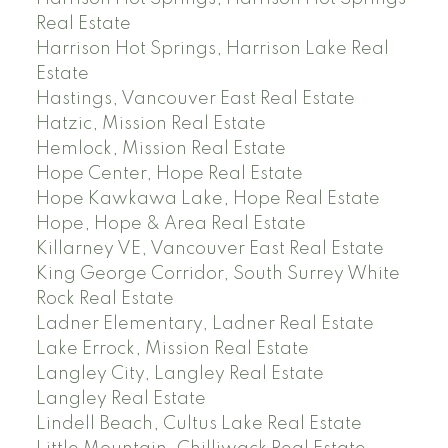
Real Estate
Harrison Hot Springs, Harrison Lake Real
Estate
Hastings, Vancouver East Real Estate
Hatzic, Mission Real Estate
Hemlock, Mission Real Estate
Hope Center, Hope Real Estate
Hope Kawkawa Lake, Hope Real Estate
Hope, Hope & Area Real Estate
Killarney VE, Vancouver East Real Estate
King George Corridor, South Surrey White
Rock Real Estate
Ladner Elementary, Ladner Real Estate
Lake Errock, Mission Real Estate
Langley City, Langley Real Estate
Langley Real Estate
Lindell Beach, Cultus Lake Real Estate