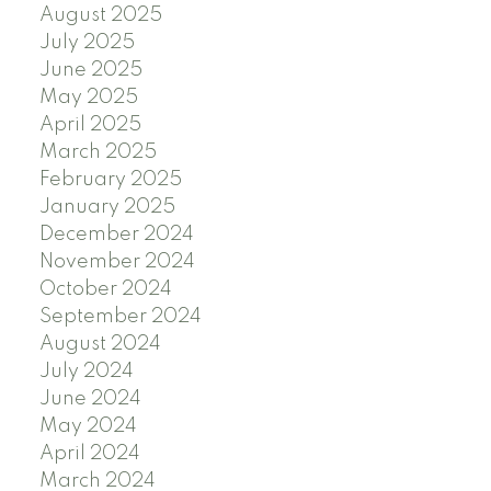
August 2025
July 2025
June 2025
May 2025
April 2025
March 2025
February 2025
January 2025
December 2024
November 2024
October 2024
September 2024
August 2024
July 2024
June 2024
May 2024
April 2024
March 2024