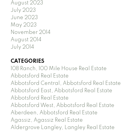
August 2023
July 2023
June 2023
May 2023
November 2014
August 2014
July 2014
CATEGORIES
108 Ranch, 100 Mile House Real Estate
Abbotsford Real Estate
Abbotsford Central, Abbotsford Real Estate
Abbotsford East, Abbotsford Real Estate
Abbotsford Real Estate
Abbotsford West, Abbotsford Real Estate
Aberdeen, Abbotsford Real Estate
Agassiz, Agassiz Real Estate
Aldergrove Langley, Langley Real Estate