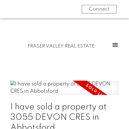
Connect
FRASER VALLEY REAL ESTATE
I have sold a property at
3055 DEVON CRES in
Abbotsford