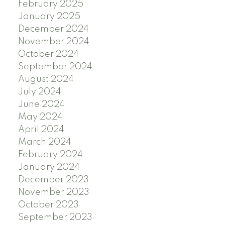
February 2025
January 2025
December 2024
November 2024
October 2024
September 2024
August 2024
July 2024
June 2024
May 2024
April 2024
March 2024
February 2024
January 2024
December 2023
November 2023
October 2023
September 2023