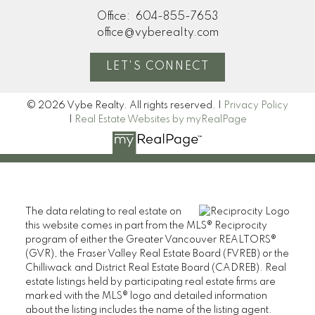
Office:
604-855-7653
office@vyberealty.com
LET'S CONNECT
© 2026 Vybe Realty. All rights reserved. |
Privacy Policy
|
Real Estate Websites by myRealPage
The data relating to real estate on
this website comes in part from the MLS® Reciprocity
program of either the Greater Vancouver REALTORS®
(GVR), the Fraser Valley Real Estate Board (FVREB) or the
Chilliwack and District Real Estate Board (CADREB). Real
estate listings held by participating real estate firms are
marked with the MLS® logo and detailed information
about the listing includes the name of the listing agent.