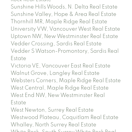
Sunshine Hills Woods, N. Delta Real Estate
Sunshine Valley, Hope & Area Real Estate
Thornhill MR, Maple Ridge Real Estate
University VW, Vancouver West Real Estate
Uptown NW, New Westminster Real Estate
Vedder Crossing, Sardis Real Estate
Vedder S Watson-Promontory, Sardis Real
Estate
Victoria VE, Vancouver East Real Estate
Walnut Grove, Langley Real Estate
Websters Corners, Maple Ridge Real Estate
West Central, Maple Ridge Real Estate
West End NW, New Westminster Real
Estate
West Newton, Surrey Real Estate
Westwood Plateau, Coquitlam Real Estate
Whalley, North Surrey Real Estate