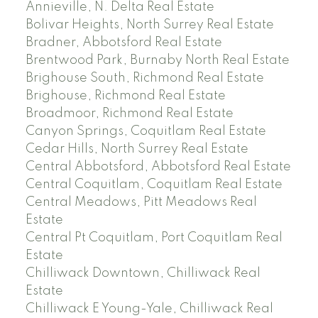
Annieville, N. Delta Real Estate
Bolivar Heights, North Surrey Real Estate
Bradner, Abbotsford Real Estate
Brentwood Park, Burnaby North Real Estate
Brighouse South, Richmond Real Estate
Brighouse, Richmond Real Estate
Broadmoor, Richmond Real Estate
Canyon Springs, Coquitlam Real Estate
Cedar Hills, North Surrey Real Estate
Central Abbotsford, Abbotsford Real Estate
Central Coquitlam, Coquitlam Real Estate
Central Meadows, Pitt Meadows Real
Estate
Central Pt Coquitlam, Port Coquitlam Real
Estate
Chilliwack Downtown, Chilliwack Real
Estate
Chilliwack E Young-Yale, Chilliwack Real