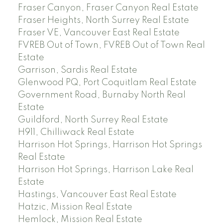
Fraser Canyon, Fraser Canyon Real Estate
Fraser Heights, North Surrey Real Estate
Fraser VE, Vancouver East Real Estate
FVREB Out of Town, FVREB Out of Town Real
Estate
Garrison, Sardis Real Estate
Glenwood PQ, Port Coquitlam Real Estate
Government Road, Burnaby North Real
Estate
Guildford, North Surrey Real Estate
H911, Chilliwack Real Estate
Harrison Hot Springs, Harrison Hot Springs
Real Estate
Harrison Hot Springs, Harrison Lake Real
Estate
Hastings, Vancouver East Real Estate
Hatzic, Mission Real Estate
Hemlock, Mission Real Estate