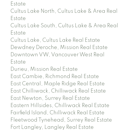
Estate
Cultus Lake North, Cultus Lake & Area Real
Estate
Cultus Lake South, Cultus Lake & Area Real
Estate
Cultus Lake, Cultus Lake Real Estate
Dewdney Deroche, Mission Real Estate
Downtown VW, Vancouver West Real
Estate
Durieu, Mission Real Estate
East Cambie, Richmond Real Estate
East Central, Maple Ridge Real Estate
East Chilliwack, Chilliwack Real Estate
East Newton, Surrey Real Estate
Eastern Hillsides, Chilliwack Real Estate
Fairfield Island, Chilliwack Real Estate
Fleetwood Tynehead, Surrey Real Estate
Fort Langley, Langley Real Estate