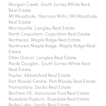
Morgan Creek, South Surrey White Rock
Real Estate
Mt Woodside, Harrison Mills / Mt Woodside
Real Estate
Murrayville, Langley Real Estate
North Coquitlam, Coquitlam Real Estate
Northeast, Maple Ridge Real Estate
Northwest Maple Ridge, Maple Ridge Real
Estate
Otter District, Langley Real Estate
Pacific Douglas, South Surrey White Rock
Real Estate
Poplar, Abbotsford Real Estate
Port Moody Centre, Port Moody Real Estate
Promontory, Sardis Real Estate
Renfrew VE, Vancouver East Real Estate
Rosedale Popkum, Rosedale Real Estate
Ryder Lake, Sardis Real Estate