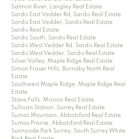
Salmon River, Langley Real Estate
Sardis East Vedder Rd, Sardis Real Estate
Sardis East Vedder, Sardis Real Estate
Sardis Real Estate
Sardis South, Sardis Real Estate
Sardis West Vedder Rd, Sardis Real Estate
Sardis West Vedder, Sardis Real Estate
Silver Valley, Maple Ridge Real Estate
Simon Fraser Hills, Burnaby North Real
Estate
Southwest Maple Ridge, Maple Ridge Real
Estate
Stave Falls, Mission Real Estate
Sullivan Station, Surrey Real Estate
Sumas Mountain, Abbotsford Real Estate
Sumas Prairie, Abbotsford Real Estate
Sunnyside Park Surrey, South Surrey White
Rock Real Estate