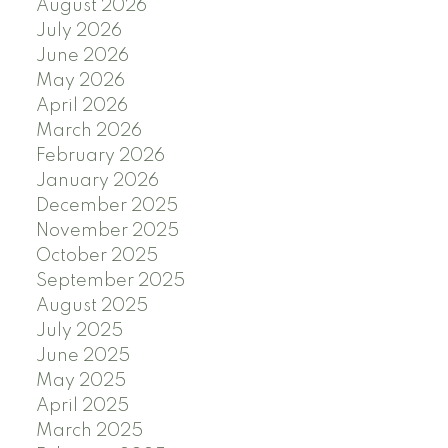
August 2026
July 2026
June 2026
May 2026
April 2026
March 2026
February 2026
January 2026
December 2025
November 2025
October 2025
September 2025
August 2025
July 2025
June 2025
May 2025
April 2025
March 2025