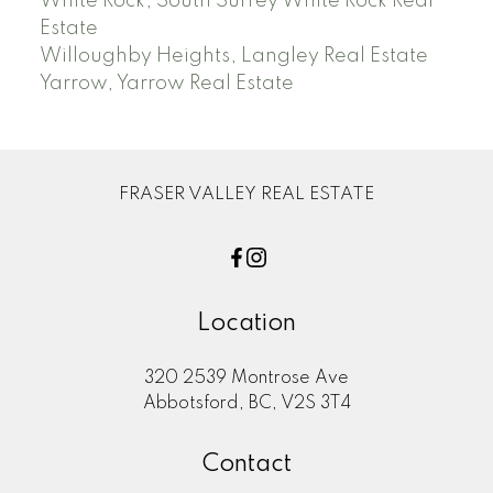
White Rock, South Surrey White Rock Real
Estate
Willoughby Heights, Langley Real Estate
Yarrow, Yarrow Real Estate
FRASER VALLEY REAL ESTATE
Location
320 2539 Montrose Ave
Abbotsford, BC, V2S 3T4
Contact