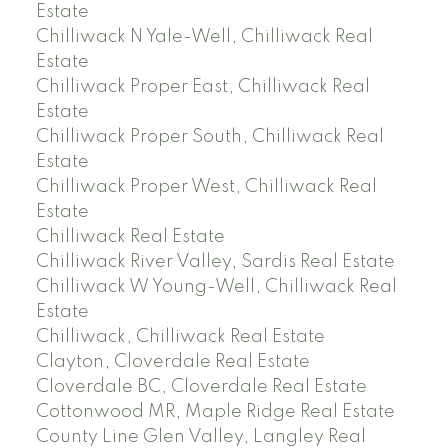
Estate
Chilliwack N Yale-Well, Chilliwack Real
Estate
Chilliwack Proper East, Chilliwack Real
Estate
Chilliwack Proper South, Chilliwack Real
Estate
Chilliwack Proper West, Chilliwack Real
Estate
Chilliwack Real Estate
Chilliwack River Valley, Sardis Real Estate
Chilliwack W Young-Well, Chilliwack Real
Estate
Chilliwack, Chilliwack Real Estate
Clayton, Cloverdale Real Estate
Cloverdale BC, Cloverdale Real Estate
Cottonwood MR, Maple Ridge Real Estate
County Line Glen Valley, Langley Real