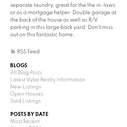
separate laundry, great for the the in-laws
or as a mortgage helper. Double garage at
the back of the house as well as R/V
parking in this large back yard. Don't miss
out on this fantastic home.
RSS
BLOGS
All Blog Posts
Latest Vybe Realty Information
New Listings
Open Houses
Sold Listings
POSTS BY DATE
Most Recent