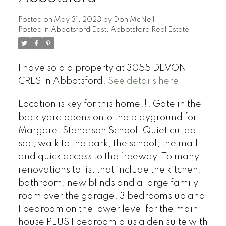
Posted on
May 31, 2023
by
Don McNeill
Posted in
Abbotsford East, Abbotsford Real Estate
I have sold a property at 3055 DEVON
CRES in Abbotsford.
See details here
Location is key for this home!!! Gate in the
back yard opens onto the playground for
Margaret Stenerson School. Quiet cul de
sac, walk to the park, the school, the mall
and quick access to the freeway. To many
renovations to list that include the kitchen,
bathroom, new blinds and a large family
room over the garage. 3 bedrooms up and
1 bedroom on the lower level for the main
house PLUS 1 bedroom plus a den suite with