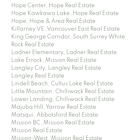
Hope Center, Hope Real Estate
Hope Kawkawa Lake, Hope Real Estate
Hope, Hope & Area Real Estate
Killarney VE, Vancouver East Real Estate
King George Corridor, South Surrey White
Rock Real Estate
Ladner Elementary, Ladner Real Estate
Lake Errock, Mission Real Estate
Langley City, Langley Real Estate
Langley Real Estate
Lindell Beach, Cultus Lake Real Estate
Little Mountain, Chilliwack Real Estate
Lower Landing, Chilliwack Real Estate
Majuba Hill, Yarrow Real Estate
Matsqui, Abbotsford Real Estate
Mission BC, Mission Real Estate
Mission Real Estate
Mission-West, Mission Real Estate