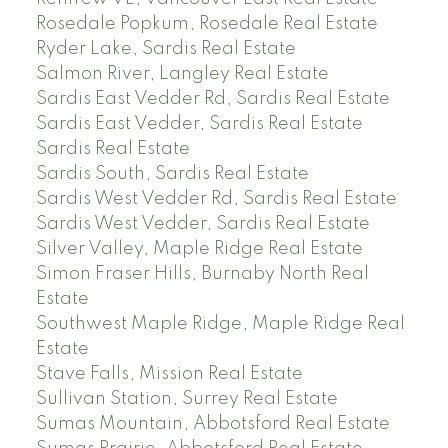
Rosedale Popkum, Rosedale Real Estate
Ryder Lake, Sardis Real Estate
Salmon River, Langley Real Estate
Sardis East Vedder Rd, Sardis Real Estate
Sardis East Vedder, Sardis Real Estate
Sardis Real Estate
Sardis South, Sardis Real Estate
Sardis West Vedder Rd, Sardis Real Estate
Sardis West Vedder, Sardis Real Estate
Silver Valley, Maple Ridge Real Estate
Simon Fraser Hills, Burnaby North Real
Estate
Southwest Maple Ridge, Maple Ridge Real
Estate
Stave Falls, Mission Real Estate
Sullivan Station, Surrey Real Estate
Sumas Mountain, Abbotsford Real Estate