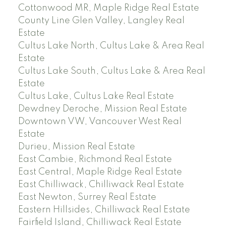
Cottonwood MR, Maple Ridge Real Estate
County Line Glen Valley, Langley Real
Estate
Cultus Lake North, Cultus Lake & Area Real
Estate
Cultus Lake South, Cultus Lake & Area Real
Estate
Cultus Lake, Cultus Lake Real Estate
Dewdney Deroche, Mission Real Estate
Downtown VW, Vancouver West Real
Estate
Durieu, Mission Real Estate
East Cambie, Richmond Real Estate
East Central, Maple Ridge Real Estate
East Chilliwack, Chilliwack Real Estate
East Newton, Surrey Real Estate
Eastern Hillsides, Chilliwack Real Estate
Fairfield Island, Chilliwack Real Estate