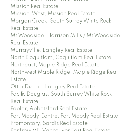
Mission Real Estate
Mission-West, Mission Real Estate
Morgan Creek, South Surrey White Rock
Real Estate
Mt Woodside, Harrison Mills / Mt Woodside
Real Estate
Murrayville, Langley Real Estate
North Coquitlam, Coquitlam Real Estate
Northeast, Maple Ridge Real Estate
Northwest Maple Ridge, Maple Ridge Real
Estate
Otter District, Langley Real Estate
Pacific Douglas, South Surrey White Rock
Real Estate
Poplar, Abbotsford Real Estate
Port Moody Centre, Port Moody Real Estate
Promontory, Sardis Real Estate
Renfrew VE, Vancouver East Real Estate