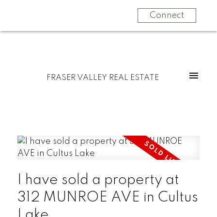
Connect
FRASER VALLEY REAL ESTATE
I have sold a property at
312 MUNROE AVE in Cultus
Lake