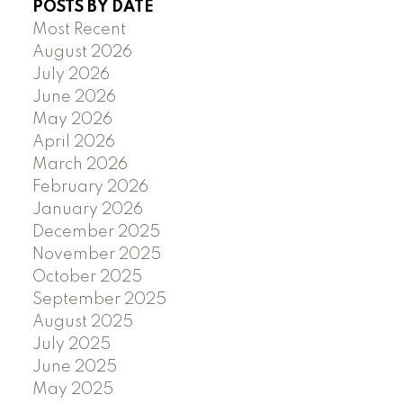
POSTS BY DATE
Most Recent
August 2026
July 2026
June 2026
May 2026
April 2026
March 2026
February 2026
January 2026
December 2025
November 2025
October 2025
September 2025
August 2025
July 2025
June 2025
May 2025