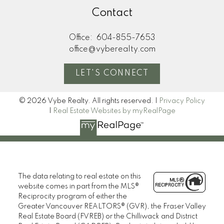
Contact
Office:
604-855-7653
office@vyberealty.com
LET'S CONNECT
© 2026 Vybe Realty. All rights reserved. |
Privacy Policy
|
Real Estate Websites by myRealPage
The data relating to real estate on this
website comes in part from the MLS®
Reciprocity program of either the
Greater Vancouver REALTORS® (GVR), the Fraser Valley
Real Estate Board (FVREB) or the Chilliwack and District