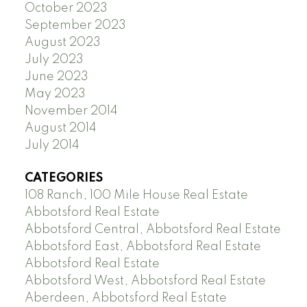
October 2023
September 2023
August 2023
July 2023
June 2023
May 2023
November 2014
August 2014
July 2014
CATEGORIES
108 Ranch, 100 Mile House Real Estate
Abbotsford Real Estate
Abbotsford Central, Abbotsford Real Estate
Abbotsford East, Abbotsford Real Estate
Abbotsford Real Estate
Abbotsford West, Abbotsford Real Estate
Aberdeen, Abbotsford Real Estate