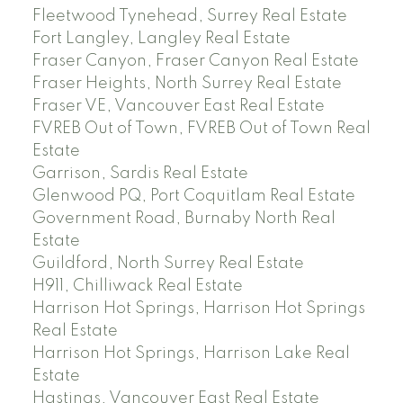
Fleetwood Tynehead, Surrey Real Estate
Fort Langley, Langley Real Estate
Fraser Canyon, Fraser Canyon Real Estate
Fraser Heights, North Surrey Real Estate
Fraser VE, Vancouver East Real Estate
FVREB Out of Town, FVREB Out of Town Real
Estate
Garrison, Sardis Real Estate
Glenwood PQ, Port Coquitlam Real Estate
Government Road, Burnaby North Real
Estate
Guildford, North Surrey Real Estate
H911, Chilliwack Real Estate
Harrison Hot Springs, Harrison Hot Springs
Real Estate
Harrison Hot Springs, Harrison Lake Real
Estate
Hastings, Vancouver East Real Estate