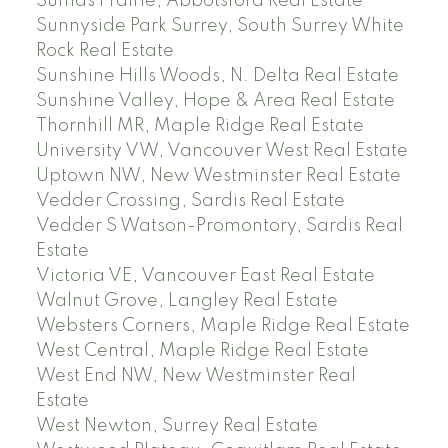
Sumas Prairie, Abbotsford Real Estate
Sunnyside Park Surrey, South Surrey White
Rock Real Estate
Sunshine Hills Woods, N. Delta Real Estate
Sunshine Valley, Hope & Area Real Estate
Thornhill MR, Maple Ridge Real Estate
University VW, Vancouver West Real Estate
Uptown NW, New Westminster Real Estate
Vedder Crossing, Sardis Real Estate
Vedder S Watson-Promontory, Sardis Real
Estate
Victoria VE, Vancouver East Real Estate
Walnut Grove, Langley Real Estate
Websters Corners, Maple Ridge Real Estate
West Central, Maple Ridge Real Estate
West End NW, New Westminster Real
Estate
West Newton, Surrey Real Estate