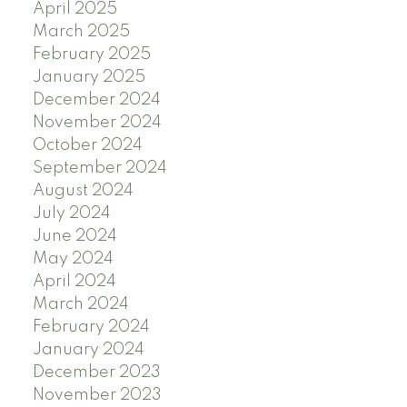
April 2025
March 2025
February 2025
January 2025
December 2024
November 2024
October 2024
September 2024
August 2024
July 2024
June 2024
May 2024
April 2024
March 2024
February 2024
January 2024
December 2023
November 2023