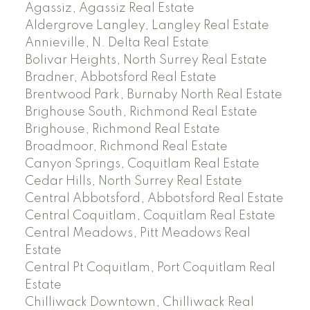
Agassiz, Agassiz Real Estate
Aldergrove Langley, Langley Real Estate
Annieville, N. Delta Real Estate
Bolivar Heights, North Surrey Real Estate
Bradner, Abbotsford Real Estate
Brentwood Park, Burnaby North Real Estate
Brighouse South, Richmond Real Estate
Brighouse, Richmond Real Estate
Broadmoor, Richmond Real Estate
Canyon Springs, Coquitlam Real Estate
Cedar Hills, North Surrey Real Estate
Central Abbotsford, Abbotsford Real Estate
Central Coquitlam, Coquitlam Real Estate
Central Meadows, Pitt Meadows Real
Estate
Central Pt Coquitlam, Port Coquitlam Real
Estate
Chilliwack Downtown, Chilliwack Real