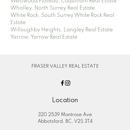
Westwood Plateau, Coquitlam Real Estate
Whalley, North Surrey Real Estate
White Rock, South Surrey White Rock Real
Estate
Willoughby Heights, Langley Real Estate
Yarrow, Yarrow Real Estate
FRASER VALLEY REAL ESTATE
Location
320 2539 Montrose Ave
Abbotsford, BC, V2S 3T4