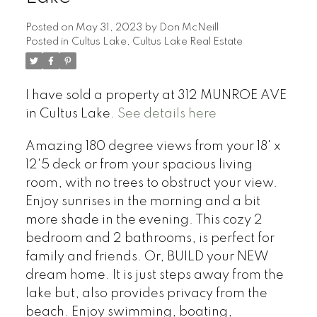
Posted on
May 31, 2023
by
Don McNeill
Posted in
Cultus Lake, Cultus Lake Real Estate
I have sold a property at 312 MUNROE AVE
in Cultus Lake.
See details here
Amazing 180 degree views from your 18' x
12'5 deck or from your spacious living
room, with no trees to obstruct your view.
Enjoy sunrises in the morning and a bit
more shade in the evening. This cozy 2
bedroom and 2 bathrooms, is perfect for
family and friends. Or, BUILD your NEW
dream home. It is just steps away from the
lake but, also provides privacy from the
beach. Enjoy swimming, boating,