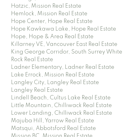
Hatzic, Mission Real Estate
Hemlock, Mission Real Estate
Hope Center, Hope Real Estate
Hope Kawkawa Lake, Hope Real Estate
Hope, Hope & Area Real Estate
Killarney VE, Vancouver East Real Estate
King George Corridor, South Surrey White
Rock Real Estate
Ladner Elementary, Ladner Real Estate
Lake Errock, Mission Real Estate
Langley City, Langley Real Estate
Langley Real Estate
Lindell Beach, Cultus Lake Real Estate
Little Mountain, Chilliwack Real Estate
Lower Landing, Chilliwack Real Estate
Majuba Hill, Yarrow Real Estate
Matsqui, Abbotsford Real Estate
Mission BC, Mission Real Estate