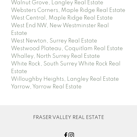
Walnut Grove, Langley Real Estate
Websters Corners, Maple Ridge Real Estate
West Central, Maple Ridge Real Estate
West End NW, New Westminster Real
Estate
West Newton, Surrey Real Estate
Westwood Plateau, Coquitlam Real Estate
Whalley, North Surrey Real Estate
White Rock, South Surrey White Rock Real
Estate
Willoughby Heights, Langley Real Estate
Yarrow, Yarrow Real Estate
FRASER VALLEY REAL ESTATE