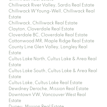
Chilliwack River Valley, Sardis Real Estate
Chilliwack W Young-Well, Chilliwack Real
Estate
Chilliwack, Chilliwack Real Estate
Clayton, Cloverdale Real Estate
Cloverdale BC, Cloverdale Real Estate
Cottonwood MR, Maple Ridge Real Estate
County Line Glen Valley, Langley Real
Estate
Cultus Lake North, Cultus Lake & Area Real
Estate
Cultus Lake South, Cultus Lake & Area Real
Estate
Cultus Lake, Cultus Lake Real Estate
Dewdney Deroche, Mission Real Estate
Downtown VW, Vancouver West Real
Estate
Durieu, Mission Real Estate