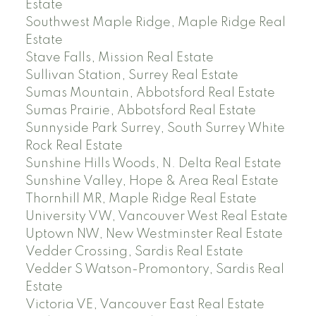
Estate
Southwest Maple Ridge, Maple Ridge Real
Estate
Stave Falls, Mission Real Estate
Sullivan Station, Surrey Real Estate
Sumas Mountain, Abbotsford Real Estate
Sumas Prairie, Abbotsford Real Estate
Sunnyside Park Surrey, South Surrey White
Rock Real Estate
Sunshine Hills Woods, N. Delta Real Estate
Sunshine Valley, Hope & Area Real Estate
Thornhill MR, Maple Ridge Real Estate
University VW, Vancouver West Real Estate
Uptown NW, New Westminster Real Estate
Vedder Crossing, Sardis Real Estate
Vedder S Watson-Promontory, Sardis Real
Estate
Victoria VE, Vancouver East Real Estate