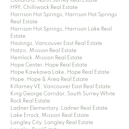
Guildford, North Surrey Real Estate
H911, Chilliwack Real Estate
Harrison Hot Springs, Harrison Hot Springs
Real Estate
Harrison Hot Springs, Harrison Lake Real
Estate
Hastings, Vancouver East Real Estate
Hatzic, Mission Real Estate
Hemlock, Mission Real Estate
Hope Center, Hope Real Estate
Hope Kawkawa Lake, Hope Real Estate
Hope, Hope & Area Real Estate
Killarney VE, Vancouver East Real Estate
King George Corridor, South Surrey White
Rock Real Estate
Ladner Elementary, Ladner Real Estate
Lake Errock, Mission Real Estate
Langley City, Langley Real Estate