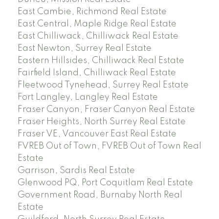
East Cambie, Richmond Real Estate
East Central, Maple Ridge Real Estate
East Chilliwack, Chilliwack Real Estate
East Newton, Surrey Real Estate
Eastern Hillsides, Chilliwack Real Estate
Fairfield Island, Chilliwack Real Estate
Fleetwood Tynehead, Surrey Real Estate
Fort Langley, Langley Real Estate
Fraser Canyon, Fraser Canyon Real Estate
Fraser Heights, North Surrey Real Estate
Fraser VE, Vancouver East Real Estate
FVREB Out of Town, FVREB Out of Town Real
Estate
Garrison, Sardis Real Estate
Glenwood PQ, Port Coquitlam Real Estate
Government Road, Burnaby North Real
Estate