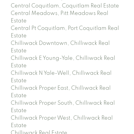
Central Coquitlam, Coquitlam Real Estate
Central Meadows, Pitt Meadows Real
Estate
Central Pt Coquitlam, Port Coquitlam Real
Estate
Chilliwack Downtown, Chilliwack Real
Estate
Chilliwack E Young-Yale, Chilliwack Real
Estate
Chilliwack N Yale-Well, Chilliwack Real
Estate
Chilliwack Proper East, Chilliwack Real
Estate
Chilliwack Proper South, Chilliwack Real
Estate
Chilliwack Proper West, Chilliwack Real
Estate
Chilliwack Real Estate