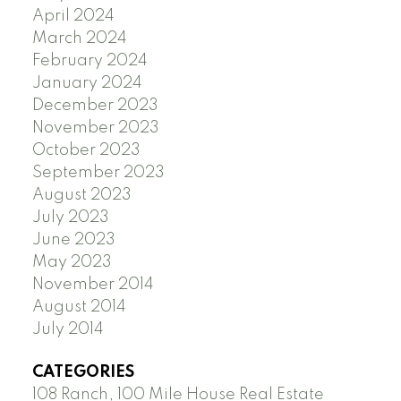
April 2024
March 2024
February 2024
January 2024
December 2023
November 2023
October 2023
September 2023
August 2023
July 2023
June 2023
May 2023
November 2014
August 2014
July 2014
CATEGORIES
108 Ranch, 100 Mile House Real Estate