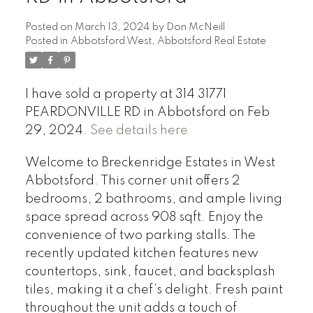
Posted on
March 13, 2024
by
Don McNeill
Posted in
Abbotsford West, Abbotsford Real Estate
I have sold a property at 314 31771
PEARDONVILLE RD in Abbotsford on Feb
29, 2024.
See details here
Welcome to Breckenridge Estates in West
Abbotsford. This corner unit offers 2
bedrooms, 2 bathrooms, and ample living
space spread across 908 sqft. Enjoy the
convenience of two parking stalls. The
recently updated kitchen features new
countertops, sink, faucet, and backsplash
tiles, making it a chef’s delight. Fresh paint
throughout the unit adds a touch of