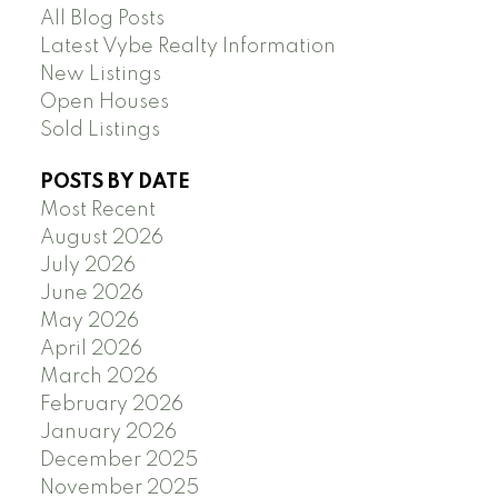
All Blog Posts
Latest Vybe Realty Information
New Listings
Open Houses
Sold Listings
POSTS BY DATE
Most Recent
August 2026
July 2026
June 2026
May 2026
April 2026
March 2026
February 2026
January 2026
December 2025
November 2025