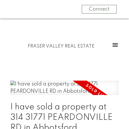
Connect
FRASER VALLEY REAL ESTATE
I have sold a property at
314 31771 PEARDONVILLE
RD in Abbotsford