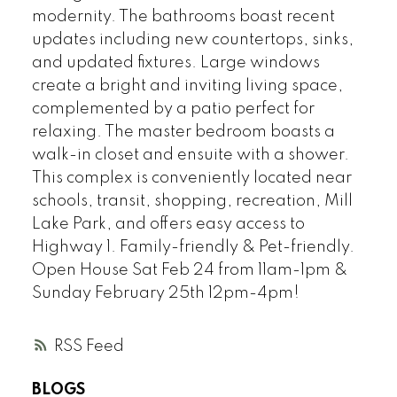
modernity. The bathrooms boast recent
updates including new countertops, sinks,
and updated fixtures. Large windows
create a bright and inviting living space,
complemented by a patio perfect for
relaxing. The master bedroom boasts a
walk-in closet and ensuite with a shower.
This complex is conveniently located near
schools, transit, shopping, recreation, Mill
Lake Park, and offers easy access to
Highway 1. Family-friendly & Pet-friendly.
Open House Sat Feb 24 from 11am-1pm &
Sunday February 25th 12pm-4pm!
RSS
BLOGS