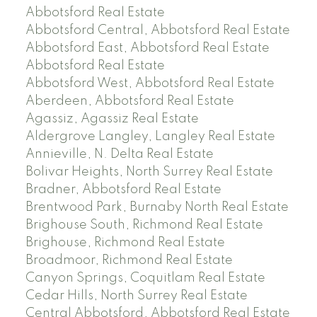
Abbotsford Real Estate
Abbotsford Central, Abbotsford Real Estate
Abbotsford East, Abbotsford Real Estate
Abbotsford Real Estate
Abbotsford West, Abbotsford Real Estate
Aberdeen, Abbotsford Real Estate
Agassiz, Agassiz Real Estate
Aldergrove Langley, Langley Real Estate
Annieville, N. Delta Real Estate
Bolivar Heights, North Surrey Real Estate
Bradner, Abbotsford Real Estate
Brentwood Park, Burnaby North Real Estate
Brighouse South, Richmond Real Estate
Brighouse, Richmond Real Estate
Broadmoor, Richmond Real Estate
Canyon Springs, Coquitlam Real Estate
Cedar Hills, North Surrey Real Estate
Central Abbotsford, Abbotsford Real Estate