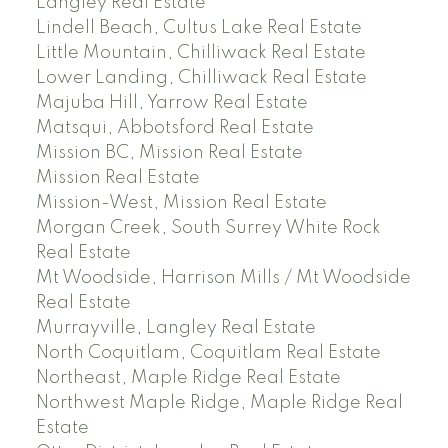
Langley Real Estate
Lindell Beach, Cultus Lake Real Estate
Little Mountain, Chilliwack Real Estate
Lower Landing, Chilliwack Real Estate
Majuba Hill, Yarrow Real Estate
Matsqui, Abbotsford Real Estate
Mission BC, Mission Real Estate
Mission Real Estate
Mission-West, Mission Real Estate
Morgan Creek, South Surrey White Rock
Real Estate
Mt Woodside, Harrison Mills / Mt Woodside
Real Estate
Murrayville, Langley Real Estate
North Coquitlam, Coquitlam Real Estate
Northeast, Maple Ridge Real Estate
Northwest Maple Ridge, Maple Ridge Real
Estate