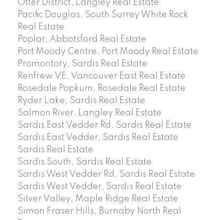
Otter District, Langley Real Estate
Pacific Douglas, South Surrey White Rock
Real Estate
Poplar, Abbotsford Real Estate
Port Moody Centre, Port Moody Real Estate
Promontory, Sardis Real Estate
Renfrew VE, Vancouver East Real Estate
Rosedale Popkum, Rosedale Real Estate
Ryder Lake, Sardis Real Estate
Salmon River, Langley Real Estate
Sardis East Vedder Rd, Sardis Real Estate
Sardis East Vedder, Sardis Real Estate
Sardis Real Estate
Sardis South, Sardis Real Estate
Sardis West Vedder Rd, Sardis Real Estate
Sardis West Vedder, Sardis Real Estate
Silver Valley, Maple Ridge Real Estate
Simon Fraser Hills, Burnaby North Real