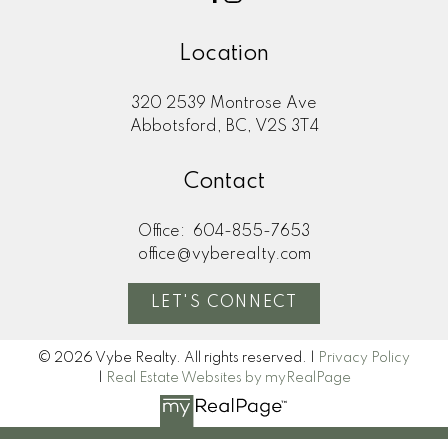
Location
320 2539 Montrose Ave
Abbotsford, BC, V2S 3T4
Contact
Office:
604-855-7653
office@vyberealty.com
LET'S CONNECT
© 2026 Vybe Realty. All rights reserved. |
Privacy Policy
|
Real Estate Websites by myRealPage