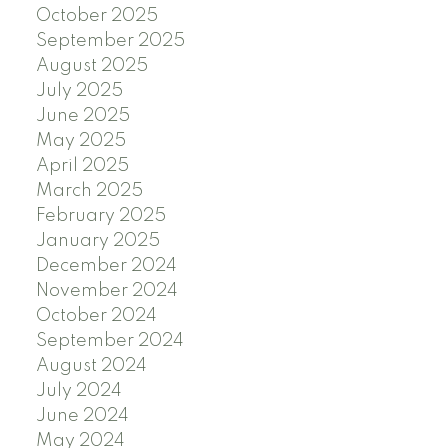
October 2025
September 2025
August 2025
July 2025
June 2025
May 2025
April 2025
March 2025
February 2025
January 2025
December 2024
November 2024
October 2024
September 2024
August 2024
July 2024
June 2024
May 2024