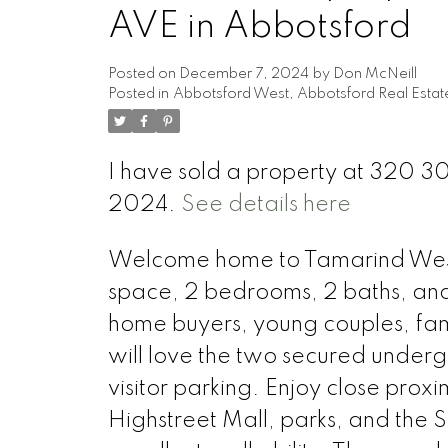
AVE in Abbotsford
Posted on
December 7, 2024
by
Don McNeill
Posted in
Abbotsford West, Abbotsford Real Estat
I have sold a property at 320 
2024.
See details here
Welcome home to Tamarind Westsid
space, 2 bedrooms, 2 baths, and an
home buyers, young couples, fam
will love the two secured underg
visitor parking. Enjoy close proxi
Highstreet Mall, parks, and the 