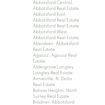
Abbotsford Central,
Abbotsford Real Estate
Abbotsford East,
Abbotsford Real Estate
Abbotsford Real Estate
Abbotsford West,
Abbotsford Real Estate
Aberdeen, Abbotsford
Real Estate
Agassiz, Agassiz Real
Estate
Aldergrove Langley,
Langley Real Estate
Annieville, N. Delta
Real Estate
Bolivar Heights, North
Surrey Real Estate
Bradner, Abbotsford