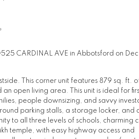
e
30525 CARDINAL AVE in Abbotsford on Dec 
e. This corner unit features 879 sq. ft. of
 open living area. This unit is ideal for fir
ilies, people downsizing, and savvy investo
round parking stalls, a storage locker, and
mity to all three levels of schools, charming 
Sikh temple, with easy highway access and