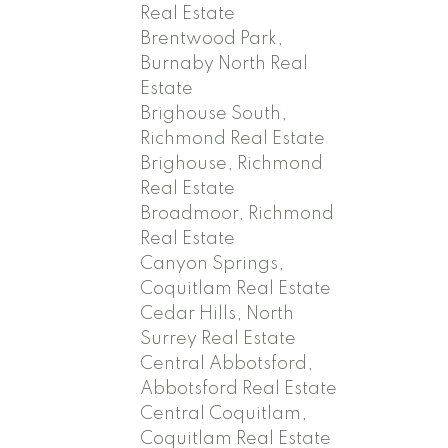
Real Estate
Brentwood Park,
Burnaby North Real
Estate
Brighouse South,
Richmond Real Estate
Brighouse, Richmond
Real Estate
Broadmoor, Richmond
Real Estate
Canyon Springs,
Coquitlam Real Estate
Cedar Hills, North
Surrey Real Estate
Central Abbotsford,
Abbotsford Real Estate
Central Coquitlam,
Coquitlam Real Estate