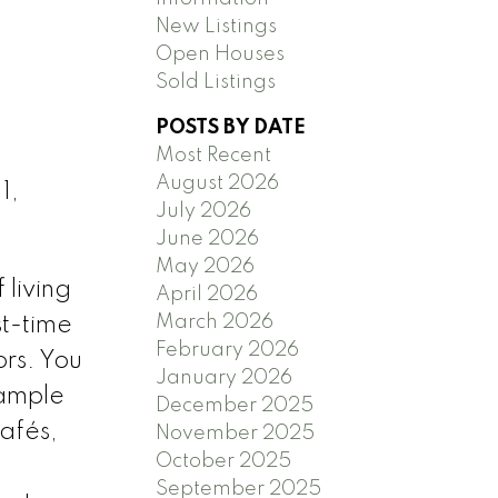
New Listings
Open Houses
Sold Listings
POSTS BY DATE
Most Recent
August 2026
1,
July 2026
June 2026
May 2026
 living
April 2026
March 2026
st-time
February 2026
rs. You
January 2026
 ample
December 2025
cafés,
November 2025
October 2025
September 2025