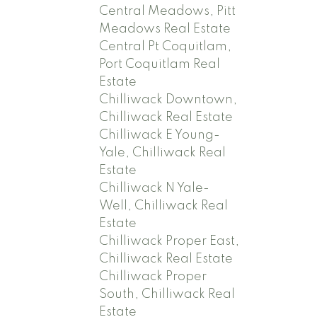
Central Meadows, Pitt
Meadows Real Estate
Central Pt Coquitlam,
Port Coquitlam Real
Estate
Chilliwack Downtown,
Chilliwack Real Estate
Chilliwack E Young-
Yale, Chilliwack Real
Estate
Chilliwack N Yale-
Well, Chilliwack Real
Estate
Chilliwack Proper East,
Chilliwack Real Estate
Chilliwack Proper
South, Chilliwack Real
Estate