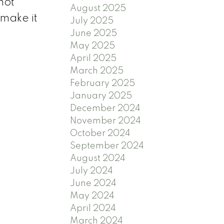
not
August 2025
 make it
July 2025
June 2025
May 2025
April 2025
March 2025
February 2025
January 2025
December 2024
November 2024
October 2024
September 2024
August 2024
July 2024
June 2024
May 2024
April 2024
March 2024