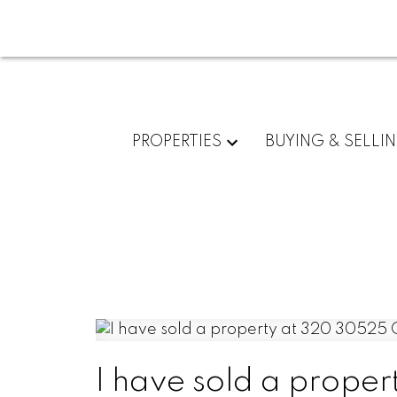
PROPERTIES
BUYING & SELLI
I have sold a prop