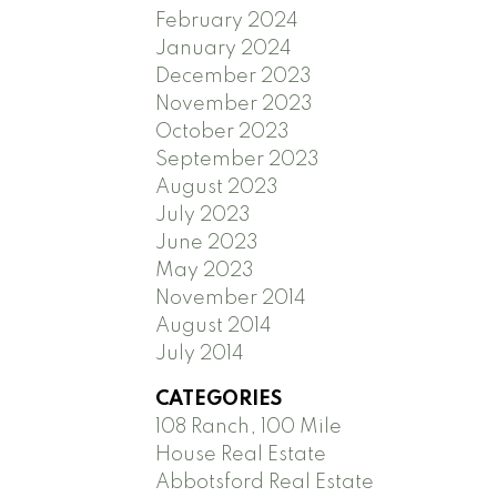
February 2024
January 2024
December 2023
November 2023
October 2023
September 2023
August 2023
July 2023
June 2023
May 2023
November 2014
August 2014
July 2014
CATEGORIES
108 Ranch, 100 Mile
House Real Estate
Abbotsford Real Estate