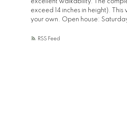
excellent walkability. The compl
exceed 14 inches in height). This
your own. Open house: Saturday
RSS