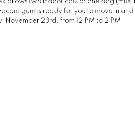
ex allows two indoor cats or one dog (must 
 vacant gem is ready for you to move in and
, November 23rd, from 12 PM to 2 PM.