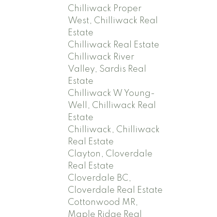
Chilliwack Proper
West, Chilliwack Real
Estate
Chilliwack Real Estate
Chilliwack River
Valley, Sardis Real
Estate
Chilliwack W Young-
Well, Chilliwack Real
Estate
Chilliwack, Chilliwack
Real Estate
Clayton, Cloverdale
Real Estate
Cloverdale BC,
Cloverdale Real Estate
Cottonwood MR,
Maple Ridge Real