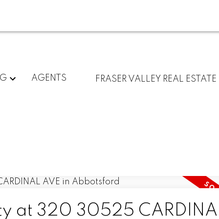
NG
AGENTS
FRASER VALLEY REAL ESTATE
erty at 320 30525 CARDINA