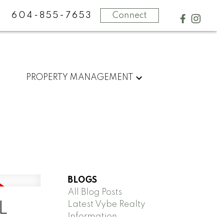
604-855-7653
Connect
PROPERTY MANAGEMENT
BLOGS
All Blog Posts
Latest Vybe Realty
L
Information