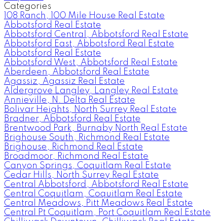
Categories
108 Ranch, 100 Mile House Real Estate
Abbotsford Real Estate
Abbotsford Central, Abbotsford Real Estate
Abbotsford East, Abbotsford Real Estate
Abbotsford Real Estate
Abbotsford West, Abbotsford Real Estate
Aberdeen, Abbotsford Real Estate
Agassiz, Agassiz Real Estate
Aldergrove Langley, Langley Real Estate
Annieville, N. Delta Real Estate
Bolivar Heights, North Surrey Real Estate
Bradner, Abbotsford Real Estate
Brentwood Park, Burnaby North Real Estate
Brighouse South, Richmond Real Estate
Brighouse, Richmond Real Estate
Broadmoor, Richmond Real Estate
Canyon Springs, Coquitlam Real Estate
Cedar Hills, North Surrey Real Estate
Central Abbotsford, Abbotsford Real Estate
Central Coquitlam, Coquitlam Real Estate
Central Meadows, Pitt Meadows Real Estate
Central Pt Coquitlam, Port Coquitlam Real Estate