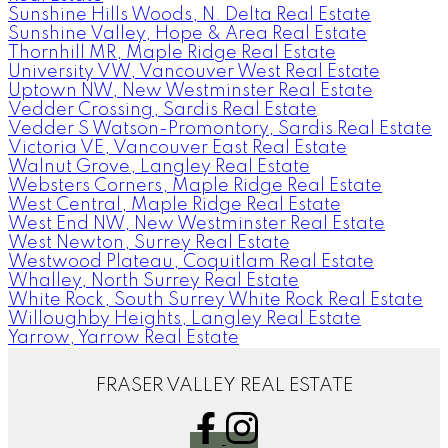
Sunshine Hills Woods, N. Delta Real Estate
Sunshine Valley, Hope & Area Real Estate
Thornhill MR, Maple Ridge Real Estate
University VW, Vancouver West Real Estate
Uptown NW, New Westminster Real Estate
Vedder Crossing, Sardis Real Estate
Vedder S Watson-Promontory, Sardis Real Estate
Victoria VE, Vancouver East Real Estate
Walnut Grove, Langley Real Estate
Websters Corners, Maple Ridge Real Estate
West Central, Maple Ridge Real Estate
West End NW, New Westminster Real Estate
West Newton, Surrey Real Estate
Westwood Plateau, Coquitlam Real Estate
Whalley, North Surrey Real Estate
White Rock, South Surrey White Rock Real Estate
Willoughby Heights, Langley Real Estate
Yarrow, Yarrow Real Estate
FRASER VALLEY REAL ESTATE