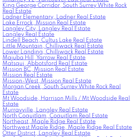
King George Corridor, South Surrey White Rock
Real Estate
Ladner Elementary, Ladner Real Estate
Lake Errock, Mission Real Estate
Langley City, Langley Real Estate
Langley Real Estate
Lindell Beach, Cultus Lake Real Estate
Little Mountain, Chilliwack Real Estate
Lower Landing, Chilliwack Real Estate
Majuba Hill, Yarrow Real Estate
Matsqui, Abbotsford Real Estate
Mission BC, Mission Real Estate
Mission Real Estate
Mission-West, Mission Real Estate
Morgan Creek, South Surrey White Rock Real
Estate
Mt Woodside, Harrison Mills / Mt Woodside Real
Estate
Murrayville, Langley Real Estate
North Coquitlam, Coquitlam Real Estate
Northeast, Maple Ridge Real Estate
Northwest Maple Ridge, Maple Ridge Real Estate
Otter District, Langley Real Estate