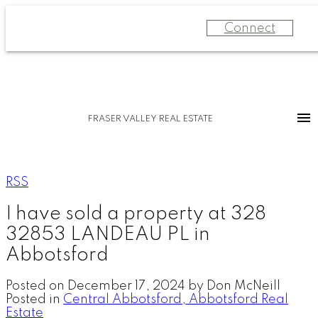
Connect
FRASER VALLEY REAL ESTATE
RSS
I have sold a property at 328
32853 LANDEAU PL in
Abbotsford
Posted on
December 17, 2024
by
Don McNeill
Posted in
Central Abbotsford, Abbotsford Real
Estate