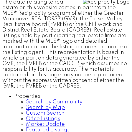
The data relating to real
estate on this website comes in part from the
MLS® Reciprocity program of either the Greater
Vancouver REALTORS® (GVR), the Fraser Valley
Real Estate Board (FVREB) or the Chilliwack and
District Real Estate Board (CADREB). Real estate
listings held by participating real estate firms are
marked with the MLS® logo and detailed
information about the listing includes the name of
the listing agent. This representation is based in
whole or part on data generated by either the
GVR, the FVREB or the CADREB which assumes no
responsibility for its accuracy. The materials
contained on this page may not be reproduced
without the express written consent of either the
GVR, the FVREB or the CADREB.
Properties
Search by Community
Search by Map
Custom Search
Office Listings
Market Update
Featured Listings