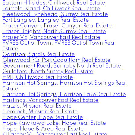
Eastern Hillsides, Chilliwack Real Estate
Fairfield Island, Chilliwack Real Estate
Fleetwood Tynehead, Surrey Real Estate
Fort Langley, Langley Real Estate
Fraser Canyon, Fraser Canyon Real Estate
Fraser Heights, North Surrey Real Estate
Fraser VE, Vancouver East Real Estate
FVREB Out of Town, FVREB Out of Town Real
Estate
Garrison, Sardis Real Estate
Glenwood PQ, Port Coquitlam Real Estate
Government Road, Burnaby North Real Estate
Guildford, North Surrey Real Estate
H911, Chilliwack Real Estate
Harrison Hot Springs, Harrison Hot Springs Real
Estate
Harrison Hot Springs, Harrison Lake Real Estate
Hastings, Vancouver East Real Estate
Hatzic, Mission Real Estate
Hemlock, Mission Real Estate
Hope Center, Hope Real Estate
Hope Kawkawa Lake, Hope Real Estate
Hope, Hope & Area Real Estate
Killarney VE, Vancouver East Real Estate