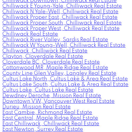
Chilliwack Downtown, Chilliwack Real Estate
Chilliwack E Young-Yale, Chilliwack Real Estate
Chilliwack N Yale-Well, Chilliwack Real Estate
Chilliwack Proper East, Chilliwack Real Estate
Chilliwack Proper South, Chilliwack Real Estate
Chilliwack Proper West, Chilliwack Real Estate
Chilliwack Real Estate
Chilliwack River Valley, Sardis Real Estate
Chilliwack W Young-Well, Chilliwack Real Estate
Chilliwack, Chilliwack Real Estate
Clayton, Cloverdale Real Estate
Cloverdale BC, Cloverdale Real Estate
Cottonwood MR, Maple Ridge Real Estate
County Line Glen Valley, Langley Real Estate
Cultus Lake North, Cultus Lake & Area Real Estate
Cultus Lake South, Cultus Lake & Area Real Estate
Cultus Lake, Cultus Lake Real Estate
Dewdney Deroche, Mission Real Estate
Downtown VW, Vancouver West Real Estate
Durieu, Mission Real Estate
East Cambie, Richmond Real Estate
East Central, Maple Ridge Real Estate
East Chilliwack, Chilliwack Real Estate
East Newton, Surrey Real Estate