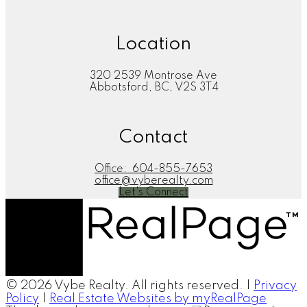
Location
320 2539 Montrose Ave
Abbotsford, BC, V2S 3T4
Contact
Office:
604-855-7653
office@vyberealty.com
Let's Connect
© 2026 Vybe Realty. All rights reserved. |
Privacy
Policy
|
Real Estate Websites by myRealPage