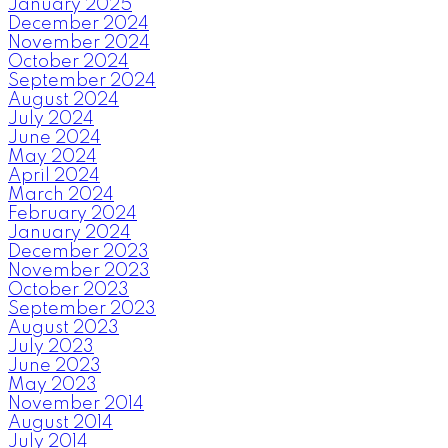
January 2025
December 2024
November 2024
October 2024
September 2024
August 2024
July 2024
June 2024
May 2024
April 2024
March 2024
February 2024
January 2024
December 2023
November 2023
October 2023
September 2023
August 2023
July 2023
June 2023
May 2023
November 2014
August 2014
July 2014