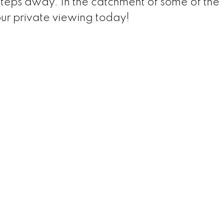
teps away. In the catchment of some of the
our private viewing today!