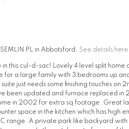
 SEMLIN PL in Abbotsford.
See details here
 this cul-d-sac! Lovely 4 level split home 
me for a large family with 3 bedrooms up an
suite just needs some finishing touches on 2
ave been updated and furnace replaced in
me in 2002 for extra sq footage. Great l
unter space in the kitchen which has high e
SC range. A private park like backyard wit