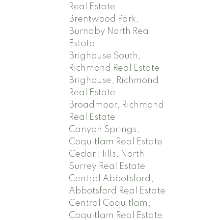
Real Estate
Brentwood Park,
Burnaby North Real
Estate
Brighouse South,
Richmond Real Estate
Brighouse, Richmond
Real Estate
Broadmoor, Richmond
Real Estate
Canyon Springs,
Coquitlam Real Estate
Cedar Hills, North
Surrey Real Estate
Central Abbotsford,
Abbotsford Real Estate
Central Coquitlam,
Coquitlam Real Estate