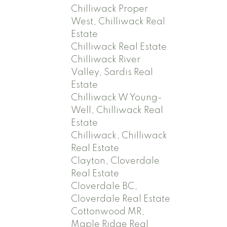
Chilliwack Proper
West, Chilliwack Real
Estate
Chilliwack Real Estate
Chilliwack River
Valley, Sardis Real
Estate
Chilliwack W Young-
Well, Chilliwack Real
Estate
Chilliwack, Chilliwack
Real Estate
Clayton, Cloverdale
Real Estate
Cloverdale BC,
Cloverdale Real Estate
Cottonwood MR,
Maple Ridge Real