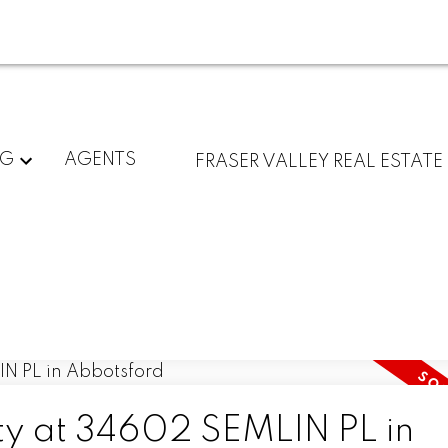
NG
AGENTS
FRASER VALLEY REAL ESTATE
rty at 34602 SEMLIN PL in