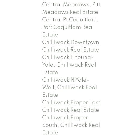
Central Meadows, Pitt
Meadows Real Estate
Central Pt Coquitlam,
Port Coquitlam Real
Estate
Chilliwack Downtown,
Chilliwack Real Estate
Chilliwack E Young-
Yale, Chilliwack Real
Estate
Chilliwack N Yale-
Well, Chilliwack Real
Estate
Chilliwack Proper East,
Chilliwack Real Estate
Chilliwack Proper
South, Chilliwack Real
Estate