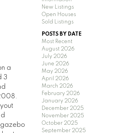
New Listings
Open Houses
Sold Listings
POSTS BY DATE
Most Recent
August 2026
July 2026
June 2026
on a
May 2026
d 3
April 2026
March 2026
nd
February 2026
 2008.
January 2026
ayout
December 2025
nd
November 2025
October 2025
h gazebo
September 2025