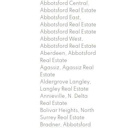
Abbotsford Central,
Abbotsford Real Estate
Abbotsford East,
Abbotsford Real Estate
Abbotsford Real Estate
Abbotsford West,
Abbotsford Real Estate
Aberdeen, Abbotsford
Real Estate
Agassiz, Agassiz Real
Estate
Aldergrove Langley,
Langley Real Estate
Annieville, N. Delta
Real Estate
Bolivar Heights, North
Surrey Real Estate
Bradner, Abbotsford