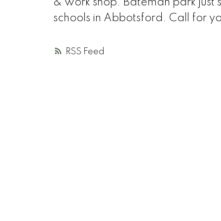
& work shop. Bateman park just s
schools in Abbotsford. Call for y
RSS