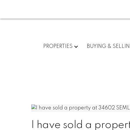
PROPERTIES
BUYING & SELLI
I have sold a prope