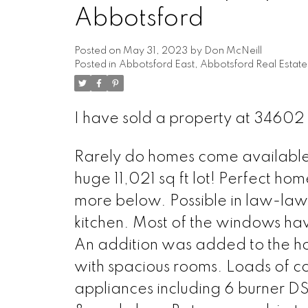
Abbotsford
Posted on
May 31, 2023
by
Don McNeill
Posted in
Abbotsford East, Abbotsford Real Estate
I have sold a property at 34602
Rarely do homes come available in
huge 11,021 sq ft lot! Perfect ho
more below. Possible in law-law 
kitchen. Most of the windows h
An addition was added to the ho
with spacious rooms. Loads of co
appliances including 6 burner D