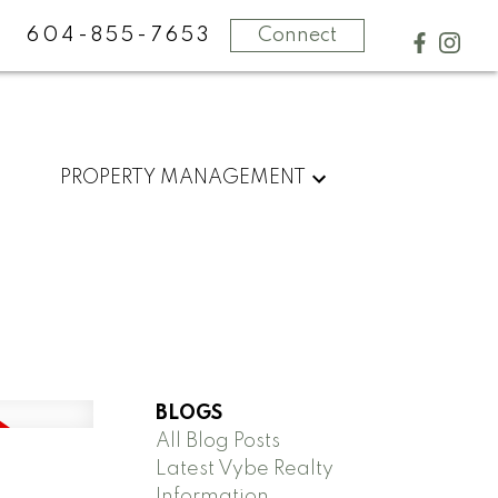
604-855-7653
Connect
PROPERTY MANAGEMENT
BLOGS
All Blog Posts
Latest Vybe Realty
Information