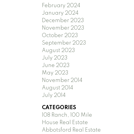
February 2024
January 2024
December 2023
November 2023
October 2023
September 2023
August 2023
July 2023
June 2023
May 2023
November 2014
August 2014
July 2014
CATEGORIES
108 Ranch, 100 Mile
House Real Estate
Abbotsford Real Estate