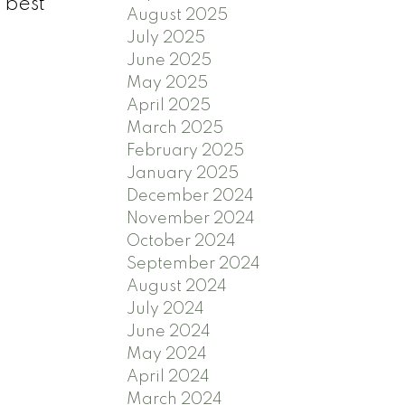
 best
August 2025
July 2025
June 2025
May 2025
April 2025
March 2025
February 2025
January 2025
December 2024
November 2024
October 2024
September 2024
August 2024
July 2024
June 2024
May 2024
April 2024
March 2024