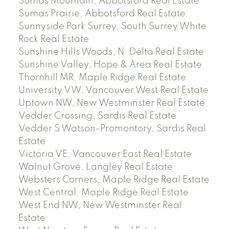
Sumas Mountain, Abbotsford Real Estate
Sumas Prairie, Abbotsford Real Estate
Sunnyside Park Surrey, South Surrey White
Rock Real Estate
Sunshine Hills Woods, N. Delta Real Estate
Sunshine Valley, Hope & Area Real Estate
Thornhill MR, Maple Ridge Real Estate
University VW, Vancouver West Real Estate
Uptown NW, New Westminster Real Estate
Vedder Crossing, Sardis Real Estate
Vedder S Watson-Promontory, Sardis Real
Estate
Victoria VE, Vancouver East Real Estate
Walnut Grove, Langley Real Estate
Websters Corners, Maple Ridge Real Estate
West Central, Maple Ridge Real Estate
West End NW, New Westminster Real
Estate