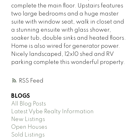
complete the main floor. Upstairs features
two large bedrooms and a huge master
suite with window seat, walk in closet and
a stunning ensuite with glass shower,
soaker tub, double sinks and heated floors.
Home is also wired for generator power.
Nicely landscaped, 12x10 shed and RV
parking complete this wonderful property.
RSS
BLOGS
All Blog Posts
Latest Vybe Realty Information
New Listings
Open Houses
Sold Listings