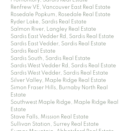
Renfrew VE, Vancouver East Real Estate
Rosedale Popkum, Rosedale Real Estate
Ryder Lake, Sardis Real Estate
Salmon River, Langley Real Estate
Sardis East Vedder Rd, Sardis Real Estate
Sardis East Vedder, Sardis Real Estate
Sardis Real Estate
Sardis South, Sardis Real Estate
Sardis West Vedder Rd, Sardis Real Estate
Sardis West Vedder, Sardis Real Estate
Silver Valley, Maple Ridge Real Estate
Simon Fraser Hills, Burnaby North Real
Estate
Southwest Maple Ridge, Maple Ridge Real
Estate
Stave Falls, Mission Real Estate
Sullivan Station, Surrey Real Estate