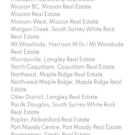
Mission BC, Mission Real Estate
Mission Real Estate
Mission-West, Mission Real Estate
Morgan Creek, South Surrey White Rock
Real Estate
Mt Woodside, Harrison Mills / Mt Woodside
Real Estate
Murrayville, Langley Real Estate
North Coquitlam, Coquitlam Real Estate
Northeast, Maple Ridge Real Estate
Northwest Maple Ridge, Maple Ridge Real
Estate
Otter District, Langley Real Estate
Pacific Douglas, South Surrey White Rock
Real Estate
Poplar, Abbotsford Real Estate
Port Moody Centre, Port Moody Real Estate
Promontory, Sardis Real Estate