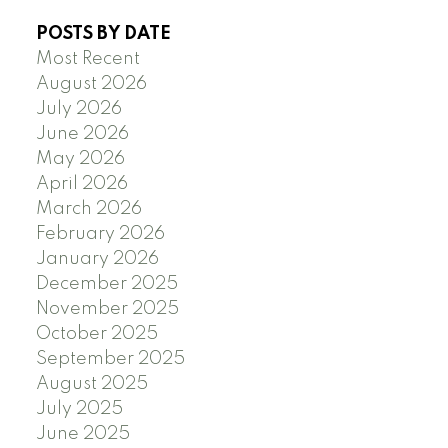
POSTS BY DATE
Most Recent
August 2026
July 2026
June 2026
May 2026
April 2026
March 2026
February 2026
January 2026
December 2025
November 2025
October 2025
September 2025
August 2025
July 2025
June 2025