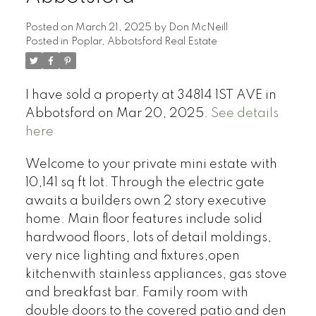
Posted on
March 21, 2025
by
Don McNeill
Posted in
Poplar, Abbotsford Real Estate
I have sold a property at 34814 1ST AVE in
Abbotsford on Mar 20, 2025.
See details
here
Welcome to your private mini estate with
10,141 sq ft lot. Through the electric gate
awaits a builders own 2 story executive
home. Main floor features include solid
hardwood floors, lots of detail moldings,
very nice lighting and fixtures,open
kitchenwith stainless appliances, gas stove
and breakfast bar. Family room with
double doors to the covered patio and den