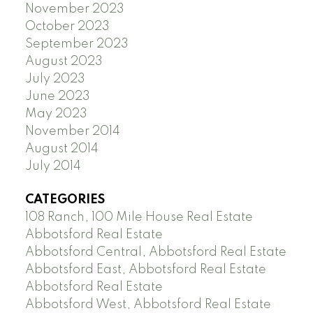
November 2023
October 2023
September 2023
August 2023
July 2023
June 2023
May 2023
November 2014
August 2014
July 2014
CATEGORIES
108 Ranch, 100 Mile House Real Estate
Abbotsford Real Estate
Abbotsford Central, Abbotsford Real Estate
Abbotsford East, Abbotsford Real Estate
Abbotsford Real Estate
Abbotsford West, Abbotsford Real Estate