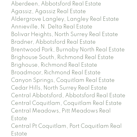
Aberdeen, Abbotsford Real Estate
Agassiz, Agassiz Real Estate
Aldergrove Langley, Langley Real Estate
Annieville, N. Delta Real Estate
Bolivar Heights, North Surrey Real Estate
Bradner, Abbotsford Real Estate
Brentwood Park, Burnaby North Real Estate
Brighouse South, Richmond Real Estate
Brighouse, Richmond Real Estate
Broadmoor, Richmond Real Estate
Canyon Springs, Coquitlam Real Estate
Cedar Hills, North Surrey Real Estate
Central Abbotsford, Abbotsford Real Estate
Central Coquitlam, Coquitlam Real Estate
Central Meadows, Pitt Meadows Real
Estate
Central Pt Coquitlam, Port Coquitlam Real
Estate