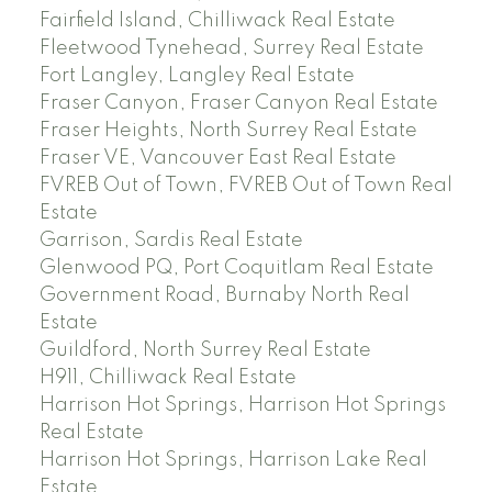
Fairfield Island, Chilliwack Real Estate
Fleetwood Tynehead, Surrey Real Estate
Fort Langley, Langley Real Estate
Fraser Canyon, Fraser Canyon Real Estate
Fraser Heights, North Surrey Real Estate
Fraser VE, Vancouver East Real Estate
FVREB Out of Town, FVREB Out of Town Real
Estate
Garrison, Sardis Real Estate
Glenwood PQ, Port Coquitlam Real Estate
Government Road, Burnaby North Real
Estate
Guildford, North Surrey Real Estate
H911, Chilliwack Real Estate
Harrison Hot Springs, Harrison Hot Springs
Real Estate
Harrison Hot Springs, Harrison Lake Real
Estate