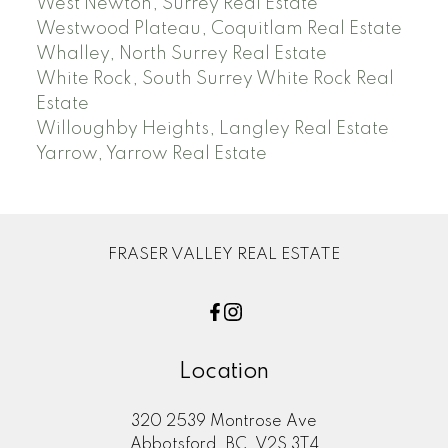
West Newton, Surrey Real Estate
Westwood Plateau, Coquitlam Real Estate
Whalley, North Surrey Real Estate
White Rock, South Surrey White Rock Real
Estate
Willoughby Heights, Langley Real Estate
Yarrow, Yarrow Real Estate
FRASER VALLEY REAL ESTATE
Location
320 2539 Montrose Ave
Abbotsford, BC, V2S 3T4