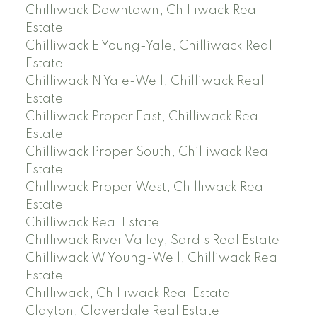
Chilliwack Downtown, Chilliwack Real
Estate
Chilliwack E Young-Yale, Chilliwack Real
Estate
Chilliwack N Yale-Well, Chilliwack Real
Estate
Chilliwack Proper East, Chilliwack Real
Estate
Chilliwack Proper South, Chilliwack Real
Estate
Chilliwack Proper West, Chilliwack Real
Estate
Chilliwack Real Estate
Chilliwack River Valley, Sardis Real Estate
Chilliwack W Young-Well, Chilliwack Real
Estate
Chilliwack, Chilliwack Real Estate
Clayton, Cloverdale Real Estate