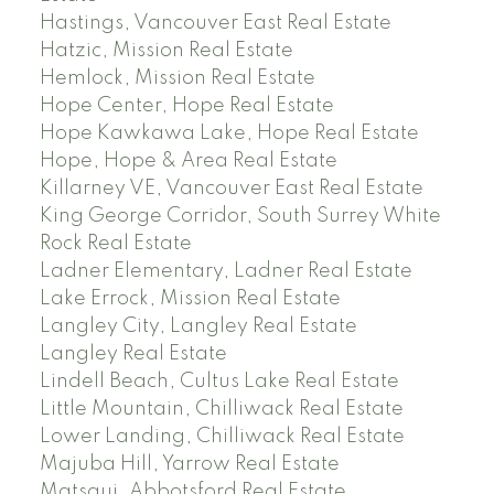
Hastings, Vancouver East Real Estate
Hatzic, Mission Real Estate
Hemlock, Mission Real Estate
Hope Center, Hope Real Estate
Hope Kawkawa Lake, Hope Real Estate
Hope, Hope & Area Real Estate
Killarney VE, Vancouver East Real Estate
King George Corridor, South Surrey White
Rock Real Estate
Ladner Elementary, Ladner Real Estate
Lake Errock, Mission Real Estate
Langley City, Langley Real Estate
Langley Real Estate
Lindell Beach, Cultus Lake Real Estate
Little Mountain, Chilliwack Real Estate
Lower Landing, Chilliwack Real Estate
Majuba Hill, Yarrow Real Estate
Matsqui, Abbotsford Real Estate