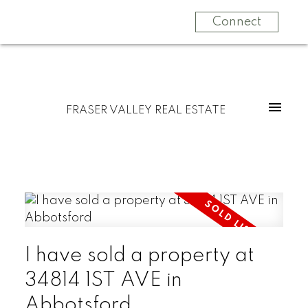
Connect
FRASER VALLEY REAL ESTATE
I have sold a property at
34814 1ST AVE in
Abbotsford