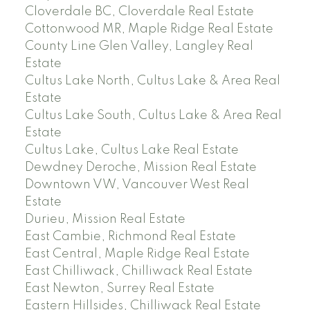
Cloverdale BC, Cloverdale Real Estate
Cottonwood MR, Maple Ridge Real Estate
County Line Glen Valley, Langley Real
Estate
Cultus Lake North, Cultus Lake & Area Real
Estate
Cultus Lake South, Cultus Lake & Area Real
Estate
Cultus Lake, Cultus Lake Real Estate
Dewdney Deroche, Mission Real Estate
Downtown VW, Vancouver West Real
Estate
Durieu, Mission Real Estate
East Cambie, Richmond Real Estate
East Central, Maple Ridge Real Estate
East Chilliwack, Chilliwack Real Estate
East Newton, Surrey Real Estate
Eastern Hillsides, Chilliwack Real Estate