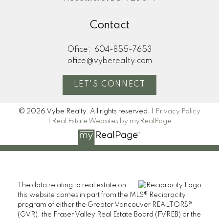
Contact
Office:
604-855-7653
office@vyberealty.com
LET'S CONNECT
© 2026 Vybe Realty. All rights reserved. |
Privacy Policy
|
Real Estate Websites by myRealPage
The data relating to real estate on
this website comes in part from the MLS® Reciprocity
program of either the Greater Vancouver REALTORS®
(GVR), the Fraser Valley Real Estate Board (FVREB) or the