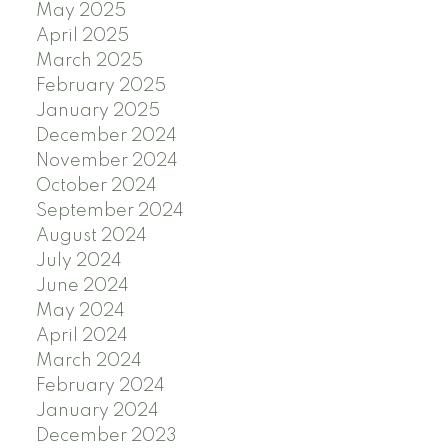
May 2025
April 2025
March 2025
February 2025
January 2025
December 2024
November 2024
October 2024
September 2024
August 2024
July 2024
June 2024
May 2024
April 2024
March 2024
February 2024
January 2024
December 2023