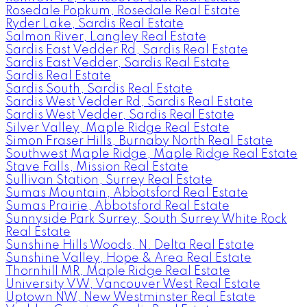
Rosedale Popkum, Rosedale Real Estate
Ryder Lake, Sardis Real Estate
Salmon River, Langley Real Estate
Sardis East Vedder Rd, Sardis Real Estate
Sardis East Vedder, Sardis Real Estate
Sardis Real Estate
Sardis South, Sardis Real Estate
Sardis West Vedder Rd, Sardis Real Estate
Sardis West Vedder, Sardis Real Estate
Silver Valley, Maple Ridge Real Estate
Simon Fraser Hills, Burnaby North Real Estate
Southwest Maple Ridge, Maple Ridge Real Estate
Stave Falls, Mission Real Estate
Sullivan Station, Surrey Real Estate
Sumas Mountain, Abbotsford Real Estate
Sumas Prairie, Abbotsford Real Estate
Sunnyside Park Surrey, South Surrey White Rock
Real Estate
Sunshine Hills Woods, N. Delta Real Estate
Sunshine Valley, Hope & Area Real Estate
Thornhill MR, Maple Ridge Real Estate
University VW, Vancouver West Real Estate
Uptown NW, New Westminster Real Estate