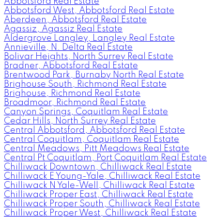
Abbotsford Real Estate
Abbotsford West, Abbotsford Real Estate
Aberdeen, Abbotsford Real Estate
Agassiz, Agassiz Real Estate
Aldergrove Langley, Langley Real Estate
Annieville, N. Delta Real Estate
Bolivar Heights, North Surrey Real Estate
Bradner, Abbotsford Real Estate
Brentwood Park, Burnaby North Real Estate
Brighouse South, Richmond Real Estate
Brighouse, Richmond Real Estate
Broadmoor, Richmond Real Estate
Canyon Springs, Coquitlam Real Estate
Cedar Hills, North Surrey Real Estate
Central Abbotsford, Abbotsford Real Estate
Central Coquitlam, Coquitlam Real Estate
Central Meadows, Pitt Meadows Real Estate
Central Pt Coquitlam, Port Coquitlam Real Estate
Chilliwack Downtown, Chilliwack Real Estate
Chilliwack E Young-Yale, Chilliwack Real Estate
Chilliwack N Yale-Well, Chilliwack Real Estate
Chilliwack Proper East, Chilliwack Real Estate
Chilliwack Proper South, Chilliwack Real Estate
Chilliwack Proper West, Chilliwack Real Estate