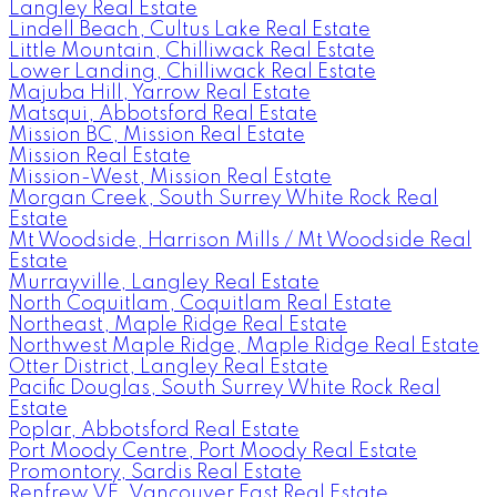
Langley Real Estate
Lindell Beach, Cultus Lake Real Estate
Little Mountain, Chilliwack Real Estate
Lower Landing, Chilliwack Real Estate
Majuba Hill, Yarrow Real Estate
Matsqui, Abbotsford Real Estate
Mission BC, Mission Real Estate
Mission Real Estate
Mission-West, Mission Real Estate
Morgan Creek, South Surrey White Rock Real
Estate
Mt Woodside, Harrison Mills / Mt Woodside Real
Estate
Murrayville, Langley Real Estate
North Coquitlam, Coquitlam Real Estate
Northeast, Maple Ridge Real Estate
Northwest Maple Ridge, Maple Ridge Real Estate
Otter District, Langley Real Estate
Pacific Douglas, South Surrey White Rock Real
Estate
Poplar, Abbotsford Real Estate
Port Moody Centre, Port Moody Real Estate
Promontory, Sardis Real Estate
Renfrew VE, Vancouver East Real Estate