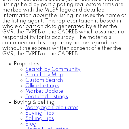
listings held by participating real estate firms are
marked with the MLS® logo and detailed
information about the listing includes the name of
the listing agent. This representation is based in
whole or part on data generated by either the
GVR, the FVREB or the CADREB which assumes no
responsibility for its accuracy. The materials
contained on this page may not be reproduced
without the express written consent of either the
GVR, the FVREB or the CADREB.
Properties
Search by Community
Search by Map
Custom Search
Office Listings
Market Update
Featured Listings
Buying & Selling
Mortgage Calculator
Buying Tips
Selling Tips
Blog