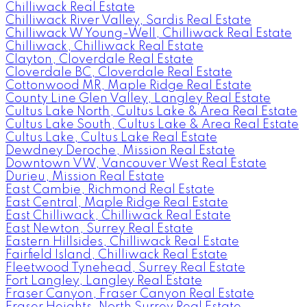
Chilliwack Real Estate
Chilliwack River Valley, Sardis Real Estate
Chilliwack W Young-Well, Chilliwack Real Estate
Chilliwack, Chilliwack Real Estate
Clayton, Cloverdale Real Estate
Cloverdale BC, Cloverdale Real Estate
Cottonwood MR, Maple Ridge Real Estate
County Line Glen Valley, Langley Real Estate
Cultus Lake North, Cultus Lake & Area Real Estate
Cultus Lake South, Cultus Lake & Area Real Estate
Cultus Lake, Cultus Lake Real Estate
Dewdney Deroche, Mission Real Estate
Downtown VW, Vancouver West Real Estate
Durieu, Mission Real Estate
East Cambie, Richmond Real Estate
East Central, Maple Ridge Real Estate
East Chilliwack, Chilliwack Real Estate
East Newton, Surrey Real Estate
Eastern Hillsides, Chilliwack Real Estate
Fairfield Island, Chilliwack Real Estate
Fleetwood Tynehead, Surrey Real Estate
Fort Langley, Langley Real Estate
Fraser Canyon, Fraser Canyon Real Estate
Fraser Heights, North Surrey Real Estate