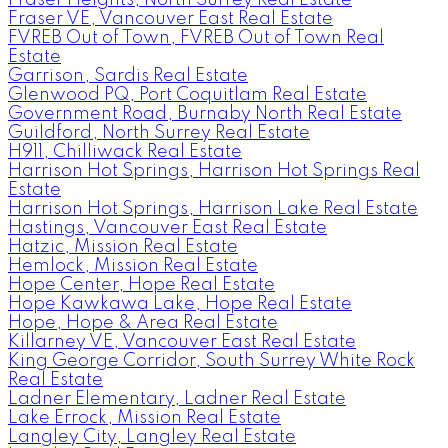
Fraser VE, Vancouver East Real Estate
FVREB Out of Town, FVREB Out of Town Real
Estate
Garrison, Sardis Real Estate
Glenwood PQ, Port Coquitlam Real Estate
Government Road, Burnaby North Real Estate
Guildford, North Surrey Real Estate
H911, Chilliwack Real Estate
Harrison Hot Springs, Harrison Hot Springs Real
Estate
Harrison Hot Springs, Harrison Lake Real Estate
Hastings, Vancouver East Real Estate
Hatzic, Mission Real Estate
Hemlock, Mission Real Estate
Hope Center, Hope Real Estate
Hope Kawkawa Lake, Hope Real Estate
Hope, Hope & Area Real Estate
Killarney VE, Vancouver East Real Estate
King George Corridor, South Surrey White Rock
Real Estate
Ladner Elementary, Ladner Real Estate
Lake Errock, Mission Real Estate
Langley City, Langley Real Estate