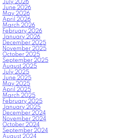
July 2026
June 2026
May 2026
April 2026
March 2026
February 2026
January 2026
December 2025
November 2025
October 2025
September 2025
August 2025
July 2025
June 2025
May 2025
April 2025
March 2025
February 2025
January 2025
December 2024
November 2024
October 2024
September 2024
August 2024