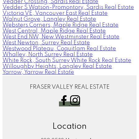
Vedder Crossing, Sardis Real Estate
Vedder S Watson-Promontory, Sardis Real Estate
Victoria VE, Vancouver East Real Estate
Walnut Grove, Langley Real Estate
Websters Corners, Maple Ridge Real Estate
West Central, Maple Ridge Real Estate
West End NW, New Westminster Real Estate
West Newton, Surrey Real Estate
Westwood Plateau, Coquitlam Real Estate
Whalley, North Surrey Real Estate
White Rock, South Surrey White Rock Real Estate
Willoughby Heights, Langley Real Estate
Yarrow, Yarrow Real Estate
FRASER VALLEY REAL ESTATE
Location