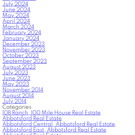
July 2024
June 2024
May 2024
April 2024
March 2024
February 2024
January 2024
December 2023
November 2023
October 2023
September 2023
August 2023
July 2023
June 2023
May 2023
November 2014
August 2014
July 2014
Categories
108 Ranch, 100 Mile House Real Estate
Abbotsford Real Estate
Abbotsford Central, Abbotsford Real Estate
Abbotsford East, Abbotsford Real Estate