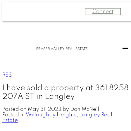
Connect
FRASER VALLEY REAL ESTATE
RSS
I have sold a property at 361 8258
207A ST in Langley
Posted on
May 31, 2023
by
Don McNeill
Posted in
Willoughby Heights, Langley Real
Estate