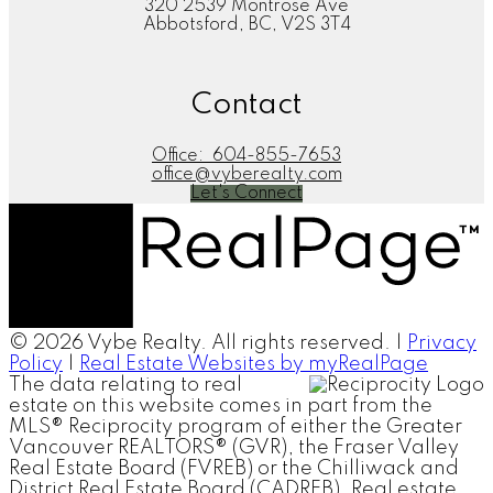
320 2539 Montrose Ave
Abbotsford, BC, V2S 3T4
Contact
Office:
604-855-7653
office@vyberealty.com
Let's Connect
© 2026 Vybe Realty. All rights reserved. |
Privacy
Policy
|
Real Estate Websites by myRealPage
The data relating to real
estate on this website comes in part from the
MLS® Reciprocity program of either the Greater
Vancouver REALTORS® (GVR), the Fraser Valley
Real Estate Board (FVREB) or the Chilliwack and
District Real Estate Board (CADREB). Real estate