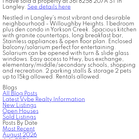
I have sold a property at 361 8258 207A ST in
Langley.
See details here
Nestled in Langley's most vibrant and desirable
neighbourhood - Willoughby Heights. 1 bedroom
plus den condo in Yorkson Creek. Spacious kitchen
with granite countertops, long breakfast bar,
Stainless appliances & open floor plan. Enclosed
balcony/solarium perfect for entertaining.
Solarium can be opened with turn & slide glass
windows. Easy access to Hwy, bus exchange,
elementary/middle/secondary schools, shopping
and recreation. 2 parking stalls & storage 2 pets
up to 15kg allowed. Rentals allowed.
Blogs
All Blog Posts
Latest Vybe Realty Information
New Listings
Open Houses
Sold Listings
Posts By Date
Most Recent
August 2026