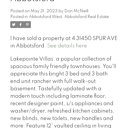
Posted on
May 31, 2023
by
Don McNeill
Posted in
Abbotsford West, Abbotsford Real Estate
I have sold a property at 4 31450 SPUR AVE
in Abbotsford.
See details here
Lakepointe Villas: a popular collection of
spacious family friendly townhouses. You'll
appreciate this bright 3 bed and 3 bath
end unit rancher with full walk-out
basement. Tastefully updated with a
modern touch including laminate floor,
recent designer paint, s/s appliances and
washer/dryer, refreshed kitchen cabinets,
new blinds, new toilets, new handles and
more. Feature 12' vaulted ceiling in living