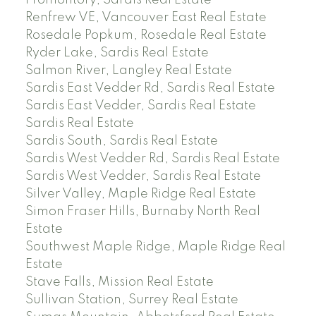
Renfrew VE, Vancouver East Real Estate
Rosedale Popkum, Rosedale Real Estate
Ryder Lake, Sardis Real Estate
Salmon River, Langley Real Estate
Sardis East Vedder Rd, Sardis Real Estate
Sardis East Vedder, Sardis Real Estate
Sardis Real Estate
Sardis South, Sardis Real Estate
Sardis West Vedder Rd, Sardis Real Estate
Sardis West Vedder, Sardis Real Estate
Silver Valley, Maple Ridge Real Estate
Simon Fraser Hills, Burnaby North Real
Estate
Southwest Maple Ridge, Maple Ridge Real
Estate
Stave Falls, Mission Real Estate
Sullivan Station, Surrey Real Estate