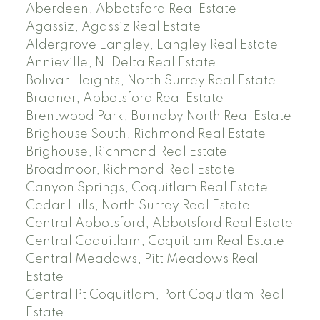
Aberdeen, Abbotsford Real Estate
Agassiz, Agassiz Real Estate
Aldergrove Langley, Langley Real Estate
Annieville, N. Delta Real Estate
Bolivar Heights, North Surrey Real Estate
Bradner, Abbotsford Real Estate
Brentwood Park, Burnaby North Real Estate
Brighouse South, Richmond Real Estate
Brighouse, Richmond Real Estate
Broadmoor, Richmond Real Estate
Canyon Springs, Coquitlam Real Estate
Cedar Hills, North Surrey Real Estate
Central Abbotsford, Abbotsford Real Estate
Central Coquitlam, Coquitlam Real Estate
Central Meadows, Pitt Meadows Real
Estate
Central Pt Coquitlam, Port Coquitlam Real
Estate