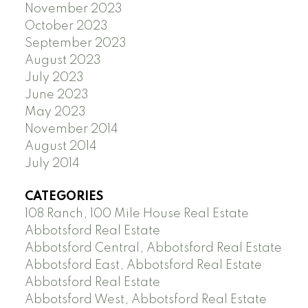
November 2023
October 2023
September 2023
August 2023
July 2023
June 2023
May 2023
November 2014
August 2014
July 2014
CATEGORIES
108 Ranch, 100 Mile House Real Estate
Abbotsford Real Estate
Abbotsford Central, Abbotsford Real Estate
Abbotsford East, Abbotsford Real Estate
Abbotsford Real Estate
Abbotsford West, Abbotsford Real Estate