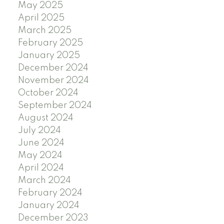
May 2025
April 2025
March 2025
February 2025
January 2025
December 2024
November 2024
October 2024
September 2024
August 2024
July 2024
June 2024
May 2024
April 2024
March 2024
February 2024
January 2024
December 2023