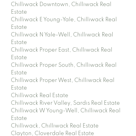
Chilliwack Downtown, Chilliwack Real
Estate
Chilliwack E Young-Yale, Chilliwack Real
Estate
Chilliwack N Yale-Well, Chilliwack Real
Estate
Chilliwack Proper East, Chilliwack Real
Estate
Chilliwack Proper South, Chilliwack Real
Estate
Chilliwack Proper West, Chilliwack Real
Estate
Chilliwack Real Estate
Chilliwack River Valley, Sardis Real Estate
Chilliwack W Young-Well, Chilliwack Real
Estate
Chilliwack, Chilliwack Real Estate
Clayton, Cloverdale Real Estate