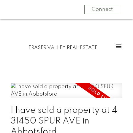
Connect
FRASER VALLEY REAL ESTATE
I have sold a property at 4
31450 SPUR AVE in
Abbotsford