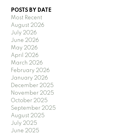
POSTS BY DATE
Most Recent
August 2026
July 2026
June 2026
May 2026
April 2026
March 2026
February 2026
January 2026
December 2025
November 2025
October 2025
September 2025
August 2025
July 2025
June 2025