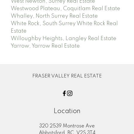
West Newton, Surrey Real Estate
Westwood Plateau, Coquitlam Real Estate
Whalley, North Surrey Real Estate
White Rock, South Surrey White Rock Real
Estate
Willoughby Heights, Langley Real Estate
Yarrow, Yarrow Real Estate
FRASER VALLEY REAL ESTATE
Location
320 2539 Montrose Ave
Abbotsford, BC, V2S 3T4