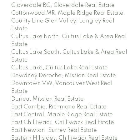
Cloverdale BC, Cloverdale Real Estate
Cottonwood MR, Maple Ridge Real Estate
County Line Glen Valley, Langley Real
Estate
Cultus Lake North, Cultus Lake & Area Real
Estate
Cultus Lake South, Cultus Lake & Area Real
Estate
Cultus Lake, Cultus Lake Real Estate
Dewdney Deroche, Mission Real Estate
Downtown VW, Vancouver West Real
Estate
Durieu, Mission Real Estate
East Cambie, Richmond Real Estate
East Central, Maple Ridge Real Estate
East Chilliwack, Chilliwack Real Estate
East Newton, Surrey Real Estate
Eastern Hillsides, Chilliwack Real Estate