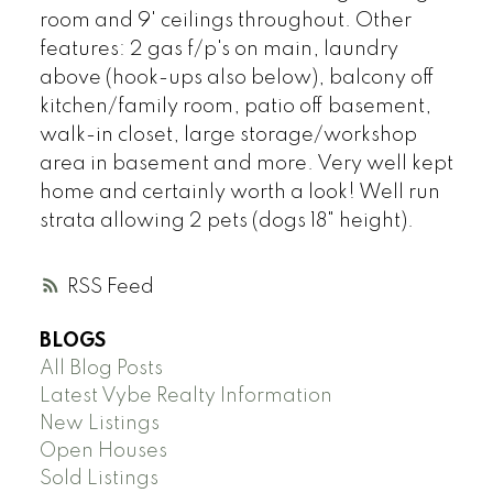
room and 9' ceilings throughout. Other
features: 2 gas f/p's on main, laundry
above (hook-ups also below), balcony off
kitchen/family room, patio off basement,
walk-in closet, large storage/workshop
area in basement and more. Very well kept
home and certainly worth a look! Well run
strata allowing 2 pets (dogs 18" height).
RSS
BLOGS
All Blog Posts
Latest Vybe Realty Information
New Listings
Open Houses
Sold Listings