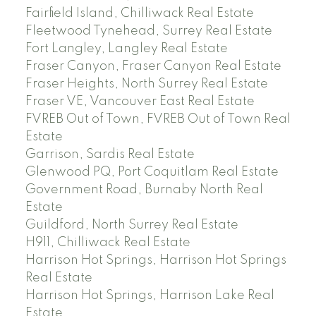
Fairfield Island, Chilliwack Real Estate
Fleetwood Tynehead, Surrey Real Estate
Fort Langley, Langley Real Estate
Fraser Canyon, Fraser Canyon Real Estate
Fraser Heights, North Surrey Real Estate
Fraser VE, Vancouver East Real Estate
FVREB Out of Town, FVREB Out of Town Real
Estate
Garrison, Sardis Real Estate
Glenwood PQ, Port Coquitlam Real Estate
Government Road, Burnaby North Real
Estate
Guildford, North Surrey Real Estate
H911, Chilliwack Real Estate
Harrison Hot Springs, Harrison Hot Springs
Real Estate
Harrison Hot Springs, Harrison Lake Real
Estate