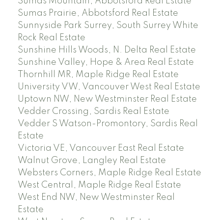
Sumas Mountain, Abbotsford Real Estate
Sumas Prairie, Abbotsford Real Estate
Sunnyside Park Surrey, South Surrey White
Rock Real Estate
Sunshine Hills Woods, N. Delta Real Estate
Sunshine Valley, Hope & Area Real Estate
Thornhill MR, Maple Ridge Real Estate
University VW, Vancouver West Real Estate
Uptown NW, New Westminster Real Estate
Vedder Crossing, Sardis Real Estate
Vedder S Watson-Promontory, Sardis Real
Estate
Victoria VE, Vancouver East Real Estate
Walnut Grove, Langley Real Estate
Websters Corners, Maple Ridge Real Estate
West Central, Maple Ridge Real Estate
West End NW, New Westminster Real
Estate