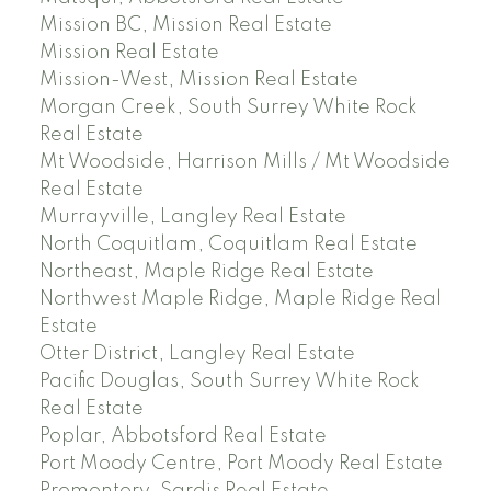
Mission BC, Mission Real Estate
Mission Real Estate
Mission-West, Mission Real Estate
Morgan Creek, South Surrey White Rock
Real Estate
Mt Woodside, Harrison Mills / Mt Woodside
Real Estate
Murrayville, Langley Real Estate
North Coquitlam, Coquitlam Real Estate
Northeast, Maple Ridge Real Estate
Northwest Maple Ridge, Maple Ridge Real
Estate
Otter District, Langley Real Estate
Pacific Douglas, South Surrey White Rock
Real Estate
Poplar, Abbotsford Real Estate
Port Moody Centre, Port Moody Real Estate
Promontory, Sardis Real Estate