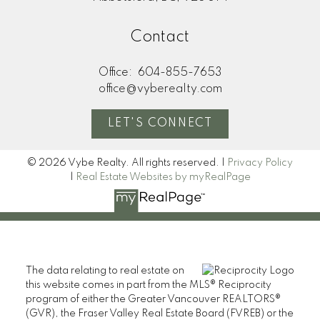
Contact
Office:
604-855-7653
office@vyberealty.com
LET'S CONNECT
© 2026 Vybe Realty. All rights reserved. |
Privacy Policy
|
Real Estate Websites by myRealPage
The data relating to real estate on
this website comes in part from the MLS® Reciprocity
program of either the Greater Vancouver REALTORS®
(GVR), the Fraser Valley Real Estate Board (FVREB) or the