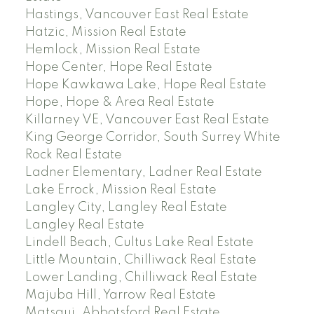
Hastings, Vancouver East Real Estate
Hatzic, Mission Real Estate
Hemlock, Mission Real Estate
Hope Center, Hope Real Estate
Hope Kawkawa Lake, Hope Real Estate
Hope, Hope & Area Real Estate
Killarney VE, Vancouver East Real Estate
King George Corridor, South Surrey White
Rock Real Estate
Ladner Elementary, Ladner Real Estate
Lake Errock, Mission Real Estate
Langley City, Langley Real Estate
Langley Real Estate
Lindell Beach, Cultus Lake Real Estate
Little Mountain, Chilliwack Real Estate
Lower Landing, Chilliwack Real Estate
Majuba Hill, Yarrow Real Estate
Matsqui, Abbotsford Real Estate