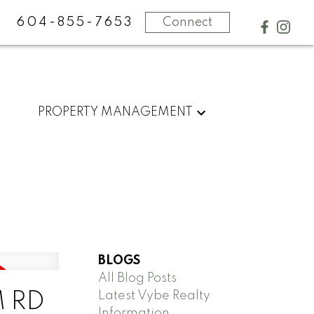
604-855-7653
Connect
PROPERTY MANAGEMENT
BLOGS
All Blog Posts
Latest Vybe Realty
M RD
Information