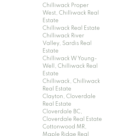
Chilliwack Proper
West, Chilliwack Real
Estate
Chilliwack Real Estate
Chilliwack River
Valley, Sardis Real
Estate
Chilliwack W Young-
Well, Chilliwack Real
Estate
Chilliwack, Chilliwack
Real Estate
Clayton, Cloverdale
Real Estate
Cloverdale BC,
Cloverdale Real Estate
Cottonwood MR,
Maple Ridge Real