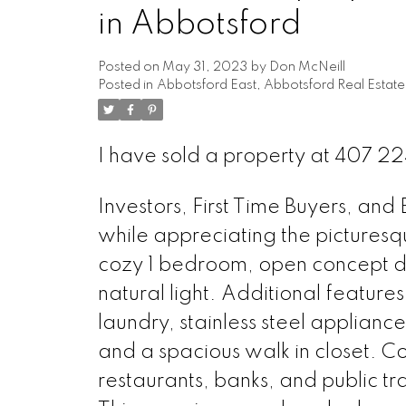
in Abbotsford
Posted on
May 31, 2023
by
Don McNeill
Posted in
Abbotsford East, Abbotsford Real Estate
I have sold a property at 407
Investors, First Time Buyers, an
while appreciating the picturesq
cozy 1 bedroom, open concept des
natural light. Additional features f
laundry, stainless steel appliance
and a spacious walk in closet. C
restaurants, banks, and public t