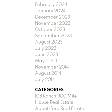
February 2024
January 2024
December 2023
November 2023
October 2023
September 2023
August 2023
July 2023
June 2023
May 2023
November 2014
August 2014
July 2014
CATEGORIES
108 Ranch, 100 Mile
House Real Estate
Abbotsford Real Estate