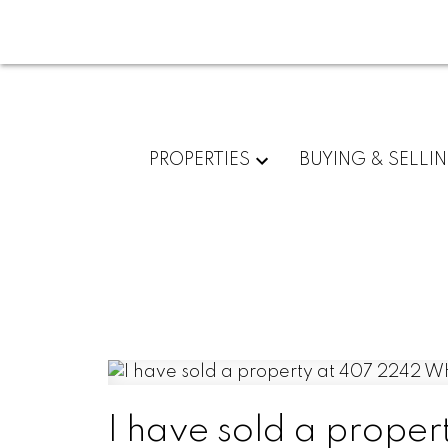
PROPERTIES
BUYING & SELLI
I have sold a pro