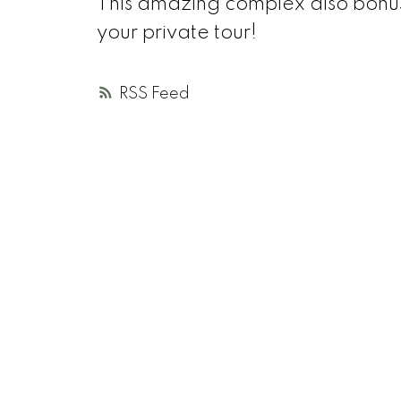
This amazing complex also bonuse
your private tour!
RSS