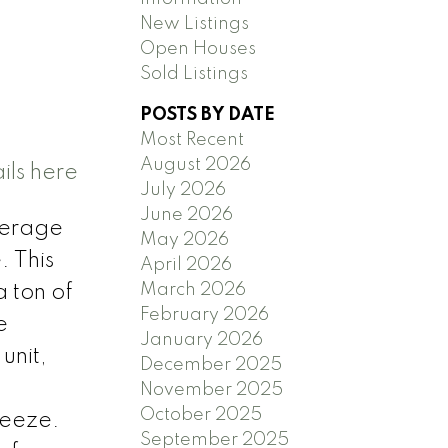
New Listings
Open Houses
Sold Listings
POSTS BY DATE
Most Recent
August 2026
ils here
July 2026
June 2026
everage
May 2026
. This
April 2026
March 2026
 ton of
February 2026
e
January 2026
unit,
December 2025
November 2025
October 2025
reeze.
September 2025