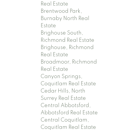
Real Estate
Brentwood Park,
Burnaby North Real
Estate
Brighouse South,
Richmond Real Estate
Brighouse, Richmond
Real Estate
Broadmoor, Richmond
Real Estate
Canyon Springs,
Coquitlam Real Estate
Cedar Hills, North
Surrey Real Estate
Central Abbotsford,
Abbotsford Real Estate
Central Coquitlam,
Coquitlam Real Estate