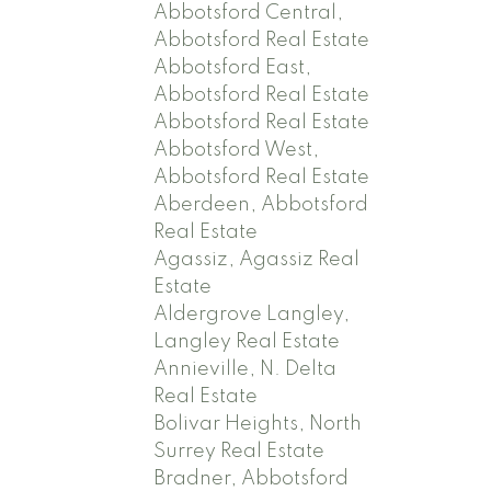
Abbotsford Central,
Abbotsford Real Estate
Abbotsford East,
Abbotsford Real Estate
Abbotsford Real Estate
Abbotsford West,
Abbotsford Real Estate
Aberdeen, Abbotsford
Real Estate
Agassiz, Agassiz Real
Estate
Aldergrove Langley,
Langley Real Estate
Annieville, N. Delta
Real Estate
Bolivar Heights, North
Surrey Real Estate
Bradner, Abbotsford