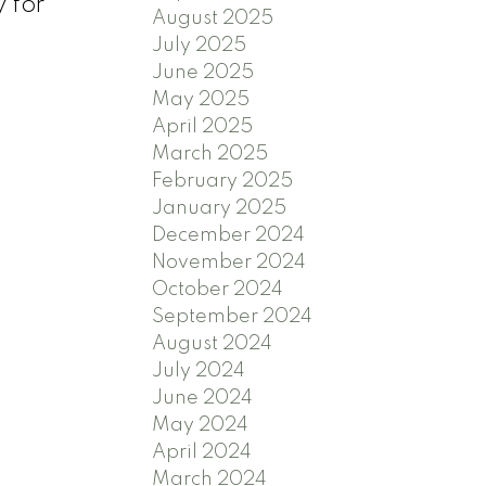
 for
August 2025
July 2025
June 2025
May 2025
April 2025
March 2025
February 2025
January 2025
December 2024
November 2024
October 2024
September 2024
August 2024
July 2024
June 2024
May 2024
April 2024
March 2024