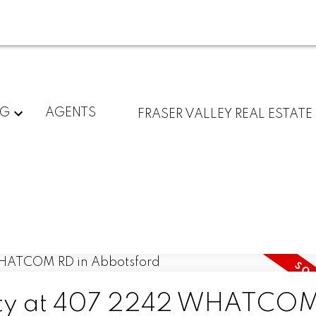
NG
AGENTS
FRASER VALLEY REAL ESTATE
perty at 407 2242 WHATCO