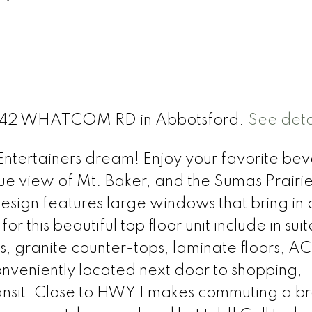
 2242 WHATCOM RD in Abbotsford.
See deta
d Entertainers dream! Enjoy your favorite b
ue view of Mt. Baker, and the Sumas Prairie
ign features large windows that bring in a
or this beautiful top floor unit include in suit
s, granite counter-tops, laminate floors, AC 
onveniently located next door to shopping,
ransit. Close to HWY 1 makes commuting a b