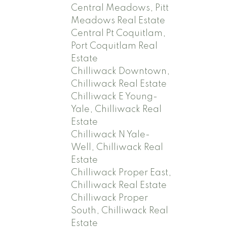
Central Meadows, Pitt
Meadows Real Estate
Central Pt Coquitlam,
Port Coquitlam Real
Estate
Chilliwack Downtown,
Chilliwack Real Estate
Chilliwack E Young-
Yale, Chilliwack Real
Estate
Chilliwack N Yale-
Well, Chilliwack Real
Estate
Chilliwack Proper East,
Chilliwack Real Estate
Chilliwack Proper
South, Chilliwack Real
Estate