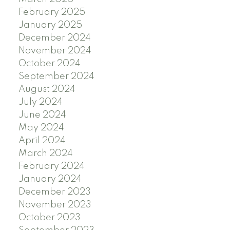
February 2025
January 2025
December 2024
November 2024
October 2024
September 2024
August 2024
July 2024
June 2024
May 2024
April 2024
March 2024
February 2024
January 2024
December 2023
November 2023
October 2023