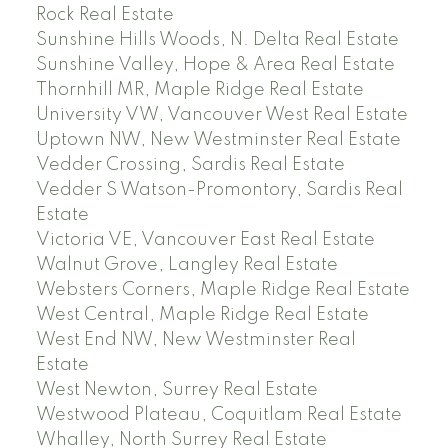
Rock Real Estate
Sunshine Hills Woods, N. Delta Real Estate
Sunshine Valley, Hope & Area Real Estate
Thornhill MR, Maple Ridge Real Estate
University VW, Vancouver West Real Estate
Uptown NW, New Westminster Real Estate
Vedder Crossing, Sardis Real Estate
Vedder S Watson-Promontory, Sardis Real
Estate
Victoria VE, Vancouver East Real Estate
Walnut Grove, Langley Real Estate
Websters Corners, Maple Ridge Real Estate
West Central, Maple Ridge Real Estate
West End NW, New Westminster Real
Estate
West Newton, Surrey Real Estate
Westwood Plateau, Coquitlam Real Estate
Whalley, North Surrey Real Estate