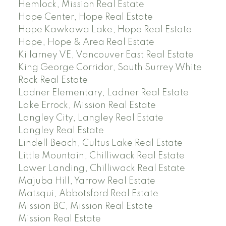
Hemlock, Mission Real Estate
Hope Center, Hope Real Estate
Hope Kawkawa Lake, Hope Real Estate
Hope, Hope & Area Real Estate
Killarney VE, Vancouver East Real Estate
King George Corridor, South Surrey White
Rock Real Estate
Ladner Elementary, Ladner Real Estate
Lake Errock, Mission Real Estate
Langley City, Langley Real Estate
Langley Real Estate
Lindell Beach, Cultus Lake Real Estate
Little Mountain, Chilliwack Real Estate
Lower Landing, Chilliwack Real Estate
Majuba Hill, Yarrow Real Estate
Matsqui, Abbotsford Real Estate
Mission BC, Mission Real Estate
Mission Real Estate