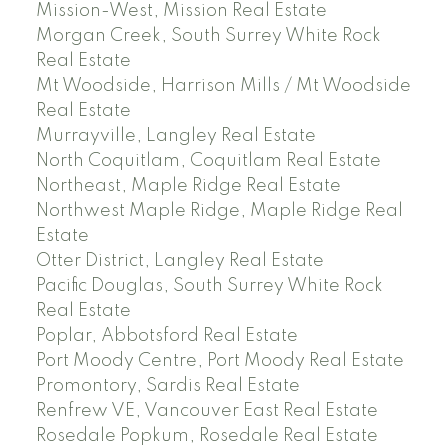
Mission-West, Mission Real Estate
Morgan Creek, South Surrey White Rock
Real Estate
Mt Woodside, Harrison Mills / Mt Woodside
Real Estate
Murrayville, Langley Real Estate
North Coquitlam, Coquitlam Real Estate
Northeast, Maple Ridge Real Estate
Northwest Maple Ridge, Maple Ridge Real
Estate
Otter District, Langley Real Estate
Pacific Douglas, South Surrey White Rock
Real Estate
Poplar, Abbotsford Real Estate
Port Moody Centre, Port Moody Real Estate
Promontory, Sardis Real Estate
Renfrew VE, Vancouver East Real Estate
Rosedale Popkum, Rosedale Real Estate