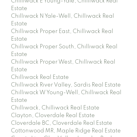
Chilliwack E Young-Yale, Chilliwack Real
Estate
Chilliwack N Yale-Well, Chilliwack Real
Estate
Chilliwack Proper East, Chilliwack Real
Estate
Chilliwack Proper South, Chilliwack Real
Estate
Chilliwack Proper West, Chilliwack Real
Estate
Chilliwack Real Estate
Chilliwack River Valley, Sardis Real Estate
Chilliwack W Young-Well, Chilliwack Real
Estate
Chilliwack, Chilliwack Real Estate
Clayton, Cloverdale Real Estate
Cloverdale BC, Cloverdale Real Estate
Cottonwood MR, Maple Ridge Real Estate