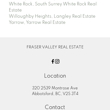
White Rock, South Surrey White Rock Real
Estate
Willoughby Heights, Langley Real Estate
Yarrow, Yarrow Real Estate
FRASER VALLEY REAL ESTATE
Location
320 2539 Montrose Ave
Abbotsford, BC, V2S 3T4
Contact