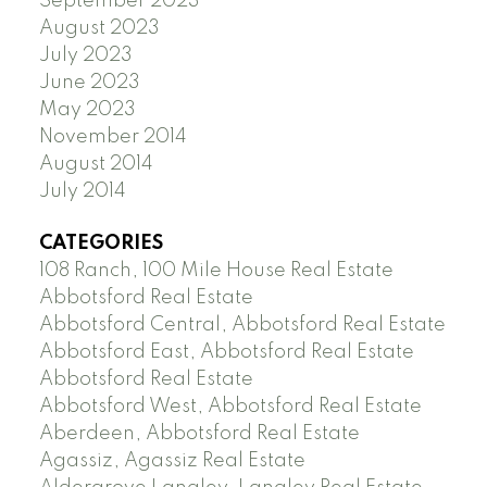
September 2023
August 2023
July 2023
June 2023
May 2023
November 2014
August 2014
July 2014
CATEGORIES
108 Ranch, 100 Mile House Real Estate
Abbotsford Real Estate
Abbotsford Central, Abbotsford Real Estate
Abbotsford East, Abbotsford Real Estate
Abbotsford Real Estate
Abbotsford West, Abbotsford Real Estate
Aberdeen, Abbotsford Real Estate
Agassiz, Agassiz Real Estate