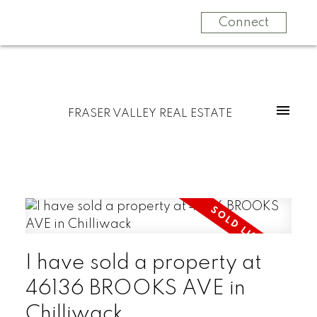
Connect
FRASER VALLEY REAL ESTATE
I have sold a property at
46136 BROOKS AVE in
Chilliwack