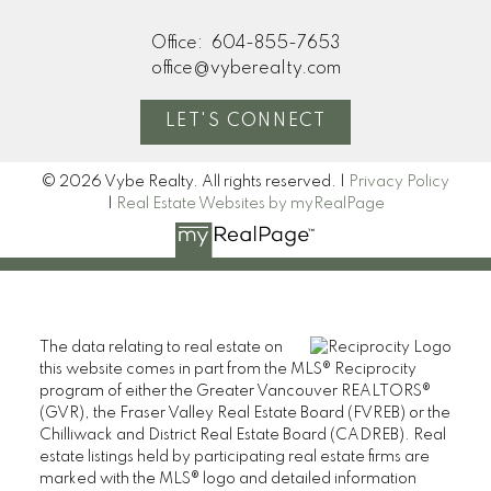
Office:
604-855-7653
office@vyberealty.com
LET'S CONNECT
© 2026 Vybe Realty. All rights reserved. |
Privacy Policy
|
Real Estate Websites by myRealPage
The data relating to real estate on
this website comes in part from the MLS® Reciprocity
program of either the Greater Vancouver REALTORS®
(GVR), the Fraser Valley Real Estate Board (FVREB) or the
Chilliwack and District Real Estate Board (CADREB). Real
estate listings held by participating real estate firms are
marked with the MLS® logo and detailed information