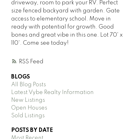
driveway, room to park your RV. Perfect
size fenced backyard with garden. Gate
access to elementary school. Move in
ready with potential for growth. Good
bones and great vibe in this one. Lot 70' x
110'. Come see today!
RSS
BLOGS
All Blog Posts
Latest Vybe Realty Information
New Listings
Open Houses
Sold Listings
POSTS BY DATE
Most Recent