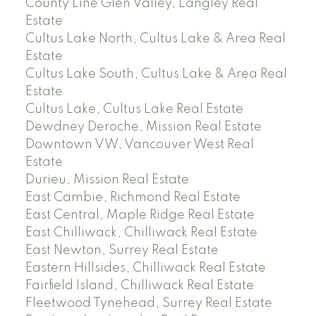
County Line Glen Valley, Langley Real
Estate
Cultus Lake North, Cultus Lake & Area Real
Estate
Cultus Lake South, Cultus Lake & Area Real
Estate
Cultus Lake, Cultus Lake Real Estate
Dewdney Deroche, Mission Real Estate
Downtown VW, Vancouver West Real
Estate
Durieu, Mission Real Estate
East Cambie, Richmond Real Estate
East Central, Maple Ridge Real Estate
East Chilliwack, Chilliwack Real Estate
East Newton, Surrey Real Estate
Eastern Hillsides, Chilliwack Real Estate
Fairfield Island, Chilliwack Real Estate
Fleetwood Tynehead, Surrey Real Estate