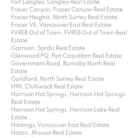
Fort Langley, Langley Real Estate
Fraser Canyon, Fraser Canyon Real Estate
Fraser Heights, North Surrey Real Estate
Fraser VE, Vancouver East Real Estate
FVREB Out of Town, FVREB Out of Town Real
Estate
Garrison, Sardis Real Estate
Glenwood PQ, Port Coquitlam Real Estate
Government Road, Burnaby North Real
Estate
Guildford, North Surrey Real Estate
H911, Chilliwack Real Estate
Harrison Hot Springs, Harrison Hot Springs
Real Estate
Harrison Hot Springs, Harrison Lake Real
Estate
Hastings, Vancouver East Real Estate
Hatzic, Mission Real Estate