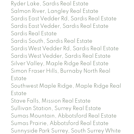
Ryder Lake, Sardis Real Estate
Salmon River, Langley Real Estate
Sardis East Vedder Rd, Sardis Real Estate
Sardis East Vedder, Sardis Real Estate
Sardis Real Estate
Sardis South, Sardis Real Estate
Sardis West Vedder Rd, Sardis Real Estate
Sardis West Vedder, Sardis Real Estate
Silver Valley, Maple Ridge Real Estate
Simon Fraser Hills, Burnaby North Real
Estate
Southwest Maple Ridge, Maple Ridge Real
Estate
Stave Falls, Mission Real Estate
Sullivan Station, Surrey Real Estate
Sumas Mountain, Abbotsford Real Estate
Sumas Prairie, Abbotsford Real Estate
Sunnyside Park Surrey, South Surrey White