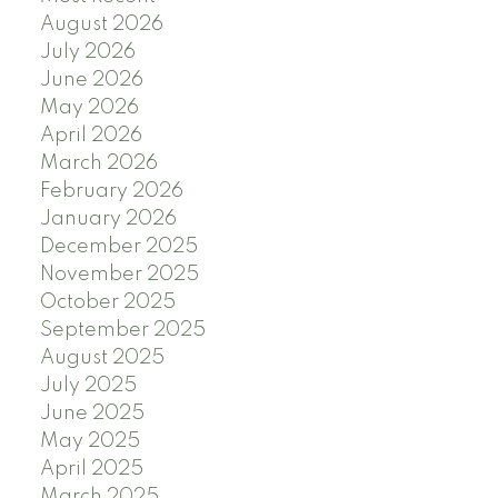
August 2026
July 2026
June 2026
May 2026
April 2026
March 2026
February 2026
January 2026
December 2025
November 2025
October 2025
September 2025
August 2025
July 2025
June 2025
May 2025
April 2025
March 2025