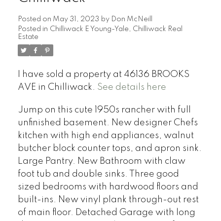
Posted on
May 31, 2023
by
Don McNeill
Posted in
Chilliwack E Young-Yale, Chilliwack Real
Estate
I have sold a property at 46136 BROOKS
AVE in Chilliwack.
See details here
Jump on this cute 1950s rancher with full
unfinished basement. New designer Chefs
kitchen with high end appliances, walnut
butcher block counter tops, and apron sink.
Large Pantry. New Bathroom with claw
foot tub and double sinks. Three good
sized bedrooms with hardwood floors and
built-ins. New vinyl plank through-out rest
of main floor. Detached Garage with long