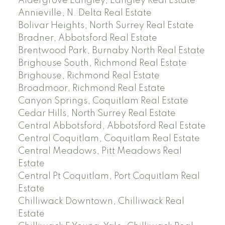
Aldergrove Langley, Langley Real Estate
Annieville, N. Delta Real Estate
Bolivar Heights, North Surrey Real Estate
Bradner, Abbotsford Real Estate
Brentwood Park, Burnaby North Real Estate
Brighouse South, Richmond Real Estate
Brighouse, Richmond Real Estate
Broadmoor, Richmond Real Estate
Canyon Springs, Coquitlam Real Estate
Cedar Hills, North Surrey Real Estate
Central Abbotsford, Abbotsford Real Estate
Central Coquitlam, Coquitlam Real Estate
Central Meadows, Pitt Meadows Real
Estate
Central Pt Coquitlam, Port Coquitlam Real
Estate
Chilliwack Downtown, Chilliwack Real
Estate