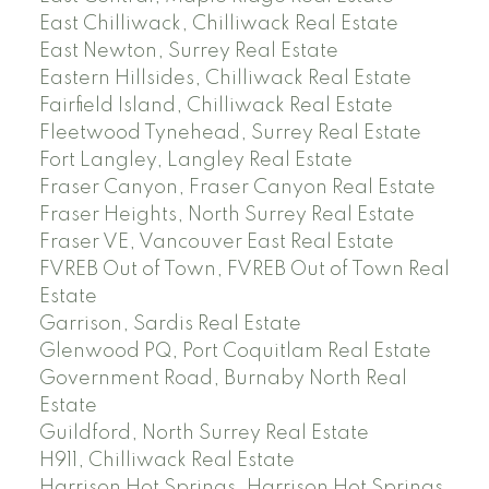
East Chilliwack, Chilliwack Real Estate
East Newton, Surrey Real Estate
Eastern Hillsides, Chilliwack Real Estate
Fairfield Island, Chilliwack Real Estate
Fleetwood Tynehead, Surrey Real Estate
Fort Langley, Langley Real Estate
Fraser Canyon, Fraser Canyon Real Estate
Fraser Heights, North Surrey Real Estate
Fraser VE, Vancouver East Real Estate
FVREB Out of Town, FVREB Out of Town Real
Estate
Garrison, Sardis Real Estate
Glenwood PQ, Port Coquitlam Real Estate
Government Road, Burnaby North Real
Estate
Guildford, North Surrey Real Estate
H911, Chilliwack Real Estate
Harrison Hot Springs, Harrison Hot Springs