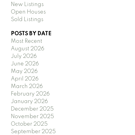
New Listings
Open Houses
Sold Listings
POSTS BY DATE
Most Recent
August 2026
July 2026
June 2026
May 2026
April 2026
March 2026
February 2026
January 2026
December 2025
November 2025
October 2025
September 2025