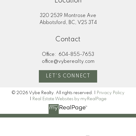
Location
320 2539 Montrose Ave
Abbotsford, BC, V2S 3T4
Contact
Office:
604-855-7653
office@vyberealty.com
LET'S CONNECT
© 2026 Vybe Realty. All rights reserved. |
Privacy Policy
|
Real Estate Websites by myRealPage