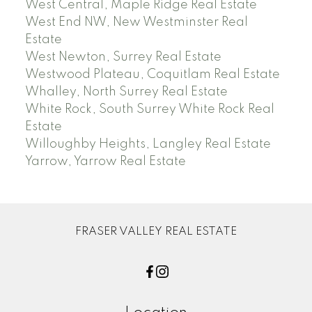
West Central, Maple Ridge Real Estate
West End NW, New Westminster Real
Estate
West Newton, Surrey Real Estate
Westwood Plateau, Coquitlam Real Estate
Whalley, North Surrey Real Estate
White Rock, South Surrey White Rock Real
Estate
Willoughby Heights, Langley Real Estate
Yarrow, Yarrow Real Estate
FRASER VALLEY REAL ESTATE