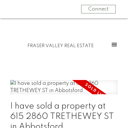
Connect
FRASER VALLEY REAL ESTATE
I have sold a property at
615 2860 TRETHEWEY ST
in Abbotsford