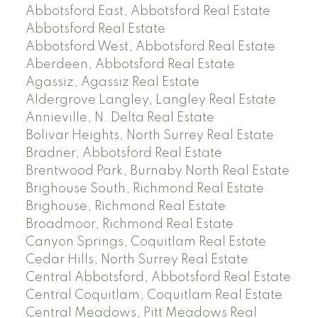
Abbotsford East, Abbotsford Real Estate
Abbotsford Real Estate
Abbotsford West, Abbotsford Real Estate
Aberdeen, Abbotsford Real Estate
Agassiz, Agassiz Real Estate
Aldergrove Langley, Langley Real Estate
Annieville, N. Delta Real Estate
Bolivar Heights, North Surrey Real Estate
Bradner, Abbotsford Real Estate
Brentwood Park, Burnaby North Real Estate
Brighouse South, Richmond Real Estate
Brighouse, Richmond Real Estate
Broadmoor, Richmond Real Estate
Canyon Springs, Coquitlam Real Estate
Cedar Hills, North Surrey Real Estate
Central Abbotsford, Abbotsford Real Estate
Central Coquitlam, Coquitlam Real Estate
Central Meadows, Pitt Meadows Real