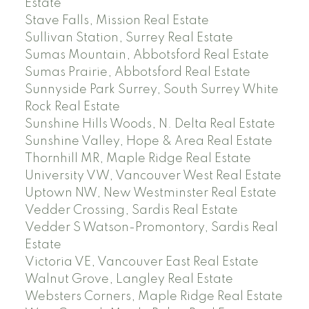
Estate
Stave Falls, Mission Real Estate
Sullivan Station, Surrey Real Estate
Sumas Mountain, Abbotsford Real Estate
Sumas Prairie, Abbotsford Real Estate
Sunnyside Park Surrey, South Surrey White
Rock Real Estate
Sunshine Hills Woods, N. Delta Real Estate
Sunshine Valley, Hope & Area Real Estate
Thornhill MR, Maple Ridge Real Estate
University VW, Vancouver West Real Estate
Uptown NW, New Westminster Real Estate
Vedder Crossing, Sardis Real Estate
Vedder S Watson-Promontory, Sardis Real
Estate
Victoria VE, Vancouver East Real Estate
Walnut Grove, Langley Real Estate
Websters Corners, Maple Ridge Real Estate