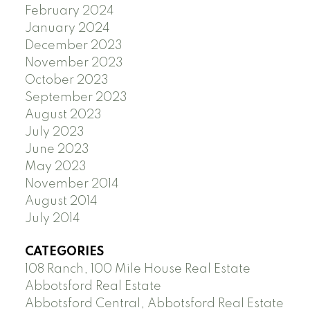
February 2024
January 2024
December 2023
November 2023
October 2023
September 2023
August 2023
July 2023
June 2023
May 2023
November 2014
August 2014
July 2014
CATEGORIES
108 Ranch, 100 Mile House Real Estate
Abbotsford Real Estate
Abbotsford Central, Abbotsford Real Estate