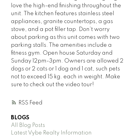
love the high-end finishing throughout the
unit. The kitchen features stainless steel
appliances, granite countertops, a gas
stove, and a pot filler tap. Don’t worry
about parking as this unit comes with two
parking stalls. The amenities include a
fitness gym. Open house Saturday and
Sunday 12pm-3pm. Owners are allowed 2
dogs or 2 cats or 1 dog and 1 cat, such pets
not to exceed 15 kg. each in weight. Make
sure to check out the video tour!
RSS
BLOGS
All Blog Posts
Latest Vybe Realty Information