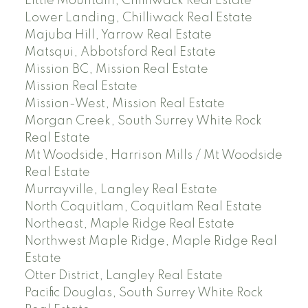
Little Mountain, Chilliwack Real Estate
Lower Landing, Chilliwack Real Estate
Majuba Hill, Yarrow Real Estate
Matsqui, Abbotsford Real Estate
Mission BC, Mission Real Estate
Mission Real Estate
Mission-West, Mission Real Estate
Morgan Creek, South Surrey White Rock
Real Estate
Mt Woodside, Harrison Mills / Mt Woodside
Real Estate
Murrayville, Langley Real Estate
North Coquitlam, Coquitlam Real Estate
Northeast, Maple Ridge Real Estate
Northwest Maple Ridge, Maple Ridge Real
Estate
Otter District, Langley Real Estate
Pacific Douglas, South Surrey White Rock