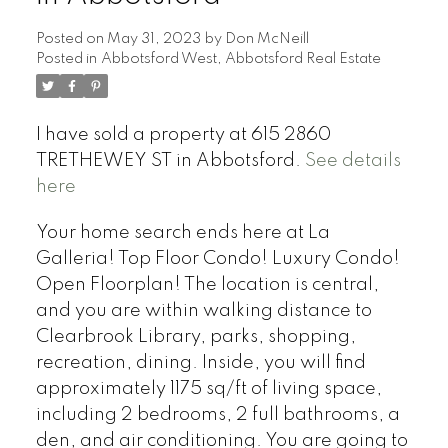
Posted on
May 31, 2023
by
Don McNeill
Posted in
Abbotsford West, Abbotsford Real Estate
I have sold a property at 615 2860
TRETHEWEY ST in Abbotsford.
See details
here
Your home search ends here at La
Galleria! Top Floor Condo! Luxury Condo!
Open Floorplan! The location is central,
and you are within walking distance to
Clearbrook Library, parks, shopping,
recreation, dining. Inside, you will find
approximately 1175 sq/ft of living space,
including 2 bedrooms, 2 full bathrooms, a
den, and air conditioning. You are going to