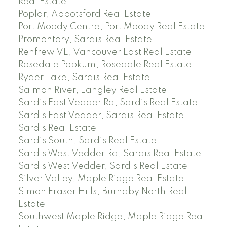
Real Estate
Poplar, Abbotsford Real Estate
Port Moody Centre, Port Moody Real Estate
Promontory, Sardis Real Estate
Renfrew VE, Vancouver East Real Estate
Rosedale Popkum, Rosedale Real Estate
Ryder Lake, Sardis Real Estate
Salmon River, Langley Real Estate
Sardis East Vedder Rd, Sardis Real Estate
Sardis East Vedder, Sardis Real Estate
Sardis Real Estate
Sardis South, Sardis Real Estate
Sardis West Vedder Rd, Sardis Real Estate
Sardis West Vedder, Sardis Real Estate
Silver Valley, Maple Ridge Real Estate
Simon Fraser Hills, Burnaby North Real
Estate
Southwest Maple Ridge, Maple Ridge Real