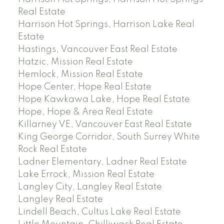
Real Estate
Harrison Hot Springs, Harrison Lake Real
Estate
Hastings, Vancouver East Real Estate
Hatzic, Mission Real Estate
Hemlock, Mission Real Estate
Hope Center, Hope Real Estate
Hope Kawkawa Lake, Hope Real Estate
Hope, Hope & Area Real Estate
Killarney VE, Vancouver East Real Estate
King George Corridor, South Surrey White
Rock Real Estate
Ladner Elementary, Ladner Real Estate
Lake Errock, Mission Real Estate
Langley City, Langley Real Estate
Langley Real Estate
Lindell Beach, Cultus Lake Real Estate