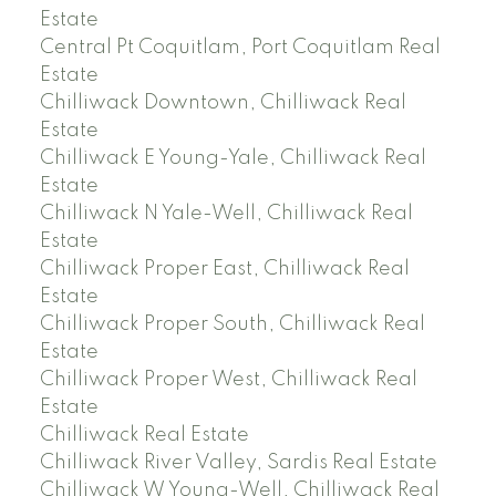
Estate
Central Pt Coquitlam, Port Coquitlam Real
Estate
Chilliwack Downtown, Chilliwack Real
Estate
Chilliwack E Young-Yale, Chilliwack Real
Estate
Chilliwack N Yale-Well, Chilliwack Real
Estate
Chilliwack Proper East, Chilliwack Real
Estate
Chilliwack Proper South, Chilliwack Real
Estate
Chilliwack Proper West, Chilliwack Real
Estate
Chilliwack Real Estate
Chilliwack River Valley, Sardis Real Estate
Chilliwack W Young-Well, Chilliwack Real