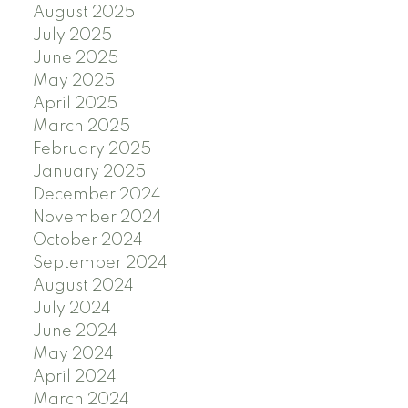
August 2025
July 2025
June 2025
May 2025
April 2025
March 2025
February 2025
January 2025
December 2024
November 2024
October 2024
September 2024
August 2024
July 2024
June 2024
May 2024
April 2024
March 2024