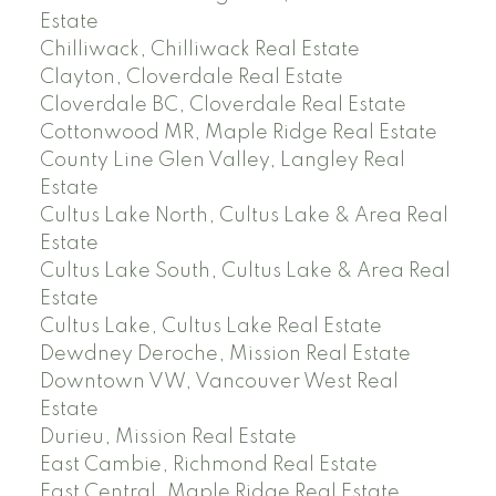
Estate
Chilliwack, Chilliwack Real Estate
Clayton, Cloverdale Real Estate
Cloverdale BC, Cloverdale Real Estate
Cottonwood MR, Maple Ridge Real Estate
County Line Glen Valley, Langley Real
Estate
Cultus Lake North, Cultus Lake & Area Real
Estate
Cultus Lake South, Cultus Lake & Area Real
Estate
Cultus Lake, Cultus Lake Real Estate
Dewdney Deroche, Mission Real Estate
Downtown VW, Vancouver West Real
Estate
Durieu, Mission Real Estate
East Cambie, Richmond Real Estate
East Central, Maple Ridge Real Estate