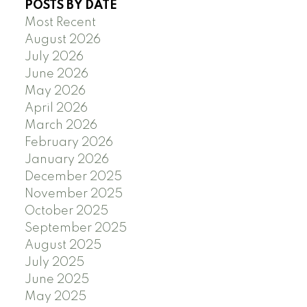
POSTS BY DATE
Most Recent
August 2026
July 2026
June 2026
May 2026
April 2026
March 2026
February 2026
January 2026
December 2025
November 2025
October 2025
September 2025
August 2025
July 2025
June 2025
May 2025