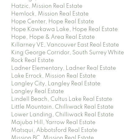
Hatzic, Mission Real Estate
Hemlock, Mission Real Estate
Hope Center, Hope Real Estate
Hope Kawkawa Lake, Hope Real Estate
Hope, Hope & Area Real Estate
Killarney VE, Vancouver East Real Estate
King George Corridor, South Surrey White
Rock Real Estate
Ladner Elementary, Ladner Real Estate
Lake Errock, Mission Real Estate
Langley City, Langley Real Estate
Langley Real Estate
Lindell Beach, Cultus Lake Real Estate
Little Mountain, Chilliwack Real Estate
Lower Landing, Chilliwack Real Estate
Majuba Hill, Yarrow Real Estate
Matsqui, Abbotsford Real Estate
Mission BC, Mission Real Estate