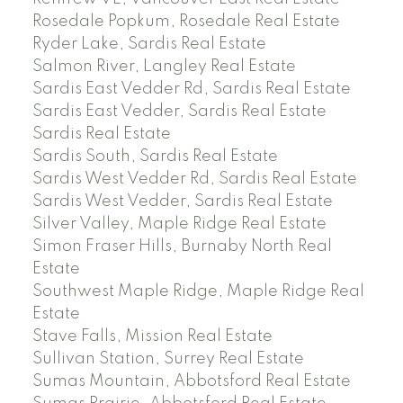
Rosedale Popkum, Rosedale Real Estate
Ryder Lake, Sardis Real Estate
Salmon River, Langley Real Estate
Sardis East Vedder Rd, Sardis Real Estate
Sardis East Vedder, Sardis Real Estate
Sardis Real Estate
Sardis South, Sardis Real Estate
Sardis West Vedder Rd, Sardis Real Estate
Sardis West Vedder, Sardis Real Estate
Silver Valley, Maple Ridge Real Estate
Simon Fraser Hills, Burnaby North Real
Estate
Southwest Maple Ridge, Maple Ridge Real
Estate
Stave Falls, Mission Real Estate
Sullivan Station, Surrey Real Estate
Sumas Mountain, Abbotsford Real Estate