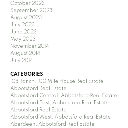
October 2023
September 2023
August 2023
July 2023
June 2023
May 2023
November 2014
August 2014
July 2014
CATEGORIES
108 Ranch, 100 Mile House Real Estate
Abbotsford Real Estate
Abbotsford Central, Abbotsford Real Estate
Abbotsford East, Abbotsford Real Estate
Abbotsford Real Estate
Abbotsford West, Abbotsford Real Estate
Aberdeen, Abbotsford Real Estate