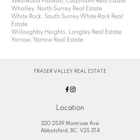
Westwood Plateau, Coquitlam Real Estate
Whalley, North Surrey Real Estate
White Rock, South Surrey White Rock Real
Estate
Willoughby Heights, Langley Real Estate
Yarrow, Yarrow Real Estate
FRASER VALLEY REAL ESTATE
Location
320 2539 Montrose Ave
Abbotsford, BC, V2S 3T4