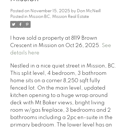
Posted on
November 15, 2025
by
Don McNeill
Posted in
Mission BC, Mission Real Estate
I have sold a property at 8119 Brown
Crescent in Mission on Oct 26, 2025.
See
details here
Nestled in a nice quiet street in Mission, BC.
This split level, 4 bedroom, 3 bathroom
home sits on a corner 8,250 sqft fully
fenced lot. On the main level, updated
kitchen opening to a huge wrap around
deck with Mt Baker views, bright living
room w/gas fireplace, 3 bedrooms and 2
bathrooms including a 2pc en-suite in the
primary bedroom. The lower level has an