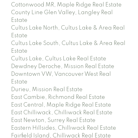
Cottonwood MR, Maple Ridge Real Estate
County Line Glen Valley, Langley Real
Estate
Cultus Lake North, Cultus Lake & Area Real
Estate
Cultus Lake South, Cultus Lake & Area Real
Estate
Cultus Lake, Cultus Lake Real Estate
Dewdney Deroche, Mission Real Estate
Downtown VW, Vancouver West Real
Estate
Durieu, Mission Real Estate
East Cambie, Richmond Real Estate
East Central, Maple Ridge Real Estate
East Chilliwack, Chilliwack Real Estate
East Newton, Surrey Real Estate
Eastern Hillsides, Chilliwack Real Estate
Fairfield Island, Chilliwack Real Estate