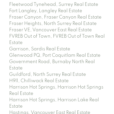
Fleetwood Tynehead, Surrey Real Estate
Fort Langley, Langley Real Estate
Fraser Canyon, Fraser Canyon Real Estate
Fraser Heights, North Surrey Real Estate
Fraser VE, Vancouver East Real Estate
FVREB Out of Town, FVREB Out of Town Real
Estate
Garrison, Sardis Real Estate
Glenwood PQ, Port Coquitlam Real Estate
Government Road, Burnaby North Real
Estate
Guildford, North Surrey Real Estate
H911, Chilliwack Real Estate
Harrison Hot Springs, Harrison Hot Springs
Real Estate
Harrison Hot Springs, Harrison Lake Real
Estate
Hastings, Vancouver East Real Estate