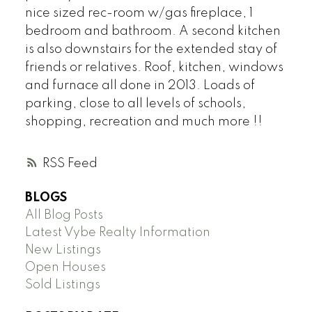
nice sized rec-room w/gas fireplace, 1
bedroom and bathroom. A second kitchen
is also downstairs for the extended stay of
friends or relatives. Roof, kitchen, windows
and furnace all done in 2013. Loads of
parking, close to all levels of schools,
shopping, recreation and much more !!
RSS
BLOGS
All Blog Posts
Latest Vybe Realty Information
New Listings
Open Houses
Sold Listings