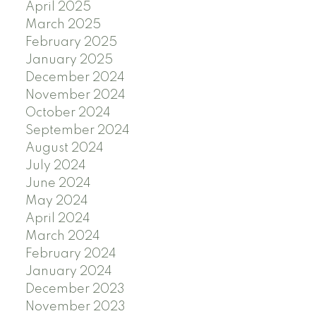
April 2025
March 2025
February 2025
January 2025
December 2024
November 2024
October 2024
September 2024
August 2024
July 2024
June 2024
May 2024
April 2024
March 2024
February 2024
January 2024
December 2023
November 2023