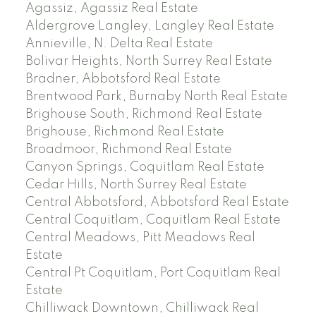
Agassiz, Agassiz Real Estate
Aldergrove Langley, Langley Real Estate
Annieville, N. Delta Real Estate
Bolivar Heights, North Surrey Real Estate
Bradner, Abbotsford Real Estate
Brentwood Park, Burnaby North Real Estate
Brighouse South, Richmond Real Estate
Brighouse, Richmond Real Estate
Broadmoor, Richmond Real Estate
Canyon Springs, Coquitlam Real Estate
Cedar Hills, North Surrey Real Estate
Central Abbotsford, Abbotsford Real Estate
Central Coquitlam, Coquitlam Real Estate
Central Meadows, Pitt Meadows Real
Estate
Central Pt Coquitlam, Port Coquitlam Real
Estate
Chilliwack Downtown, Chilliwack Real