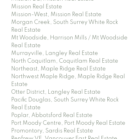
Mission Real Estate
Mission-West, Mission Real Estate
Morgan Creek, South Surrey White Rock
Real Estate
Mt Woodside, Harrison Mills / Mt Woodside
Real Estate
Murrayville, Langley Real Estate
North Coquitlam, Coquitlam Real Estate
Northeast, Maple Ridge Real Estate
Northwest Maple Ridge, Maple Ridge Real
Estate
Otter District, Langley Real Estate
Pacific Douglas, South Surrey White Rock
Real Estate
Poplar, Abbotsford Real Estate
Port Moody Centre, Port Moody Real Estate
Promontory, Sardis Real Estate
Renfrew VE, Vancouver East Real Estate