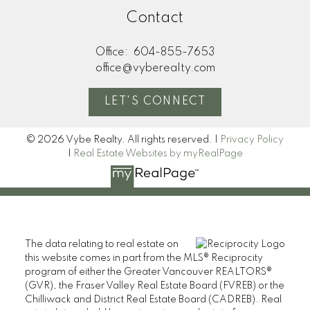
Contact
Office:
604-855-7653
office@vyberealty.com
LET'S CONNECT
© 2026 Vybe Realty. All rights reserved. |
Privacy Policy
|
Real Estate Websites by myRealPage
The data relating to real estate on
this website comes in part from the MLS® Reciprocity
program of either the Greater Vancouver REALTORS®
(GVR), the Fraser Valley Real Estate Board (FVREB) or the
Chilliwack and District Real Estate Board (CADREB). Real