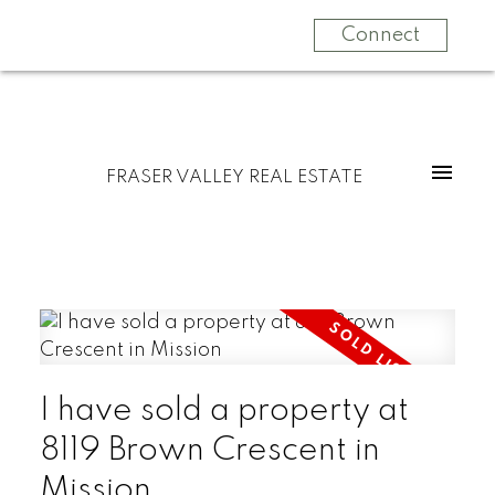
Connect
FRASER VALLEY REAL ESTATE
I have sold a property at
8119 Brown Crescent in
Mission