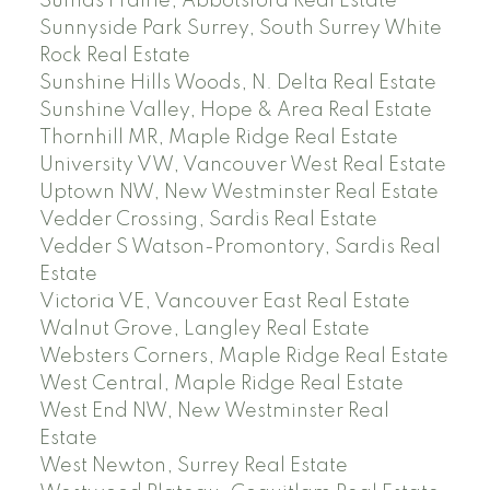
Sumas Prairie, Abbotsford Real Estate
Sunnyside Park Surrey, South Surrey White
Rock Real Estate
Sunshine Hills Woods, N. Delta Real Estate
Sunshine Valley, Hope & Area Real Estate
Thornhill MR, Maple Ridge Real Estate
University VW, Vancouver West Real Estate
Uptown NW, New Westminster Real Estate
Vedder Crossing, Sardis Real Estate
Vedder S Watson-Promontory, Sardis Real
Estate
Victoria VE, Vancouver East Real Estate
Walnut Grove, Langley Real Estate
Websters Corners, Maple Ridge Real Estate
West Central, Maple Ridge Real Estate
West End NW, New Westminster Real
Estate
West Newton, Surrey Real Estate