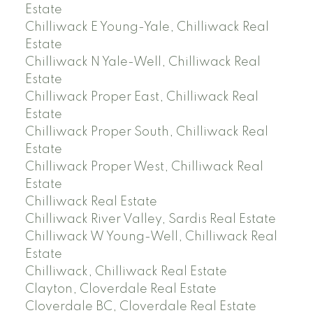
Estate
Chilliwack E Young-Yale, Chilliwack Real
Estate
Chilliwack N Yale-Well, Chilliwack Real
Estate
Chilliwack Proper East, Chilliwack Real
Estate
Chilliwack Proper South, Chilliwack Real
Estate
Chilliwack Proper West, Chilliwack Real
Estate
Chilliwack Real Estate
Chilliwack River Valley, Sardis Real Estate
Chilliwack W Young-Well, Chilliwack Real
Estate
Chilliwack, Chilliwack Real Estate
Clayton, Cloverdale Real Estate
Cloverdale BC, Cloverdale Real Estate