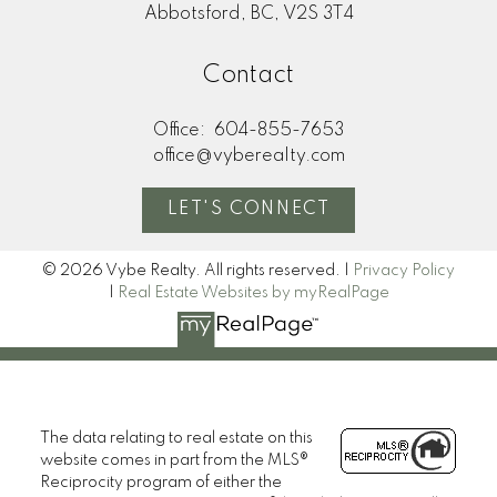
Abbotsford, BC, V2S 3T4
Contact
Office:
604-855-7653
office@vyberealty.com
LET'S CONNECT
© 2026 Vybe Realty. All rights reserved. |
Privacy Policy
|
Real Estate Websites by myRealPage
The data relating to real estate on this
website comes in part from the MLS®
Reciprocity program of either the