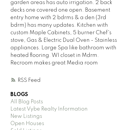
garden areas has auto irrigation. 2 back
decks one covered one open. Basement
entry home with 2 bdrms & a den (3rd
bdrm) has many updates. Kitchen with
custom Maple Cabinets, 5 burner Chef's
stove, Gas & Electric Dual Oven - Stainless
appliances. Large Spa like bathroom with
heated flooring. WI closet in Mdrm.
Recroom makes great Media room
RSS
BLOGS
All Blog Posts
Latest Vybe Realty Information
New Listings
Open Houses