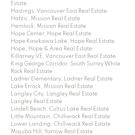
Estate
Hastings, Vancouver East Real Estate
Hatzic, Mission Real Estate
Hemlock, Mission Real Estate
Hope Center, Hope Real Estate
Hope Kawkawa Lake, Hope Real Estate
Hope, Hope & Area Real Estate
Killarney VE, Vancouver East Real Estate
King George Corridor, South Surrey White
Rock Real Estate
Ladner Elementary, Ladner Real Estate
Lake Errock, Mission Real Estate
Langley City, Langley Real Estate
Langley Real Estate
Lindell Beach, Cultus Lake Real Estate
Little Mountain, Chilliwack Real Estate
Lower Landing, Chilliwack Real Estate
Majuba Hill, Yarrow Real Estate