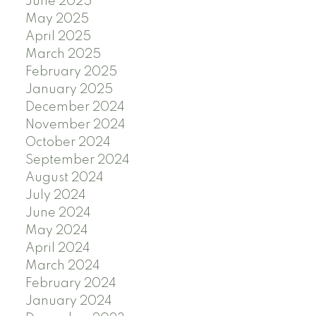
June 2025
May 2025
April 2025
March 2025
February 2025
January 2025
December 2024
November 2024
October 2024
September 2024
August 2024
July 2024
June 2024
May 2024
April 2024
March 2024
February 2024
January 2024