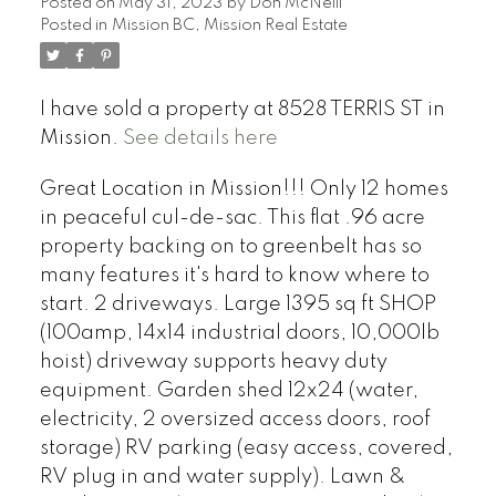
Posted on
May 31, 2023
by
Don McNeill
Posted in
Mission BC, Mission Real Estate
I have sold a property at 8528 TERRIS ST in
Mission.
See details here
Great Location in Mission!!! Only 12 homes
in peaceful cul-de-sac. This flat .96 acre
property backing on to greenbelt has so
many features it's hard to know where to
start. 2 driveways. Large 1395 sq ft SHOP
(100amp, 14x14 industrial doors, 10,000lb
hoist) driveway supports heavy duty
equipment. Garden shed 12x24 (water,
electricity, 2 oversized access doors, roof
storage) RV parking (easy access, covered,
RV plug in and water supply). Lawn &