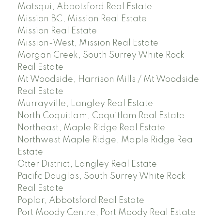
Matsqui, Abbotsford Real Estate
Mission BC, Mission Real Estate
Mission Real Estate
Mission-West, Mission Real Estate
Morgan Creek, South Surrey White Rock
Real Estate
Mt Woodside, Harrison Mills / Mt Woodside
Real Estate
Murrayville, Langley Real Estate
North Coquitlam, Coquitlam Real Estate
Northeast, Maple Ridge Real Estate
Northwest Maple Ridge, Maple Ridge Real
Estate
Otter District, Langley Real Estate
Pacific Douglas, South Surrey White Rock
Real Estate
Poplar, Abbotsford Real Estate
Port Moody Centre, Port Moody Real Estate