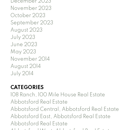
December 2023
November 2023
October 2023
September 2023
August 2023
July 2023
June 2023
May 2023
November 2014
August 2014
July 2014
CATEGORIES
108 Ranch, 100 Mile House Real Estate
Abbotsford Real Estate
Abbotsford Central, Abbotsford Real Estate
Abbotsford East, Abbotsford Real Estate
Abbotsford Real Estate