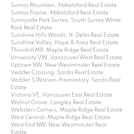
Sumas Mountain, Abbotsford Real Estate
Sumas Prairie, Abbotsford Real Estate
Sunnyside Park Surrey, South Surrey White
Rock Real Estate
Sunshine Hills Woods, N. Delta Real Estate
Sunshine Valley, Hope & Area Real Estate
Thornhill MR, Maple Ridge Real Estate
University VW, Vancouver West Real Estate
Uptown NW, New Westminster Real Estate
Vedder Crossing, Sardis Real Estate
Vedder S Watson-Promontory, Sardis Real
Estate
Victoria VE, Vancouver East Real Estate
Walnut Grove, Langley Real Estate
Websters Corners, Maple Ridge Real Estate
West Central, Maple Ridge Real Estate
West End NW, New Westminster Real
Estate