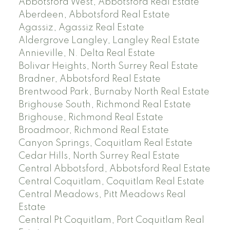
Abbotsford West, Abbotsford Real Estate
Aberdeen, Abbotsford Real Estate
Agassiz, Agassiz Real Estate
Aldergrove Langley, Langley Real Estate
Annieville, N. Delta Real Estate
Bolivar Heights, North Surrey Real Estate
Bradner, Abbotsford Real Estate
Brentwood Park, Burnaby North Real Estate
Brighouse South, Richmond Real Estate
Brighouse, Richmond Real Estate
Broadmoor, Richmond Real Estate
Canyon Springs, Coquitlam Real Estate
Cedar Hills, North Surrey Real Estate
Central Abbotsford, Abbotsford Real Estate
Central Coquitlam, Coquitlam Real Estate
Central Meadows, Pitt Meadows Real
Estate
Central Pt Coquitlam, Port Coquitlam Real