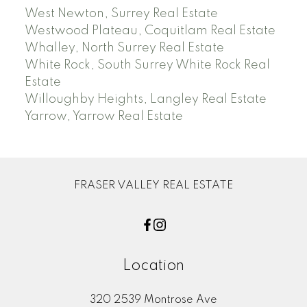
West Newton, Surrey Real Estate
Westwood Plateau, Coquitlam Real Estate
Whalley, North Surrey Real Estate
White Rock, South Surrey White Rock Real
Estate
Willoughby Heights, Langley Real Estate
Yarrow, Yarrow Real Estate
FRASER VALLEY REAL ESTATE
Location
320 2539 Montrose Ave