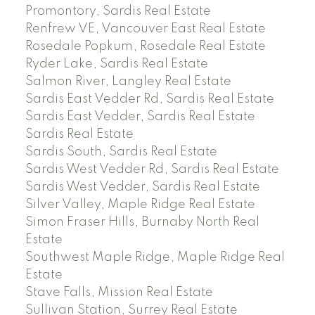
Promontory, Sardis Real Estate
Renfrew VE, Vancouver East Real Estate
Rosedale Popkum, Rosedale Real Estate
Ryder Lake, Sardis Real Estate
Salmon River, Langley Real Estate
Sardis East Vedder Rd, Sardis Real Estate
Sardis East Vedder, Sardis Real Estate
Sardis Real Estate
Sardis South, Sardis Real Estate
Sardis West Vedder Rd, Sardis Real Estate
Sardis West Vedder, Sardis Real Estate
Silver Valley, Maple Ridge Real Estate
Simon Fraser Hills, Burnaby North Real
Estate
Southwest Maple Ridge, Maple Ridge Real
Estate
Stave Falls, Mission Real Estate
Sullivan Station, Surrey Real Estate