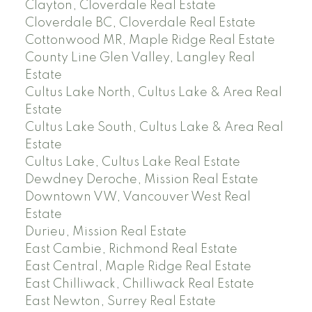
Clayton, Cloverdale Real Estate
Cloverdale BC, Cloverdale Real Estate
Cottonwood MR, Maple Ridge Real Estate
County Line Glen Valley, Langley Real
Estate
Cultus Lake North, Cultus Lake & Area Real
Estate
Cultus Lake South, Cultus Lake & Area Real
Estate
Cultus Lake, Cultus Lake Real Estate
Dewdney Deroche, Mission Real Estate
Downtown VW, Vancouver West Real
Estate
Durieu, Mission Real Estate
East Cambie, Richmond Real Estate
East Central, Maple Ridge Real Estate
East Chilliwack, Chilliwack Real Estate
East Newton, Surrey Real Estate