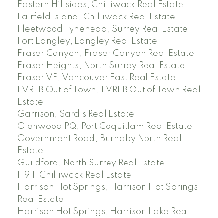
Eastern Hillsides, Chilliwack Real Estate
Fairfield Island, Chilliwack Real Estate
Fleetwood Tynehead, Surrey Real Estate
Fort Langley, Langley Real Estate
Fraser Canyon, Fraser Canyon Real Estate
Fraser Heights, North Surrey Real Estate
Fraser VE, Vancouver East Real Estate
FVREB Out of Town, FVREB Out of Town Real
Estate
Garrison, Sardis Real Estate
Glenwood PQ, Port Coquitlam Real Estate
Government Road, Burnaby North Real
Estate
Guildford, North Surrey Real Estate
H911, Chilliwack Real Estate
Harrison Hot Springs, Harrison Hot Springs
Real Estate
Harrison Hot Springs, Harrison Lake Real