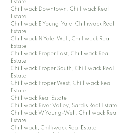
Estate
Chilliwack Downtown, Chilliwack Real
Estate
Chilliwack E Young-Yale, Chilliwack Real
Estate
Chilliwack N Yale-Well, Chilliwack Real
Estate
Chilliwack Proper East, Chilliwack Real
Estate
Chilliwack Proper South, Chilliwack Real
Estate
Chilliwack Proper West, Chilliwack Real
Estate
Chilliwack Real Estate
Chilliwack River Valley, Sardis Real Estate
Chilliwack W Young-Well, Chilliwack Real
Estate
Chilliwack, Chilliwack Real Estate