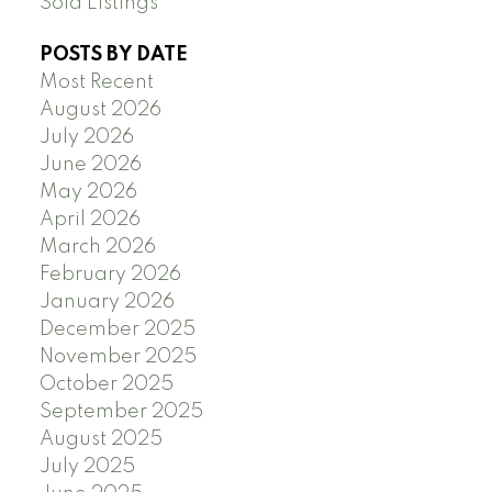
Sold Listings
POSTS BY DATE
Most Recent
August 2026
July 2026
June 2026
May 2026
April 2026
March 2026
February 2026
January 2026
December 2025
November 2025
October 2025
September 2025
August 2025
July 2025