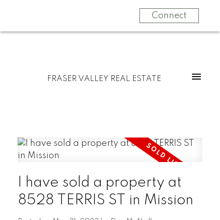
Connect
FRASER VALLEY REAL ESTATE
I have sold a property at
8528 TERRIS ST in Mission