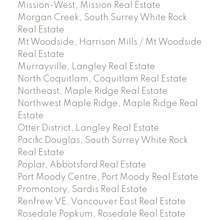
Mission-West, Mission Real Estate
Morgan Creek, South Surrey White Rock
Real Estate
Mt Woodside, Harrison Mills / Mt Woodside
Real Estate
Murrayville, Langley Real Estate
North Coquitlam, Coquitlam Real Estate
Northeast, Maple Ridge Real Estate
Northwest Maple Ridge, Maple Ridge Real
Estate
Otter District, Langley Real Estate
Pacific Douglas, South Surrey White Rock
Real Estate
Poplar, Abbotsford Real Estate
Port Moody Centre, Port Moody Real Estate
Promontory, Sardis Real Estate
Renfrew VE, Vancouver East Real Estate
Rosedale Popkum, Rosedale Real Estate