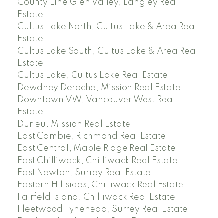
County Line Glen Valley, Langley Real
Estate
Cultus Lake North, Cultus Lake & Area Real
Estate
Cultus Lake South, Cultus Lake & Area Real
Estate
Cultus Lake, Cultus Lake Real Estate
Dewdney Deroche, Mission Real Estate
Downtown VW, Vancouver West Real
Estate
Durieu, Mission Real Estate
East Cambie, Richmond Real Estate
East Central, Maple Ridge Real Estate
East Chilliwack, Chilliwack Real Estate
East Newton, Surrey Real Estate
Eastern Hillsides, Chilliwack Real Estate
Fairfield Island, Chilliwack Real Estate
Fleetwood Tynehead, Surrey Real Estate