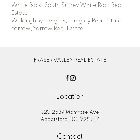
White Rock, South Surrey White Rock Real
Estate
Willoughby Heights, Langley Real Estate
Yarrow, Yarrow Real Estate
FRASER VALLEY REAL ESTATE
Location
320 2539 Montrose Ave
Abbotsford, BC, V2S 3T4
Contact