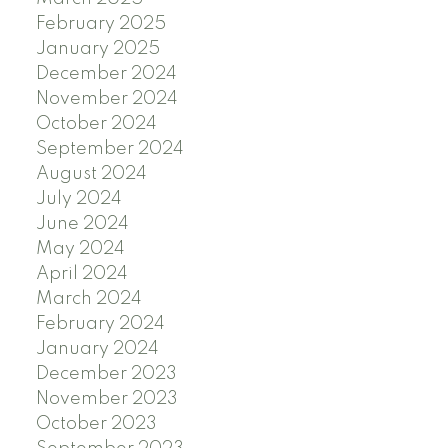
February 2025
January 2025
December 2024
November 2024
October 2024
September 2024
August 2024
July 2024
June 2024
May 2024
April 2024
March 2024
February 2024
January 2024
December 2023
November 2023
October 2023