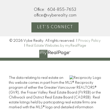
Office:
604-855-7653
office@vyberealty.com
LET'S CONNECT
© 2026 Vybe Realty. All rights reserved. |
Privacy Policy
|
Real Estate Websites by myRealPage
The data relating to real estate on
this website comes in part from the MLS® Reciprocity
program of either the Greater Vancouver REALTORS®
(GVR), the Fraser Valley Real Estate Board (FVREB) or the
Chilliwack and District Real Estate Board (CADREB). Real
estate listings held by participating real estate firms are
marked with the MLS® logo and detailed information