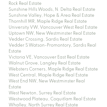
Rock Real Estate
Sunshine Hills Woods, N. Delta Real Estate
Sunshine Valley, Hope & Area Real Estate
Thornhill MR, Maple Ridge Real Estate
University VW, Vancouver West Real Estate
Uptown NW, New Westminster Real Estate
Vedder Crossing, Sardis Real Estate
Vedder S Watson-Promontory, Sardis Real
Estate
Victoria VE, Vancouver East Real Estate
Walnut Grove, Langley Real Estate
Websters Corners, Maple Ridge Real Estate
West Central, Maple Ridge Real Estate
West End NW, New Westminster Real
Estate
West Newton, Surrey Real Estate
Westwood Plateau, Coquitlam Real Estate
Whalley, North Surrey Real Estate