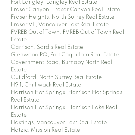
Fort Langley, Langley Real Estate
Fraser Canyon, Fraser Canyon Real Estate
Fraser Heights, North Surrey Real Estate
Fraser VE, Vancouver East Real Estate
FVREB Out of Town, FVREB Out of Town Real
Estate
Garrison, Sardis Real Estate
Glenwood PQ, Port Coquitlam Real Estate
Government Road, Burnaby North Real
Estate
Guildford, North Surrey Real Estate
H911, Chilliwack Real Estate
Harrison Hot Springs, Harrison Hot Springs
Real Estate
Harrison Hot Springs, Harrison Lake Real
Estate
Hastings, Vancouver East Real Estate
Hatzic, Mission Real Estate