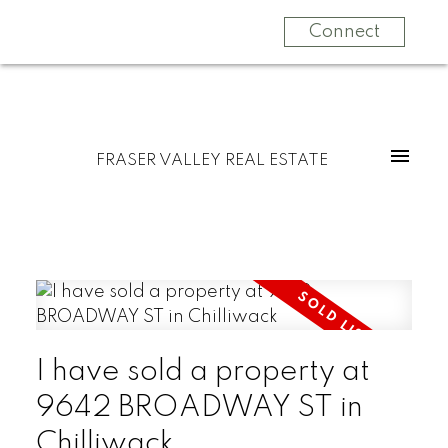
Connect
FRASER VALLEY REAL ESTATE
I have sold a property at
9642 BROADWAY ST in
Chilliwack