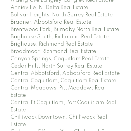
Aldergrove Langley, Langley Real Estate
Annieville, N. Delta Real Estate
Bolivar Heights, North Surrey Real Estate
Bradner, Abbotsford Real Estate
Brentwood Park, Burnaby North Real Estate
Brighouse South, Richmond Real Estate
Brighouse, Richmond Real Estate
Broadmoor, Richmond Real Estate
Canyon Springs, Coquitlam Real Estate
Cedar Hills, North Surrey Real Estate
Central Abbotsford, Abbotsford Real Estate
Central Coquitlam, Coquitlam Real Estate
Central Meadows, Pitt Meadows Real
Estate
Central Pt Coquitlam, Port Coquitlam Real
Estate
Chilliwack Downtown, Chilliwack Real
Estate