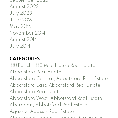
September 2023
August 2023
July 2023
June 2023
May 2023
November 2014
August 2014
July 2014
CATEGORIES
108 Ranch, 100 Mile House Real Estate
Abbotsford Real Estate
Abbotsford Central, Abbotsford Real Estate
Abbotsford East, Abbotsford Real Estate
Abbotsford Real Estate
Abbotsford West, Abbotsford Real Estate
Aberdeen, Abbotsford Real Estate
Agassiz, Agassiz Real Estate