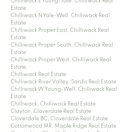
Chilliwack E Young-Yale, Chilliwack Real
Estate
Chilliwack N Yale-Well, Chilliwack Real
Estate
Chilliwack Proper East, Chilliwack Real
Estate
Chilliwack Proper South, Chilliwack Real
Estate
Chilliwack Proper West, Chilliwack Real
Estate
Chilliwack Real Estate
Chilliwack River Valley, Sardis Real Estate
Chilliwack W Young-Well, Chilliwack Real
Estate
Chilliwack, Chilliwack Real Estate
Clayton, Cloverdale Real Estate
Cloverdale BC, Cloverdale Real Estate
Cottonwood MR, Maple Ridge Real Estate