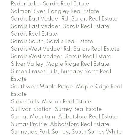
Ryder Lake, Sardis Real Estate
Salmon River, Langley Real Estate
Sardis East Vedder Rd, Sardis Real Estate
Sardis East Vedder, Sardis Real Estate
Sardis Real Estate
Sardis South, Sardis Real Estate
Sardis West Vedder Rd, Sardis Real Estate
Sardis West Vedder, Sardis Real Estate
Silver Valley, Maple Ridge Real Estate
Simon Fraser Hills, Burnaby North Real
Estate
Southwest Maple Ridge, Maple Ridge Real
Estate
Stave Falls, Mission Real Estate
Sullivan Station, Surrey Real Estate
Sumas Mountain, Abbotsford Real Estate
Sumas Prairie, Abbotsford Real Estate
Sunnyside Park Surrey, South Surrey White