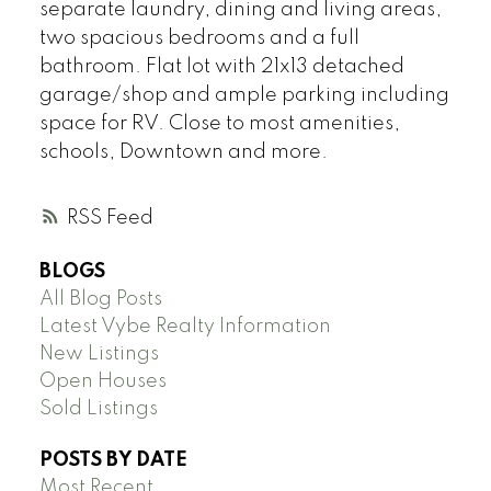
separate laundry, dining and living areas,
two spacious bedrooms and a full
bathroom. Flat lot with 21x13 detached
garage/shop and ample parking including
space for RV. Close to most amenities,
schools, Downtown and more.
RSS
BLOGS
All Blog Posts
Latest Vybe Realty Information
New Listings
Open Houses
Sold Listings
POSTS BY DATE
Most Recent