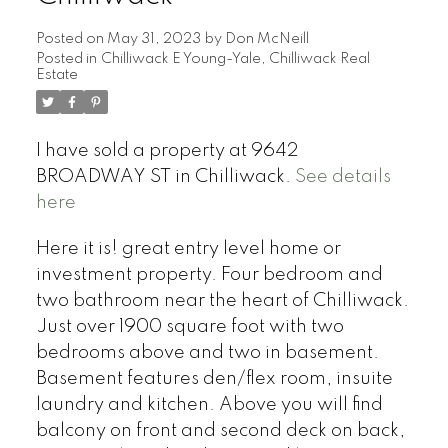
Posted on
May 31, 2023
by
Don McNeill
Posted in
Chilliwack E Young-Yale, Chilliwack Real
Estate
I have sold a property at 9642
BROADWAY ST in Chilliwack.
See details
here
Here it is! great entry level home or
investment property. Four bedroom and
two bathroom near the heart of Chilliwack.
Just over 1900 square foot with two
bedrooms above and two in basement.
Basement features den/flex room, insuite
laundry and kitchen. Above you will find
balcony on front and second deck on back,