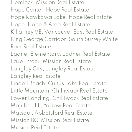
Hemlock, Mission Real Estate
Hope Center, Hope Real Estate
Hope Kawkawa Lake, Hope Real Estate
Hope, Hope & Area Real Estate
Killarney VE, Vancouver East Real Estate
King George Corridor, South Surrey White
Rock Real Estate
Ladner Elementary, Ladner Real Estate
Lake Errock, Mission Real Estate
Langley City, Langley Real Estate
Langley Real Estate
Lindell Beach, Cultus Lake Real Estate
Little Mountain, Chilliwack Real Estate
Lower Landing, Chilliwack Real Estate
Majuba Hill, Yarrow Real Estate
Matsqui, Abbotsford Real Estate
Mission BC, Mission Real Estate
Mission Real Estate