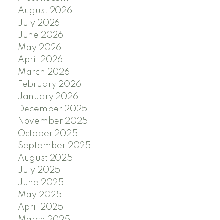
August 2026
July 2026
June 2026
May 2026
April 2026
March 2026
February 2026
January 2026
December 2025
November 2025
October 2025
September 2025
August 2025
July 2025
June 2025
May 2025
April 2025
March 2025