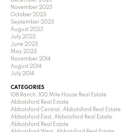
November 2023
October 2023
September 2023
August 2023
July 2023
June 2023
May 2023
November 2014
August 2014
July 2014
CATEGORIES
108 Ranch, 100 Mile House Real Estate
Abbotsford Real Estate
Abbotsford Central, Abbotsford Real Estate
Abbotsford East, Abbotsford Real Estate
Abbotsford Real Estate
Abbotsford West, Abbotsford Real Estate