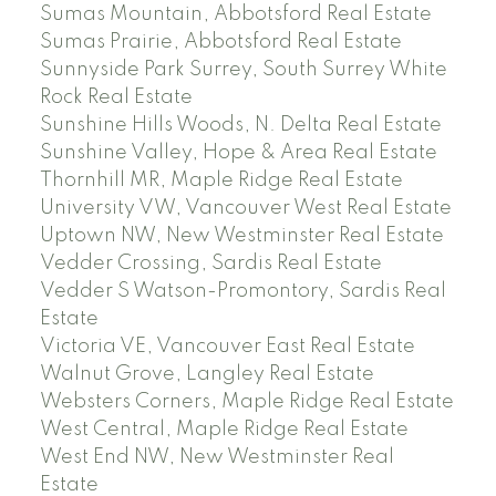
Sumas Mountain, Abbotsford Real Estate
Sumas Prairie, Abbotsford Real Estate
Sunnyside Park Surrey, South Surrey White
Rock Real Estate
Sunshine Hills Woods, N. Delta Real Estate
Sunshine Valley, Hope & Area Real Estate
Thornhill MR, Maple Ridge Real Estate
University VW, Vancouver West Real Estate
Uptown NW, New Westminster Real Estate
Vedder Crossing, Sardis Real Estate
Vedder S Watson-Promontory, Sardis Real
Estate
Victoria VE, Vancouver East Real Estate
Walnut Grove, Langley Real Estate
Websters Corners, Maple Ridge Real Estate
West Central, Maple Ridge Real Estate
West End NW, New Westminster Real
Estate