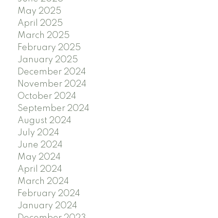
May 2025
April 2025
March 2025
February 2025
January 2025
December 2024
November 2024
October 2024
September 2024
August 2024
July 2024
June 2024
May 2024
April 2024
March 2024
February 2024
January 2024
December 2023