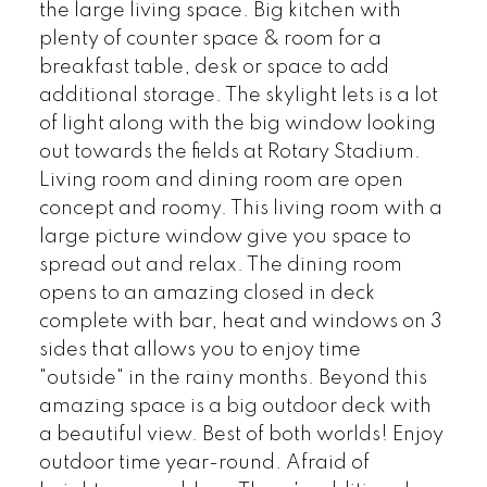
the large living space. Big kitchen with
plenty of counter space & room for a
breakfast table, desk or space to add
additional storage. The skylight lets is a lot
of light along with the big window looking
out towards the fields at Rotary Stadium.
Living room and dining room are open
concept and roomy. This living room with a
large picture window give you space to
spread out and relax. The dining room
opens to an amazing closed in deck
complete with bar, heat and windows on 3
sides that allows you to enjoy time
"outside" in the rainy months. Beyond this
amazing space is a big outdoor deck with
a beautiful view. Best of both worlds! Enjoy
outdoor time year-round. Afraid of