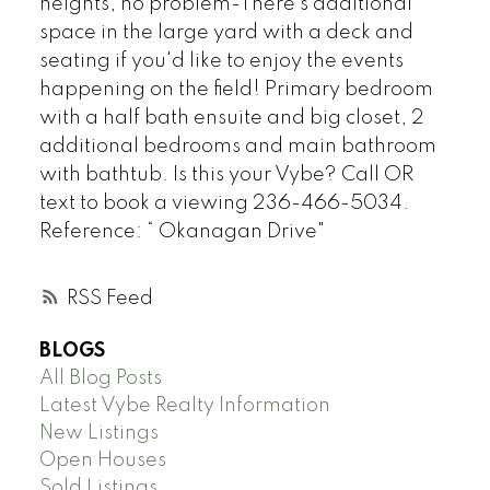
heights, no problem-There's additional
space in the large yard with a deck and
seating if you'd like to enjoy the events
happening on the field! Primary bedroom
with a half bath ensuite and big closet, 2
additional bedrooms and main bathroom
with bathtub. Is this your Vybe? Call OR
text to book a viewing 236-466-5034.
Reference: “ Okanagan Drive"
RSS
BLOGS
All Blog Posts
Latest Vybe Realty Information
New Listings
Open Houses
Sold Listings