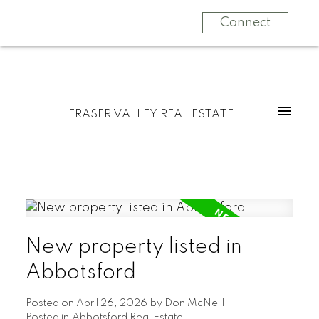
Connect
FRASER VALLEY REAL ESTATE
New property listed in
Abbotsford
Posted on
April 26, 2026
by
Don McNeill
Posted in
Abbotsford Real Estate