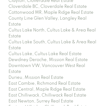
Clayton, Cloverdale Real Estate
Cloverdale BC, Cloverdale Real Estate
Cottonwood MR, Maple Ridge Real Estate
County Line Glen Valley, Langley Real
Estate
Cultus Lake North, Cultus Lake & Area Real
Estate
Cultus Lake South, Cultus Lake & Area Real
Estate
Cultus Lake, Cultus Lake Real Estate
Dewdney Deroche, Mission Real Estate
Downtown VW, Vancouver West Real
Estate
Durieu, Mission Real Estate
East Cambie, Richmond Real Estate
East Central, Maple Ridge Real Estate
East Chilliwack, Chilliwack Real Estate
East Newton, Surrey Real Estate