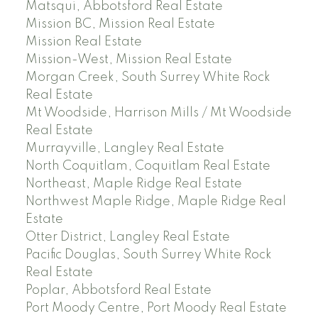
Matsqui, Abbotsford Real Estate
Mission BC, Mission Real Estate
Mission Real Estate
Mission-West, Mission Real Estate
Morgan Creek, South Surrey White Rock
Real Estate
Mt Woodside, Harrison Mills / Mt Woodside
Real Estate
Murrayville, Langley Real Estate
North Coquitlam, Coquitlam Real Estate
Northeast, Maple Ridge Real Estate
Northwest Maple Ridge, Maple Ridge Real
Estate
Otter District, Langley Real Estate
Pacific Douglas, South Surrey White Rock
Real Estate
Poplar, Abbotsford Real Estate
Port Moody Centre, Port Moody Real Estate