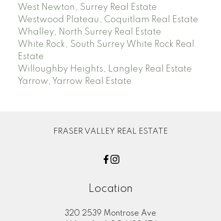
West Newton, Surrey Real Estate
Westwood Plateau, Coquitlam Real Estate
Whalley, North Surrey Real Estate
White Rock, South Surrey White Rock Real
Estate
Willoughby Heights, Langley Real Estate
Yarrow, Yarrow Real Estate
FRASER VALLEY REAL ESTATE
Location
320 2539 Montrose Ave