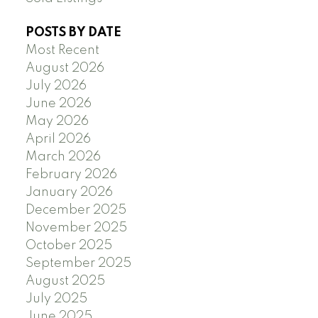
POSTS BY DATE
Most Recent
August 2026
July 2026
June 2026
May 2026
April 2026
March 2026
February 2026
January 2026
December 2025
November 2025
October 2025
September 2025
August 2025
July 2025
June 2025