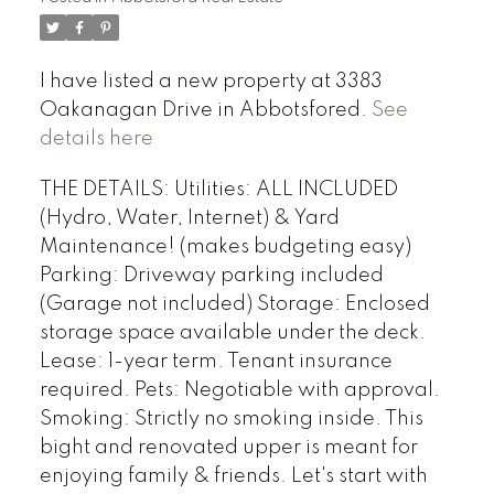
I have listed a new property at 3383
Oakanagan Drive in Abbotsfored.
See
details here
THE DETAILS: Utilities: ALL INCLUDED
(Hydro, Water, Internet) & Yard
Maintenance! (makes budgeting easy)
Parking: Driveway parking included
(Garage not included) Storage: Enclosed
storage space available under the deck.
Lease: 1-year term. Tenant insurance
required. Pets: Negotiable with approval.
Smoking: Strictly no smoking inside. This
bight and renovated upper is meant for
enjoying family & friends. Let's start with