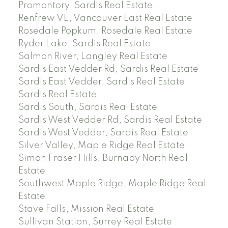
Promontory, Sardis Real Estate
Renfrew VE, Vancouver East Real Estate
Rosedale Popkum, Rosedale Real Estate
Ryder Lake, Sardis Real Estate
Salmon River, Langley Real Estate
Sardis East Vedder Rd, Sardis Real Estate
Sardis East Vedder, Sardis Real Estate
Sardis Real Estate
Sardis South, Sardis Real Estate
Sardis West Vedder Rd, Sardis Real Estate
Sardis West Vedder, Sardis Real Estate
Silver Valley, Maple Ridge Real Estate
Simon Fraser Hills, Burnaby North Real
Estate
Southwest Maple Ridge, Maple Ridge Real
Estate
Stave Falls, Mission Real Estate
Sullivan Station, Surrey Real Estate