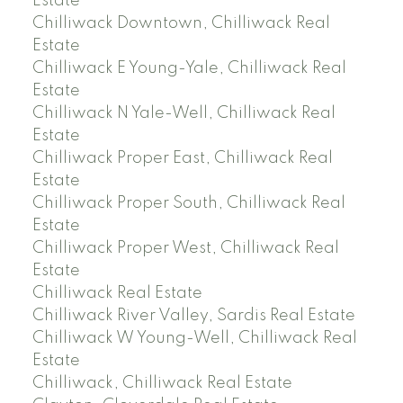
Estate
Chilliwack Downtown, Chilliwack Real
Estate
Chilliwack E Young-Yale, Chilliwack Real
Estate
Chilliwack N Yale-Well, Chilliwack Real
Estate
Chilliwack Proper East, Chilliwack Real
Estate
Chilliwack Proper South, Chilliwack Real
Estate
Chilliwack Proper West, Chilliwack Real
Estate
Chilliwack Real Estate
Chilliwack River Valley, Sardis Real Estate
Chilliwack W Young-Well, Chilliwack Real
Estate
Chilliwack, Chilliwack Real Estate