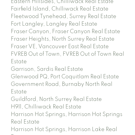
Eastern Hillsides, Chilliwack Real Estate
Fairfield Island, Chilliwack Real Estate
Fleetwood Tynehead, Surrey Real Estate
Fort Langley, Langley Real Estate
Fraser Canyon, Fraser Canyon Real Estate
Fraser Heights, North Surrey Real Estate
Fraser VE, Vancouver East Real Estate
FVREB Out of Town, FVREB Out of Town Real
Estate
Garrison, Sardis Real Estate
Glenwood PQ, Port Coquitlam Real Estate
Government Road, Burnaby North Real
Estate
Guildford, North Surrey Real Estate
H911, Chilliwack Real Estate
Harrison Hot Springs, Harrison Hot Springs
Real Estate
Harrison Hot Springs, Harrison Lake Real