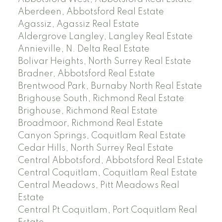
Aberdeen, Abbotsford Real Estate
Agassiz, Agassiz Real Estate
Aldergrove Langley, Langley Real Estate
Annieville, N. Delta Real Estate
Bolivar Heights, North Surrey Real Estate
Bradner, Abbotsford Real Estate
Brentwood Park, Burnaby North Real Estate
Brighouse South, Richmond Real Estate
Brighouse, Richmond Real Estate
Broadmoor, Richmond Real Estate
Canyon Springs, Coquitlam Real Estate
Cedar Hills, North Surrey Real Estate
Central Abbotsford, Abbotsford Real Estate
Central Coquitlam, Coquitlam Real Estate
Central Meadows, Pitt Meadows Real
Estate
Central Pt Coquitlam, Port Coquitlam Real