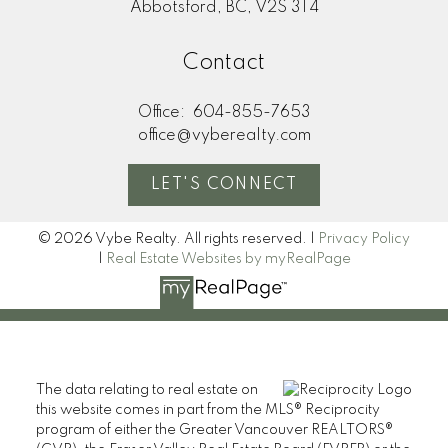
Abbotsford, BC, V2S 3T4
Contact
Office:
604-855-7653
office@vyberealty.com
LET'S CONNECT
© 2026 Vybe Realty. All rights reserved. |
Privacy Policy
|
Real Estate Websites by myRealPage
The data relating to real estate on
this website comes in part from the MLS® Reciprocity
program of either the Greater Vancouver REALTORS®