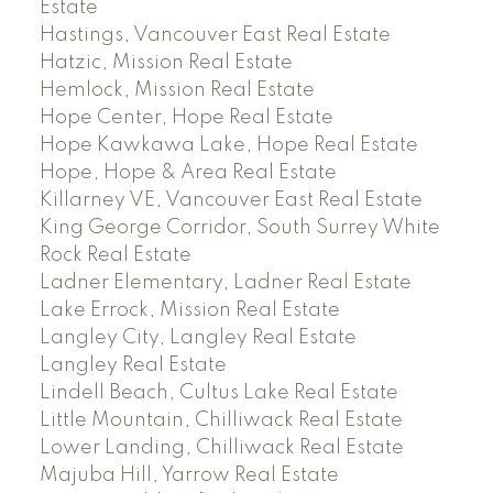
Estate
Hastings, Vancouver East Real Estate
Hatzic, Mission Real Estate
Hemlock, Mission Real Estate
Hope Center, Hope Real Estate
Hope Kawkawa Lake, Hope Real Estate
Hope, Hope & Area Real Estate
Killarney VE, Vancouver East Real Estate
King George Corridor, South Surrey White
Rock Real Estate
Ladner Elementary, Ladner Real Estate
Lake Errock, Mission Real Estate
Langley City, Langley Real Estate
Langley Real Estate
Lindell Beach, Cultus Lake Real Estate
Little Mountain, Chilliwack Real Estate
Lower Landing, Chilliwack Real Estate
Majuba Hill, Yarrow Real Estate