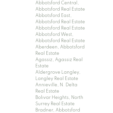
Abbotsford Central,
Abbotsford Real Estate
Abbotsford East,
Abbotsford Real Estate
Abbotsford Real Estate
Abbotsford West,
Abbotsford Real Estate
Aberdeen, Abbotsford
Real Estate
Agassiz, Agassiz Real
Estate
Aldergrove Langley,
Langley Real Estate
Annieville, N. Delta
Real Estate
Bolivar Heights, North
Surrey Real Estate
Bradner, Abbotsford