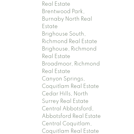
Real Estate
Brentwood Park,
Burnaby North Real
Estate
Brighouse South,
Richmond Real Estate
Brighouse, Richmond
Real Estate
Broadmoor, Richmond
Real Estate
Canyon Springs,
Coquitlam Real Estate
Cedar Hills, North
Surrey Real Estate
Central Abbotsford,
Abbotsford Real Estate
Central Coquitlam,
Coquitlam Real Estate