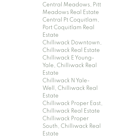
Central Meadows, Pitt
Meadows Real Estate
Central Pt Coquitlam,
Port Coquitlam Real
Estate
Chilliwack Downtown,
Chilliwack Real Estate
Chilliwack E Young-
Yale, Chilliwack Real
Estate
Chilliwack N Yale-
Well, Chilliwack Real
Estate
Chilliwack Proper East,
Chilliwack Real Estate
Chilliwack Proper
South, Chilliwack Real
Estate