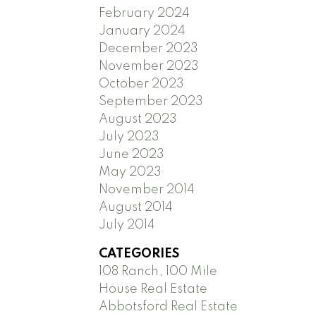
February 2024
January 2024
December 2023
November 2023
October 2023
September 2023
August 2023
July 2023
June 2023
May 2023
November 2014
August 2014
July 2014
CATEGORIES
108 Ranch, 100 Mile
House Real Estate
Abbotsford Real Estate