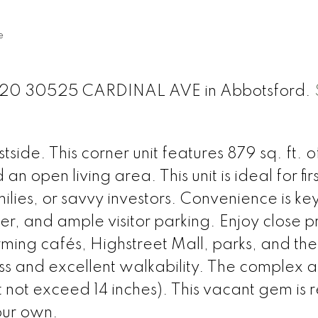
e
t 320 30525 CARDINAL AVE in Abbotsford.
e. This corner unit features 879 sq. ft. of
 open living area. This unit is ideal for fir
lies, or savvy investors. Convenience is key
ker, and ample visitor parking. Enjoy close p
arming cafés, Highstreet Mall, parks, and the
s and excellent walkability. The complex a
 not exceed 14 inches). This vacant gem is 
our own.