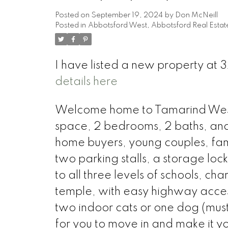
Posted on
September 19, 2024
by
Don McNeill
Posted in
Abbotsford West, Abbotsford Real Estat
I have listed a new property a
details here
Welcome home to Tamarind Westsid
space, 2 bedrooms, 2 baths, and an
home buyers, young couples, fami
two parking stalls, a storage loc
to all three levels of schools, ch
temple, with easy highway acces
two indoor cats or one dog (must
for you to move in and make it y