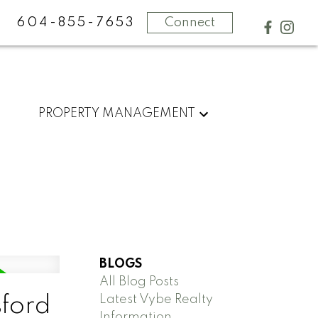
604-855-7653
Connect
PROPERTY MANAGEMENT
BLOGS
All Blog Posts
Latest Vybe Realty
sford
Information