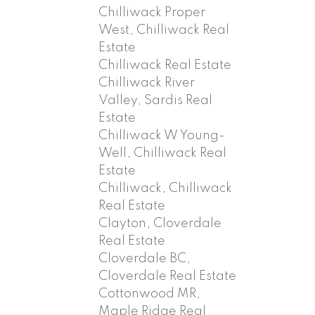
Chilliwack Proper
West, Chilliwack Real
Estate
Chilliwack Real Estate
Chilliwack River
Valley, Sardis Real
Estate
Chilliwack W Young-
Well, Chilliwack Real
Estate
Chilliwack, Chilliwack
Real Estate
Clayton, Cloverdale
Real Estate
Cloverdale BC,
Cloverdale Real Estate
Cottonwood MR,
Maple Ridge Real