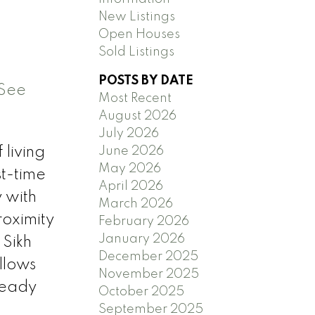
New Listings
Open Houses
Sold Listings
POSTS BY DATE
See
Most Recent
August 2026
July 2026
June 2026
 living
May 2026
st-time
April 2026
 with
March 2026
roximity
February 2026
January 2026
 Sikh
December 2025
llows
November 2025
ready
October 2025
September 2025