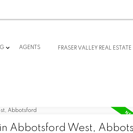
NG
AGENTS
FRASER VALLEY REAL ESTATE
 in Abbotsford West, Abbot