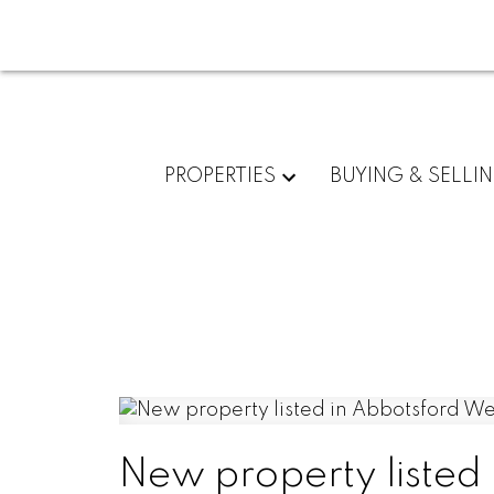
PROPERTIES
BUYING & SELLI
New property listed