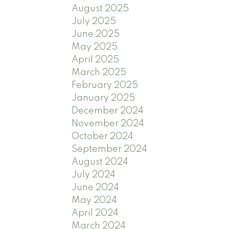
August 2025
July 2025
June 2025
May 2025
April 2025
March 2025
February 2025
January 2025
December 2024
November 2024
October 2024
September 2024
August 2024
July 2024
June 2024
May 2024
April 2024
March 2024