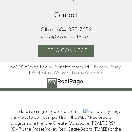
Contact
Office:
604-855-7653
office@vyberealty.com
LET'S CONNECT
© 2026 Vybe Realty. All rights reserved. |
Privacy Policy
|
Real Estate Websites by myRealPage
The data relating to real estate on
this website comes in part from the MLS® Reciprocity
program of either the Greater Vancouver REALTORS®
(GVR), the Fraser Valley Real Estate Board (FVREB) or the