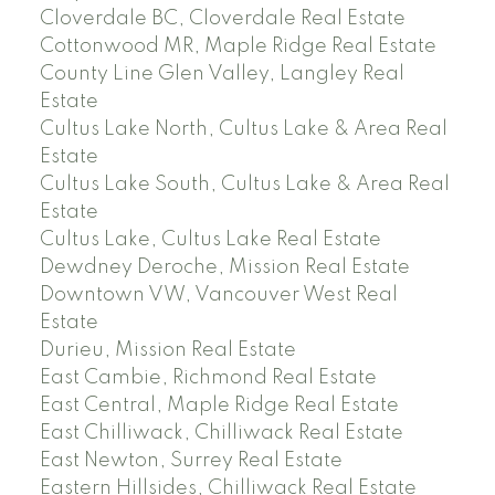
Cloverdale BC, Cloverdale Real Estate
Cottonwood MR, Maple Ridge Real Estate
County Line Glen Valley, Langley Real
Estate
Cultus Lake North, Cultus Lake & Area Real
Estate
Cultus Lake South, Cultus Lake & Area Real
Estate
Cultus Lake, Cultus Lake Real Estate
Dewdney Deroche, Mission Real Estate
Downtown VW, Vancouver West Real
Estate
Durieu, Mission Real Estate
East Cambie, Richmond Real Estate
East Central, Maple Ridge Real Estate
East Chilliwack, Chilliwack Real Estate
East Newton, Surrey Real Estate
Eastern Hillsides, Chilliwack Real Estate