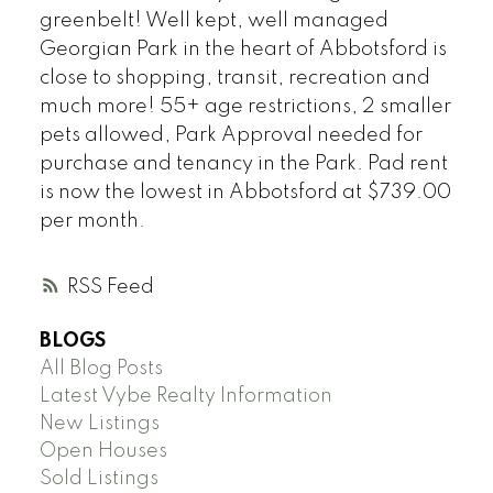
greenbelt! Well kept, well managed
Georgian Park in the heart of Abbotsford is
close to shopping, transit, recreation and
much more! 55+ age restrictions, 2 smaller
pets allowed, Park Approval needed for
purchase and tenancy in the Park. Pad rent
is now the lowest in Abbotsford at $739.00
per month.
RSS
BLOGS
All Blog Posts
Latest Vybe Realty Information
New Listings
Open Houses
Sold Listings