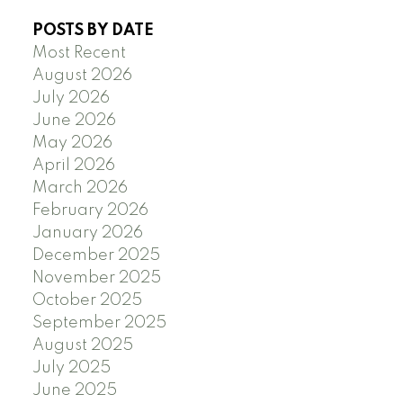
POSTS BY DATE
Most Recent
August 2026
July 2026
June 2026
May 2026
April 2026
March 2026
February 2026
January 2026
December 2025
November 2025
October 2025
September 2025
August 2025
July 2025
June 2025