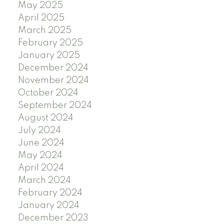
May 2025
April 2025
March 2025
February 2025
January 2025
December 2024
November 2024
October 2024
September 2024
August 2024
July 2024
June 2024
May 2024
April 2024
March 2024
February 2024
January 2024
December 2023