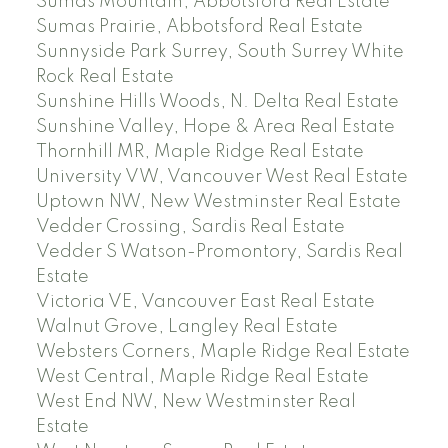
Sumas Mountain, Abbotsford Real Estate
Sumas Prairie, Abbotsford Real Estate
Sunnyside Park Surrey, South Surrey White
Rock Real Estate
Sunshine Hills Woods, N. Delta Real Estate
Sunshine Valley, Hope & Area Real Estate
Thornhill MR, Maple Ridge Real Estate
University VW, Vancouver West Real Estate
Uptown NW, New Westminster Real Estate
Vedder Crossing, Sardis Real Estate
Vedder S Watson-Promontory, Sardis Real
Estate
Victoria VE, Vancouver East Real Estate
Walnut Grove, Langley Real Estate
Websters Corners, Maple Ridge Real Estate
West Central, Maple Ridge Real Estate
West End NW, New Westminster Real
Estate