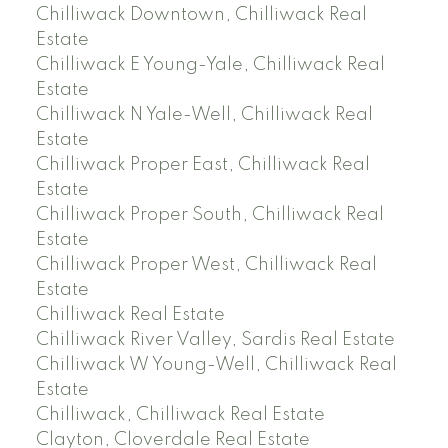
Chilliwack Downtown, Chilliwack Real
Estate
Chilliwack E Young-Yale, Chilliwack Real
Estate
Chilliwack N Yale-Well, Chilliwack Real
Estate
Chilliwack Proper East, Chilliwack Real
Estate
Chilliwack Proper South, Chilliwack Real
Estate
Chilliwack Proper West, Chilliwack Real
Estate
Chilliwack Real Estate
Chilliwack River Valley, Sardis Real Estate
Chilliwack W Young-Well, Chilliwack Real
Estate
Chilliwack, Chilliwack Real Estate
Clayton, Cloverdale Real Estate