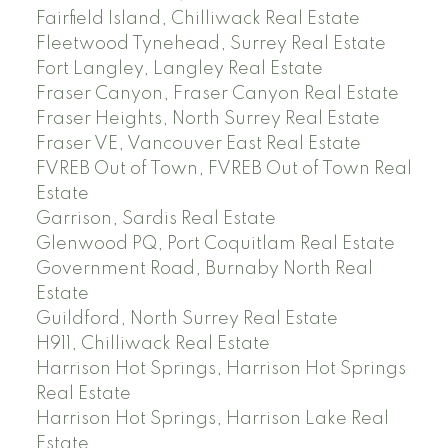
Fairfield Island, Chilliwack Real Estate
Fleetwood Tynehead, Surrey Real Estate
Fort Langley, Langley Real Estate
Fraser Canyon, Fraser Canyon Real Estate
Fraser Heights, North Surrey Real Estate
Fraser VE, Vancouver East Real Estate
FVREB Out of Town, FVREB Out of Town Real
Estate
Garrison, Sardis Real Estate
Glenwood PQ, Port Coquitlam Real Estate
Government Road, Burnaby North Real
Estate
Guildford, North Surrey Real Estate
H911, Chilliwack Real Estate
Harrison Hot Springs, Harrison Hot Springs
Real Estate
Harrison Hot Springs, Harrison Lake Real
Estate