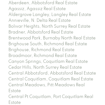
Aberdeen, Abbotsford Real Estate
Agassiz, Agassiz Real Estate
Aldergrove Langley, Langley Real Estate
Annieville, N. Delta Real Estate
Bolivar Heights, North Surrey Real Estate
Bradner, Abbotsford Real Estate
Brentwood Park, Burnaby North Real Estate
Brighouse South, Richmond Real Estate
Brighouse, Richmond Real Estate
Broadmoor, Richmond Real Estate
Canyon Springs, Coquitlam Real Estate
Cedar Hills, North Surrey Real Estate
Central Abbotsford, Abbotsford Real Estate
Central Coquitlam, Coquitlam Real Estate
Central Meadows, Pitt Meadows Real
Estate
Central Pt Coquitlam, Port Coquitlam Real
Estate