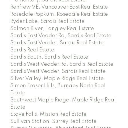
Renfrew VE, Vancouver East Real Estate
Rosedale Popkum, Rosedale Real Estate
Ryder Lake, Sardis Real Estate
Salmon River, Langley Real Estate
Sardis East Vedder Rd, Sardis Real Estate
Sardis East Vedder, Sardis Real Estate
Sardis Real Estate
Sardis South, Sardis Real Estate
Sardis West Vedder Rd, Sardis Real Estate
Sardis West Vedder, Sardis Real Estate
Silver Valley, Maple Ridge Real Estate
Simon Fraser Hills, Burnaby North Real
Estate
Southwest Maple Ridge, Maple Ridge Real
Estate
Stave Falls, Mission Real Estate
Sullivan Station, Surrey Real Estate