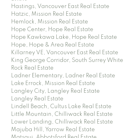
Hastings, Vancouver East Real Estate
Hatzic, Mission Real Estate
Hemlock, Mission Real Estate
Hope Center, Hope Real Estate
Hope Kawkawa Lake, Hope Real Estate
Hope, Hope & Area Real Estate
Killarney VE, Vancouver East Real Estate
King George Corridor, South Surrey White
Rock Real Estate
Ladner Elementary, Ladner Real Estate
Lake Errock, Mission Real Estate
Langley City, Langley Real Estate
Langley Real Estate
Lindell Beach, Cultus Lake Real Estate
Little Mountain, Chilliwack Real Estate
Lower Landing, Chilliwack Real Estate
Majuba Hill, Yarrow Real Estate
Matsqui, Abbotsford Real Estate