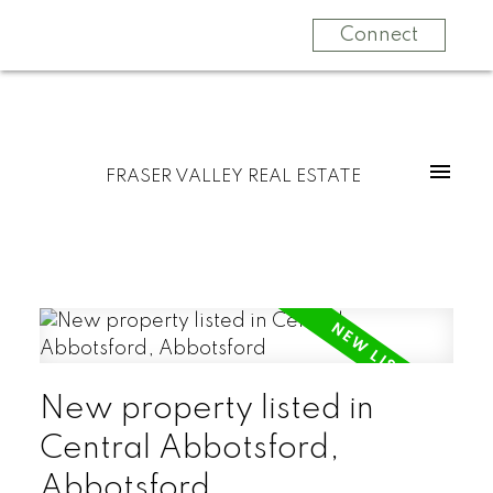
Connect
FRASER VALLEY REAL ESTATE
New property listed in
Central Abbotsford,
Abbotsford