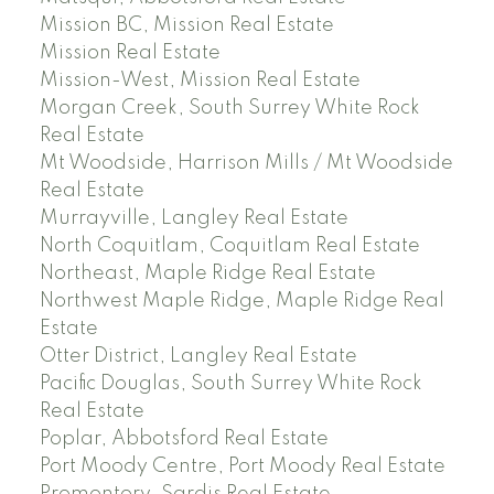
Mission BC, Mission Real Estate
Mission Real Estate
Mission-West, Mission Real Estate
Morgan Creek, South Surrey White Rock
Real Estate
Mt Woodside, Harrison Mills / Mt Woodside
Real Estate
Murrayville, Langley Real Estate
North Coquitlam, Coquitlam Real Estate
Northeast, Maple Ridge Real Estate
Northwest Maple Ridge, Maple Ridge Real
Estate
Otter District, Langley Real Estate
Pacific Douglas, South Surrey White Rock
Real Estate
Poplar, Abbotsford Real Estate
Port Moody Centre, Port Moody Real Estate
Promontory, Sardis Real Estate