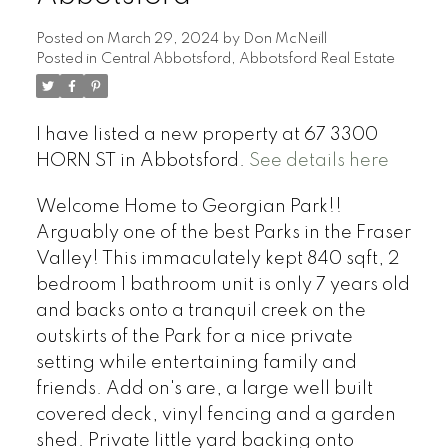
Posted on
March 29, 2024
by
Don McNeill
Posted in
Central Abbotsford, Abbotsford Real Estate
I have listed a new property at 67 3300
HORN ST in Abbotsford.
See details here
Welcome Home to Georgian Park!!
Arguably one of the best Parks in the Fraser
Valley! This immaculately kept 840 sqft, 2
bedroom 1 bathroom unit is only 7 years old
and backs onto a tranquil creek on the
outskirts of the Park for a nice private
setting while entertaining family and
friends. Add on's are, a large well built
covered deck, vinyl fencing and a garden
shed. Private little yard backing onto