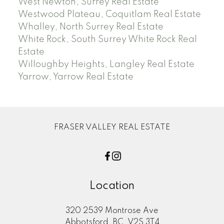
West Newton, Surrey Real Estate
Westwood Plateau, Coquitlam Real Estate
Whalley, North Surrey Real Estate
White Rock, South Surrey White Rock Real
Estate
Willoughby Heights, Langley Real Estate
Yarrow, Yarrow Real Estate
FRASER VALLEY REAL ESTATE
Location
320 2539 Montrose Ave
Abbotsford, BC, V2S 3T4