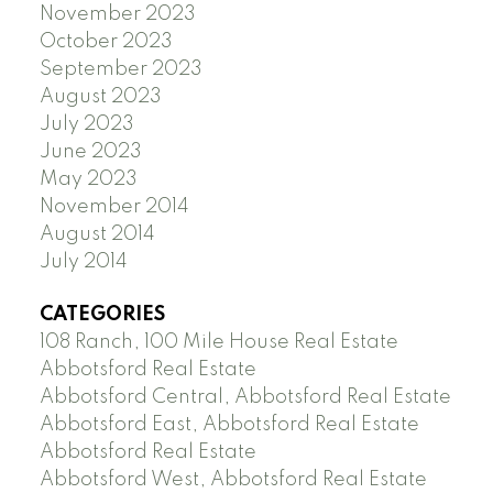
November 2023
October 2023
September 2023
August 2023
July 2023
June 2023
May 2023
November 2014
August 2014
July 2014
CATEGORIES
108 Ranch, 100 Mile House Real Estate
Abbotsford Real Estate
Abbotsford Central, Abbotsford Real Estate
Abbotsford East, Abbotsford Real Estate
Abbotsford Real Estate
Abbotsford West, Abbotsford Real Estate