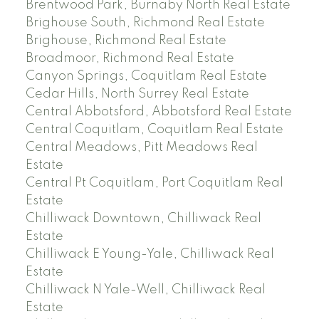
Brentwood Park, Burnaby North Real Estate
Brighouse South, Richmond Real Estate
Brighouse, Richmond Real Estate
Broadmoor, Richmond Real Estate
Canyon Springs, Coquitlam Real Estate
Cedar Hills, North Surrey Real Estate
Central Abbotsford, Abbotsford Real Estate
Central Coquitlam, Coquitlam Real Estate
Central Meadows, Pitt Meadows Real
Estate
Central Pt Coquitlam, Port Coquitlam Real
Estate
Chilliwack Downtown, Chilliwack Real
Estate
Chilliwack E Young-Yale, Chilliwack Real
Estate
Chilliwack N Yale-Well, Chilliwack Real
Estate