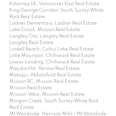
Killarney VE, Vancouver East Real Estate
King George Corridor, South Surrey White
Rock Real Estate
Ladner Elementary, Ladner Real Estate
Lake Errock, Mission Real Estate
Langley City, Langley Real Estate
Langley Real Estate
Lindell Beach, Cultus Lake Real Estate
Little Mountain, Chilliwack Real Estate
Lower Landing, Chilliwack Real Estate
Majuba Hill, Yarrow Real Estate
Matsqui, Abbotsford Real Estate
Mission BC, Mission Real Estate
Mission Real Estate
Mission-West, Mission Real Estate
Morgan Creek, South Surrey White Rock
Real Estate
Mt Woodside, Harrison Mills / Mt Woodside