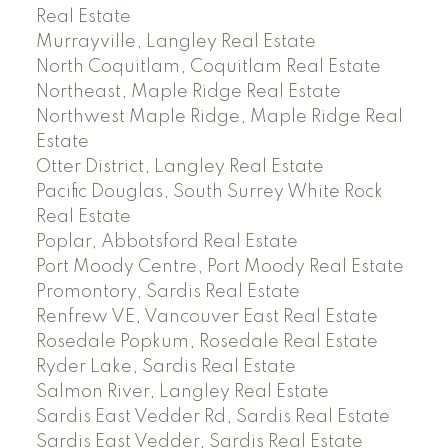
Real Estate
Murrayville, Langley Real Estate
North Coquitlam, Coquitlam Real Estate
Northeast, Maple Ridge Real Estate
Northwest Maple Ridge, Maple Ridge Real
Estate
Otter District, Langley Real Estate
Pacific Douglas, South Surrey White Rock
Real Estate
Poplar, Abbotsford Real Estate
Port Moody Centre, Port Moody Real Estate
Promontory, Sardis Real Estate
Renfrew VE, Vancouver East Real Estate
Rosedale Popkum, Rosedale Real Estate
Ryder Lake, Sardis Real Estate
Salmon River, Langley Real Estate
Sardis East Vedder Rd, Sardis Real Estate
Sardis East Vedder, Sardis Real Estate