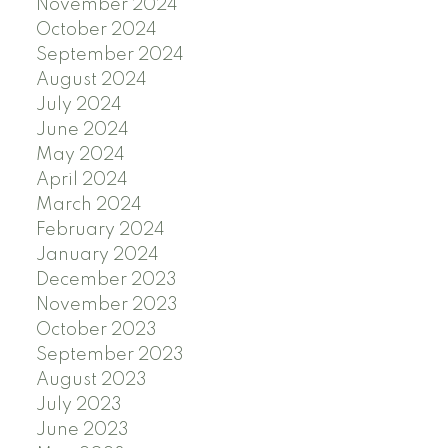
November 2024
October 2024
September 2024
August 2024
July 2024
June 2024
May 2024
April 2024
March 2024
February 2024
January 2024
December 2023
November 2023
October 2023
September 2023
August 2023
July 2023
June 2023