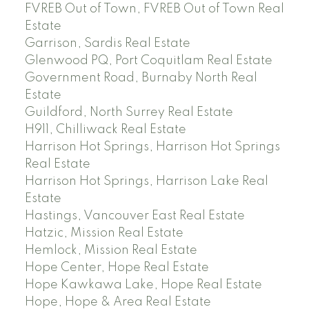
FVREB Out of Town, FVREB Out of Town Real
Estate
Garrison, Sardis Real Estate
Glenwood PQ, Port Coquitlam Real Estate
Government Road, Burnaby North Real
Estate
Guildford, North Surrey Real Estate
H911, Chilliwack Real Estate
Harrison Hot Springs, Harrison Hot Springs
Real Estate
Harrison Hot Springs, Harrison Lake Real
Estate
Hastings, Vancouver East Real Estate
Hatzic, Mission Real Estate
Hemlock, Mission Real Estate
Hope Center, Hope Real Estate
Hope Kawkawa Lake, Hope Real Estate
Hope, Hope & Area Real Estate