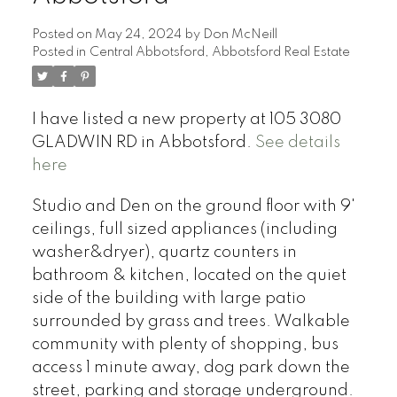
Posted on
May 24, 2024
by
Don McNeill
Posted in
Central Abbotsford, Abbotsford Real Estate
I have listed a new property at 105 3080
GLADWIN RD in Abbotsford.
See details
here
Studio and Den on the ground floor with 9'
ceilings, full sized appliances (including
washer&dryer), quartz counters in
bathroom & kitchen, located on the quiet
side of the building with large patio
surrounded by grass and trees. Walkable
community with plenty of shopping, bus
access 1 minute away, dog park down the
street, parking and storage underground.