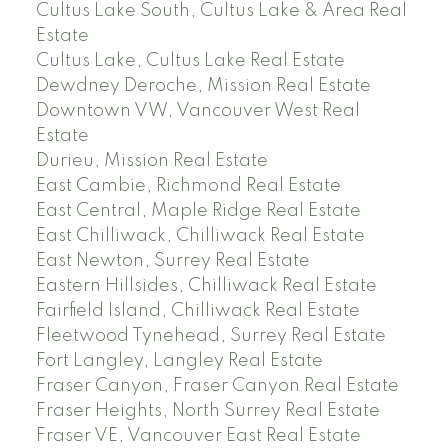
Cultus Lake South, Cultus Lake & Area Real
Estate
Cultus Lake, Cultus Lake Real Estate
Dewdney Deroche, Mission Real Estate
Downtown VW, Vancouver West Real
Estate
Durieu, Mission Real Estate
East Cambie, Richmond Real Estate
East Central, Maple Ridge Real Estate
East Chilliwack, Chilliwack Real Estate
East Newton, Surrey Real Estate
Eastern Hillsides, Chilliwack Real Estate
Fairfield Island, Chilliwack Real Estate
Fleetwood Tynehead, Surrey Real Estate
Fort Langley, Langley Real Estate
Fraser Canyon, Fraser Canyon Real Estate
Fraser Heights, North Surrey Real Estate
Fraser VE, Vancouver East Real Estate