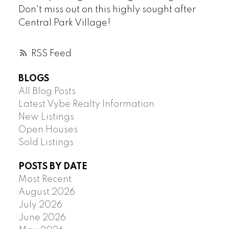
Don't miss out on this highly sought after
Central Park Village!
RSS
BLOGS
All Blog Posts
Latest Vybe Realty Information
New Listings
Open Houses
Sold Listings
POSTS BY DATE
Most Recent
August 2026
July 2026
June 2026