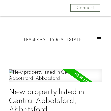
Connect
FRASER VALLEY REAL ESTATE
New property listed in
Central Abbotsford,
Abbotsford