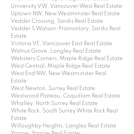
University VW, Vancouver West Real Estate
Uptown NW, New Westminster Real Estate
Vedder Crossing, Sardis Real Estate
Vedder S Watson-Promontory, Sardis Real
Estate
Victoria VE, Vancouver East Real Estate
Walnut Grove, Langley Real Estate
Websters Corners, Maple Ridge Real Estate
West Central, Maple Ridge Real Estate
West End NW, New Westminster Real
Estate
West Newton, Surrey Real Estate
Westwood Plateau, Coquitlam Real Estate
Whalley, North Surrey Real Estate
White Rock, South Surrey White Rock Real
Estate
Willoughby Heights, Langley Real Estate
Yarrow, Yarrow Real Estate