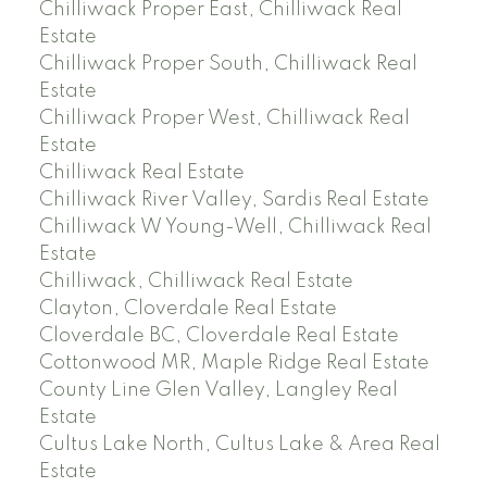
Chilliwack Proper East, Chilliwack Real
Estate
Chilliwack Proper South, Chilliwack Real
Estate
Chilliwack Proper West, Chilliwack Real
Estate
Chilliwack Real Estate
Chilliwack River Valley, Sardis Real Estate
Chilliwack W Young-Well, Chilliwack Real
Estate
Chilliwack, Chilliwack Real Estate
Clayton, Cloverdale Real Estate
Cloverdale BC, Cloverdale Real Estate
Cottonwood MR, Maple Ridge Real Estate
County Line Glen Valley, Langley Real
Estate
Cultus Lake North, Cultus Lake & Area Real
Estate