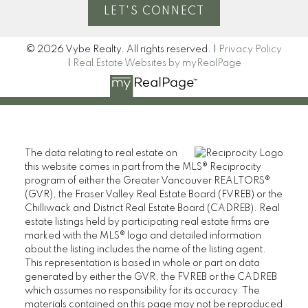
LET'S CONNECT
© 2026 Vybe Realty. All rights reserved. |
Privacy Policy
|
Real Estate Websites by myRealPage
The data relating to real estate on
this website comes in part from the MLS® Reciprocity
program of either the Greater Vancouver REALTORS®
(GVR), the Fraser Valley Real Estate Board (FVREB) or the
Chilliwack and District Real Estate Board (CADREB). Real
estate listings held by participating real estate firms are
marked with the MLS® logo and detailed information
about the listing includes the name of the listing agent.
This representation is based in whole or part on data
generated by either the GVR, the FVREB or the CADREB
which assumes no responsibility for its accuracy. The
materials contained on this page may not be reproduced