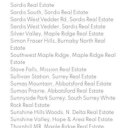
Sardis Real Estate
Sardis South, Sardis Real Estate
Sardis West Vedder Rd, Sardis Real Estate
Sardis West Vedder, Sardis Real Estate
Silver Valley, Maple Ridge Real Estate
Simon Fraser Hills, Burnaby North Real
Estate
Southwest Maple Ridge, Maple Ridge Real
Estate
Stave Falls, Mission Real Estate
Sullivan Station, Surrey Real Estate
Sumas Mountain, Abbotsford Real Estate
Sumas Prairie, Abbotsford Real Estate
Sunnyside Park Surrey, South Surrey White
Rock Real Estate
Sunshine Hills Woods, N. Delta Real Estate
Sunshine Valley, Hope & Area Real Estate
Thornhill MR, Maple Ridge Real Estate