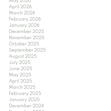
May 2026
April 2026
March 2026
February 2026
January 2026
December 2025
November 2025
October 2025
September 2025
August 2025
July 2025
June 2025
May 2025
April 2025
March 2025
February 2025
January 2025
December 2024