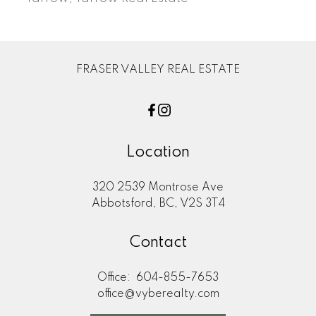
FRASER VALLEY REAL ESTATE
Location
320 2539 Montrose Ave
Abbotsford, BC, V2S 3T4
Contact
Office:
604-855-7653
office@vyberealty.com