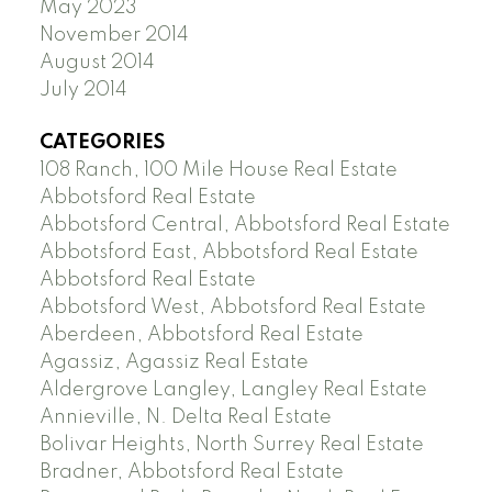
May 2023
November 2014
August 2014
July 2014
CATEGORIES
108 Ranch, 100 Mile House Real Estate
Abbotsford Real Estate
Abbotsford Central, Abbotsford Real Estate
Abbotsford East, Abbotsford Real Estate
Abbotsford Real Estate
Abbotsford West, Abbotsford Real Estate
Aberdeen, Abbotsford Real Estate
Agassiz, Agassiz Real Estate
Aldergrove Langley, Langley Real Estate
Annieville, N. Delta Real Estate
Bolivar Heights, North Surrey Real Estate
Bradner, Abbotsford Real Estate