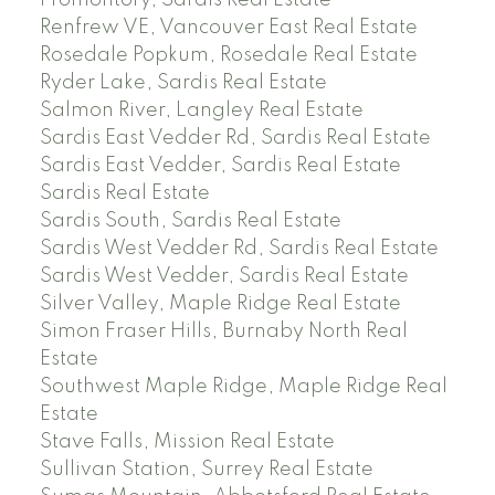
Renfrew VE, Vancouver East Real Estate
Rosedale Popkum, Rosedale Real Estate
Ryder Lake, Sardis Real Estate
Salmon River, Langley Real Estate
Sardis East Vedder Rd, Sardis Real Estate
Sardis East Vedder, Sardis Real Estate
Sardis Real Estate
Sardis South, Sardis Real Estate
Sardis West Vedder Rd, Sardis Real Estate
Sardis West Vedder, Sardis Real Estate
Silver Valley, Maple Ridge Real Estate
Simon Fraser Hills, Burnaby North Real
Estate
Southwest Maple Ridge, Maple Ridge Real
Estate
Stave Falls, Mission Real Estate
Sullivan Station, Surrey Real Estate