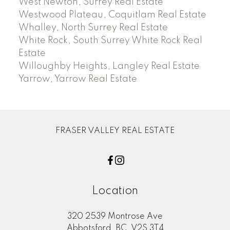
West Newton, Surrey Real Estate
Westwood Plateau, Coquitlam Real Estate
Whalley, North Surrey Real Estate
White Rock, South Surrey White Rock Real
Estate
Willoughby Heights, Langley Real Estate
Yarrow, Yarrow Real Estate
FRASER VALLEY REAL ESTATE
Location
320 2539 Montrose Ave
Abbotsford, BC, V2S 3T4