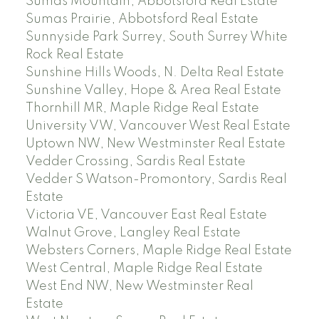
Sumas Mountain, Abbotsford Real Estate
Sumas Prairie, Abbotsford Real Estate
Sunnyside Park Surrey, South Surrey White
Rock Real Estate
Sunshine Hills Woods, N. Delta Real Estate
Sunshine Valley, Hope & Area Real Estate
Thornhill MR, Maple Ridge Real Estate
University VW, Vancouver West Real Estate
Uptown NW, New Westminster Real Estate
Vedder Crossing, Sardis Real Estate
Vedder S Watson-Promontory, Sardis Real
Estate
Victoria VE, Vancouver East Real Estate
Walnut Grove, Langley Real Estate
Websters Corners, Maple Ridge Real Estate
West Central, Maple Ridge Real Estate
West End NW, New Westminster Real
Estate