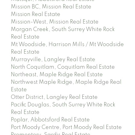
Mission BC, Mission Real Estate
Mission Real Estate
Mission-West, Mission Real Estate
Morgan Creek, South Surrey White Rock
Real Estate
Mt Woodside, Harrison Mills / Mt Woodside
Real Estate
Murrayville, Langley Real Estate
North Coquitlam, Coquitlam Real Estate
Northeast, Maple Ridge Real Estate
Northwest Maple Ridge, Maple Ridge Real
Estate
Otter District, Langley Real Estate
Pacific Douglas, South Surrey White Rock
Real Estate
Poplar, Abbotsford Real Estate
Port Moody Centre, Port Moody Real Estate
Promontory, Sardis Real Estate