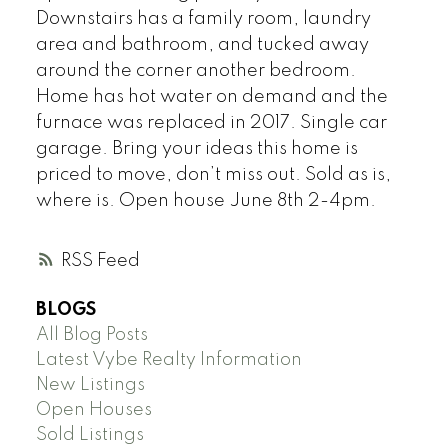
Downstairs has a family room, laundry
area and bathroom, and tucked away
around the corner another bedroom.
Home has hot water on demand and the
furnace was replaced in 2017. Single car
garage. Bring your ideas this home is
priced to move, don’t miss out. Sold as is,
where is. Open house June 8th 2-4pm.
RSS
BLOGS
All Blog Posts
Latest Vybe Realty Information
New Listings
Open Houses
Sold Listings