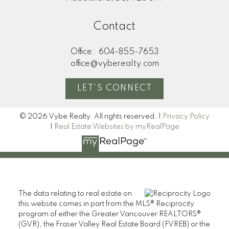
Contact
Office:
604-855-7653
office@vyberealty.com
LET'S CONNECT
© 2026 Vybe Realty. All rights reserved. |
Privacy Policy
|
Real Estate Websites by myRealPage
The data relating to real estate on
this website comes in part from the MLS® Reciprocity
program of either the Greater Vancouver REALTORS®
(GVR), the Fraser Valley Real Estate Board (FVREB) or the