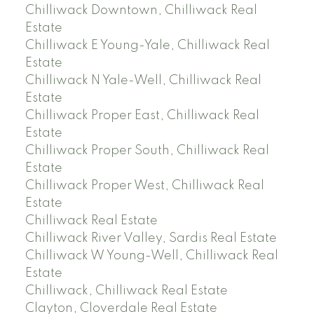
Chilliwack Downtown, Chilliwack Real
Estate
Chilliwack E Young-Yale, Chilliwack Real
Estate
Chilliwack N Yale-Well, Chilliwack Real
Estate
Chilliwack Proper East, Chilliwack Real
Estate
Chilliwack Proper South, Chilliwack Real
Estate
Chilliwack Proper West, Chilliwack Real
Estate
Chilliwack Real Estate
Chilliwack River Valley, Sardis Real Estate
Chilliwack W Young-Well, Chilliwack Real
Estate
Chilliwack, Chilliwack Real Estate
Clayton, Cloverdale Real Estate