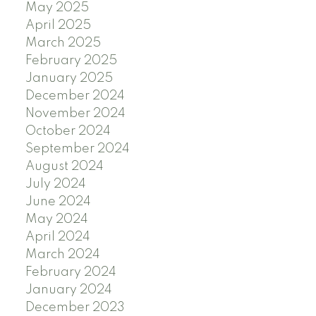
May 2025
April 2025
March 2025
February 2025
January 2025
December 2024
November 2024
October 2024
September 2024
August 2024
July 2024
June 2024
May 2024
April 2024
March 2024
February 2024
January 2024
December 2023