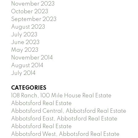
November 2023
October 2023
September 2023
August 2023
July 2023
June 2023
May 2023
November 2014
August 2014
July 2014
CATEGORIES
108 Ranch, 100 Mile House Real Estate
Abbotsford Real Estate
Abbotsford Central, Abbotsford Real Estate
Abbotsford East, Abbotsford Real Estate
Abbotsford Real Estate
Abbotsford West, Abbotsford Real Estate