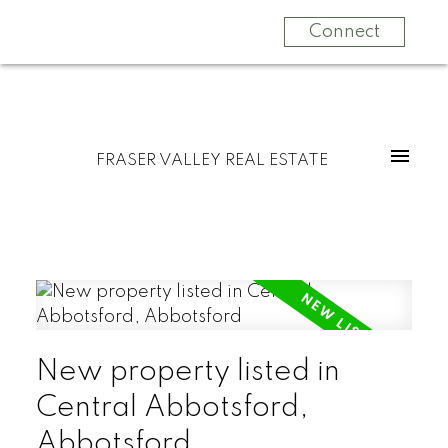
Connect
FRASER VALLEY REAL ESTATE
New property listed in
Central Abbotsford,
Abbotsford