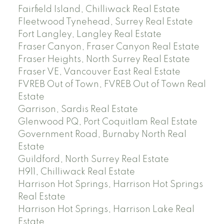
Fairfield Island, Chilliwack Real Estate
Fleetwood Tynehead, Surrey Real Estate
Fort Langley, Langley Real Estate
Fraser Canyon, Fraser Canyon Real Estate
Fraser Heights, North Surrey Real Estate
Fraser VE, Vancouver East Real Estate
FVREB Out of Town, FVREB Out of Town Real
Estate
Garrison, Sardis Real Estate
Glenwood PQ, Port Coquitlam Real Estate
Government Road, Burnaby North Real
Estate
Guildford, North Surrey Real Estate
H911, Chilliwack Real Estate
Harrison Hot Springs, Harrison Hot Springs
Real Estate
Harrison Hot Springs, Harrison Lake Real
Estate