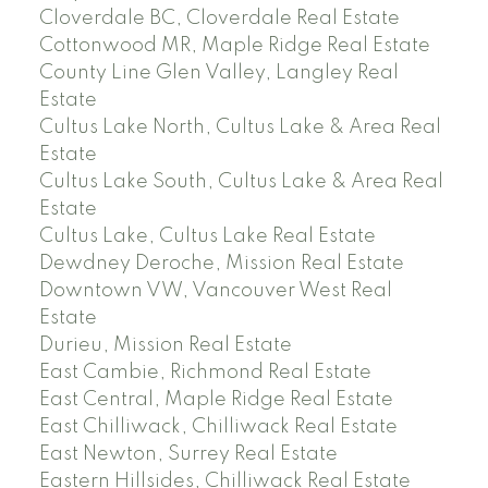
Cloverdale BC, Cloverdale Real Estate
Cottonwood MR, Maple Ridge Real Estate
County Line Glen Valley, Langley Real
Estate
Cultus Lake North, Cultus Lake & Area Real
Estate
Cultus Lake South, Cultus Lake & Area Real
Estate
Cultus Lake, Cultus Lake Real Estate
Dewdney Deroche, Mission Real Estate
Downtown VW, Vancouver West Real
Estate
Durieu, Mission Real Estate
East Cambie, Richmond Real Estate
East Central, Maple Ridge Real Estate
East Chilliwack, Chilliwack Real Estate
East Newton, Surrey Real Estate
Eastern Hillsides, Chilliwack Real Estate