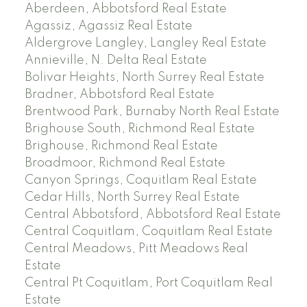
Aberdeen, Abbotsford Real Estate
Agassiz, Agassiz Real Estate
Aldergrove Langley, Langley Real Estate
Annieville, N. Delta Real Estate
Bolivar Heights, North Surrey Real Estate
Bradner, Abbotsford Real Estate
Brentwood Park, Burnaby North Real Estate
Brighouse South, Richmond Real Estate
Brighouse, Richmond Real Estate
Broadmoor, Richmond Real Estate
Canyon Springs, Coquitlam Real Estate
Cedar Hills, North Surrey Real Estate
Central Abbotsford, Abbotsford Real Estate
Central Coquitlam, Coquitlam Real Estate
Central Meadows, Pitt Meadows Real
Estate
Central Pt Coquitlam, Port Coquitlam Real
Estate