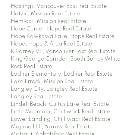
Hastings, Vancouver East Real Estate
Hatzic, Mission Real Estate
Hemlock, Mission Real Estate
Hope Center, Hope Real Estate
Hope Kawkawa Lake, Hope Real Estate
Hope, Hope & Area Real Estate
Killarney VE, Vancouver East Real Estate
King George Corridor, South Surrey White
Rock Real Estate
Ladner Elementary, Ladner Real Estate
Lake Errock, Mission Real Estate
Langley City, Langley Real Estate
Langley Real Estate
Lindell Beach, Cultus Lake Real Estate
Little Mountain, Chilliwack Real Estate
Lower Landing, Chilliwack Real Estate
Majuba Hill, Yarrow Real Estate
Matsqui, Abbotsford Real Estate