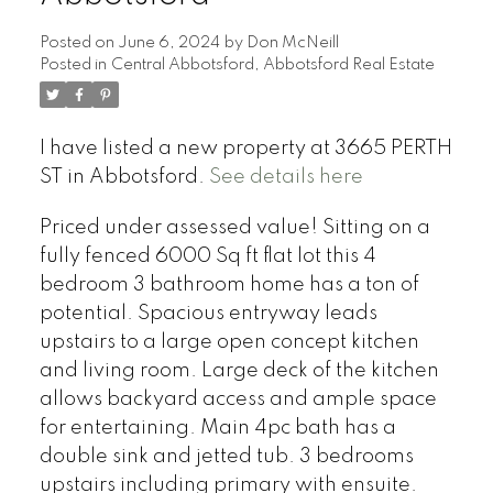
Posted on
June 6, 2024
by
Don McNeill
Posted in
Central Abbotsford, Abbotsford Real Estate
I have listed a new property at 3665 PERTH
ST in Abbotsford.
See details here
Priced under assessed value! Sitting on a
fully fenced 6000 Sq ft flat lot this 4
bedroom 3 bathroom home has a ton of
potential. Spacious entryway leads
upstairs to a large open concept kitchen
and living room. Large deck of the kitchen
allows backyard access and ample space
for entertaining. Main 4pc bath has a
double sink and jetted tub. 3 bedrooms
upstairs including primary with ensuite.