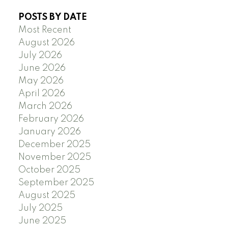
POSTS BY DATE
Most Recent
August 2026
July 2026
June 2026
May 2026
April 2026
March 2026
February 2026
January 2026
December 2025
November 2025
October 2025
September 2025
August 2025
July 2025
June 2025