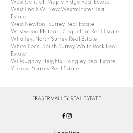
West Central, Maple Ridge Real Estate
West End NW, New Westminster Real
Estate
West Newton, Surrey Real Estate
Westwood Plateau, Coquitlam Real Estate
Whalley, North Surrey Real Estate
White Rock, South Surrey White Rock Real
Estate
Willoughby Heights, Langley Real Estate
Yarrow, Yarrow Real Estate
FRASER VALLEY REAL ESTATE