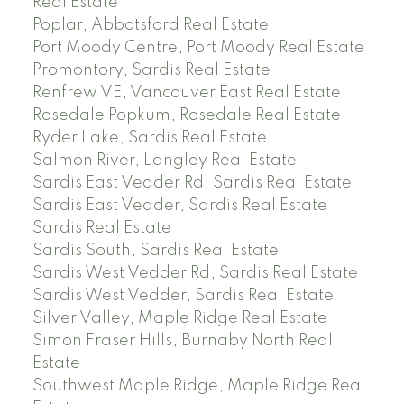
Real Estate
Poplar, Abbotsford Real Estate
Port Moody Centre, Port Moody Real Estate
Promontory, Sardis Real Estate
Renfrew VE, Vancouver East Real Estate
Rosedale Popkum, Rosedale Real Estate
Ryder Lake, Sardis Real Estate
Salmon River, Langley Real Estate
Sardis East Vedder Rd, Sardis Real Estate
Sardis East Vedder, Sardis Real Estate
Sardis Real Estate
Sardis South, Sardis Real Estate
Sardis West Vedder Rd, Sardis Real Estate
Sardis West Vedder, Sardis Real Estate
Silver Valley, Maple Ridge Real Estate
Simon Fraser Hills, Burnaby North Real
Estate
Southwest Maple Ridge, Maple Ridge Real