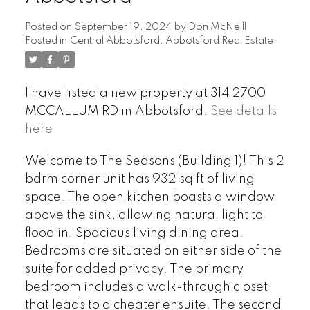
Posted on
September 19, 2024
by
Don McNeill
Posted in
Central Abbotsford, Abbotsford Real Estate
I have listed a new property at 314 2700
MCCALLUM RD in Abbotsford.
See details
here
Welcome to The Seasons (Building 1)! This 2
bdrm corner unit has 932 sq ft of living
space. The open kitchen boasts a window
above the sink, allowing natural light to
flood in. Spacious living dining area.
Bedrooms are situated on either side of the
suite for added privacy. The primary
bedroom includes a walk-through closet
that leads to a cheater ensuite. The second