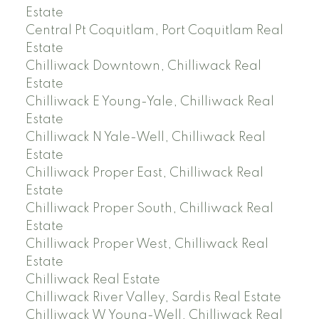
Estate
Central Pt Coquitlam, Port Coquitlam Real
Estate
Chilliwack Downtown, Chilliwack Real
Estate
Chilliwack E Young-Yale, Chilliwack Real
Estate
Chilliwack N Yale-Well, Chilliwack Real
Estate
Chilliwack Proper East, Chilliwack Real
Estate
Chilliwack Proper South, Chilliwack Real
Estate
Chilliwack Proper West, Chilliwack Real
Estate
Chilliwack Real Estate
Chilliwack River Valley, Sardis Real Estate
Chilliwack W Young-Well, Chilliwack Real