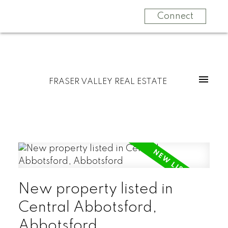
Connect
FRASER VALLEY REAL ESTATE
New property listed in
Central Abbotsford,
Abbotsford