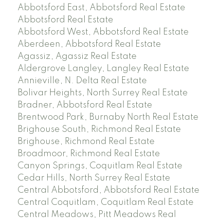
Abbotsford East, Abbotsford Real Estate
Abbotsford Real Estate
Abbotsford West, Abbotsford Real Estate
Aberdeen, Abbotsford Real Estate
Agassiz, Agassiz Real Estate
Aldergrove Langley, Langley Real Estate
Annieville, N. Delta Real Estate
Bolivar Heights, North Surrey Real Estate
Bradner, Abbotsford Real Estate
Brentwood Park, Burnaby North Real Estate
Brighouse South, Richmond Real Estate
Brighouse, Richmond Real Estate
Broadmoor, Richmond Real Estate
Canyon Springs, Coquitlam Real Estate
Cedar Hills, North Surrey Real Estate
Central Abbotsford, Abbotsford Real Estate
Central Coquitlam, Coquitlam Real Estate
Central Meadows, Pitt Meadows Real