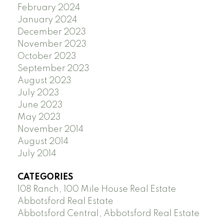
February 2024
January 2024
December 2023
November 2023
October 2023
September 2023
August 2023
July 2023
June 2023
May 2023
November 2014
August 2014
July 2014
CATEGORIES
108 Ranch, 100 Mile House Real Estate
Abbotsford Real Estate
Abbotsford Central, Abbotsford Real Estate