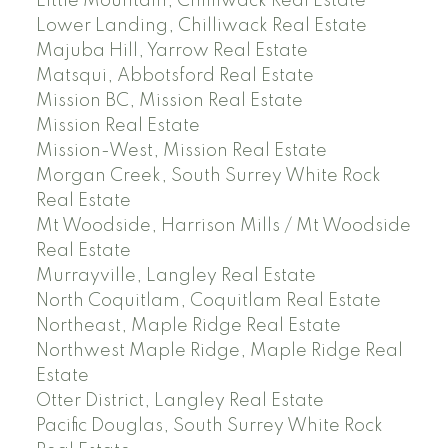
Little Mountain, Chilliwack Real Estate
Lower Landing, Chilliwack Real Estate
Majuba Hill, Yarrow Real Estate
Matsqui, Abbotsford Real Estate
Mission BC, Mission Real Estate
Mission Real Estate
Mission-West, Mission Real Estate
Morgan Creek, South Surrey White Rock
Real Estate
Mt Woodside, Harrison Mills / Mt Woodside
Real Estate
Murrayville, Langley Real Estate
North Coquitlam, Coquitlam Real Estate
Northeast, Maple Ridge Real Estate
Northwest Maple Ridge, Maple Ridge Real
Estate
Otter District, Langley Real Estate
Pacific Douglas, South Surrey White Rock