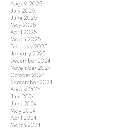
August 2025
July 2025
June 2025
May 2025
April 2025
March 2025
February 2025
January 2025
December 2024
November 2024
October 2024
September 2024
August 2024
July 2024
June 2024
May 2024
April 2024
March 2024