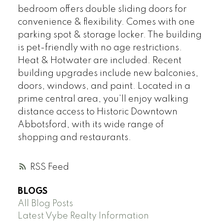
bedroom offers double sliding doors for
convenience & flexibility. Comes with one
parking spot & storage locker. The building
is pet-friendly with no age restrictions.
Heat & Hotwater are included. Recent
building upgrades include new balconies,
doors, windows, and paint. Located in a
prime central area, you’ll enjoy walking
distance access to Historic Downtown
Abbotsford, with its wide range of
shopping and restaurants.
RSS
BLOGS
All Blog Posts
Latest Vybe Realty Information