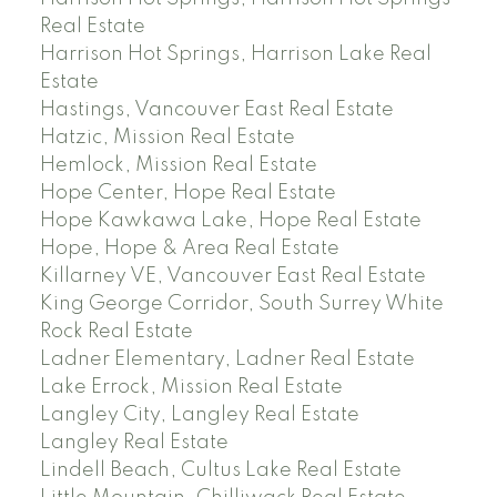
Real Estate
Harrison Hot Springs, Harrison Lake Real
Estate
Hastings, Vancouver East Real Estate
Hatzic, Mission Real Estate
Hemlock, Mission Real Estate
Hope Center, Hope Real Estate
Hope Kawkawa Lake, Hope Real Estate
Hope, Hope & Area Real Estate
Killarney VE, Vancouver East Real Estate
King George Corridor, South Surrey White
Rock Real Estate
Ladner Elementary, Ladner Real Estate
Lake Errock, Mission Real Estate
Langley City, Langley Real Estate
Langley Real Estate
Lindell Beach, Cultus Lake Real Estate