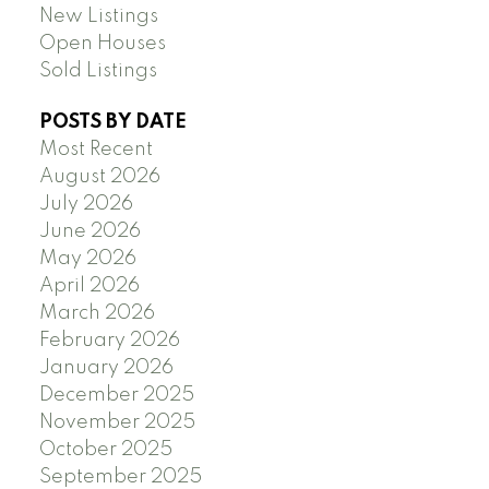
New Listings
Open Houses
Sold Listings
POSTS BY DATE
Most Recent
August 2026
July 2026
June 2026
May 2026
April 2026
March 2026
February 2026
January 2026
December 2025
November 2025
October 2025
September 2025