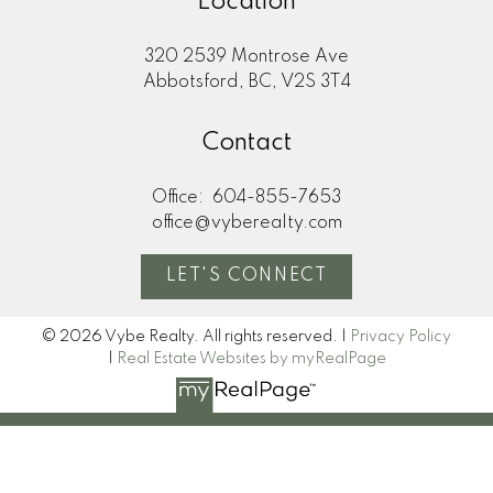
Location
320 2539 Montrose Ave
Abbotsford, BC, V2S 3T4
Contact
Office:
604-855-7653
office@vyberealty.com
LET'S CONNECT
© 2026 Vybe Realty. All rights reserved. |
Privacy Policy
|
Real Estate Websites by myRealPage