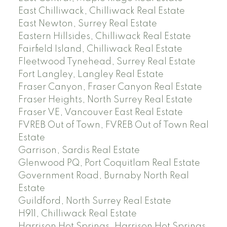
East Chilliwack, Chilliwack Real Estate
East Newton, Surrey Real Estate
Eastern Hillsides, Chilliwack Real Estate
Fairfield Island, Chilliwack Real Estate
Fleetwood Tynehead, Surrey Real Estate
Fort Langley, Langley Real Estate
Fraser Canyon, Fraser Canyon Real Estate
Fraser Heights, North Surrey Real Estate
Fraser VE, Vancouver East Real Estate
FVREB Out of Town, FVREB Out of Town Real
Estate
Garrison, Sardis Real Estate
Glenwood PQ, Port Coquitlam Real Estate
Government Road, Burnaby North Real
Estate
Guildford, North Surrey Real Estate
H911, Chilliwack Real Estate
Harrison Hot Springs, Harrison Hot Springs