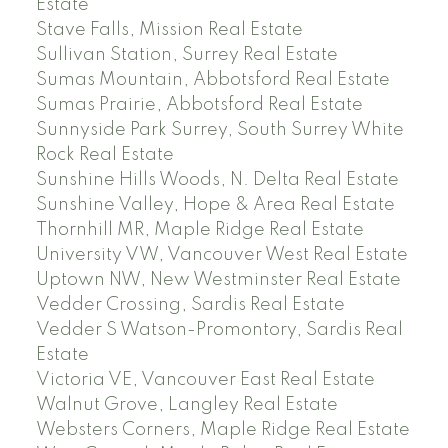
Estate
Stave Falls, Mission Real Estate
Sullivan Station, Surrey Real Estate
Sumas Mountain, Abbotsford Real Estate
Sumas Prairie, Abbotsford Real Estate
Sunnyside Park Surrey, South Surrey White
Rock Real Estate
Sunshine Hills Woods, N. Delta Real Estate
Sunshine Valley, Hope & Area Real Estate
Thornhill MR, Maple Ridge Real Estate
University VW, Vancouver West Real Estate
Uptown NW, New Westminster Real Estate
Vedder Crossing, Sardis Real Estate
Vedder S Watson-Promontory, Sardis Real
Estate
Victoria VE, Vancouver East Real Estate
Walnut Grove, Langley Real Estate
Websters Corners, Maple Ridge Real Estate