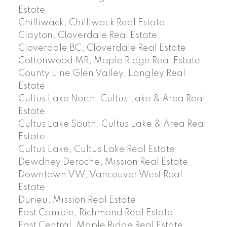
Estate
Chilliwack, Chilliwack Real Estate
Clayton, Cloverdale Real Estate
Cloverdale BC, Cloverdale Real Estate
Cottonwood MR, Maple Ridge Real Estate
County Line Glen Valley, Langley Real
Estate
Cultus Lake North, Cultus Lake & Area Real
Estate
Cultus Lake South, Cultus Lake & Area Real
Estate
Cultus Lake, Cultus Lake Real Estate
Dewdney Deroche, Mission Real Estate
Downtown VW, Vancouver West Real
Estate
Durieu, Mission Real Estate
East Cambie, Richmond Real Estate
East Central, Maple Ridge Real Estate