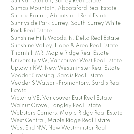
Sullivan Station, Surrey Real Estate
Sumas Mountain, Abbotsford Real Estate
Sumas Prairie, Abbotsford Real Estate
Sunnyside Park Surrey, South Surrey White
Rock Real Estate
Sunshine Hills Woods, N. Delta Real Estate
Sunshine Valley, Hope & Area Real Estate
Thornhill MR, Maple Ridge Real Estate
University VW, Vancouver West Real Estate
Uptown NW, New Westminster Real Estate
Vedder Crossing, Sardis Real Estate
Vedder S Watson-Promontory, Sardis Real
Estate
Victoria VE, Vancouver East Real Estate
Walnut Grove, Langley Real Estate
Websters Corners, Maple Ridge Real Estate
West Central, Maple Ridge Real Estate
West End NW, New Westminster Real