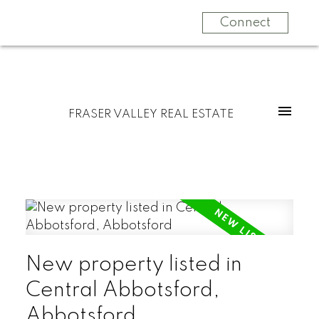
Connect
FRASER VALLEY REAL ESTATE
New property listed in
Central Abbotsford,
Abbotsford