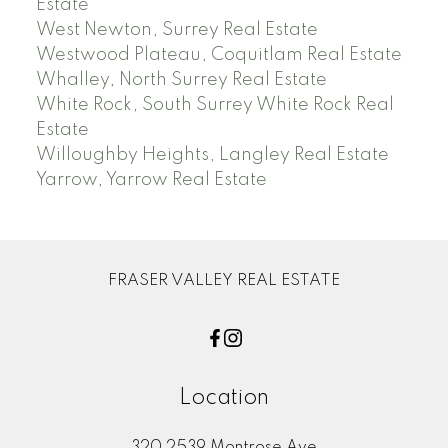
Estate
West Newton, Surrey Real Estate
Westwood Plateau, Coquitlam Real Estate
Whalley, North Surrey Real Estate
White Rock, South Surrey White Rock Real
Estate
Willoughby Heights, Langley Real Estate
Yarrow, Yarrow Real Estate
FRASER VALLEY REAL ESTATE
Location
320 2539 Montrose Ave