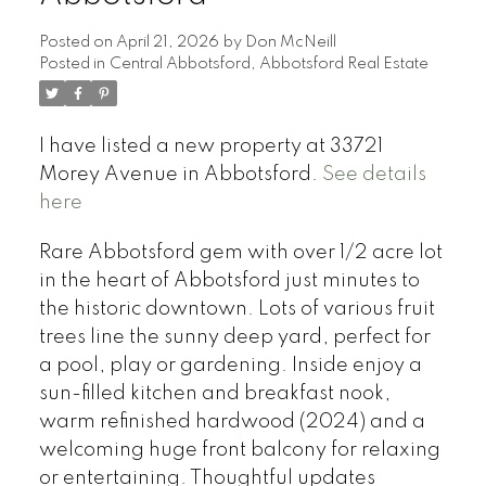
Posted on
April 21, 2026
by
Don McNeill
Posted in
Central Abbotsford, Abbotsford Real Estate
I have listed a new property at 33721
Morey Avenue in Abbotsford.
See details
here
Rare Abbotsford gem with over 1/2 acre lot
in the heart of Abbotsford just minutes to
the historic downtown. Lots of various fruit
trees line the sunny deep yard, perfect for
a pool, play or gardening. Inside enjoy a
sun-filled kitchen and breakfast nook,
warm refinished hardwood (2024) and a
welcoming huge front balcony for relaxing
or entertaining. Thoughtful updates