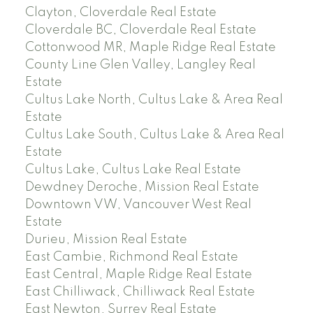
Clayton, Cloverdale Real Estate
Cloverdale BC, Cloverdale Real Estate
Cottonwood MR, Maple Ridge Real Estate
County Line Glen Valley, Langley Real
Estate
Cultus Lake North, Cultus Lake & Area Real
Estate
Cultus Lake South, Cultus Lake & Area Real
Estate
Cultus Lake, Cultus Lake Real Estate
Dewdney Deroche, Mission Real Estate
Downtown VW, Vancouver West Real
Estate
Durieu, Mission Real Estate
East Cambie, Richmond Real Estate
East Central, Maple Ridge Real Estate
East Chilliwack, Chilliwack Real Estate
East Newton, Surrey Real Estate