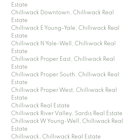
Estate
Chilliwack Downtown, Chilliwack Real
Estate
Chilliwack E Young-Yale, Chilliwack Real
Estate
Chilliwack N Yale-Well, Chilliwack Real
Estate
Chilliwack Proper East, Chilliwack Real
Estate
Chilliwack Proper South, Chilliwack Real
Estate
Chilliwack Proper West, Chilliwack Real
Estate
Chilliwack Real Estate
Chilliwack River Valley, Sardis Real Estate
Chilliwack W Young-Well, Chilliwack Real
Estate
Chilliwack, Chilliwack Real Estate