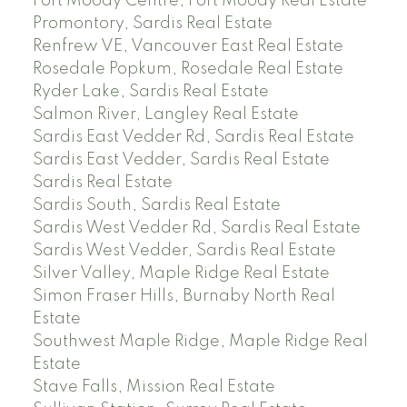
Port Moody Centre, Port Moody Real Estate
Promontory, Sardis Real Estate
Renfrew VE, Vancouver East Real Estate
Rosedale Popkum, Rosedale Real Estate
Ryder Lake, Sardis Real Estate
Salmon River, Langley Real Estate
Sardis East Vedder Rd, Sardis Real Estate
Sardis East Vedder, Sardis Real Estate
Sardis Real Estate
Sardis South, Sardis Real Estate
Sardis West Vedder Rd, Sardis Real Estate
Sardis West Vedder, Sardis Real Estate
Silver Valley, Maple Ridge Real Estate
Simon Fraser Hills, Burnaby North Real
Estate
Southwest Maple Ridge, Maple Ridge Real
Estate
Stave Falls, Mission Real Estate