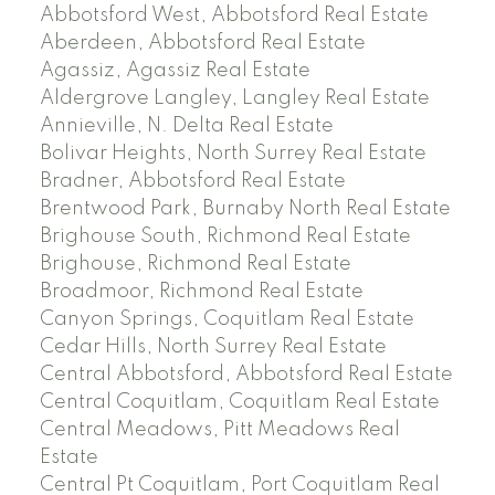
Abbotsford West, Abbotsford Real Estate
Aberdeen, Abbotsford Real Estate
Agassiz, Agassiz Real Estate
Aldergrove Langley, Langley Real Estate
Annieville, N. Delta Real Estate
Bolivar Heights, North Surrey Real Estate
Bradner, Abbotsford Real Estate
Brentwood Park, Burnaby North Real Estate
Brighouse South, Richmond Real Estate
Brighouse, Richmond Real Estate
Broadmoor, Richmond Real Estate
Canyon Springs, Coquitlam Real Estate
Cedar Hills, North Surrey Real Estate
Central Abbotsford, Abbotsford Real Estate
Central Coquitlam, Coquitlam Real Estate
Central Meadows, Pitt Meadows Real
Estate
Central Pt Coquitlam, Port Coquitlam Real