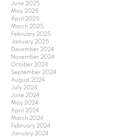
June 2025
May 2025
April 2025
March 2025
February 2025
January 2025
December 2024
November 2024
October 2024
September 2024
August 2024
July 2024
June 2024
May 2024
April 2024
March 2024
February 2024
January 2024