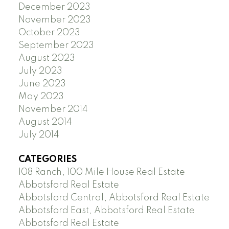
December 2023
November 2023
October 2023
September 2023
August 2023
July 2023
June 2023
May 2023
November 2014
August 2014
July 2014
CATEGORIES
108 Ranch, 100 Mile House Real Estate
Abbotsford Real Estate
Abbotsford Central, Abbotsford Real Estate
Abbotsford East, Abbotsford Real Estate
Abbotsford Real Estate