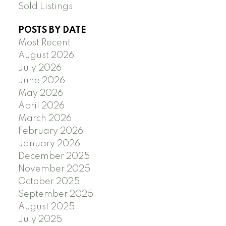
Sold Listings
POSTS BY DATE
Most Recent
August 2026
July 2026
June 2026
May 2026
April 2026
March 2026
February 2026
January 2026
December 2025
November 2025
October 2025
September 2025
August 2025
July 2025