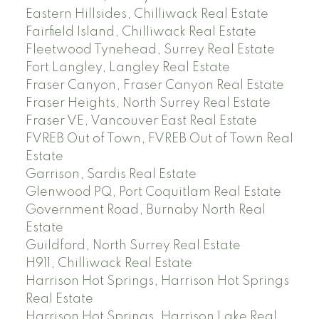
Eastern Hillsides, Chilliwack Real Estate
Fairfield Island, Chilliwack Real Estate
Fleetwood Tynehead, Surrey Real Estate
Fort Langley, Langley Real Estate
Fraser Canyon, Fraser Canyon Real Estate
Fraser Heights, North Surrey Real Estate
Fraser VE, Vancouver East Real Estate
FVREB Out of Town, FVREB Out of Town Real
Estate
Garrison, Sardis Real Estate
Glenwood PQ, Port Coquitlam Real Estate
Government Road, Burnaby North Real
Estate
Guildford, North Surrey Real Estate
H911, Chilliwack Real Estate
Harrison Hot Springs, Harrison Hot Springs
Real Estate
Harrison Hot Springs, Harrison Lake Real