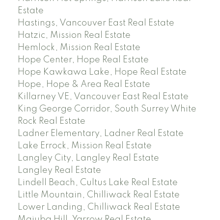
Estate
Hastings, Vancouver East Real Estate
Hatzic, Mission Real Estate
Hemlock, Mission Real Estate
Hope Center, Hope Real Estate
Hope Kawkawa Lake, Hope Real Estate
Hope, Hope & Area Real Estate
Killarney VE, Vancouver East Real Estate
King George Corridor, South Surrey White
Rock Real Estate
Ladner Elementary, Ladner Real Estate
Lake Errock, Mission Real Estate
Langley City, Langley Real Estate
Langley Real Estate
Lindell Beach, Cultus Lake Real Estate
Little Mountain, Chilliwack Real Estate
Lower Landing, Chilliwack Real Estate
Majuba Hill, Yarrow Real Estate