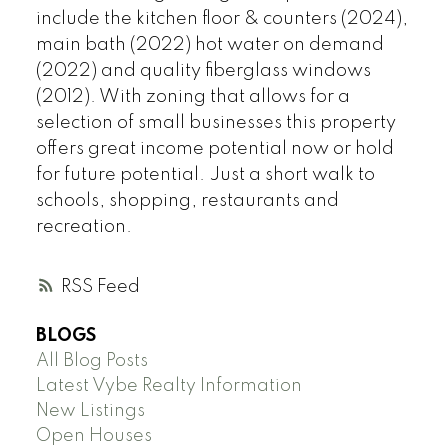
include the kitchen floor & counters (2024),
main bath (2022) hot water on demand
(2022) and quality fiberglass windows
(2012). With zoning that allows for a
selection of small businesses this property
offers great income potential now or hold
for future potential. Just a short walk to
schools, shopping, restaurants and
recreation.
RSS
BLOGS
All Blog Posts
Latest Vybe Realty Information
New Listings
Open Houses