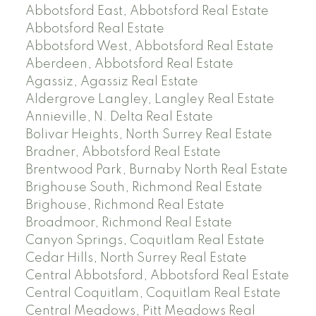
Abbotsford East, Abbotsford Real Estate
Abbotsford Real Estate
Abbotsford West, Abbotsford Real Estate
Aberdeen, Abbotsford Real Estate
Agassiz, Agassiz Real Estate
Aldergrove Langley, Langley Real Estate
Annieville, N. Delta Real Estate
Bolivar Heights, North Surrey Real Estate
Bradner, Abbotsford Real Estate
Brentwood Park, Burnaby North Real Estate
Brighouse South, Richmond Real Estate
Brighouse, Richmond Real Estate
Broadmoor, Richmond Real Estate
Canyon Springs, Coquitlam Real Estate
Cedar Hills, North Surrey Real Estate
Central Abbotsford, Abbotsford Real Estate
Central Coquitlam, Coquitlam Real Estate
Central Meadows, Pitt Meadows Real