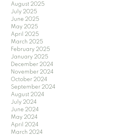
August 2025
July 2025
June 2025
May 2025
April 2025
March 2025
February 2025
January 2025
December 2024
November 2024
October 2024
September 2024
August 2024
July 2024
June 2024
May 2024
April 2024
March 2024