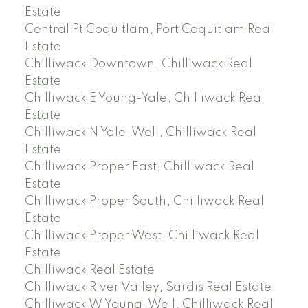
Estate
Central Pt Coquitlam, Port Coquitlam Real
Estate
Chilliwack Downtown, Chilliwack Real
Estate
Chilliwack E Young-Yale, Chilliwack Real
Estate
Chilliwack N Yale-Well, Chilliwack Real
Estate
Chilliwack Proper East, Chilliwack Real
Estate
Chilliwack Proper South, Chilliwack Real
Estate
Chilliwack Proper West, Chilliwack Real
Estate
Chilliwack Real Estate
Chilliwack River Valley, Sardis Real Estate
Chilliwack W Young-Well, Chilliwack Real