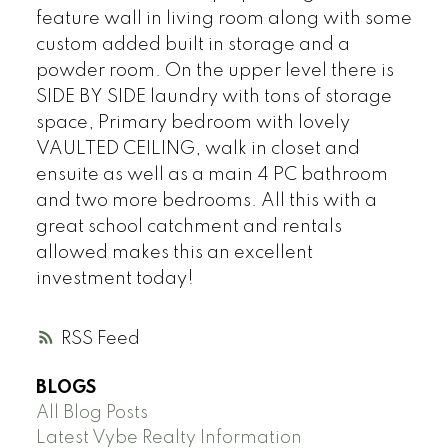
feature wall in living room along with some
custom added built in storage and a
powder room. On the upper level there is
SIDE BY SIDE laundry with tons of storage
space, Primary bedroom with lovely
VAULTED CEILING, walk in closet and
ensuite as well as a main 4 PC bathroom
and two more bedrooms. All this with a
great school catchment and rentals
allowed makes this an excellent
investment today!
RSS
BLOGS
All Blog Posts
Latest Vybe Realty Information