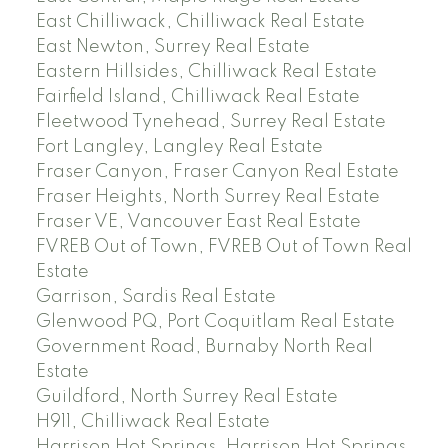
East Chilliwack, Chilliwack Real Estate
East Newton, Surrey Real Estate
Eastern Hillsides, Chilliwack Real Estate
Fairfield Island, Chilliwack Real Estate
Fleetwood Tynehead, Surrey Real Estate
Fort Langley, Langley Real Estate
Fraser Canyon, Fraser Canyon Real Estate
Fraser Heights, North Surrey Real Estate
Fraser VE, Vancouver East Real Estate
FVREB Out of Town, FVREB Out of Town Real
Estate
Garrison, Sardis Real Estate
Glenwood PQ, Port Coquitlam Real Estate
Government Road, Burnaby North Real
Estate
Guildford, North Surrey Real Estate
H911, Chilliwack Real Estate
Harrison Hot Springs, Harrison Hot Springs