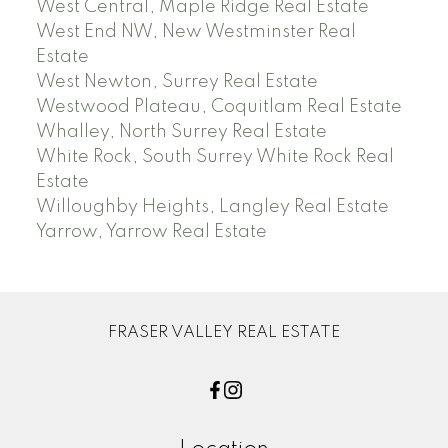
West Central, Maple Ridge Real Estate
West End NW, New Westminster Real
Estate
West Newton, Surrey Real Estate
Westwood Plateau, Coquitlam Real Estate
Whalley, North Surrey Real Estate
White Rock, South Surrey White Rock Real
Estate
Willoughby Heights, Langley Real Estate
Yarrow, Yarrow Real Estate
FRASER VALLEY REAL ESTATE