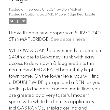
Posted on
February 8, 2024
by
Don McNeill
Posted in
Cottonwood MR, Maple Ridge Real Estate
I have listed a new property at 51 11272 240
ST in MAPLERIDGE.
See details here
WILLOW & OAK!! Conveniently located on
240th close to Dewdney Trunk with easy
access to downtown & lougheed sits this
near new 3 BED 3 BATH beautifully kept
townhome. On the lower level you will find
a DOUBLE WIDE garage and a DEN, as you
walk up to the open concept main floor you
are greeted by a very tasteful modern
space with white kitchen, SS appliances
incl GAS RANGE, shiplap ceiling and