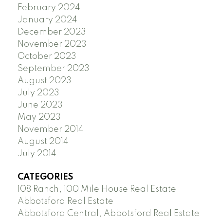
February 2024
January 2024
December 2023
November 2023
October 2023
September 2023
August 2023
July 2023
June 2023
May 2023
November 2014
August 2014
July 2014
CATEGORIES
108 Ranch, 100 Mile House Real Estate
Abbotsford Real Estate
Abbotsford Central, Abbotsford Real Estate