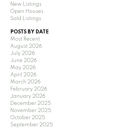
New Listings
Open Houses
Sold Listings
POSTS BY DATE
Most Recent
August 2026
July 2026
June 2026
May 2026
April 2026
March 2026
February 2026
January 2026
December 2025
November 2025
October 2025
September 2025