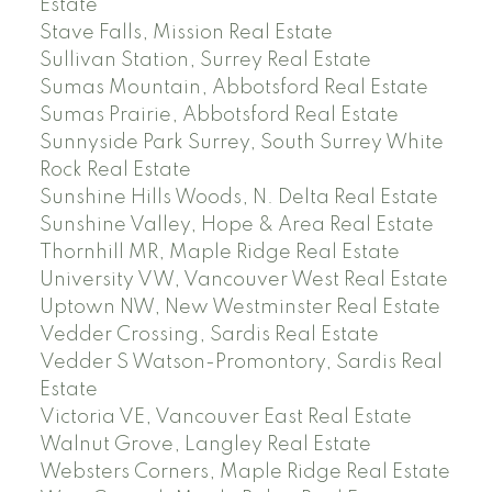
Estate
Stave Falls, Mission Real Estate
Sullivan Station, Surrey Real Estate
Sumas Mountain, Abbotsford Real Estate
Sumas Prairie, Abbotsford Real Estate
Sunnyside Park Surrey, South Surrey White
Rock Real Estate
Sunshine Hills Woods, N. Delta Real Estate
Sunshine Valley, Hope & Area Real Estate
Thornhill MR, Maple Ridge Real Estate
University VW, Vancouver West Real Estate
Uptown NW, New Westminster Real Estate
Vedder Crossing, Sardis Real Estate
Vedder S Watson-Promontory, Sardis Real
Estate
Victoria VE, Vancouver East Real Estate
Walnut Grove, Langley Real Estate
Websters Corners, Maple Ridge Real Estate