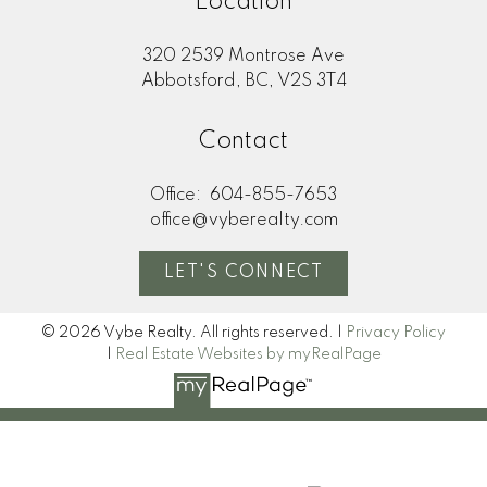
Location
320 2539 Montrose Ave
Abbotsford, BC, V2S 3T4
Contact
Office:
604-855-7653
office@vyberealty.com
LET'S CONNECT
© 2026 Vybe Realty. All rights reserved. |
Privacy Policy
|
Real Estate Websites by myRealPage