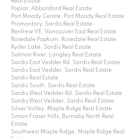
Real Estate
Poplar, Abbotsford Real Estate
Port Moody Centre, Port Moody Real Estate
Promontory, Sardis Real Estate
Renfrew VE, Vancouver East Real Estate
Rosedale Popkum, Rosedale Real Estate
Ryder Lake, Sardis Real Estate
Salmon River, Langley Real Estate
Sardis East Vedder Rd, Sardis Real Estate
Sardis East Vedder, Sardis Real Estate
Sardis Real Estate
Sardis South, Sardis Real Estate
Sardis West Vedder Rd, Sardis Real Estate
Sardis West Vedder, Sardis Real Estate
Silver Valley, Maple Ridge Real Estate
Simon Fraser Hills, Burnaby North Real
Estate
Southwest Maple Ridge, Maple Ridge Real