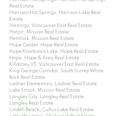
Real Estate
Harrison Hot Springs, Harrison Lake Real
Estate
Hastings, Vancouver East Real Estate
Hatzic, Mission Real Estate
Hemlock, Mission Real Estate
Hope Center, Hope Real Estate
Hope Kawkawa Lake, Hope Real Estate
Hope, Hope & Area Real Estate
Killarney VE, Vancouver East Real Estate
King George Corridor, South Surrey White
Rock Real Estate
Ladner Elementary, Ladner Real Estate
Lake Errock, Mission Real Estate
Langley City, Langley Real Estate
Langley Real Estate
Lindell Beach, Cultus Lake Real Estate