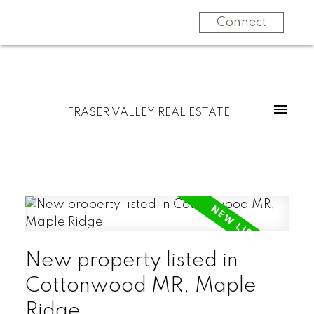
Connect
FRASER VALLEY REAL ESTATE
New property listed in
Cottonwood MR, Maple
Ridge