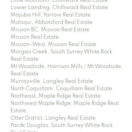
Little Mountain, Chilliwack Real Estate
Lower Landing, Chilliwack Real Estate
Majuba Hill, Yarrow Real Estate
Matsqui, Abbotsford Real Estate
Mission BC, Mission Real Estate
Mission Real Estate
Mission-West, Mission Real Estate
Morgan Creek, South Surrey White Rock
Real Estate
Mt Woodside, Harrison Mills / Mt Woodside
Real Estate
Murrayville, Langley Real Estate
North Coquitlam, Coquitlam Real Estate
Northeast, Maple Ridge Real Estate
Northwest Maple Ridge, Maple Ridge Real
Estate
Otter District, Langley Real Estate
Pacific Douglas, South Surrey White Rock