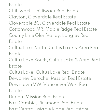
Estate
Chilliwack, Chilliwack Real Estate
Clayton, Cloverdale Real Estate
Cloverdale BC, Cloverdale Real Estate
Cottonwood MR, Maple Ridge Real Estate
County Line Glen Valley, Langley Real
Estate
Cultus Lake North, Cultus Lake & Area Real
Estate
Cultus Lake South, Cultus Lake & Area Real
Estate
Cultus Lake, Cultus Lake Real Estate
Dewdney Deroche, Mission Real Estate
Downtown VW, Vancouver West Real
Estate
Durieu, Mission Real Estate
East Cambie, Richmond Real Estate
East Central, Maple Ridge Real Estate