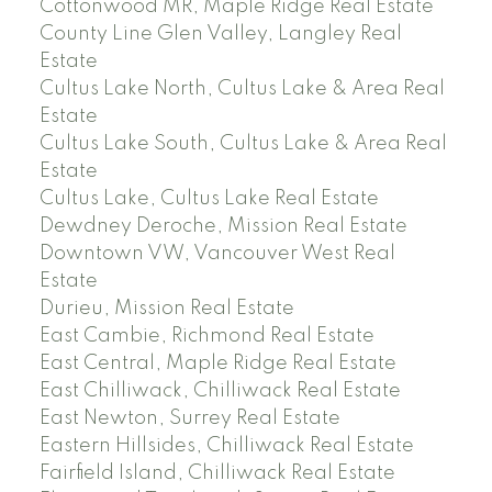
Cottonwood MR, Maple Ridge Real Estate
County Line Glen Valley, Langley Real
Estate
Cultus Lake North, Cultus Lake & Area Real
Estate
Cultus Lake South, Cultus Lake & Area Real
Estate
Cultus Lake, Cultus Lake Real Estate
Dewdney Deroche, Mission Real Estate
Downtown VW, Vancouver West Real
Estate
Durieu, Mission Real Estate
East Cambie, Richmond Real Estate
East Central, Maple Ridge Real Estate
East Chilliwack, Chilliwack Real Estate
East Newton, Surrey Real Estate
Eastern Hillsides, Chilliwack Real Estate
Fairfield Island, Chilliwack Real Estate