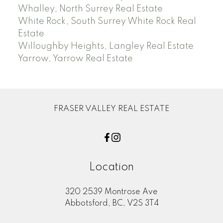
Whalley, North Surrey Real Estate
White Rock, South Surrey White Rock Real
Estate
Willoughby Heights, Langley Real Estate
Yarrow, Yarrow Real Estate
FRASER VALLEY REAL ESTATE
Location
320 2539 Montrose Ave
Abbotsford, BC, V2S 3T4