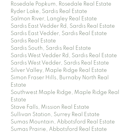
Rosedale Popkum, Rosedale Real Estate
Ryder Lake, Sardis Real Estate
Salmon River, Langley Real Estate
Sardis East Vedder Rd, Sardis Real Estate
Sardis East Vedder, Sardis Real Estate
Sardis Real Estate
Sardis South, Sardis Real Estate
Sardis West Vedder Rd, Sardis Real Estate
Sardis West Vedder, Sardis Real Estate
Silver Valley, Maple Ridge Real Estate
Simon Fraser Hills, Burnaby North Real
Estate
Southwest Maple Ridge, Maple Ridge Real
Estate
Stave Falls, Mission Real Estate
Sullivan Station, Surrey Real Estate
Sumas Mountain, Abbotsford Real Estate
Sumas Prairie, Abbotsford Real Estate