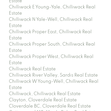
Estate
Chilliwack E Young-Yale, Chilliwack Real
Estate
Chilliwack N Yale-Well, Chilliwack Real
Estate
Chilliwack Proper East, Chilliwack Real
Estate
Chilliwack Proper South, Chilliwack Real
Estate
Chilliwack Proper West, Chilliwack Real
Estate
Chilliwack Real Estate
Chilliwack River Valley, Sardis Real Estate
Chilliwack W Young-Well, Chilliwack Real
Estate
Chilliwack, Chilliwack Real Estate
Clayton, Cloverdale Real Estate
Cloverdale BC, Cloverdale Real Estate