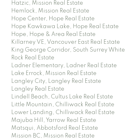
Hatzic, Mission Real Estate
Hemlock, Mission Real Estate
Hope Center, Hope Real Estate
Hope Kawkawa Lake, Hope Real Estate
Hope, Hope & Area Real Estate
Killarney VE, Vancouver East Real Estate
King George Corridor, South Surrey White
Rock Real Estate
Ladner Elementary, Ladner Real Estate
Lake Errock, Mission Real Estate
Langley City, Langley Real Estate
Langley Real Estate
Lindell Beach, Cultus Lake Real Estate
Little Mountain, Chilliwack Real Estate
Lower Landing, Chilliwack Real Estate
Majuba Hill, Yarrow Real Estate
Matsqui, Abbotsford Real Estate
Mission BC, Mission Real Estate