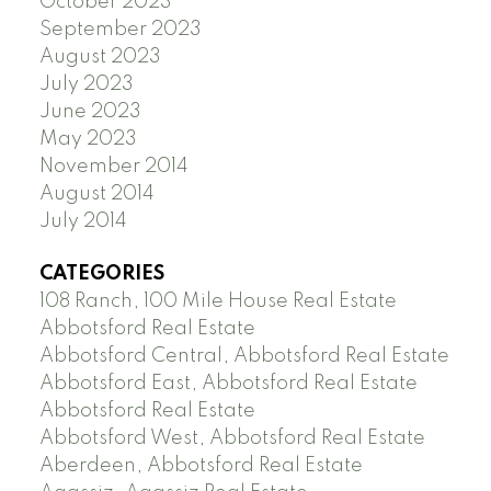
October 2023
September 2023
August 2023
July 2023
June 2023
May 2023
November 2014
August 2014
July 2014
CATEGORIES
108 Ranch, 100 Mile House Real Estate
Abbotsford Real Estate
Abbotsford Central, Abbotsford Real Estate
Abbotsford East, Abbotsford Real Estate
Abbotsford Real Estate
Abbotsford West, Abbotsford Real Estate
Aberdeen, Abbotsford Real Estate