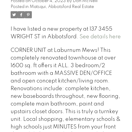
Posted on
October 4, 2023
by
Don McNeill
Posted in
Matsqui, Abbotsford Real Estate
I have listed a new property at 137 3455
WRIGHT ST in Abbotsford.
See details here
CORNER UNIT at Laburnum Mews! This
completely renovated townhouse at over
1600 sq. ft offers it ALL. 3 bedroom/2
bathroom with a MASSIVE DEN/OFFICE
and open concept kitchen/living room.
Renovations include: complete kitchen,
new baseboards throughout, new flooring,
complete main bathroom, paint and
upstairs closet doors. This is truly a turnkey
unit. Local shopping, elementary schools &
high schools just MINUTES from your front