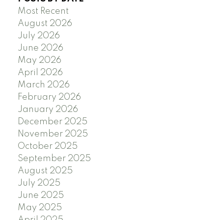
Most Recent
August 2026
July 2026
June 2026
May 2026
April 2026
March 2026
February 2026
January 2026
December 2025
November 2025
October 2025
September 2025
August 2025
July 2025
June 2025
May 2025