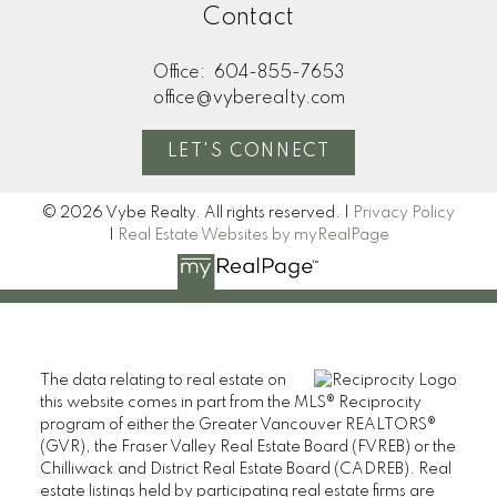
Contact
Office:
604-855-7653
office@vyberealty.com
LET'S CONNECT
© 2026 Vybe Realty. All rights reserved. |
Privacy Policy
|
Real Estate Websites by myRealPage
The data relating to real estate on
this website comes in part from the MLS® Reciprocity
program of either the Greater Vancouver REALTORS®
(GVR), the Fraser Valley Real Estate Board (FVREB) or the
Chilliwack and District Real Estate Board (CADREB). Real
estate listings held by participating real estate firms are