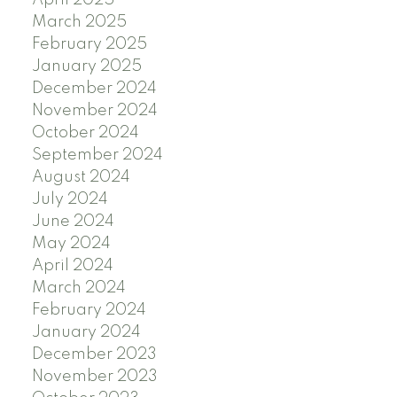
April 2025
March 2025
February 2025
January 2025
December 2024
November 2024
October 2024
September 2024
August 2024
July 2024
June 2024
May 2024
April 2024
March 2024
February 2024
January 2024
December 2023
November 2023