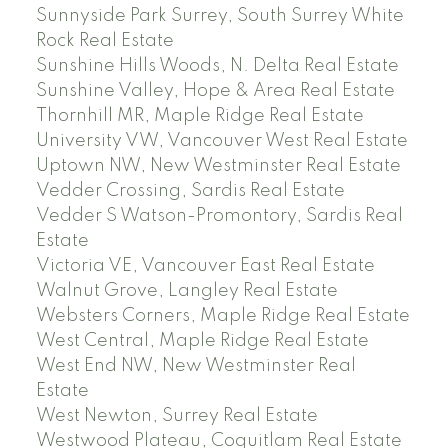
Sunnyside Park Surrey, South Surrey White
Rock Real Estate
Sunshine Hills Woods, N. Delta Real Estate
Sunshine Valley, Hope & Area Real Estate
Thornhill MR, Maple Ridge Real Estate
University VW, Vancouver West Real Estate
Uptown NW, New Westminster Real Estate
Vedder Crossing, Sardis Real Estate
Vedder S Watson-Promontory, Sardis Real
Estate
Victoria VE, Vancouver East Real Estate
Walnut Grove, Langley Real Estate
Websters Corners, Maple Ridge Real Estate
West Central, Maple Ridge Real Estate
West End NW, New Westminster Real
Estate
West Newton, Surrey Real Estate
Westwood Plateau, Coquitlam Real Estate