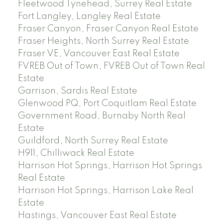
Fleetwood Tynehead, Surrey Real Estate
Fort Langley, Langley Real Estate
Fraser Canyon, Fraser Canyon Real Estate
Fraser Heights, North Surrey Real Estate
Fraser VE, Vancouver East Real Estate
FVREB Out of Town, FVREB Out of Town Real
Estate
Garrison, Sardis Real Estate
Glenwood PQ, Port Coquitlam Real Estate
Government Road, Burnaby North Real
Estate
Guildford, North Surrey Real Estate
H911, Chilliwack Real Estate
Harrison Hot Springs, Harrison Hot Springs
Real Estate
Harrison Hot Springs, Harrison Lake Real
Estate
Hastings, Vancouver East Real Estate