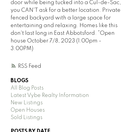
door while being tucked into a Cul-de-Sac,
you CAN'T ask for a better location. Private
fenced backyard with a large space for
entertaining and relaxing. Homes like this
don't last long in East Abbotsford. *Open
house October 7/8, 2023 (1:00pm -
3:00PM)
RSS
BLOGS
All Blog Posts
Latest Vybe Realty Information
New Listings
Open Houses
Sold Listings
POSTS BY DATE