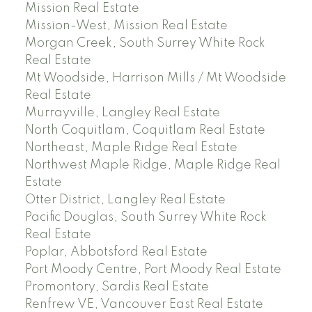
Mission Real Estate
Mission-West, Mission Real Estate
Morgan Creek, South Surrey White Rock
Real Estate
Mt Woodside, Harrison Mills / Mt Woodside
Real Estate
Murrayville, Langley Real Estate
North Coquitlam, Coquitlam Real Estate
Northeast, Maple Ridge Real Estate
Northwest Maple Ridge, Maple Ridge Real
Estate
Otter District, Langley Real Estate
Pacific Douglas, South Surrey White Rock
Real Estate
Poplar, Abbotsford Real Estate
Port Moody Centre, Port Moody Real Estate
Promontory, Sardis Real Estate
Renfrew VE, Vancouver East Real Estate