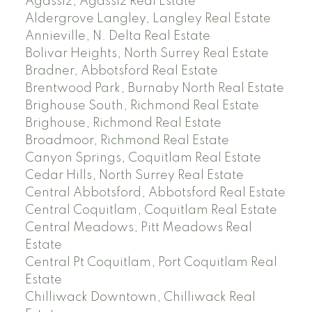
Agassiz, Agassiz Real Estate
Aldergrove Langley, Langley Real Estate
Annieville, N. Delta Real Estate
Bolivar Heights, North Surrey Real Estate
Bradner, Abbotsford Real Estate
Brentwood Park, Burnaby North Real Estate
Brighouse South, Richmond Real Estate
Brighouse, Richmond Real Estate
Broadmoor, Richmond Real Estate
Canyon Springs, Coquitlam Real Estate
Cedar Hills, North Surrey Real Estate
Central Abbotsford, Abbotsford Real Estate
Central Coquitlam, Coquitlam Real Estate
Central Meadows, Pitt Meadows Real
Estate
Central Pt Coquitlam, Port Coquitlam Real
Estate
Chilliwack Downtown, Chilliwack Real