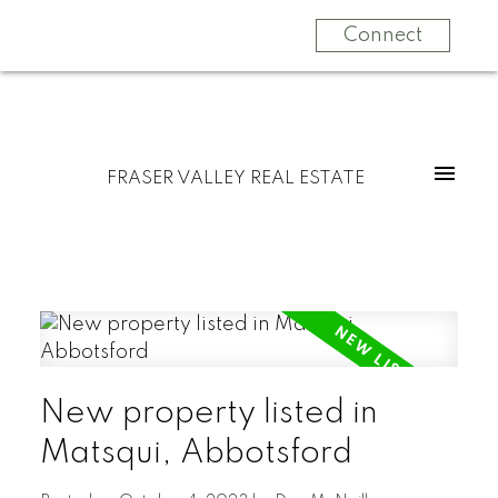
Connect
FRASER VALLEY REAL ESTATE
New property listed in
Matsqui, Abbotsford