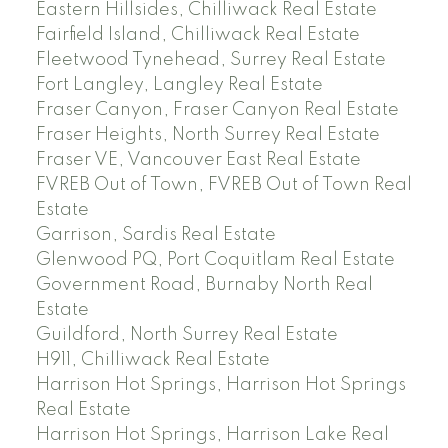
Eastern Hillsides, Chilliwack Real Estate
Fairfield Island, Chilliwack Real Estate
Fleetwood Tynehead, Surrey Real Estate
Fort Langley, Langley Real Estate
Fraser Canyon, Fraser Canyon Real Estate
Fraser Heights, North Surrey Real Estate
Fraser VE, Vancouver East Real Estate
FVREB Out of Town, FVREB Out of Town Real
Estate
Garrison, Sardis Real Estate
Glenwood PQ, Port Coquitlam Real Estate
Government Road, Burnaby North Real
Estate
Guildford, North Surrey Real Estate
H911, Chilliwack Real Estate
Harrison Hot Springs, Harrison Hot Springs
Real Estate
Harrison Hot Springs, Harrison Lake Real