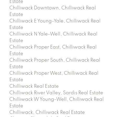
Estate
Chilliwack Downtown, Chilliwack Real
Estate
Chilliwack E Young-Yale, Chilliwack Real
Estate
Chilliwack N Yale-Well, Chilliwack Real
Estate
Chilliwack Proper East, Chilliwack Real
Estate
Chilliwack Proper South, Chilliwack Real
Estate
Chilliwack Proper West, Chilliwack Real
Estate
Chilliwack Real Estate
Chilliwack River Valley, Sardis Real Estate
Chilliwack W Young-Well, Chilliwack Real
Estate
Chilliwack, Chilliwack Real Estate