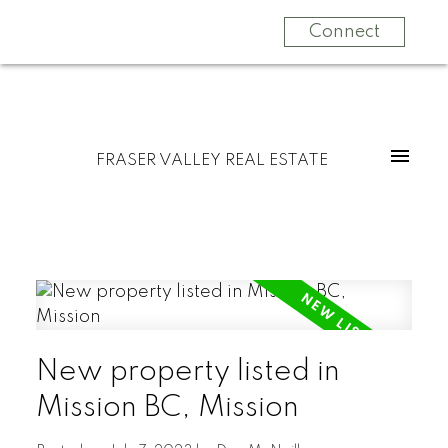
Connect
FRASER VALLEY REAL ESTATE
New property listed in
Mission BC, Mission