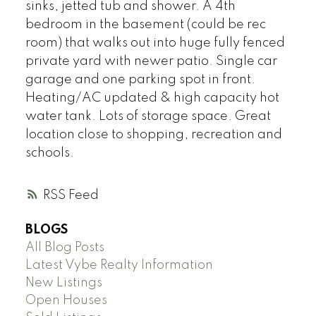
sinks, jetted tub and shower. A 4th
bedroom in the basement (could be rec
room) that walks out into huge fully fenced
private yard with newer patio. Single car
garage and one parking spot in front.
Heating/AC updated & high capacity hot
water tank. Lots of storage space. Great
location close to shopping, recreation and
schools.
RSS
BLOGS
All Blog Posts
Latest Vybe Realty Information
New Listings
Open Houses