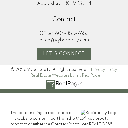
Abbotsford, BC, V2S 3T4
Contact
Office:
604-855-7653
office@vyberealty.com
LET'S CONNECT
© 2026 Vybe Realty. All rights reserved. |
Privacy Policy
|
Real Estate Websites by myRealPage
The data relating to real estate on
this website comes in part from the MLS® Reciprocity
program of either the Greater Vancouver REALTORS®