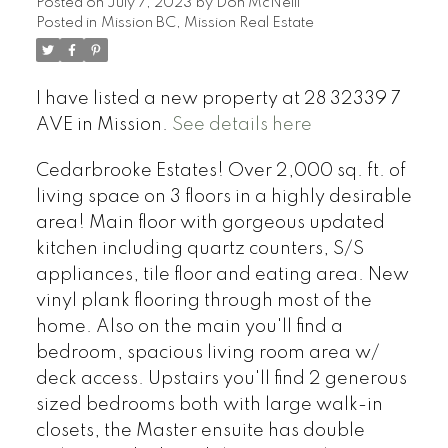
Posted on
July 7, 2023
by
Don McNeill
Posted in
Mission BC, Mission Real Estate
I have listed a new property at 28 32339 7
AVE in Mission.
See details here
Cedarbrooke Estates! Over 2,000 sq. ft. of
living space on 3 floors in a highly desirable
area! Main floor with gorgeous updated
kitchen including quartz counters, S/S
appliances, tile floor and eating area. New
vinyl plank flooring through most of the
home. Also on the main you'll find a
bedroom, spacious living room area w/
deck access. Upstairs you'll find 2 generous
sized bedrooms both with large walk-in
closets, the Master ensuite has double