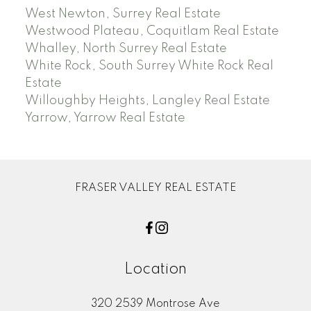
West Newton, Surrey Real Estate
Westwood Plateau, Coquitlam Real Estate
Whalley, North Surrey Real Estate
White Rock, South Surrey White Rock Real
Estate
Willoughby Heights, Langley Real Estate
Yarrow, Yarrow Real Estate
FRASER VALLEY REAL ESTATE
Location
320 2539 Montrose Ave