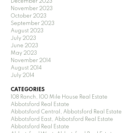
December 2023
November 2023
October 2023
September 2023
August 2023
July 2023
June 2023
May 2023
November 2014
August 2014
July 2014
CATEGORIES
108 Ranch, 100 Mile House Real Estate
Abbotsford Real Estate
Abbotsford Central, Abbotsford Real Estate
Abbotsford East, Abbotsford Real Estate
Abbotsford Real Estate