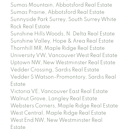
Sumas Mountain, Abbotsford Real Estate
Sumas Prairie, Abbotsford Real Estate
Sunnyside Park Surrey, South Surrey White
Rock Real Estate
Sunshine Hills Woods, N. Delta Real Estate
Sunshine Valley, Hope & Area Real Estate
Thornhill MR, Maple Ridge Real Estate
University VW, Vancouver West Real Estate
Uptown NW, New Westminster Real Estate
Vedder Crossing, Sardis Real Estate
Vedder S Watson-Promontory, Sardis Real
Estate
Victoria VE, Vancouver East Real Estate
Walnut Grove, Langley Real Estate
Websters Corners, Maple Ridge Real Estate
West Central, Maple Ridge Real Estate
West End NW, New Westminster Real
Estate