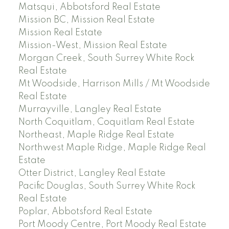
Matsqui, Abbotsford Real Estate
Mission BC, Mission Real Estate
Mission Real Estate
Mission-West, Mission Real Estate
Morgan Creek, South Surrey White Rock
Real Estate
Mt Woodside, Harrison Mills / Mt Woodside
Real Estate
Murrayville, Langley Real Estate
North Coquitlam, Coquitlam Real Estate
Northeast, Maple Ridge Real Estate
Northwest Maple Ridge, Maple Ridge Real
Estate
Otter District, Langley Real Estate
Pacific Douglas, South Surrey White Rock
Real Estate
Poplar, Abbotsford Real Estate
Port Moody Centre, Port Moody Real Estate