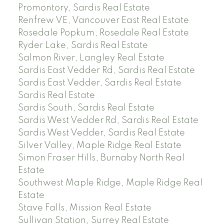
Promontory, Sardis Real Estate
Renfrew VE, Vancouver East Real Estate
Rosedale Popkum, Rosedale Real Estate
Ryder Lake, Sardis Real Estate
Salmon River, Langley Real Estate
Sardis East Vedder Rd, Sardis Real Estate
Sardis East Vedder, Sardis Real Estate
Sardis Real Estate
Sardis South, Sardis Real Estate
Sardis West Vedder Rd, Sardis Real Estate
Sardis West Vedder, Sardis Real Estate
Silver Valley, Maple Ridge Real Estate
Simon Fraser Hills, Burnaby North Real
Estate
Southwest Maple Ridge, Maple Ridge Real
Estate
Stave Falls, Mission Real Estate
Sullivan Station, Surrey Real Estate