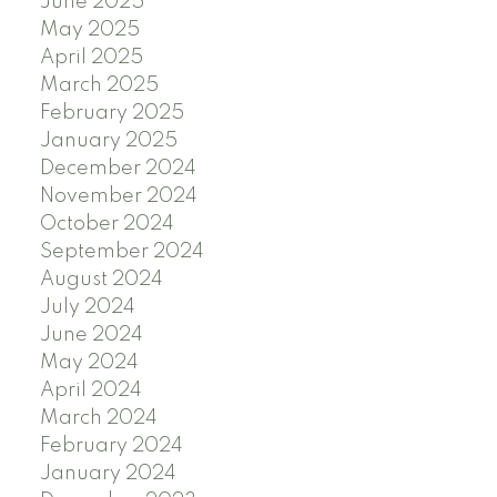
June 2025
May 2025
April 2025
March 2025
February 2025
January 2025
December 2024
November 2024
October 2024
September 2024
August 2024
July 2024
June 2024
May 2024
April 2024
March 2024
February 2024
January 2024