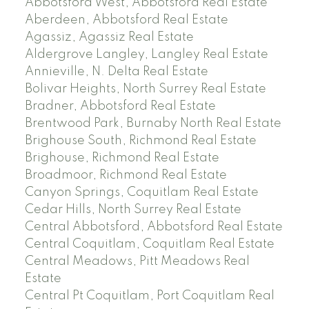
Abbotsford West, Abbotsford Real Estate
Aberdeen, Abbotsford Real Estate
Agassiz, Agassiz Real Estate
Aldergrove Langley, Langley Real Estate
Annieville, N. Delta Real Estate
Bolivar Heights, North Surrey Real Estate
Bradner, Abbotsford Real Estate
Brentwood Park, Burnaby North Real Estate
Brighouse South, Richmond Real Estate
Brighouse, Richmond Real Estate
Broadmoor, Richmond Real Estate
Canyon Springs, Coquitlam Real Estate
Cedar Hills, North Surrey Real Estate
Central Abbotsford, Abbotsford Real Estate
Central Coquitlam, Coquitlam Real Estate
Central Meadows, Pitt Meadows Real
Estate
Central Pt Coquitlam, Port Coquitlam Real