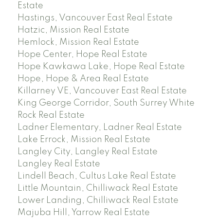
Estate
Hastings, Vancouver East Real Estate
Hatzic, Mission Real Estate
Hemlock, Mission Real Estate
Hope Center, Hope Real Estate
Hope Kawkawa Lake, Hope Real Estate
Hope, Hope & Area Real Estate
Killarney VE, Vancouver East Real Estate
King George Corridor, South Surrey White
Rock Real Estate
Ladner Elementary, Ladner Real Estate
Lake Errock, Mission Real Estate
Langley City, Langley Real Estate
Langley Real Estate
Lindell Beach, Cultus Lake Real Estate
Little Mountain, Chilliwack Real Estate
Lower Landing, Chilliwack Real Estate
Majuba Hill, Yarrow Real Estate