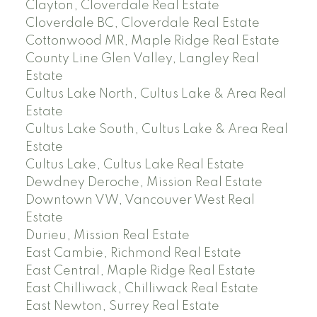
Clayton, Cloverdale Real Estate
Cloverdale BC, Cloverdale Real Estate
Cottonwood MR, Maple Ridge Real Estate
County Line Glen Valley, Langley Real
Estate
Cultus Lake North, Cultus Lake & Area Real
Estate
Cultus Lake South, Cultus Lake & Area Real
Estate
Cultus Lake, Cultus Lake Real Estate
Dewdney Deroche, Mission Real Estate
Downtown VW, Vancouver West Real
Estate
Durieu, Mission Real Estate
East Cambie, Richmond Real Estate
East Central, Maple Ridge Real Estate
East Chilliwack, Chilliwack Real Estate
East Newton, Surrey Real Estate