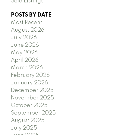
Sold Listings
POSTS BY DATE
Most Recent
August 2026
July 2026
June 2026
May 2026
April 2026
March 2026
February 2026
January 2026
December 2025
November 2025
October 2025
September 2025
August 2025
July 2025