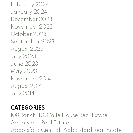
February 2024
January 2024
December 2023
November 2023
October 2023
September 2023
August 2023
July 2023
June 2023
May 2023
November 2014
August 2014
July 2014
CATEGORIES
108 Ranch, 100 Mile House Real Estate
Abbotsford Real Estate
Abbotsford Central, Abbotsford Real Estate