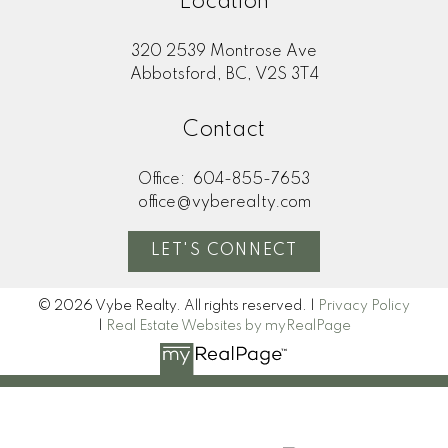
Location
320 2539 Montrose Ave
Abbotsford, BC, V2S 3T4
Contact
Office:
604-855-7653
office@vyberealty.com
LET'S CONNECT
© 2026 Vybe Realty. All rights reserved. |
Privacy Policy
|
Real Estate Websites by myRealPage