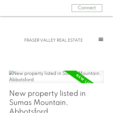
Connect
FRASER VALLEY REAL ESTATE
New property listed in
Sumas Mountain,
Abbotsford