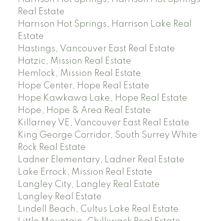
Real Estate
Harrison Hot Springs, Harrison Lake Real
Estate
Hastings, Vancouver East Real Estate
Hatzic, Mission Real Estate
Hemlock, Mission Real Estate
Hope Center, Hope Real Estate
Hope Kawkawa Lake, Hope Real Estate
Hope, Hope & Area Real Estate
Killarney VE, Vancouver East Real Estate
King George Corridor, South Surrey White
Rock Real Estate
Ladner Elementary, Ladner Real Estate
Lake Errock, Mission Real Estate
Langley City, Langley Real Estate
Langley Real Estate
Lindell Beach, Cultus Lake Real Estate