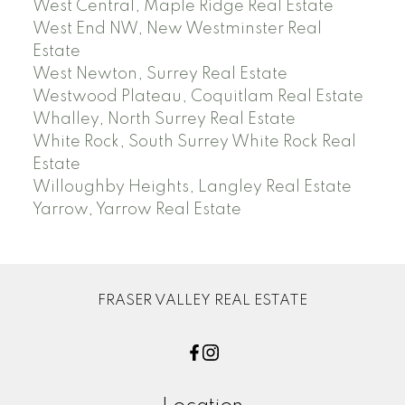
West Central, Maple Ridge Real Estate
West End NW, New Westminster Real
Estate
West Newton, Surrey Real Estate
Westwood Plateau, Coquitlam Real Estate
Whalley, North Surrey Real Estate
White Rock, South Surrey White Rock Real
Estate
Willoughby Heights, Langley Real Estate
Yarrow, Yarrow Real Estate
FRASER VALLEY REAL ESTATE