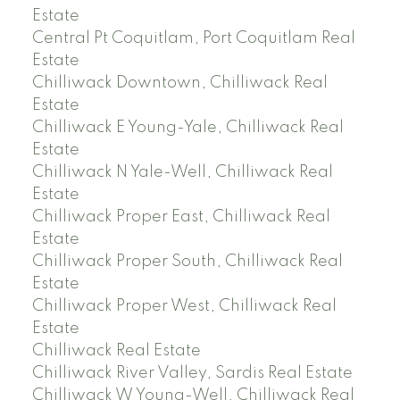
Estate
Central Pt Coquitlam, Port Coquitlam Real
Estate
Chilliwack Downtown, Chilliwack Real
Estate
Chilliwack E Young-Yale, Chilliwack Real
Estate
Chilliwack N Yale-Well, Chilliwack Real
Estate
Chilliwack Proper East, Chilliwack Real
Estate
Chilliwack Proper South, Chilliwack Real
Estate
Chilliwack Proper West, Chilliwack Real
Estate
Chilliwack Real Estate
Chilliwack River Valley, Sardis Real Estate
Chilliwack W Young-Well, Chilliwack Real