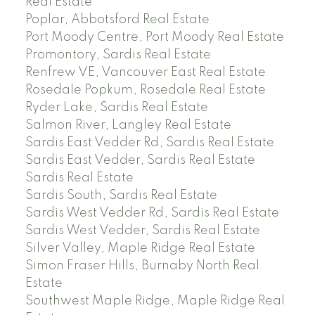
Real Estate
Poplar, Abbotsford Real Estate
Port Moody Centre, Port Moody Real Estate
Promontory, Sardis Real Estate
Renfrew VE, Vancouver East Real Estate
Rosedale Popkum, Rosedale Real Estate
Ryder Lake, Sardis Real Estate
Salmon River, Langley Real Estate
Sardis East Vedder Rd, Sardis Real Estate
Sardis East Vedder, Sardis Real Estate
Sardis Real Estate
Sardis South, Sardis Real Estate
Sardis West Vedder Rd, Sardis Real Estate
Sardis West Vedder, Sardis Real Estate
Silver Valley, Maple Ridge Real Estate
Simon Fraser Hills, Burnaby North Real
Estate
Southwest Maple Ridge, Maple Ridge Real