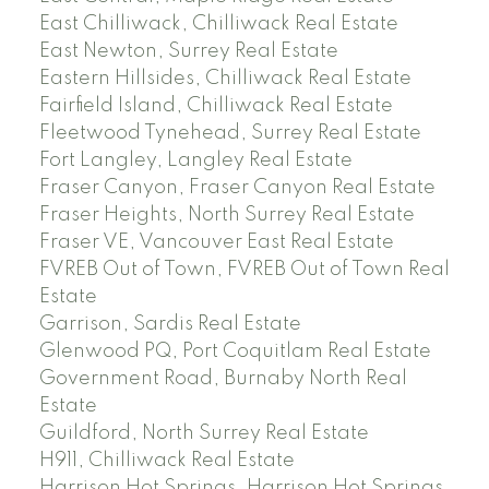
East Chilliwack, Chilliwack Real Estate
East Newton, Surrey Real Estate
Eastern Hillsides, Chilliwack Real Estate
Fairfield Island, Chilliwack Real Estate
Fleetwood Tynehead, Surrey Real Estate
Fort Langley, Langley Real Estate
Fraser Canyon, Fraser Canyon Real Estate
Fraser Heights, North Surrey Real Estate
Fraser VE, Vancouver East Real Estate
FVREB Out of Town, FVREB Out of Town Real
Estate
Garrison, Sardis Real Estate
Glenwood PQ, Port Coquitlam Real Estate
Government Road, Burnaby North Real
Estate
Guildford, North Surrey Real Estate
H911, Chilliwack Real Estate
Harrison Hot Springs, Harrison Hot Springs