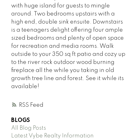
with huge island for guests to mingle
around. Two bedrooms upstairs with a
high end, double sink ensuite. Downstairs
is a teenagers delight offering four ample
sized bedrooms and plenty of open space
for recreation and media rooms. Walk
outside to your 350 sq ft patio and cozy up
to the river rock outdoor wood burning
fireplace all the while you taking in old
growth tree line and forest. See it while its
available!
RSS
BLOGS
All Blog Posts
Latest Vybe Realty Information