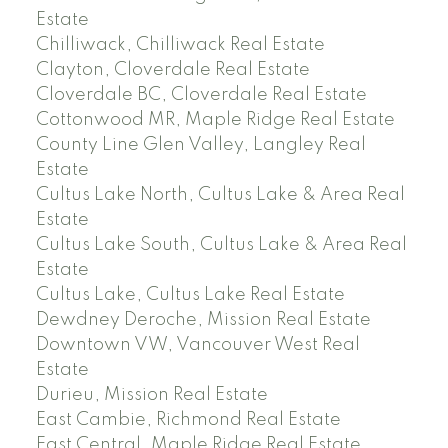
Estate
Chilliwack, Chilliwack Real Estate
Clayton, Cloverdale Real Estate
Cloverdale BC, Cloverdale Real Estate
Cottonwood MR, Maple Ridge Real Estate
County Line Glen Valley, Langley Real
Estate
Cultus Lake North, Cultus Lake & Area Real
Estate
Cultus Lake South, Cultus Lake & Area Real
Estate
Cultus Lake, Cultus Lake Real Estate
Dewdney Deroche, Mission Real Estate
Downtown VW, Vancouver West Real
Estate
Durieu, Mission Real Estate
East Cambie, Richmond Real Estate
East Central, Maple Ridge Real Estate