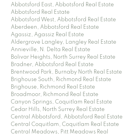
Abbotsford East, Abbotsford Real Estate
Abbotsford Real Estate
Abbotsford West, Abbotsford Real Estate
Aberdeen, Abbotsford Real Estate
Agassiz, Agassiz Real Estate
Aldergrove Langley, Langley Real Estate
Annieville, N. Delta Real Estate
Bolivar Heights, North Surrey Real Estate
Bradner, Abbotsford Real Estate
Brentwood Park, Burnaby North Real Estate
Brighouse South, Richmond Real Estate
Brighouse, Richmond Real Estate
Broadmoor, Richmond Real Estate
Canyon Springs, Coquitlam Real Estate
Cedar Hills, North Surrey Real Estate
Central Abbotsford, Abbotsford Real Estate
Central Coquitlam, Coquitlam Real Estate
Central Meadows, Pitt Meadows Real