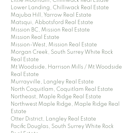
Little Mountain, Chilliwack Real Estate
Lower Landing, Chilliwack Real Estate
Majuba Hill, Yarrow Real Estate
Matsqui, Abbotsford Real Estate
Mission BC, Mission Real Estate
Mission Real Estate
Mission-West, Mission Real Estate
Morgan Creek, South Surrey White Rock
Real Estate
Mt Woodside, Harrison Mills / Mt Woodside
Real Estate
Murrayville, Langley Real Estate
North Coquitlam, Coquitlam Real Estate
Northeast, Maple Ridge Real Estate
Northwest Maple Ridge, Maple Ridge Real
Estate
Otter District, Langley Real Estate
Pacific Douglas, South Surrey White Rock