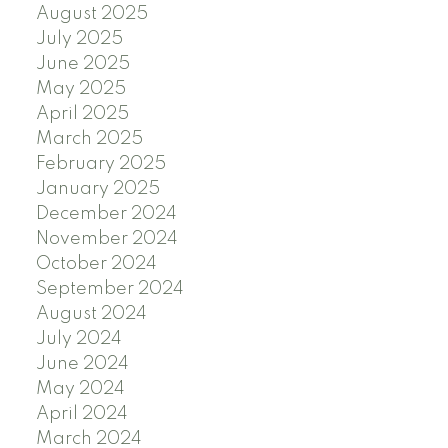
August 2025
July 2025
June 2025
May 2025
April 2025
March 2025
February 2025
January 2025
December 2024
November 2024
October 2024
September 2024
August 2024
July 2024
June 2024
May 2024
April 2024
March 2024