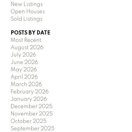
New Listings
Open Houses
Sold Listings
POSTS BY DATE
Most Recent
August 2026
July 2026
June 2026
May 2026
April 2026
March 2026
February 2026
January 2026
December 2025
November 2025
October 2025
September 2025