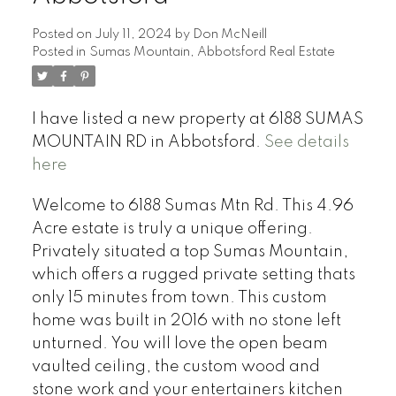
Posted on
July 11, 2024
by
Don McNeill
Posted in
Sumas Mountain, Abbotsford Real Estate
I have listed a new property at 6188 SUMAS
MOUNTAIN RD in Abbotsford.
See details
here
Welcome to 6188 Sumas Mtn Rd. This 4.96
Acre estate is truly a unique offering.
Privately situated a top Sumas Mountain,
which offers a rugged private setting thats
only 15 minutes from town. This custom
home was built in 2016 with no stone left
unturned. You will love the open beam
vaulted ceiling, the custom wood and
stone work and your entertainers kitchen