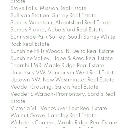
Estate
Stave Falls, Mission Real Estate
Sullivan Station, Surrey Real Estate
Sumas Mountain, Abbotsford Real Estate
Sumas Prairie, Abbotsford Real Estate
Sunnyside Park Surrey, South Surrey White
Rock Real Estate
Sunshine Hills Woods, N. Delta Real Estate
Sunshine Valley, Hope & Area Real Estate
Thornhill MR, Maple Ridge Real Estate
University VW, Vancouver West Real Estate
Uptown NW, New Westminster Real Estate
Vedder Crossing, Sardis Real Estate
Vedder S Watson-Promontory, Sardis Real
Estate
Victoria VE, Vancouver East Real Estate
Walnut Grove, Langley Real Estate
Websters Corners, Maple Ridge Real Estate