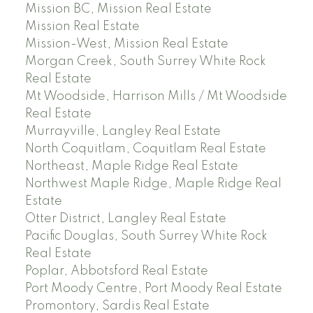
Mission BC, Mission Real Estate
Mission Real Estate
Mission-West, Mission Real Estate
Morgan Creek, South Surrey White Rock
Real Estate
Mt Woodside, Harrison Mills / Mt Woodside
Real Estate
Murrayville, Langley Real Estate
North Coquitlam, Coquitlam Real Estate
Northeast, Maple Ridge Real Estate
Northwest Maple Ridge, Maple Ridge Real
Estate
Otter District, Langley Real Estate
Pacific Douglas, South Surrey White Rock
Real Estate
Poplar, Abbotsford Real Estate
Port Moody Centre, Port Moody Real Estate
Promontory, Sardis Real Estate