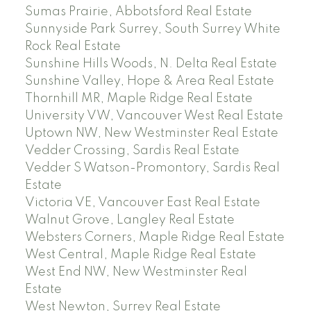
Sumas Prairie, Abbotsford Real Estate
Sunnyside Park Surrey, South Surrey White
Rock Real Estate
Sunshine Hills Woods, N. Delta Real Estate
Sunshine Valley, Hope & Area Real Estate
Thornhill MR, Maple Ridge Real Estate
University VW, Vancouver West Real Estate
Uptown NW, New Westminster Real Estate
Vedder Crossing, Sardis Real Estate
Vedder S Watson-Promontory, Sardis Real
Estate
Victoria VE, Vancouver East Real Estate
Walnut Grove, Langley Real Estate
Websters Corners, Maple Ridge Real Estate
West Central, Maple Ridge Real Estate
West End NW, New Westminster Real
Estate
West Newton, Surrey Real Estate