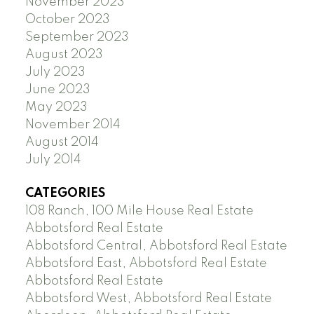
November 2023
October 2023
September 2023
August 2023
July 2023
June 2023
May 2023
November 2014
August 2014
July 2014
CATEGORIES
108 Ranch, 100 Mile House Real Estate
Abbotsford Real Estate
Abbotsford Central, Abbotsford Real Estate
Abbotsford East, Abbotsford Real Estate
Abbotsford Real Estate
Abbotsford West, Abbotsford Real Estate