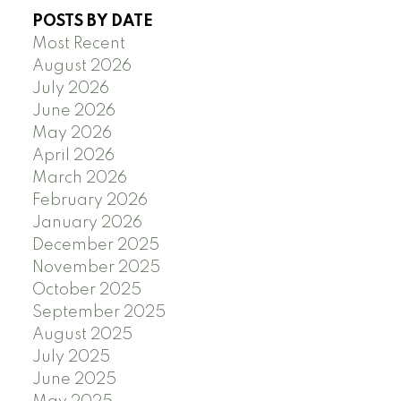
POSTS BY DATE
Most Recent
August 2026
July 2026
June 2026
May 2026
April 2026
March 2026
February 2026
January 2026
December 2025
November 2025
October 2025
September 2025
August 2025
July 2025
June 2025