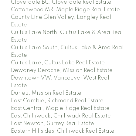
Cloverdale BC, Cloverdale Real Estate
Cottonwood MR, Maple Ridge Real Estate
County Line Glen Valley, Langley Real
Estate
Cultus Lake North, Cultus Lake & Area Real
Estate
Cultus Lake South, Cultus Lake & Area Real
Estate
Cultus Lake, Cultus Lake Real Estate
Dewdney Deroche, Mission Real Estate
Downtown VW, Vancouver West Real
Estate
Durieu, Mission Real Estate
East Cambie, Richmond Real Estate
East Central, Maple Ridge Real Estate
East Chilliwack, Chilliwack Real Estate
East Newton, Surrey Real Estate
Eastern Hillsides, Chilliwack Real Estate