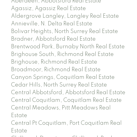
Aberdeen, Abbotsford Real Estate
Agassiz, Agassiz Real Estate
Aldergrove Langley, Langley Real Estate
Annieville, N. Delta Real Estate
Bolivar Heights, North Surrey Real Estate
Bradner, Abbotsford Real Estate
Brentwood Park, Burnaby North Real Estate
Brighouse South, Richmond Real Estate
Brighouse, Richmond Real Estate
Broadmoor, Richmond Real Estate
Canyon Springs, Coquitlam Real Estate
Cedar Hills, North Surrey Real Estate
Central Abbotsford, Abbotsford Real Estate
Central Coquitlam, Coquitlam Real Estate
Central Meadows, Pitt Meadows Real
Estate
Central Pt Coquitlam, Port Coquitlam Real
Estate