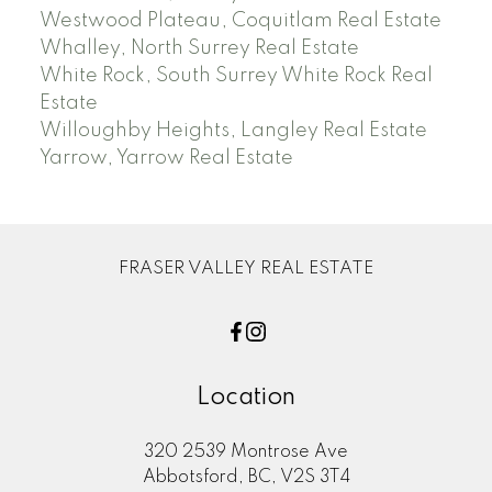
Westwood Plateau, Coquitlam Real Estate
Whalley, North Surrey Real Estate
White Rock, South Surrey White Rock Real
Estate
Willoughby Heights, Langley Real Estate
Yarrow, Yarrow Real Estate
FRASER VALLEY REAL ESTATE
Location
320 2539 Montrose Ave
Abbotsford, BC, V2S 3T4