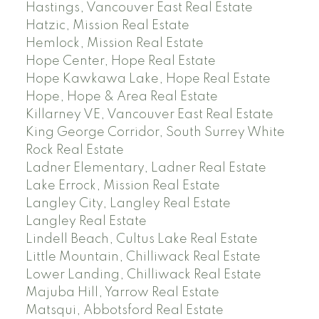
Hastings, Vancouver East Real Estate
Hatzic, Mission Real Estate
Hemlock, Mission Real Estate
Hope Center, Hope Real Estate
Hope Kawkawa Lake, Hope Real Estate
Hope, Hope & Area Real Estate
Killarney VE, Vancouver East Real Estate
King George Corridor, South Surrey White
Rock Real Estate
Ladner Elementary, Ladner Real Estate
Lake Errock, Mission Real Estate
Langley City, Langley Real Estate
Langley Real Estate
Lindell Beach, Cultus Lake Real Estate
Little Mountain, Chilliwack Real Estate
Lower Landing, Chilliwack Real Estate
Majuba Hill, Yarrow Real Estate
Matsqui, Abbotsford Real Estate