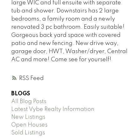
large WIC and full ensuite with separate
tub and shower. Downstairs has 2 large
bedrooms, a family room and a newly
renovated 3 pc bathroom. Easily suitable!
Gorgeous back yard space with covered
patio and new fencing. New drive way,
garage door, HWT, Washer/dryer, Central
AC and more! Come see for yourself!
RSS
BLOGS
All Blog Posts
Latest Vybe Realty Information
New Listings
Open Houses
Sold Listings