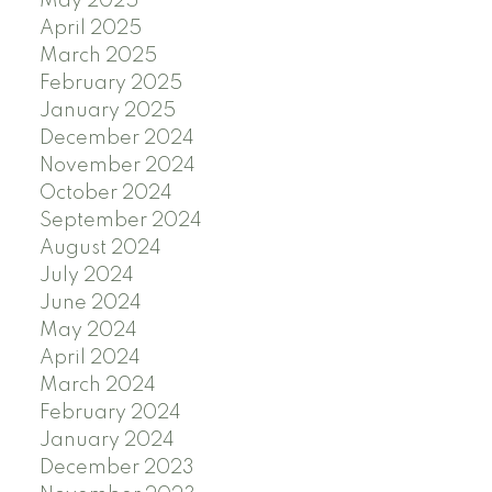
May 2025
April 2025
March 2025
February 2025
January 2025
December 2024
November 2024
October 2024
September 2024
August 2024
July 2024
June 2024
May 2024
April 2024
March 2024
February 2024
January 2024
December 2023