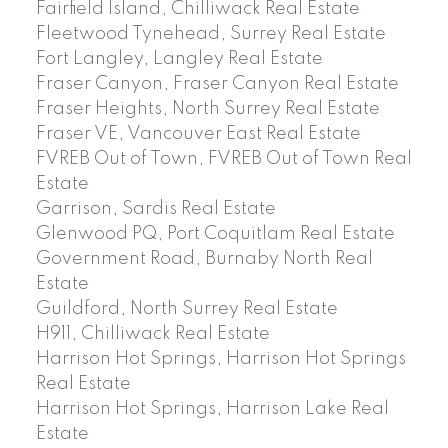
Fairfield Island, Chilliwack Real Estate
Fleetwood Tynehead, Surrey Real Estate
Fort Langley, Langley Real Estate
Fraser Canyon, Fraser Canyon Real Estate
Fraser Heights, North Surrey Real Estate
Fraser VE, Vancouver East Real Estate
FVREB Out of Town, FVREB Out of Town Real
Estate
Garrison, Sardis Real Estate
Glenwood PQ, Port Coquitlam Real Estate
Government Road, Burnaby North Real
Estate
Guildford, North Surrey Real Estate
H911, Chilliwack Real Estate
Harrison Hot Springs, Harrison Hot Springs
Real Estate
Harrison Hot Springs, Harrison Lake Real
Estate