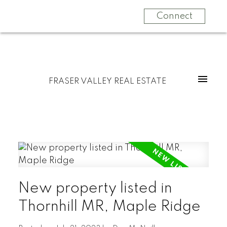
Connect
FRASER VALLEY REAL ESTATE
New property listed in
Thornhill MR, Maple Ridge