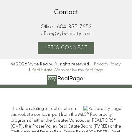
Contact
Office:
604-855-7653
office@vyberealty.com
LET'S CONNECT
© 2026 Vybe Realty. All rights reserved. |
Privacy Policy
|
Real Estate Websites by myRealPage
The data relating to real estate on
this website comes in part from the MLS® Reciprocity
program of either the Greater Vancouver REALTORS®
(GVR), the Fraser Valley Real Estate Board (FVREB) or the