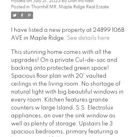
Posted on
July 21, 2023
by
Don McNeill
Posted in
Thornhill MR, Maple Ridge Real Estate
I have listed a new property at 24899 106B
AVE in Maple Ridge.
See details here
This stunning home comes with all the
upgrades! On a private Cul-de-sac and
backing onto protected green space!
Spacious floor plan with 20' vaulted
ceilings in the living room. No shortage of
natural light with big beautiful windows in
every room. Kitchen features granite
counters w large Island, S.S. Electrolux
appliances, an over the sink window as
well as plenty of storage. Upstairs lie 3
spacious bedrooms, primary featuring a