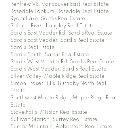
Renfrew VE, Vancouver East Real Estate
Rosedale Popkum, Rosedale Real Estate
Ryder Lake, Sardis Real Estate
Salmon River, Langley Real Estate
Sardis East Vedder Rd, Sardis Real Estate
Sardis East Vedder, Sardis Real Estate
Sardis Real Estate
Sardis South, Sardis Real Estate
Sardis West Vedder Rd, Sardis Real Estate
Sardis West Vedder, Sardis Real Estate
Silver Valley, Maple Ridge Real Estate
Simon Fraser Hills, Burnaby North Real
Estate
Southwest Maple Ridge, Maple Ridge Real
Estate
Stave Falls, Mission Real Estate
Sullivan Station, Surrey Real Estate
Sumas Mountain, Abbotsford Real Estate