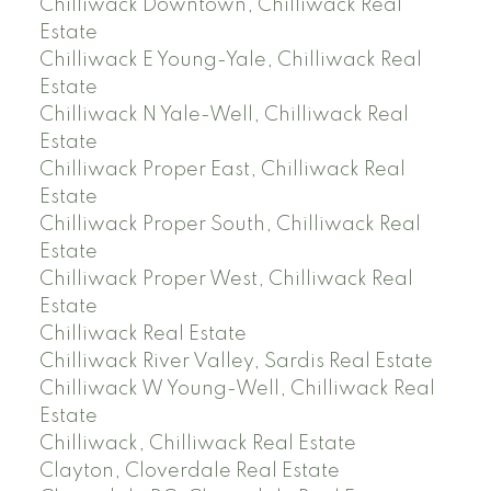
Chilliwack Downtown, Chilliwack Real
Estate
Chilliwack E Young-Yale, Chilliwack Real
Estate
Chilliwack N Yale-Well, Chilliwack Real
Estate
Chilliwack Proper East, Chilliwack Real
Estate
Chilliwack Proper South, Chilliwack Real
Estate
Chilliwack Proper West, Chilliwack Real
Estate
Chilliwack Real Estate
Chilliwack River Valley, Sardis Real Estate
Chilliwack W Young-Well, Chilliwack Real
Estate
Chilliwack, Chilliwack Real Estate
Clayton, Cloverdale Real Estate