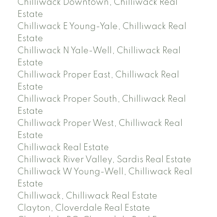
Chilliwack Downtown, Chilliwack Real
Estate
Chilliwack E Young-Yale, Chilliwack Real
Estate
Chilliwack N Yale-Well, Chilliwack Real
Estate
Chilliwack Proper East, Chilliwack Real
Estate
Chilliwack Proper South, Chilliwack Real
Estate
Chilliwack Proper West, Chilliwack Real
Estate
Chilliwack Real Estate
Chilliwack River Valley, Sardis Real Estate
Chilliwack W Young-Well, Chilliwack Real
Estate
Chilliwack, Chilliwack Real Estate
Clayton, Cloverdale Real Estate