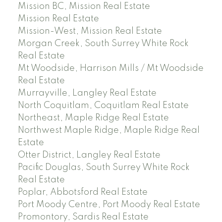
Mission BC, Mission Real Estate
Mission Real Estate
Mission-West, Mission Real Estate
Morgan Creek, South Surrey White Rock
Real Estate
Mt Woodside, Harrison Mills / Mt Woodside
Real Estate
Murrayville, Langley Real Estate
North Coquitlam, Coquitlam Real Estate
Northeast, Maple Ridge Real Estate
Northwest Maple Ridge, Maple Ridge Real
Estate
Otter District, Langley Real Estate
Pacific Douglas, South Surrey White Rock
Real Estate
Poplar, Abbotsford Real Estate
Port Moody Centre, Port Moody Real Estate
Promontory, Sardis Real Estate