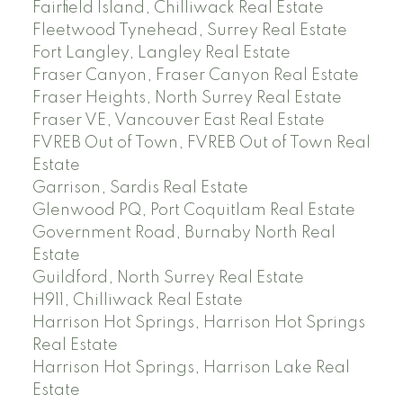
Fairfield Island, Chilliwack Real Estate
Fleetwood Tynehead, Surrey Real Estate
Fort Langley, Langley Real Estate
Fraser Canyon, Fraser Canyon Real Estate
Fraser Heights, North Surrey Real Estate
Fraser VE, Vancouver East Real Estate
FVREB Out of Town, FVREB Out of Town Real
Estate
Garrison, Sardis Real Estate
Glenwood PQ, Port Coquitlam Real Estate
Government Road, Burnaby North Real
Estate
Guildford, North Surrey Real Estate
H911, Chilliwack Real Estate
Harrison Hot Springs, Harrison Hot Springs
Real Estate
Harrison Hot Springs, Harrison Lake Real
Estate