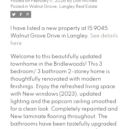
Posted on
February 11, 2026
by
Don McNeill
Posted in
Walnut Grove, Langley Real Estate
I have listed a new property at 15 9045
Walnut Grove Drive in Langley.
See details
here
Welcome to this beautifully updated
townhome in the Bridlewoods! This 3
bedroom/ 3 bathroom 2-storey home is
thoughtfully renovated with modern
finishings. Enjoy the refreshed living space
with New windows (2023), updated
lighting and the popcorn ceiling smoothed
for a clean look. Completely repainted and
New laminate flooring throughout. The
bathrooms have been tastefully upgraded