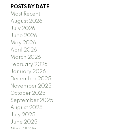
POSTS BY DATE
Most Recent
August 2026
July 2026
June 2026
May 2026
April 2026
March 2026
February 2026
January 2026
December 2025
November 2025
October 2025
September 2025
August 2025
July 2025
June 2025