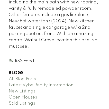
including the main bath with new flooring,
vanity & fully remodeled powder room.
Other features include a gas fireplace,
New hot water tank (2024), New kitchen
faucet and single car garage w/ a 2nd
parking spot out front. With an amazing
central Walnut Grove location this one is a
must see!
RSS
BLOGS
All Blog Posts
Latest Vybe Realty Information
New Listings
Open Houses
Sold Listings