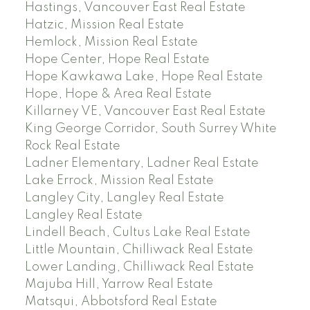
Hastings, Vancouver East Real Estate
Hatzic, Mission Real Estate
Hemlock, Mission Real Estate
Hope Center, Hope Real Estate
Hope Kawkawa Lake, Hope Real Estate
Hope, Hope & Area Real Estate
Killarney VE, Vancouver East Real Estate
King George Corridor, South Surrey White
Rock Real Estate
Ladner Elementary, Ladner Real Estate
Lake Errock, Mission Real Estate
Langley City, Langley Real Estate
Langley Real Estate
Lindell Beach, Cultus Lake Real Estate
Little Mountain, Chilliwack Real Estate
Lower Landing, Chilliwack Real Estate
Majuba Hill, Yarrow Real Estate
Matsqui, Abbotsford Real Estate