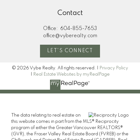
Contact
Office:
604-855-7653
office@vyberealty.com
LET'S CONNECT
© 2026 Vybe Realty. All rights reserved. |
Privacy Policy
|
Real Estate Websites by myRealPage
The data relating to real estate on
this website comes in part from the MLS® Reciprocity
program of either the Greater Vancouver REALTORS®
(GVR), the Fraser Valley Real Estate Board (FVREB) or the