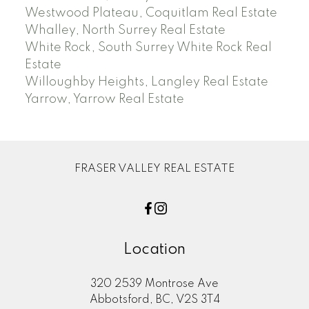
Westwood Plateau, Coquitlam Real Estate
Whalley, North Surrey Real Estate
White Rock, South Surrey White Rock Real
Estate
Willoughby Heights, Langley Real Estate
Yarrow, Yarrow Real Estate
FRASER VALLEY REAL ESTATE
Location
320 2539 Montrose Ave
Abbotsford, BC, V2S 3T4