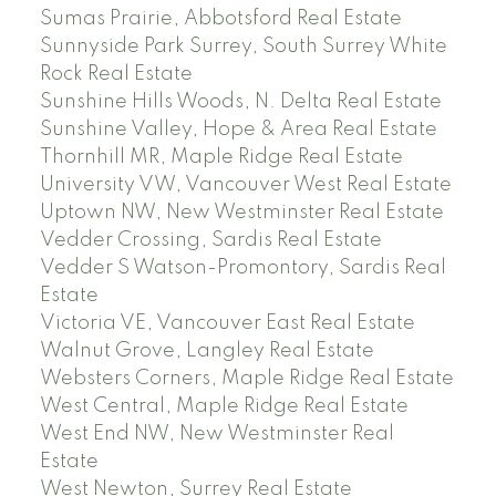
Sumas Prairie, Abbotsford Real Estate
Sunnyside Park Surrey, South Surrey White
Rock Real Estate
Sunshine Hills Woods, N. Delta Real Estate
Sunshine Valley, Hope & Area Real Estate
Thornhill MR, Maple Ridge Real Estate
University VW, Vancouver West Real Estate
Uptown NW, New Westminster Real Estate
Vedder Crossing, Sardis Real Estate
Vedder S Watson-Promontory, Sardis Real
Estate
Victoria VE, Vancouver East Real Estate
Walnut Grove, Langley Real Estate
Websters Corners, Maple Ridge Real Estate
West Central, Maple Ridge Real Estate
West End NW, New Westminster Real
Estate
West Newton, Surrey Real Estate