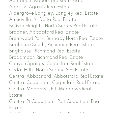
Aberdeen, Abbotsford Real Estate
Agassiz, Agassiz Real Estate
Aldergrove Langley, Langley Real Estate
Annieville, N. Delta Real Estate
Bolivar Heights, North Surrey Real Estate
Bradner, Abbotsford Real Estate
Brentwood Park, Burnaby North Real Estate
Brighouse South, Richmond Real Estate
Brighouse, Richmond Real Estate
Broadmoor, Richmond Real Estate
Canyon Springs, Coquitlam Real Estate
Cedar Hills, North Surrey Real Estate
Central Abbotsford, Abbotsford Real Estate
Central Coquitlam, Coquitlam Real Estate
Central Meadows, Pitt Meadows Real
Estate
Central Pt Coquitlam, Port Coquitlam Real
Estate