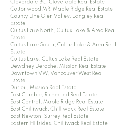
Cloverdale BC, Cloverdale Real Estate
Cottonwood MR, Maple Ridge Real Estate
County Line Glen Valley, Langley Real
Estate
Cultus Lake North, Cultus Lake & Area Real
Estate
Cultus Lake South, Cultus Lake & Area Real
Estate
Cultus Lake, Cultus Lake Real Estate
Dewdney Deroche, Mission Real Estate
Downtown VW, Vancouver West Real
Estate
Durieu, Mission Real Estate
East Cambie, Richmond Real Estate
East Central, Maple Ridge Real Estate
East Chilliwack, Chilliwack Real Estate
East Newton, Surrey Real Estate
Eastern Hillsides, Chilliwack Real Estate