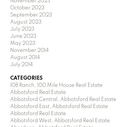
November 2023
October 2023
September 2023
August 2023
July 2023
June 2023
May 2023
November 2014
August 2014
July 2014
CATEGORIES
108 Ranch, 100 Mile House Real Estate
Abbotsford Real Estate
Abbotsford Central, Abbotsford Real Estate
Abbotsford East, Abbotsford Real Estate
Abbotsford Real Estate
Abbotsford West, Abbotsford Real Estate