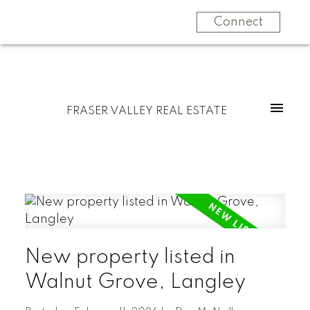
Connect
FRASER VALLEY REAL ESTATE
New property listed in
Walnut Grove, Langley