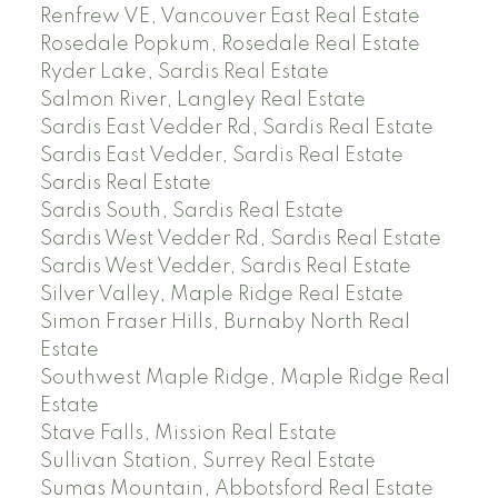
Renfrew VE, Vancouver East Real Estate
Rosedale Popkum, Rosedale Real Estate
Ryder Lake, Sardis Real Estate
Salmon River, Langley Real Estate
Sardis East Vedder Rd, Sardis Real Estate
Sardis East Vedder, Sardis Real Estate
Sardis Real Estate
Sardis South, Sardis Real Estate
Sardis West Vedder Rd, Sardis Real Estate
Sardis West Vedder, Sardis Real Estate
Silver Valley, Maple Ridge Real Estate
Simon Fraser Hills, Burnaby North Real
Estate
Southwest Maple Ridge, Maple Ridge Real
Estate
Stave Falls, Mission Real Estate
Sullivan Station, Surrey Real Estate
Sumas Mountain, Abbotsford Real Estate