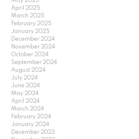
May 2025
April 2025
March 2025
February 2025
January 2025
December 2024
November 2024
October 2024
September 2024
August 2024
July 2024
June 2024
May 2024
April 2024
March 2024
February 2024
January 2024
December 2023