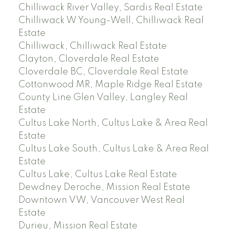
Chilliwack River Valley, Sardis Real Estate
Chilliwack W Young-Well, Chilliwack Real
Estate
Chilliwack, Chilliwack Real Estate
Clayton, Cloverdale Real Estate
Cloverdale BC, Cloverdale Real Estate
Cottonwood MR, Maple Ridge Real Estate
County Line Glen Valley, Langley Real
Estate
Cultus Lake North, Cultus Lake & Area Real
Estate
Cultus Lake South, Cultus Lake & Area Real
Estate
Cultus Lake, Cultus Lake Real Estate
Dewdney Deroche, Mission Real Estate
Downtown VW, Vancouver West Real
Estate
Durieu, Mission Real Estate