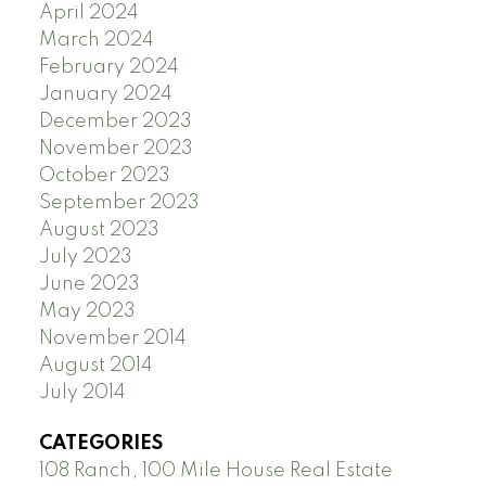
April 2024
March 2024
February 2024
January 2024
December 2023
November 2023
October 2023
September 2023
August 2023
July 2023
June 2023
May 2023
November 2014
August 2014
July 2014
CATEGORIES
108 Ranch, 100 Mile House Real Estate