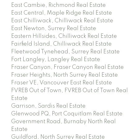
East Cambie, Richmond Real Estate
East Central, Maple Ridge Real Estate
East Chilliwack, Chilliwack Real Estate
East Newton, Surrey Real Estate
Eastern Hillsides, Chilliwack Real Estate
Fairfield Island, Chilliwack Real Estate
Fleetwood Tynehead, Surrey Real Estate
Fort Langley, Langley Real Estate
Fraser Canyon, Fraser Canyon Real Estate
Fraser Heights, North Surrey Real Estate
Fraser VE, Vancouver East Real Estate
FVREB Out of Town, FVREB Out of Town Real
Estate
Garrison, Sardis Real Estate
Glenwood PQ, Port Coquitlam Real Estate
Government Road, Burnaby North Real
Estate
Guildford, North Surrey Real Estate