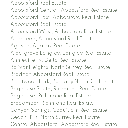
Abbotsford Real Estate
Abbotsford Central, Abbotsford Real Estate
Abbotsford East, Abbotsford Real Estate
Abbotsford Real Estate
Abbotsford West, Abbotsford Real Estate
Aberdeen, Abbotsford Real Estate
Agassiz, Agassiz Real Estate
Aldergrove Langley, Langley Real Estate
Annieville, N. Delta Real Estate
Bolivar Heights, North Surrey Real Estate
Bradner, Abbotsford Real Estate
Brentwood Park, Burnaby North Real Estate
Brighouse South, Richmond Real Estate
Brighouse, Richmond Real Estate
Broadmoor, Richmond Real Estate
Canyon Springs, Coquitlam Real Estate
Cedar Hills, North Surrey Real Estate
Central Abbotsford, Abbotsford Real Estate