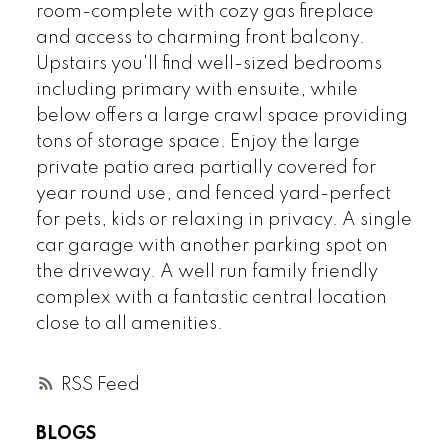
room-complete with cozy gas fireplace
and access to charming front balcony.
Upstairs you'll find well-sized bedrooms
including primary with ensuite, while
below offers a large crawl space providing
tons of storage space. Enjoy the large
private patio area partially covered for
year round use, and fenced yard-perfect
for pets, kids or relaxing in privacy. A single
car garage with another parking spot on
the driveway. A well run family friendly
complex with a fantastic central location
close to all amenities.
RSS
BLOGS