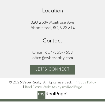
Location
320 2539 Montrose Ave
Abbotsford, BC, V2S 3T4
Contact
Office:
604-855-7653
office@vyberealty.com
LET'S CONNECT
© 2026 Vybe Realty. All rights reserved. |
Privacy Policy
|
Real Estate Websites by myRealPage