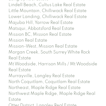
Lindell Beach, Cultus Lake Real Estate
Little Mountain, Chilliwack Real Estate
Lower Landing, Chilliwack Real Estate
Majuba Hill, Yarrow Real Estate
Matsqui, Abbotsford Real Estate
Mission BC, Mission Real Estate
Mission Real Estate
Mission-West, Mission Real Estate
Morgan Creek, South Surrey White Rock
Real Estate
Mt Woodside, Harrison Mills / Mt Woodside
Real Estate
Murrayville, Langley Real Estate
North Coquitlam, Coquitlam Real Estate
Northeast, Maple Ridge Real Estate
Northwest Maple Ridge, Maple Ridge Real
Estate
Otter District, Langley Real Estate