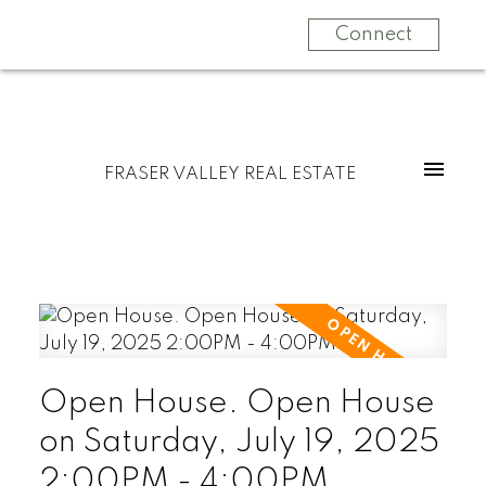
Connect
FRASER VALLEY REAL ESTATE
Open House. Open House
on Saturday, July 19, 2025
2:00PM - 4:00PM