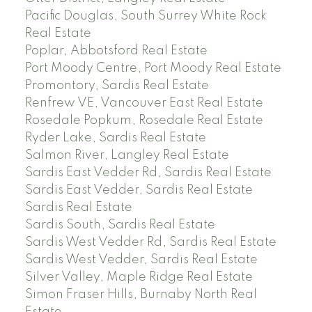
Pacific Douglas, South Surrey White Rock
Real Estate
Poplar, Abbotsford Real Estate
Port Moody Centre, Port Moody Real Estate
Promontory, Sardis Real Estate
Renfrew VE, Vancouver East Real Estate
Rosedale Popkum, Rosedale Real Estate
Ryder Lake, Sardis Real Estate
Salmon River, Langley Real Estate
Sardis East Vedder Rd, Sardis Real Estate
Sardis East Vedder, Sardis Real Estate
Sardis Real Estate
Sardis South, Sardis Real Estate
Sardis West Vedder Rd, Sardis Real Estate
Sardis West Vedder, Sardis Real Estate
Silver Valley, Maple Ridge Real Estate
Simon Fraser Hills, Burnaby North Real