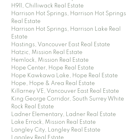
H911, Chilliwack Real Estate
Harrison Hot Springs, Harrison Hot Springs
Real Estate
Harrison Hot Springs, Harrison Lake Real
Estate
Hastings, Vancouver East Real Estate
Hatzic, Mission Real Estate
Hemlock, Mission Real Estate
Hope Center, Hope Real Estate
Hope Kawkawa Lake, Hope Real Estate
Hope, Hope & Area Real Estate
Killarney VE, Vancouver East Real Estate
King George Corridor, South Surrey White
Rock Real Estate
Ladner Elementary, Ladner Real Estate
Lake Errock, Mission Real Estate
Langley City, Langley Real Estate
Langley Real Estate