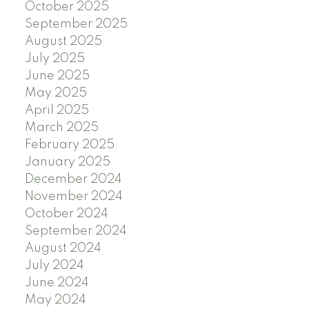
October 2025
September 2025
August 2025
July 2025
June 2025
May 2025
April 2025
March 2025
February 2025
January 2025
December 2024
November 2024
October 2024
September 2024
August 2024
July 2024
June 2024
May 2024