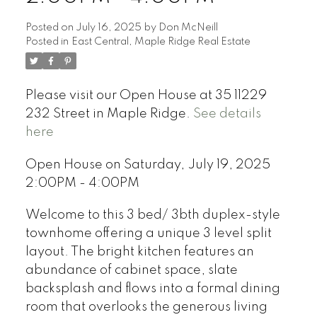
Posted on
July 16, 2025
by
Don McNeill
Posted in
East Central, Maple Ridge Real Estate
Please visit our Open House at 35 11229
232 Street in Maple Ridge.
See details
here
Open House on Saturday, July 19, 2025
2:00PM - 4:00PM
Welcome to this 3 bed/ 3bth duplex-style
townhome offering a unique 3 level split
layout. The bright kitchen features an
abundance of cabinet space, slate
backsplash and flows into a formal dining
room that overlooks the generous living