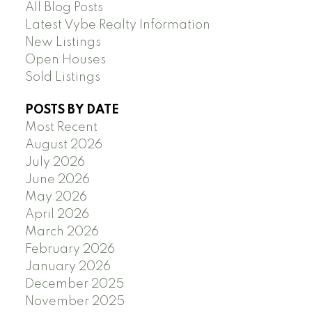
All Blog Posts
Latest Vybe Realty Information
New Listings
Open Houses
Sold Listings
POSTS BY DATE
Most Recent
August 2026
July 2026
June 2026
May 2026
April 2026
March 2026
February 2026
January 2026
December 2025
November 2025