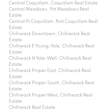
Central Coquitlam, Coquitlam Real Estate
Central Meadows, Pitt Meadows Real
Estate
Central Pt Coquitlam, Port Coquitlam Real
Estate
Chilliwack Downtown, Chilliwack Real
Estate
Chilliwack E Young-Yale, Chilliwack Real
Estate
Chilliwack N Yale-Well, Chilliwack Real
Estate
Chilliwack Proper East, Chilliwack Real
Estate
Chilliwack Proper South, Chilliwack Real
Estate
Chilliwack Proper West, Chilliwack Real
Estate
Chilliwack Real Estate