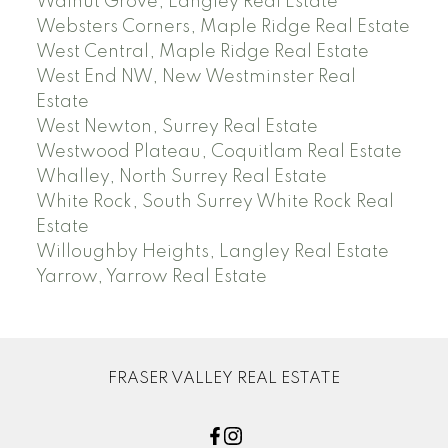
Walnut Grove, Langley Real Estate
Websters Corners, Maple Ridge Real Estate
West Central, Maple Ridge Real Estate
West End NW, New Westminster Real
Estate
West Newton, Surrey Real Estate
Westwood Plateau, Coquitlam Real Estate
Whalley, North Surrey Real Estate
White Rock, South Surrey White Rock Real
Estate
Willoughby Heights, Langley Real Estate
Yarrow, Yarrow Real Estate
FRASER VALLEY REAL ESTATE