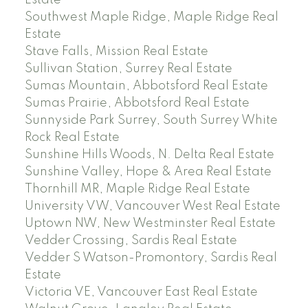
Estate
Southwest Maple Ridge, Maple Ridge Real
Estate
Stave Falls, Mission Real Estate
Sullivan Station, Surrey Real Estate
Sumas Mountain, Abbotsford Real Estate
Sumas Prairie, Abbotsford Real Estate
Sunnyside Park Surrey, South Surrey White
Rock Real Estate
Sunshine Hills Woods, N. Delta Real Estate
Sunshine Valley, Hope & Area Real Estate
Thornhill MR, Maple Ridge Real Estate
University VW, Vancouver West Real Estate
Uptown NW, New Westminster Real Estate
Vedder Crossing, Sardis Real Estate
Vedder S Watson-Promontory, Sardis Real
Estate
Victoria VE, Vancouver East Real Estate