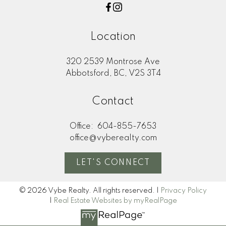
Location
320 2539 Montrose Ave
Abbotsford, BC, V2S 3T4
Contact
Office:
604-855-7653
office@vyberealty.com
LET'S CONNECT
© 2026 Vybe Realty. All rights reserved. |
Privacy Policy
|
Real Estate Websites by myRealPage