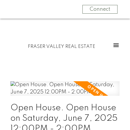
Connect
FRASER VALLEY REAL ESTATE
Open House. Open House
on Saturday, June 7, 2025
12:00PM - 2:00PM