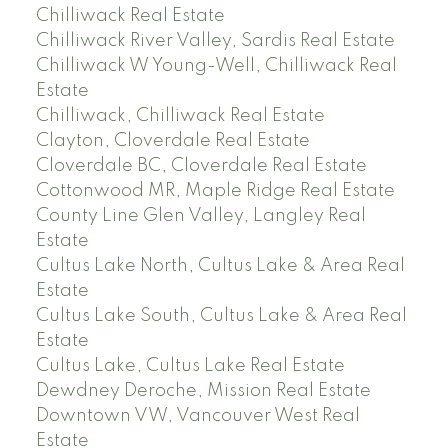
Chilliwack Real Estate
Chilliwack River Valley, Sardis Real Estate
Chilliwack W Young-Well, Chilliwack Real
Estate
Chilliwack, Chilliwack Real Estate
Clayton, Cloverdale Real Estate
Cloverdale BC, Cloverdale Real Estate
Cottonwood MR, Maple Ridge Real Estate
County Line Glen Valley, Langley Real
Estate
Cultus Lake North, Cultus Lake & Area Real
Estate
Cultus Lake South, Cultus Lake & Area Real
Estate
Cultus Lake, Cultus Lake Real Estate
Dewdney Deroche, Mission Real Estate
Downtown VW, Vancouver West Real
Estate