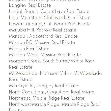
Langley Real Estate
Lindell Beach, Cultus Lake Real Estate
Little Mountain, Chilliwack Real Estate
Lower Landing, Chilliwack Real Estate
Majuba Hill, Yarrow Real Estate
Matsqui, Abbotsford Real Estate
Mission BC, Mission Real Estate
Mission Real Estate
Mission-West, Mission Real Estate
Morgan Creek, South Surrey White Rock
Real Estate
Mt Woodside, Harrison Mills / Mt Woodside
Real Estate
Murrayville, Langley Real Estate
North Coquitlam, Coquitlam Real Estate
Northeast, Maple Ridge Real Estate
Northwest Maple Ridge, Maple Ridge Real
Estate