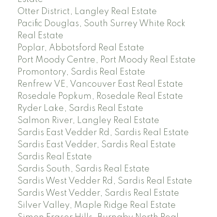
Otter District, Langley Real Estate
Pacific Douglas, South Surrey White Rock
Real Estate
Poplar, Abbotsford Real Estate
Port Moody Centre, Port Moody Real Estate
Promontory, Sardis Real Estate
Renfrew VE, Vancouver East Real Estate
Rosedale Popkum, Rosedale Real Estate
Ryder Lake, Sardis Real Estate
Salmon River, Langley Real Estate
Sardis East Vedder Rd, Sardis Real Estate
Sardis East Vedder, Sardis Real Estate
Sardis Real Estate
Sardis South, Sardis Real Estate
Sardis West Vedder Rd, Sardis Real Estate
Sardis West Vedder, Sardis Real Estate
Silver Valley, Maple Ridge Real Estate