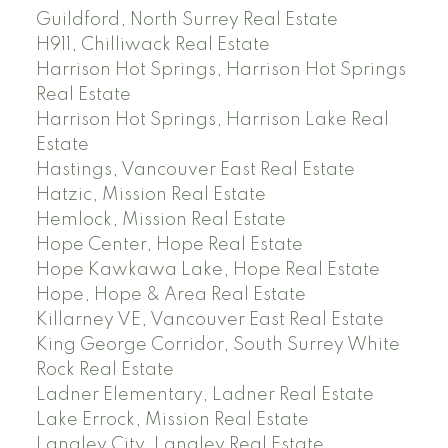
Guildford, North Surrey Real Estate
H911, Chilliwack Real Estate
Harrison Hot Springs, Harrison Hot Springs
Real Estate
Harrison Hot Springs, Harrison Lake Real
Estate
Hastings, Vancouver East Real Estate
Hatzic, Mission Real Estate
Hemlock, Mission Real Estate
Hope Center, Hope Real Estate
Hope Kawkawa Lake, Hope Real Estate
Hope, Hope & Area Real Estate
Killarney VE, Vancouver East Real Estate
King George Corridor, South Surrey White
Rock Real Estate
Ladner Elementary, Ladner Real Estate
Lake Errock, Mission Real Estate
Langley City, Langley Real Estate