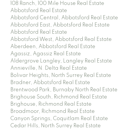
108 Ranch, 100 Mile House Real Estate
Abbotsford Real Estate
Abbotsford Central, Abbotsford Real Estate
Abbotsford East, Abbotsford Real Estate
Abbotsford Real Estate
Abbotsford West, Abbotsford Real Estate
Aberdeen, Abbotsford Real Estate
Agassiz, Agassiz Real Estate
Aldergrove Langley, Langley Real Estate
Annieville, N. Delta Real Estate
Bolivar Heights, North Surrey Real Estate
Bradner, Abbotsford Real Estate
Brentwood Park, Burnaby North Real Estate
Brighouse South, Richmond Real Estate
Brighouse, Richmond Real Estate
Broadmoor, Richmond Real Estate
Canyon Springs, Coquitlam Real Estate
Cedar Hills, North Surrey Real Estate