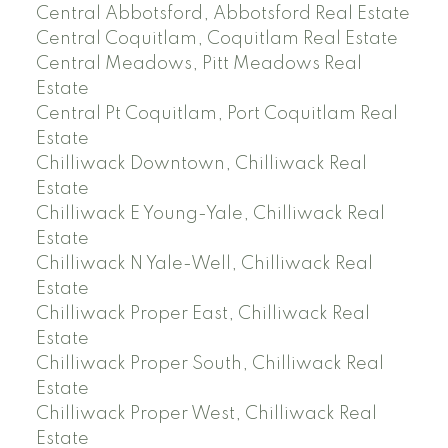
Central Abbotsford, Abbotsford Real Estate
Central Coquitlam, Coquitlam Real Estate
Central Meadows, Pitt Meadows Real
Estate
Central Pt Coquitlam, Port Coquitlam Real
Estate
Chilliwack Downtown, Chilliwack Real
Estate
Chilliwack E Young-Yale, Chilliwack Real
Estate
Chilliwack N Yale-Well, Chilliwack Real
Estate
Chilliwack Proper East, Chilliwack Real
Estate
Chilliwack Proper South, Chilliwack Real
Estate
Chilliwack Proper West, Chilliwack Real
Estate