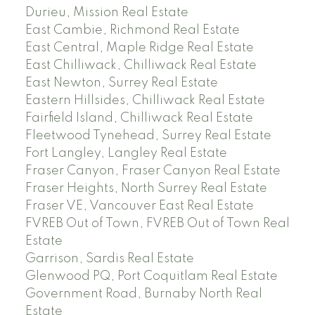
Durieu, Mission Real Estate
East Cambie, Richmond Real Estate
East Central, Maple Ridge Real Estate
East Chilliwack, Chilliwack Real Estate
East Newton, Surrey Real Estate
Eastern Hillsides, Chilliwack Real Estate
Fairfield Island, Chilliwack Real Estate
Fleetwood Tynehead, Surrey Real Estate
Fort Langley, Langley Real Estate
Fraser Canyon, Fraser Canyon Real Estate
Fraser Heights, North Surrey Real Estate
Fraser VE, Vancouver East Real Estate
FVREB Out of Town, FVREB Out of Town Real
Estate
Garrison, Sardis Real Estate
Glenwood PQ, Port Coquitlam Real Estate
Government Road, Burnaby North Real
Estate