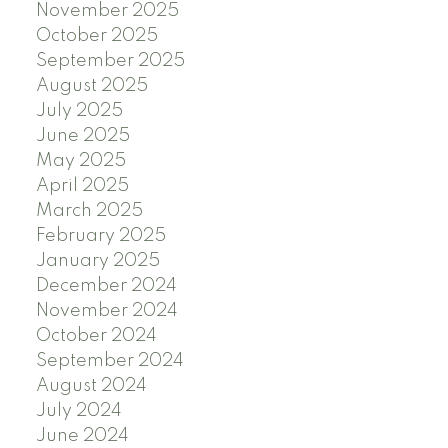
November 2025
October 2025
September 2025
August 2025
July 2025
June 2025
May 2025
April 2025
March 2025
February 2025
January 2025
December 2024
November 2024
October 2024
September 2024
August 2024
July 2024
June 2024