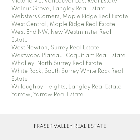
Victoria VE, Vancouver East Real Estate
Walnut Grove, Langley Real Estate
Websters Corners, Maple Ridge Real Estate
West Central, Maple Ridge Real Estate
West End NW, New Westminster Real
Estate
West Newton, Surrey Real Estate
Westwood Plateau, Coquitlam Real Estate
Whalley, North Surrey Real Estate
White Rock, South Surrey White Rock Real
Estate
Willoughby Heights, Langley Real Estate
Yarrow, Yarrow Real Estate
FRASER VALLEY REAL ESTATE