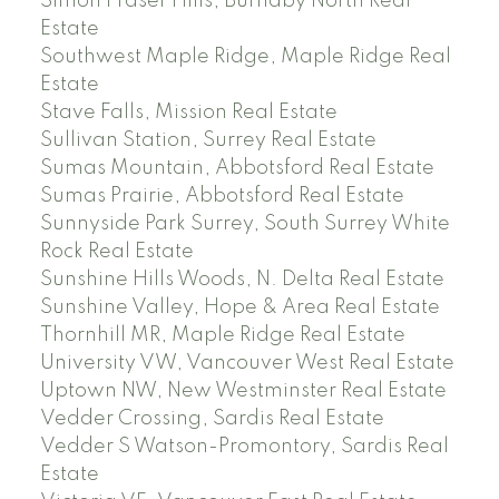
Simon Fraser Hills, Burnaby North Real
Estate
Southwest Maple Ridge, Maple Ridge Real
Estate
Stave Falls, Mission Real Estate
Sullivan Station, Surrey Real Estate
Sumas Mountain, Abbotsford Real Estate
Sumas Prairie, Abbotsford Real Estate
Sunnyside Park Surrey, South Surrey White
Rock Real Estate
Sunshine Hills Woods, N. Delta Real Estate
Sunshine Valley, Hope & Area Real Estate
Thornhill MR, Maple Ridge Real Estate
University VW, Vancouver West Real Estate
Uptown NW, New Westminster Real Estate
Vedder Crossing, Sardis Real Estate
Vedder S Watson-Promontory, Sardis Real
Estate