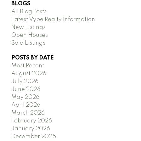
BLOGS
All Blog Posts
Latest Vybe Realty Information
New Listings
Open Houses
Sold Listings
POSTS BY DATE
Most Recent
August 2026
July 2026
June 2026
May 2026
April 2026
March 2026
February 2026
January 2026
December 2025