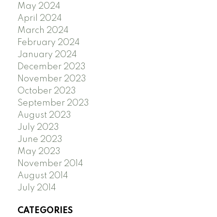
May 2024
April 2024
March 2024
February 2024
January 2024
December 2023
November 2023
October 2023
September 2023
August 2023
July 2023
June 2023
May 2023
November 2014
August 2014
July 2014
CATEGORIES