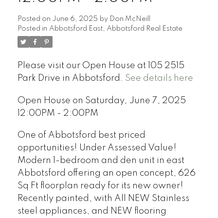
Posted on
June 6, 2025
by
Don McNeill
Posted in
Abbotsford East, Abbotsford Real Estate
Please visit our Open House at 105 2515
Park Drive in Abbotsford.
See details here
Open House on Saturday, June 7, 2025
12:00PM - 2:00PM
One of Abbotsford best priced
opportunities! Under Assessed Value!
Modern 1-bedroom and den unit in east
Abbotsford offering an open concept, 626
Sq Ft floorplan ready for its new owner!
Recently painted, with All NEW Stainless
steel appliances, and NEW flooring