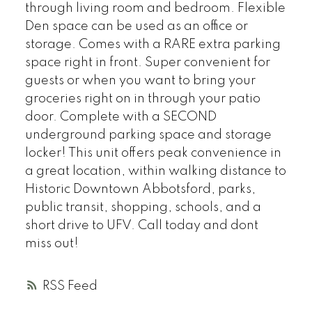
through living room and bedroom. Flexible
Den space can be used as an office or
storage. Comes with a RARE extra parking
space right in front. Super convenient for
guests or when you want to bring your
groceries right on in through your patio
door. Complete with a SECOND
underground parking space and storage
locker! This unit offers peak convenience in
a great location, within walking distance to
Historic Downtown Abbotsford, parks,
public transit, shopping, schools, and a
short drive to UFV. Call today and dont
miss out!
RSS