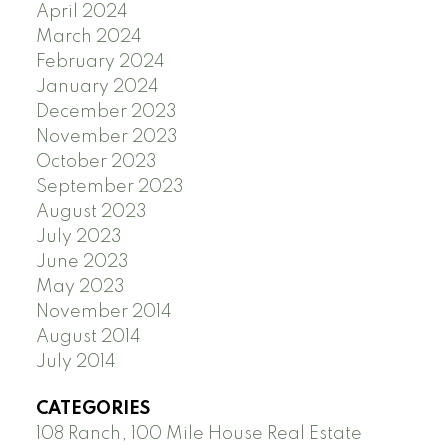
April 2024
March 2024
February 2024
January 2024
December 2023
November 2023
October 2023
September 2023
August 2023
July 2023
June 2023
May 2023
November 2014
August 2014
July 2014
CATEGORIES
108 Ranch, 100 Mile House Real Estate