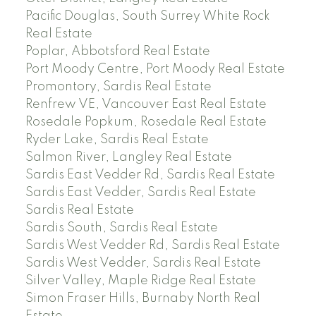
Pacific Douglas, South Surrey White Rock
Real Estate
Poplar, Abbotsford Real Estate
Port Moody Centre, Port Moody Real Estate
Promontory, Sardis Real Estate
Renfrew VE, Vancouver East Real Estate
Rosedale Popkum, Rosedale Real Estate
Ryder Lake, Sardis Real Estate
Salmon River, Langley Real Estate
Sardis East Vedder Rd, Sardis Real Estate
Sardis East Vedder, Sardis Real Estate
Sardis Real Estate
Sardis South, Sardis Real Estate
Sardis West Vedder Rd, Sardis Real Estate
Sardis West Vedder, Sardis Real Estate
Silver Valley, Maple Ridge Real Estate
Simon Fraser Hills, Burnaby North Real