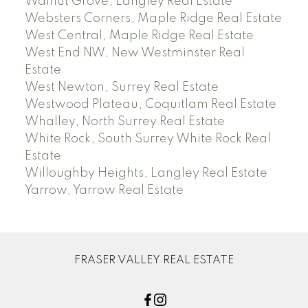
Walnut Grove, Langley Real Estate
Websters Corners, Maple Ridge Real Estate
West Central, Maple Ridge Real Estate
West End NW, New Westminster Real
Estate
West Newton, Surrey Real Estate
Westwood Plateau, Coquitlam Real Estate
Whalley, North Surrey Real Estate
White Rock, South Surrey White Rock Real
Estate
Willoughby Heights, Langley Real Estate
Yarrow, Yarrow Real Estate
FRASER VALLEY REAL ESTATE