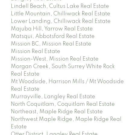
Lindell Beach, Cultus Lake Real Estate
Little Mountain, Chilliwack Real Estate
Lower Landing, Chilliwack Real Estate
Majuba Hill, Yarrow Real Estate
Matsqui, Abbotsford Real Estate
Mission BC, Mission Real Estate
Mission Real Estate
Mission-West, Mission Real Estate
Morgan Creek, South Surrey White Rock
Real Estate
Mt Woodside, Harrison Mills / Mt Woodside
Real Estate
Murrayville, Langley Real Estate
North Coquitlam, Coquitlam Real Estate
Northeast, Maple Ridge Real Estate
Northwest Maple Ridge, Maple Ridge Real
Estate
Otter District, Langley Real Estate