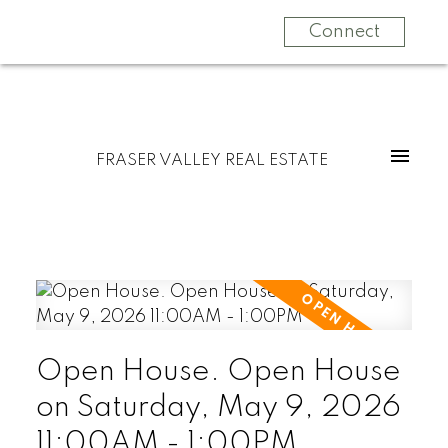
Connect
FRASER VALLEY REAL ESTATE
Open House. Open House
on Saturday, May 9, 2026
11:00AM - 1:00PM