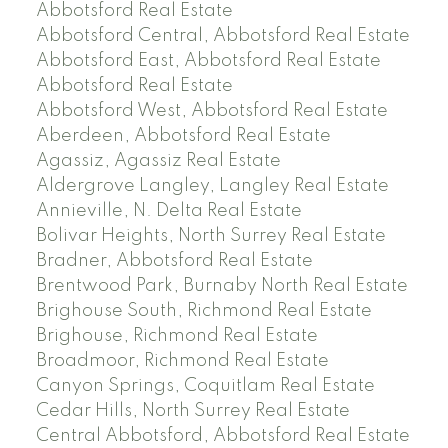
Abbotsford Real Estate
Abbotsford Central, Abbotsford Real Estate
Abbotsford East, Abbotsford Real Estate
Abbotsford Real Estate
Abbotsford West, Abbotsford Real Estate
Aberdeen, Abbotsford Real Estate
Agassiz, Agassiz Real Estate
Aldergrove Langley, Langley Real Estate
Annieville, N. Delta Real Estate
Bolivar Heights, North Surrey Real Estate
Bradner, Abbotsford Real Estate
Brentwood Park, Burnaby North Real Estate
Brighouse South, Richmond Real Estate
Brighouse, Richmond Real Estate
Broadmoor, Richmond Real Estate
Canyon Springs, Coquitlam Real Estate
Cedar Hills, North Surrey Real Estate
Central Abbotsford, Abbotsford Real Estate