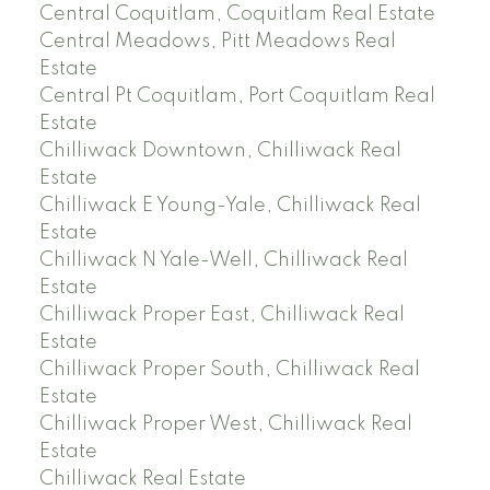
Central Coquitlam, Coquitlam Real Estate
Central Meadows, Pitt Meadows Real
Estate
Central Pt Coquitlam, Port Coquitlam Real
Estate
Chilliwack Downtown, Chilliwack Real
Estate
Chilliwack E Young-Yale, Chilliwack Real
Estate
Chilliwack N Yale-Well, Chilliwack Real
Estate
Chilliwack Proper East, Chilliwack Real
Estate
Chilliwack Proper South, Chilliwack Real
Estate
Chilliwack Proper West, Chilliwack Real
Estate
Chilliwack Real Estate