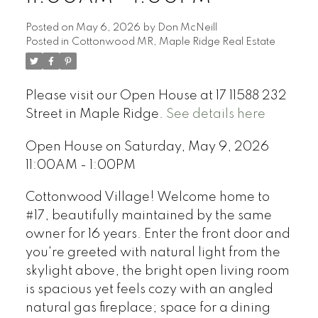
Posted on
May 6, 2026
by
Don McNeill
Posted in
Cottonwood MR, Maple Ridge Real Estate
Please visit our Open House at 17 11588 232
Street in Maple Ridge.
See details here
Open House on Saturday, May 9, 2026
11:00AM - 1:00PM
Cottonwood Village! Welcome home to
#17, beautifully maintained by the same
owner for 16 years. Enter the front door and
you're greeted with natural light from the
skylight above, the bright open living room
is spacious yet feels cozy with an angled
natural gas fireplace; space for a dining