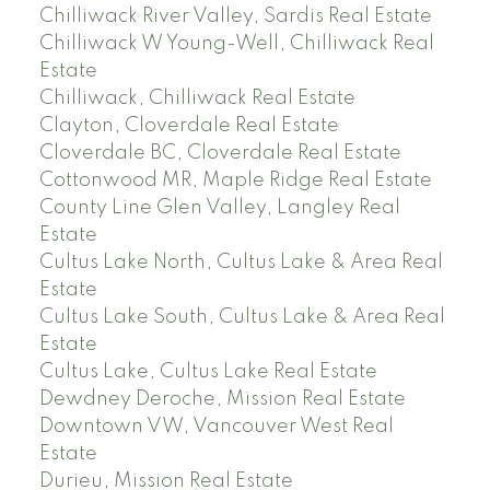
Chilliwack River Valley, Sardis Real Estate
Chilliwack W Young-Well, Chilliwack Real
Estate
Chilliwack, Chilliwack Real Estate
Clayton, Cloverdale Real Estate
Cloverdale BC, Cloverdale Real Estate
Cottonwood MR, Maple Ridge Real Estate
County Line Glen Valley, Langley Real
Estate
Cultus Lake North, Cultus Lake & Area Real
Estate
Cultus Lake South, Cultus Lake & Area Real
Estate
Cultus Lake, Cultus Lake Real Estate
Dewdney Deroche, Mission Real Estate
Downtown VW, Vancouver West Real
Estate
Durieu, Mission Real Estate