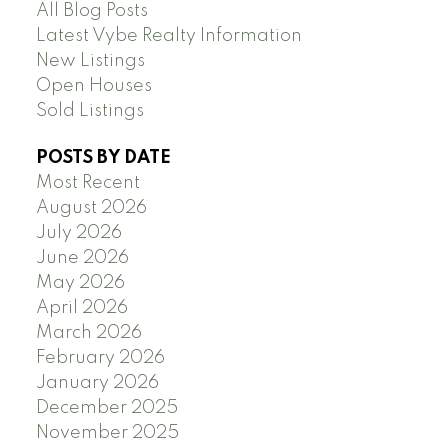
All Blog Posts
Latest Vybe Realty Information
New Listings
Open Houses
Sold Listings
POSTS BY DATE
Most Recent
August 2026
July 2026
June 2026
May 2026
April 2026
March 2026
February 2026
January 2026
December 2025
November 2025