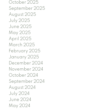
October 2025
September 2025
August 2025
July 2025
June 2025
May 2025
April 2025
March 2025
February 2025
January 2025
December 2024
November 2024
October 2024
September 2024
August 2024
July 2024
June 2024
May 2024