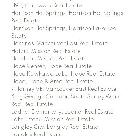
H911, Chilliwack Real Estate
Harrison Hot Springs, Harrison Hot Springs
Real Estate
Harrison Hot Springs, Harrison Lake Real
Estate
Hastings, Vancouver East Real Estate
Hatzic, Mission Real Estate
Hemlock, Mission Real Estate
Hope Center, Hope Real Estate
Hope Kawkawa Lake, Hope Real Estate
Hope, Hope & Area Real Estate
Killarney VE, Vancouver East Real Estate
King George Corridor, South Surrey White
Rock Real Estate
Ladner Elementary, Ladner Real Estate
Lake Errock, Mission Real Estate
Langley City, Langley Real Estate
Langley Real Estate