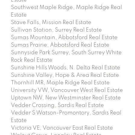
Estate
Southwest Maple Ridge, Maple Ridge Real
Estate
Stave Falls, Mission Real Estate
Sullivan Station, Surrey Real Estate
Sumas Mountain, Abbotsford Real Estate
Sumas Prairie, Abbotsford Real Estate
Sunnyside Park Surrey, South Surrey White
Rock Real Estate
Sunshine Hills Woods, N. Delta Real Estate
Sunshine Valley, Hope & Area Real Estate
Thornhill MR, Maple Ridge Real Estate
University VW, Vancouver West Real Estate
Uptown NW, New Westminster Real Estate
Vedder Crossing, Sardis Real Estate
Vedder S Watson-Promontory, Sardis Real
Estate
Victoria VE, Vancouver East Real Estate