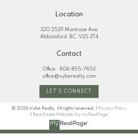
Location
320 2539 Montrose Ave
Abbotsford, BC, V2S 3T4
Contact
Office:
604-855-7653
office@vyberealty.com
LET'S CONNECT
© 2026 Vybe Realty. All rights reserved. |
Privacy Policy
|
Real Estate Websites by myRealPage