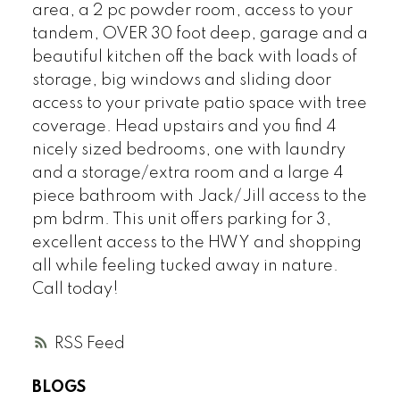
area, a 2 pc powder room, access to your
tandem, OVER 30 foot deep, garage and a
beautiful kitchen off the back with loads of
storage, big windows and sliding door
access to your private patio space with tree
coverage. Head upstairs and you find 4
nicely sized bedrooms, one with laundry
and a storage/extra room and a large 4
piece bathroom with Jack/Jill access to the
pm bdrm. This unit offers parking for 3,
excellent access to the HWY and shopping
all while feeling tucked away in nature.
Call today!
RSS
BLOGS