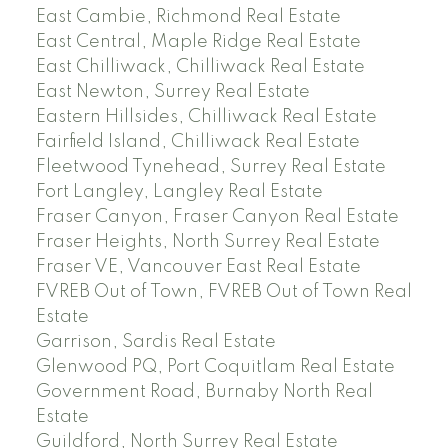
East Cambie, Richmond Real Estate
East Central, Maple Ridge Real Estate
East Chilliwack, Chilliwack Real Estate
East Newton, Surrey Real Estate
Eastern Hillsides, Chilliwack Real Estate
Fairfield Island, Chilliwack Real Estate
Fleetwood Tynehead, Surrey Real Estate
Fort Langley, Langley Real Estate
Fraser Canyon, Fraser Canyon Real Estate
Fraser Heights, North Surrey Real Estate
Fraser VE, Vancouver East Real Estate
FVREB Out of Town, FVREB Out of Town Real
Estate
Garrison, Sardis Real Estate
Glenwood PQ, Port Coquitlam Real Estate
Government Road, Burnaby North Real
Estate
Guildford, North Surrey Real Estate