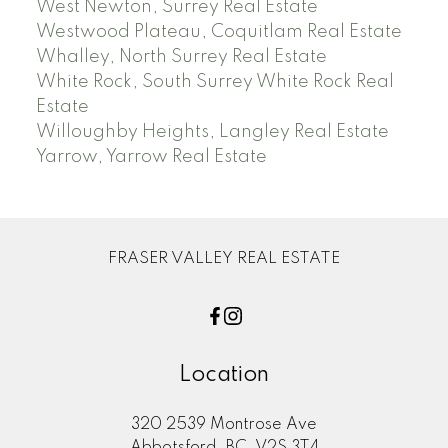
West Newton, Surrey Real Estate
Westwood Plateau, Coquitlam Real Estate
Whalley, North Surrey Real Estate
White Rock, South Surrey White Rock Real
Estate
Willoughby Heights, Langley Real Estate
Yarrow, Yarrow Real Estate
FRASER VALLEY REAL ESTATE
Location
320 2539 Montrose Ave