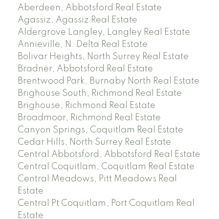
Aberdeen, Abbotsford Real Estate
Agassiz, Agassiz Real Estate
Aldergrove Langley, Langley Real Estate
Annieville, N. Delta Real Estate
Bolivar Heights, North Surrey Real Estate
Bradner, Abbotsford Real Estate
Brentwood Park, Burnaby North Real Estate
Brighouse South, Richmond Real Estate
Brighouse, Richmond Real Estate
Broadmoor, Richmond Real Estate
Canyon Springs, Coquitlam Real Estate
Cedar Hills, North Surrey Real Estate
Central Abbotsford, Abbotsford Real Estate
Central Coquitlam, Coquitlam Real Estate
Central Meadows, Pitt Meadows Real
Estate
Central Pt Coquitlam, Port Coquitlam Real
Estate