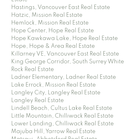
Hastings, Vancouver East Real Estate
Hatzic, Mission Real Estate
Hemlock, Mission Real Estate
Hope Center, Hope Real Estate
Hope Kawkawa Lake, Hope Real Estate
Hope, Hope & Area Real Estate
Killarney VE, Vancouver East Real Estate
King George Corridor, South Surrey White
Rock Real Estate
Ladner Elementary, Ladner Real Estate
Lake Errock, Mission Real Estate
Langley City, Langley Real Estate
Langley Real Estate
Lindell Beach, Cultus Lake Real Estate
Little Mountain, Chilliwack Real Estate
Lower Landing, Chilliwack Real Estate
Majuba Hill, Yarrow Real Estate