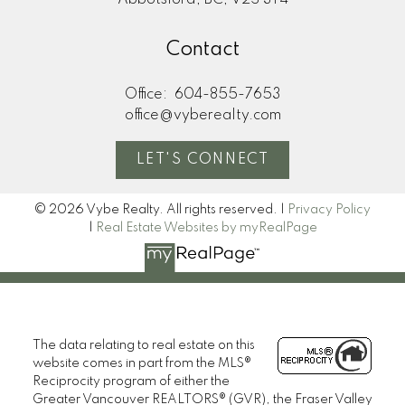
Abbotsford, BC, V2S 3T4
Contact
Office:
604-855-7653
office@vyberealty.com
LET'S CONNECT
© 2026 Vybe Realty. All rights reserved. |
Privacy Policy
|
Real Estate Websites by myRealPage
The data relating to real estate on this
website comes in part from the MLS®
Reciprocity program of either the
Greater Vancouver REALTORS® (GVR), the Fraser Valley