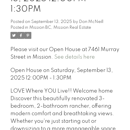
1:30PM
Posted on
September 13, 2025
by
Don McNeill
Posted in
Mission BC, Mission Real Estate
Please visit our Open House at 7461 Murray
Street in Mission.
See details here
Open House on Saturday, September 13,
2025 12:00PM - 1:30PM
LOVE Where YOU Live!! Welcome home
Discover this beautifully renovated 3-
bedroom, 2-bathroom rancher, offering
modern comfort and breathtaking views.
Whether you're just starting out or
downsizing to a more manageable space,