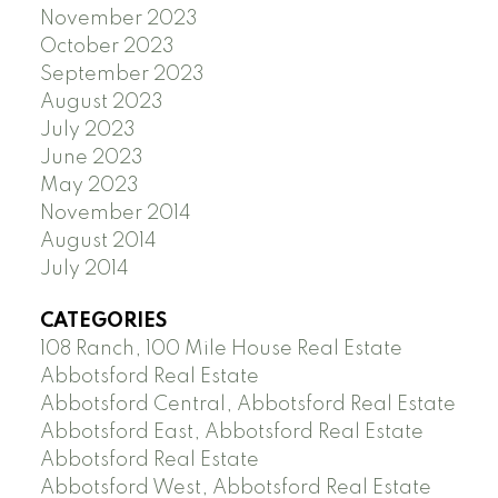
November 2023
October 2023
September 2023
August 2023
July 2023
June 2023
May 2023
November 2014
August 2014
July 2014
CATEGORIES
108 Ranch, 100 Mile House Real Estate
Abbotsford Real Estate
Abbotsford Central, Abbotsford Real Estate
Abbotsford East, Abbotsford Real Estate
Abbotsford Real Estate
Abbotsford West, Abbotsford Real Estate