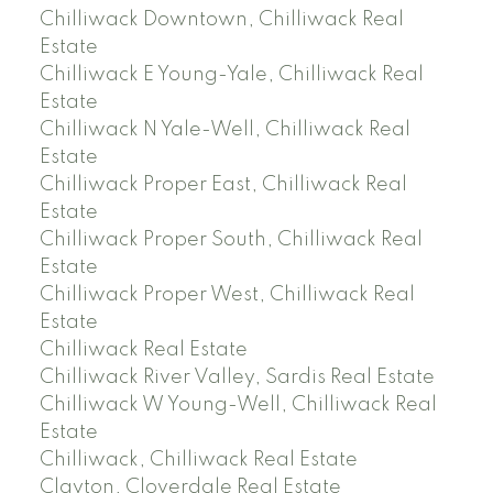
Chilliwack Downtown, Chilliwack Real
Estate
Chilliwack E Young-Yale, Chilliwack Real
Estate
Chilliwack N Yale-Well, Chilliwack Real
Estate
Chilliwack Proper East, Chilliwack Real
Estate
Chilliwack Proper South, Chilliwack Real
Estate
Chilliwack Proper West, Chilliwack Real
Estate
Chilliwack Real Estate
Chilliwack River Valley, Sardis Real Estate
Chilliwack W Young-Well, Chilliwack Real
Estate
Chilliwack, Chilliwack Real Estate
Clayton, Cloverdale Real Estate