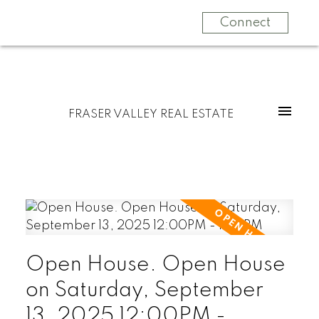
Connect
FRASER VALLEY REAL ESTATE
Open House. Open House
on Saturday, September
13, 2025 12:00PM -