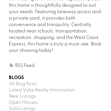
this home is thoughtfully designed to suit
your needs. Featuring laneway access and
a private yard, it provides both
convenience and tranquility. Centrally
located near schools, transportation,
recreation, shopping, and the West Coast
Express, this home is truly a must-see. Book
your showing today!
RSS
BLOGS
All Blog Posts
Latest Vybe Realty Information
New Listings
Open Houses
Sold Listings