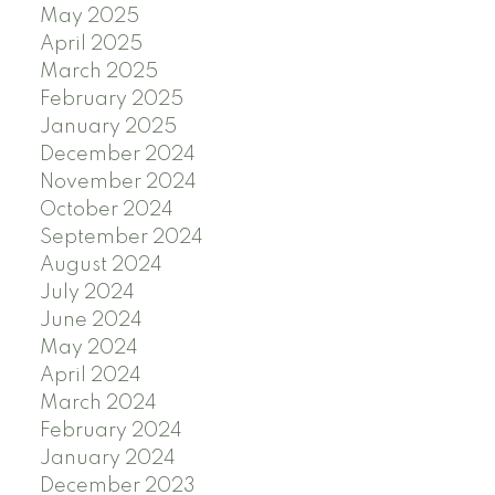
May 2025
April 2025
March 2025
February 2025
January 2025
December 2024
November 2024
October 2024
September 2024
August 2024
July 2024
June 2024
May 2024
April 2024
March 2024
February 2024
January 2024
December 2023