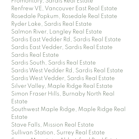
Promontory, Sardis Real Estate
Renfrew VE, Vancouver East Real Estate
Rosedale Popkum, Rosedale Real Estate
Ryder Lake, Sardis Real Estate
Salmon River, Langley Real Estate
Sardis East Vedder Rd, Sardis Real Estate
Sardis East Vedder, Sardis Real Estate
Sardis Real Estate
Sardis South, Sardis Real Estate
Sardis West Vedder Rd, Sardis Real Estate
Sardis West Vedder, Sardis Real Estate
Silver Valley, Maple Ridge Real Estate
Simon Fraser Hills, Burnaby North Real
Estate
Southwest Maple Ridge, Maple Ridge Real
Estate
Stave Falls, Mission Real Estate
Sullivan Station, Surrey Real Estate