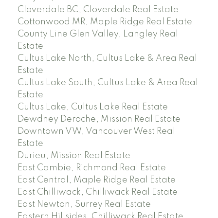
Cloverdale BC, Cloverdale Real Estate
Cottonwood MR, Maple Ridge Real Estate
County Line Glen Valley, Langley Real
Estate
Cultus Lake North, Cultus Lake & Area Real
Estate
Cultus Lake South, Cultus Lake & Area Real
Estate
Cultus Lake, Cultus Lake Real Estate
Dewdney Deroche, Mission Real Estate
Downtown VW, Vancouver West Real
Estate
Durieu, Mission Real Estate
East Cambie, Richmond Real Estate
East Central, Maple Ridge Real Estate
East Chilliwack, Chilliwack Real Estate
East Newton, Surrey Real Estate
Eastern Hillsides, Chilliwack Real Estate