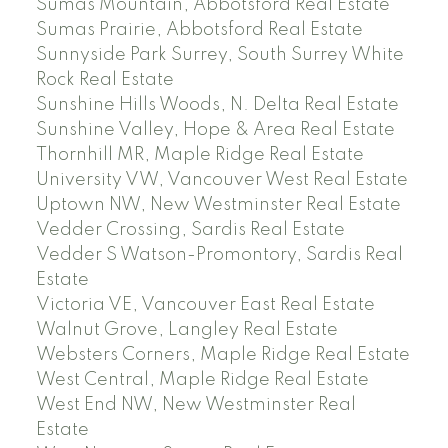
Sumas Mountain, Abbotsford Real Estate
Sumas Prairie, Abbotsford Real Estate
Sunnyside Park Surrey, South Surrey White
Rock Real Estate
Sunshine Hills Woods, N. Delta Real Estate
Sunshine Valley, Hope & Area Real Estate
Thornhill MR, Maple Ridge Real Estate
University VW, Vancouver West Real Estate
Uptown NW, New Westminster Real Estate
Vedder Crossing, Sardis Real Estate
Vedder S Watson-Promontory, Sardis Real
Estate
Victoria VE, Vancouver East Real Estate
Walnut Grove, Langley Real Estate
Websters Corners, Maple Ridge Real Estate
West Central, Maple Ridge Real Estate
West End NW, New Westminster Real
Estate