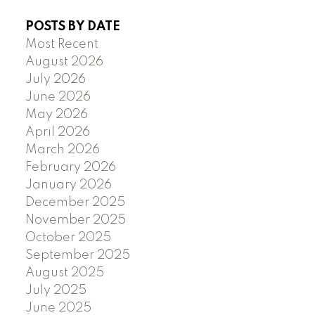
POSTS BY DATE
Most Recent
August 2026
July 2026
June 2026
May 2026
April 2026
March 2026
February 2026
January 2026
December 2025
November 2025
October 2025
September 2025
August 2025
July 2025
June 2025