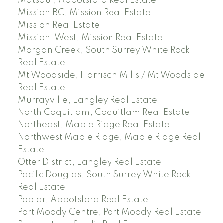
Matsqui, Abbotsford Real Estate
Mission BC, Mission Real Estate
Mission Real Estate
Mission-West, Mission Real Estate
Morgan Creek, South Surrey White Rock
Real Estate
Mt Woodside, Harrison Mills / Mt Woodside
Real Estate
Murrayville, Langley Real Estate
North Coquitlam, Coquitlam Real Estate
Northeast, Maple Ridge Real Estate
Northwest Maple Ridge, Maple Ridge Real
Estate
Otter District, Langley Real Estate
Pacific Douglas, South Surrey White Rock
Real Estate
Poplar, Abbotsford Real Estate
Port Moody Centre, Port Moody Real Estate