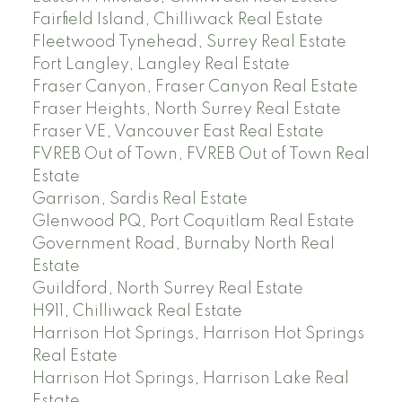
Fairfield Island, Chilliwack Real Estate
Fleetwood Tynehead, Surrey Real Estate
Fort Langley, Langley Real Estate
Fraser Canyon, Fraser Canyon Real Estate
Fraser Heights, North Surrey Real Estate
Fraser VE, Vancouver East Real Estate
FVREB Out of Town, FVREB Out of Town Real
Estate
Garrison, Sardis Real Estate
Glenwood PQ, Port Coquitlam Real Estate
Government Road, Burnaby North Real
Estate
Guildford, North Surrey Real Estate
H911, Chilliwack Real Estate
Harrison Hot Springs, Harrison Hot Springs
Real Estate
Harrison Hot Springs, Harrison Lake Real
Estate