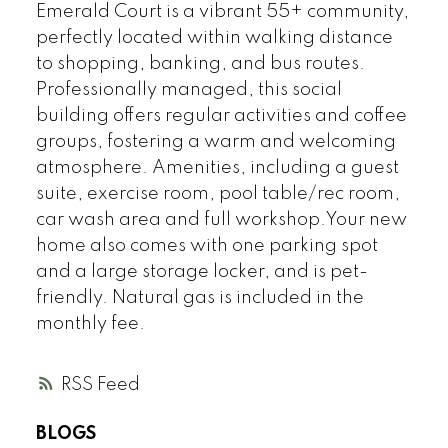
Emerald Court is a vibrant 55+ community,
perfectly located within walking distance
to shopping, banking, and bus routes.
Professionally managed, this social
building offers regular activities and coffee
groups, fostering a warm and welcoming
atmosphere. Amenities, including a guest
suite, exercise room, pool table/rec room,
car wash area and full workshop.Your new
home also comes with one parking spot
and a large storage locker, and is pet-
friendly. Natural gas is included in the
monthly fee.
RSS
BLOGS