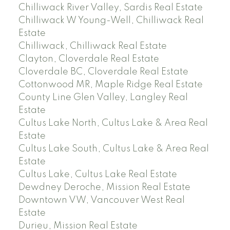
Chilliwack River Valley, Sardis Real Estate
Chilliwack W Young-Well, Chilliwack Real
Estate
Chilliwack, Chilliwack Real Estate
Clayton, Cloverdale Real Estate
Cloverdale BC, Cloverdale Real Estate
Cottonwood MR, Maple Ridge Real Estate
County Line Glen Valley, Langley Real
Estate
Cultus Lake North, Cultus Lake & Area Real
Estate
Cultus Lake South, Cultus Lake & Area Real
Estate
Cultus Lake, Cultus Lake Real Estate
Dewdney Deroche, Mission Real Estate
Downtown VW, Vancouver West Real
Estate
Durieu, Mission Real Estate