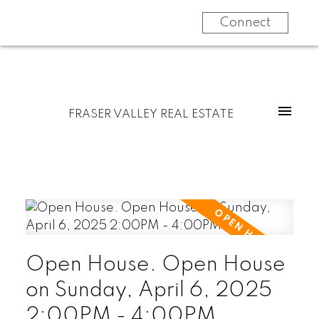
Connect
FRASER VALLEY REAL ESTATE
Open House. Open House
on Sunday, April 6, 2025
2:00PM - 4:00PM