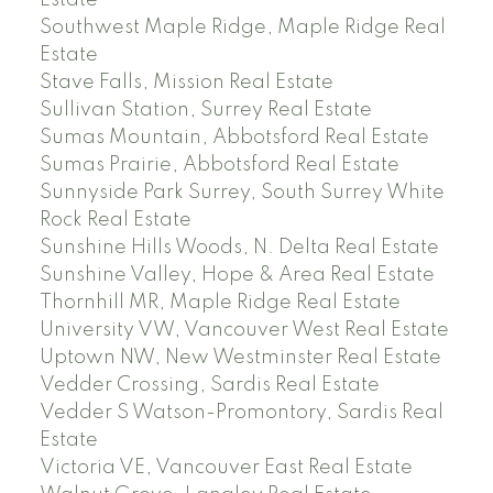
Estate
Southwest Maple Ridge, Maple Ridge Real
Estate
Stave Falls, Mission Real Estate
Sullivan Station, Surrey Real Estate
Sumas Mountain, Abbotsford Real Estate
Sumas Prairie, Abbotsford Real Estate
Sunnyside Park Surrey, South Surrey White
Rock Real Estate
Sunshine Hills Woods, N. Delta Real Estate
Sunshine Valley, Hope & Area Real Estate
Thornhill MR, Maple Ridge Real Estate
University VW, Vancouver West Real Estate
Uptown NW, New Westminster Real Estate
Vedder Crossing, Sardis Real Estate
Vedder S Watson-Promontory, Sardis Real
Estate
Victoria VE, Vancouver East Real Estate