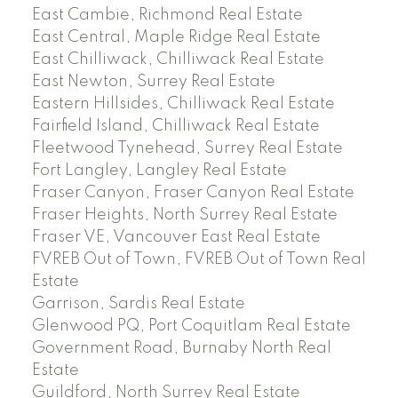
East Cambie, Richmond Real Estate
East Central, Maple Ridge Real Estate
East Chilliwack, Chilliwack Real Estate
East Newton, Surrey Real Estate
Eastern Hillsides, Chilliwack Real Estate
Fairfield Island, Chilliwack Real Estate
Fleetwood Tynehead, Surrey Real Estate
Fort Langley, Langley Real Estate
Fraser Canyon, Fraser Canyon Real Estate
Fraser Heights, North Surrey Real Estate
Fraser VE, Vancouver East Real Estate
FVREB Out of Town, FVREB Out of Town Real
Estate
Garrison, Sardis Real Estate
Glenwood PQ, Port Coquitlam Real Estate
Government Road, Burnaby North Real
Estate
Guildford, North Surrey Real Estate