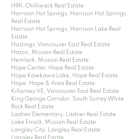
H911, Chilliwack Real Estate
Harrison Hot Springs, Harrison Hot Springs
Real Estate
Harrison Hot Springs, Harrison Lake Real
Estate
Hastings, Vancouver East Real Estate
Hatzic, Mission Real Estate
Hemlock, Mission Real Estate
Hope Center, Hope Real Estate
Hope Kawkawa Lake, Hope Real Estate
Hope, Hope & Area Real Estate
Killarney VE, Vancouver East Real Estate
King George Corridor, South Surrey White
Rock Real Estate
Ladner Elementary, Ladner Real Estate
Lake Errock, Mission Real Estate
Langley City, Langley Real Estate
Langley Real Estate