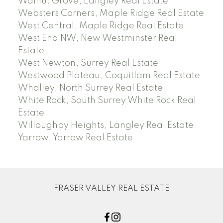
Walnut Grove, Langley Real Estate
Websters Corners, Maple Ridge Real Estate
West Central, Maple Ridge Real Estate
West End NW, New Westminster Real
Estate
West Newton, Surrey Real Estate
Westwood Plateau, Coquitlam Real Estate
Whalley, North Surrey Real Estate
White Rock, South Surrey White Rock Real
Estate
Willoughby Heights, Langley Real Estate
Yarrow, Yarrow Real Estate
FRASER VALLEY REAL ESTATE