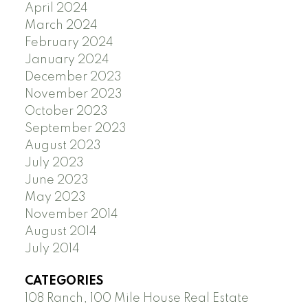
April 2024
March 2024
February 2024
January 2024
December 2023
November 2023
October 2023
September 2023
August 2023
July 2023
June 2023
May 2023
November 2014
August 2014
July 2014
CATEGORIES
108 Ranch, 100 Mile House Real Estate