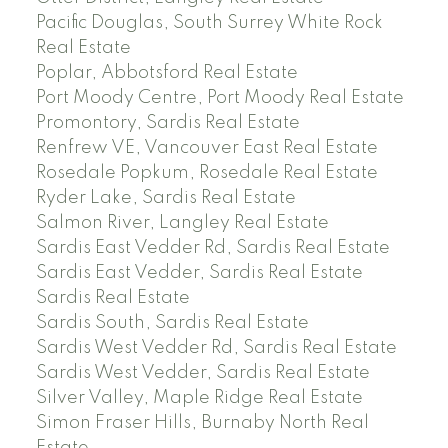
Pacific Douglas, South Surrey White Rock
Real Estate
Poplar, Abbotsford Real Estate
Port Moody Centre, Port Moody Real Estate
Promontory, Sardis Real Estate
Renfrew VE, Vancouver East Real Estate
Rosedale Popkum, Rosedale Real Estate
Ryder Lake, Sardis Real Estate
Salmon River, Langley Real Estate
Sardis East Vedder Rd, Sardis Real Estate
Sardis East Vedder, Sardis Real Estate
Sardis Real Estate
Sardis South, Sardis Real Estate
Sardis West Vedder Rd, Sardis Real Estate
Sardis West Vedder, Sardis Real Estate
Silver Valley, Maple Ridge Real Estate
Simon Fraser Hills, Burnaby North Real