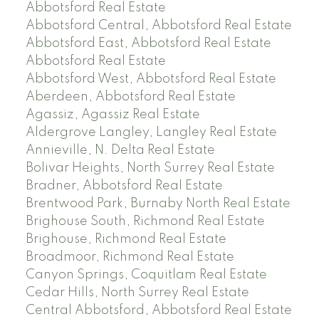
Abbotsford Real Estate
Abbotsford Central, Abbotsford Real Estate
Abbotsford East, Abbotsford Real Estate
Abbotsford Real Estate
Abbotsford West, Abbotsford Real Estate
Aberdeen, Abbotsford Real Estate
Agassiz, Agassiz Real Estate
Aldergrove Langley, Langley Real Estate
Annieville, N. Delta Real Estate
Bolivar Heights, North Surrey Real Estate
Bradner, Abbotsford Real Estate
Brentwood Park, Burnaby North Real Estate
Brighouse South, Richmond Real Estate
Brighouse, Richmond Real Estate
Broadmoor, Richmond Real Estate
Canyon Springs, Coquitlam Real Estate
Cedar Hills, North Surrey Real Estate
Central Abbotsford, Abbotsford Real Estate