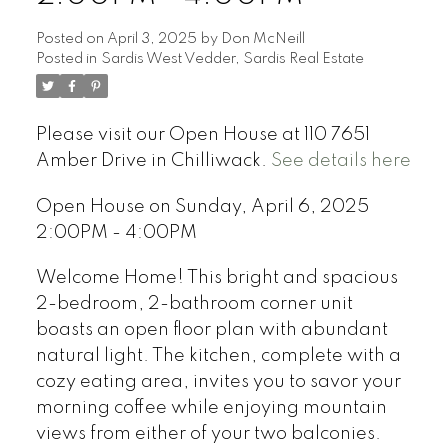
Posted on
April 3, 2025
by
Don McNeill
Posted in
Sardis West Vedder, Sardis Real Estate
Please visit our Open House at 110 7651
Amber Drive in Chilliwack.
See details here
Open House on Sunday, April 6, 2025
2:00PM - 4:00PM
Welcome Home! This bright and spacious
2-bedroom, 2-bathroom corner unit
boasts an open floor plan with abundant
natural light. The kitchen, complete with a
cozy eating area, invites you to savor your
morning coffee while enjoying mountain
views from either of your two balconies.