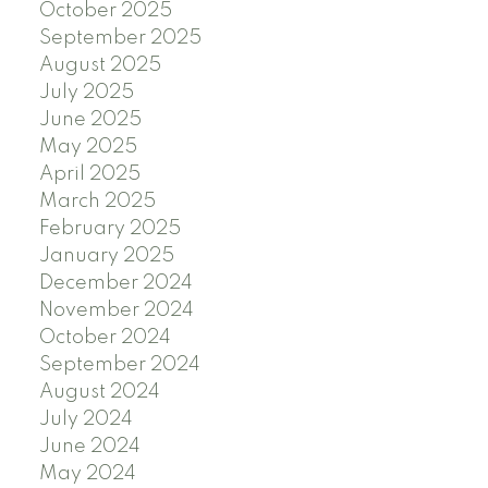
October 2025
September 2025
August 2025
July 2025
June 2025
May 2025
April 2025
March 2025
February 2025
January 2025
December 2024
November 2024
October 2024
September 2024
August 2024
July 2024
June 2024
May 2024