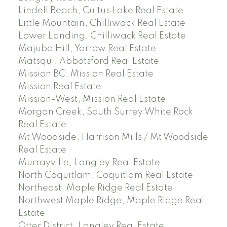
Lindell Beach, Cultus Lake Real Estate
Little Mountain, Chilliwack Real Estate
Lower Landing, Chilliwack Real Estate
Majuba Hill, Yarrow Real Estate
Matsqui, Abbotsford Real Estate
Mission BC, Mission Real Estate
Mission Real Estate
Mission-West, Mission Real Estate
Morgan Creek, South Surrey White Rock
Real Estate
Mt Woodside, Harrison Mills / Mt Woodside
Real Estate
Murrayville, Langley Real Estate
North Coquitlam, Coquitlam Real Estate
Northeast, Maple Ridge Real Estate
Northwest Maple Ridge, Maple Ridge Real
Estate
Otter District, Langley Real Estate