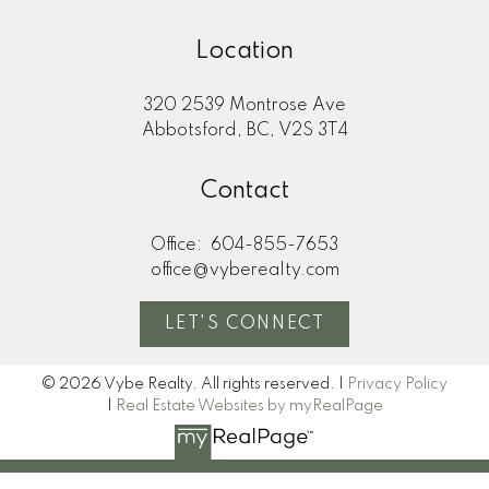
Location
320 2539 Montrose Ave
Abbotsford, BC, V2S 3T4
Contact
Office:
604-855-7653
office@vyberealty.com
LET'S CONNECT
© 2026 Vybe Realty. All rights reserved. |
Privacy Policy
|
Real Estate Websites by myRealPage