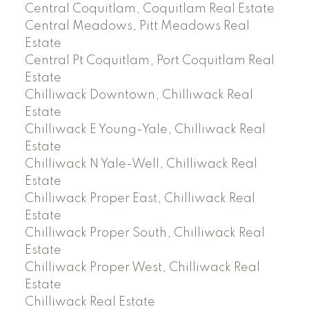
Central Coquitlam, Coquitlam Real Estate
Central Meadows, Pitt Meadows Real
Estate
Central Pt Coquitlam, Port Coquitlam Real
Estate
Chilliwack Downtown, Chilliwack Real
Estate
Chilliwack E Young-Yale, Chilliwack Real
Estate
Chilliwack N Yale-Well, Chilliwack Real
Estate
Chilliwack Proper East, Chilliwack Real
Estate
Chilliwack Proper South, Chilliwack Real
Estate
Chilliwack Proper West, Chilliwack Real
Estate
Chilliwack Real Estate