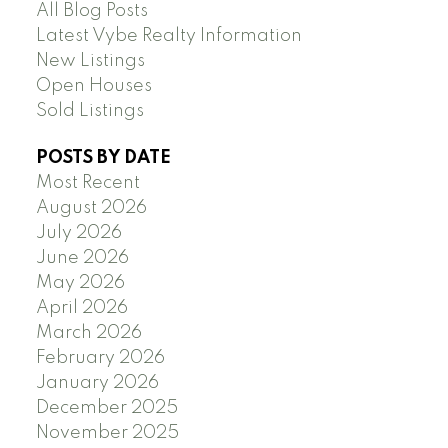
All Blog Posts
Latest Vybe Realty Information
New Listings
Open Houses
Sold Listings
POSTS BY DATE
Most Recent
August 2026
July 2026
June 2026
May 2026
April 2026
March 2026
February 2026
January 2026
December 2025
November 2025